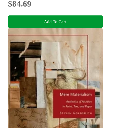
$84.69
Add To Cart