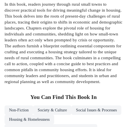
In this book, readers journey through rural small towns to
discover practical tools for driving meaningful change in housing.
This book delves into the roots of present-day challenges of rural
places, tracing their origins to shifts in economic and demographic
landscapes. Chapters explore the pivotal role of housing for
individuals and communities, shedding light on how small-town
leaders often act only when prompted by crisis or opportunity.
The authors furnish a blueprint outlining essential components for
crafting and executing a housing strategy tailored to the unique
needs of rural communities. The book culminates in a compelling
call to action, coupled with a concise guide to best practices and
common pitfalls in community housing efforts. It is ideal for
community leaders and practitioners, and students in urban and
regional planning as well as community development.
You Can Find This
Book
In
Non-Fiction
Society & Culture
Social Issues & Processes
Housing & Homelessness