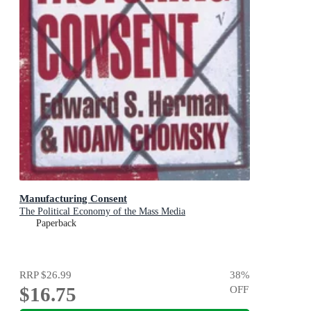
Manufacturing Consent
The Political Economy of the Mass Media
Paperback
RRP
$26.99
38
%
$16.75
OFF