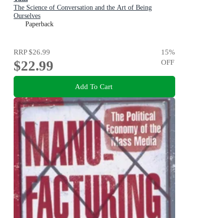
The Science of Conversation and the Art of Being
Ourselves
Paperback
RRP
$26.99
15
%
$22.99
OFF
Add To Cart