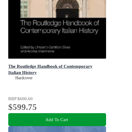
The Routledge Handbook of Contemporary
Italian History
Hardcover
RRP
$600.60
$599.75
Add To Cart