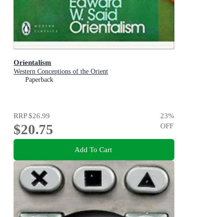
Orientalism
Western Conceptions of the Orient
Paperback
RRP
$26.99
23
%
$20.75
OFF
Add To Cart