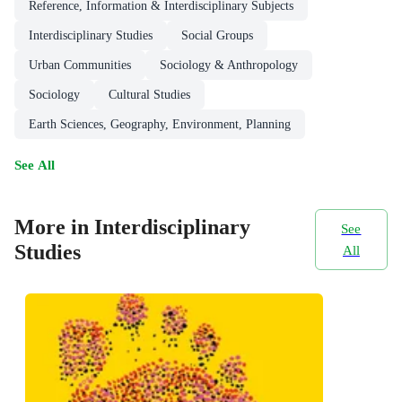
Reference, Information & Interdisciplinary Subjects
Interdisciplinary Studies
Social Groups
Urban Communities
Sociology & Anthropology
Sociology
Cultural Studies
Earth Sciences, Geography, Environment, Planning
See All
More in Interdisciplinary
See
Studies
All