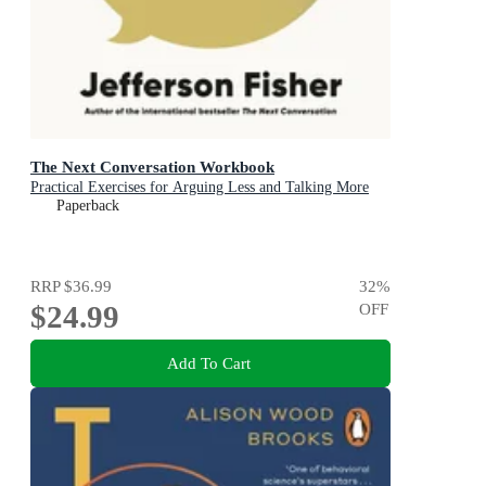
The Next Conversation Workbook
Practical Exercises for Arguing Less and Talking More
Paperback
RRP
$36.99
32
%
$24.99
OFF
Add To Cart