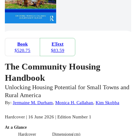
Book
EText
$520.75
$83.59
The Community Housing
Handbook
Unlocking Housing Potential for Small Towns and
Rural America
By:
Jermaine M. Durham
,
Monica H. Callahan
,
Kim Skobba
Hardcover | 16 June 2026 | Edition Number 1
At a Glance
Hardcover
Dimensions(cm)