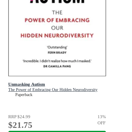
Unmasking Autism
The Power of Embracing Our Hidden Neurodiversity
Paperback
RRP
$24.99
13
%
$21.75
OFF