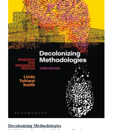
Decolonizing Methodologies