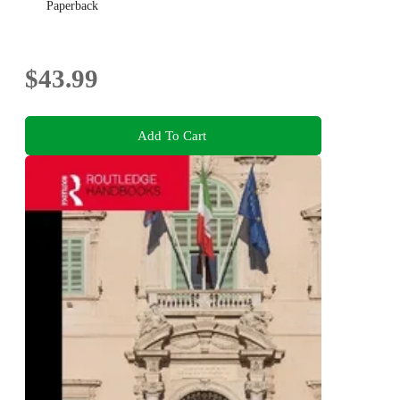
Paperback
$43.99
Add To Cart