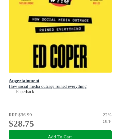
Angertainment
How social media outrage ruined everything
Paperback
RRP
$36.99
22
%
$28.75
OFF
Add To Cart