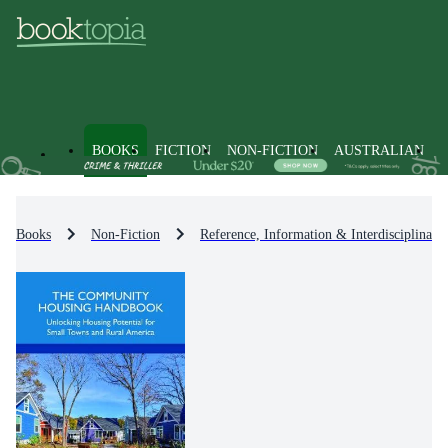
BOOKS
FICTION
NON-FICTION
AUSTRALIAN
Books
Non-Fiction
Reference, Information & Interdisciplinary