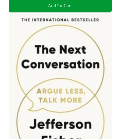
Add To Cart