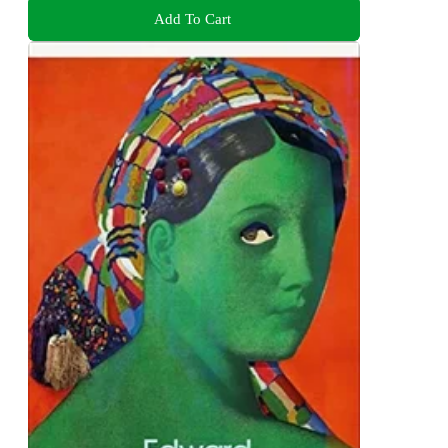
Add To Cart