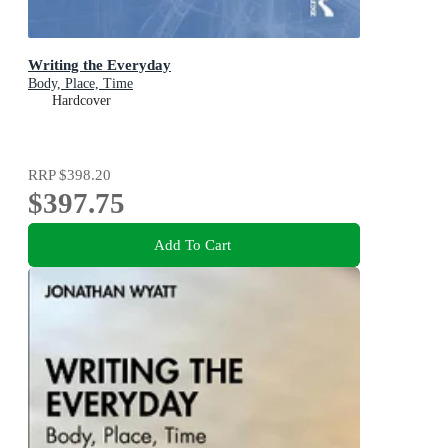
Writing the Everyday
Body, Place, Time
Hardcover
RRP
$398.20
$397.75
Add To Cart