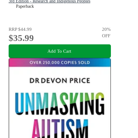
3rd Edition - Research and Indigenous Peoples
Paperback
RRP
$44.99
20
%
$35.99
OFF
Add To Cart