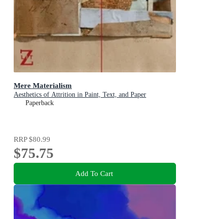
Mere Materialism
Aesthetics of Attrition in Paint, Text, and Paper
Paperback
RRP
$80.99
$75.75
Add To Cart