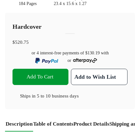
184 Pages
23.4 x 15.6 x 1.27
Hardcover
$520.75
or 4 interest-free payments of
$130.19
with
or
Add To Cart
Add to Wish List
Ships in
5 to 10 business days
Description
Table of Contents
Product Details
Shipping and