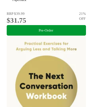
RRP
$39.99
21
%
$31.75
OFF
Pre-Order