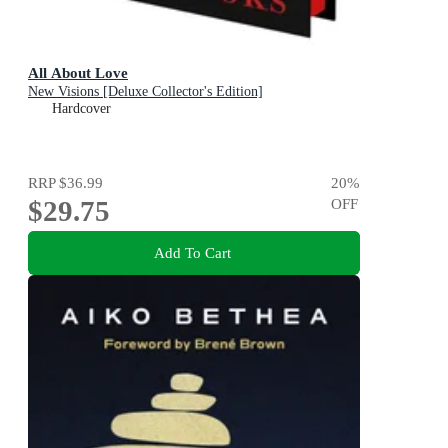
All About Love
New Visions [Deluxe Collector's Edition]
Hardcover
RRP
$36.99
20
%
$29.75
OFF
Add To Cart