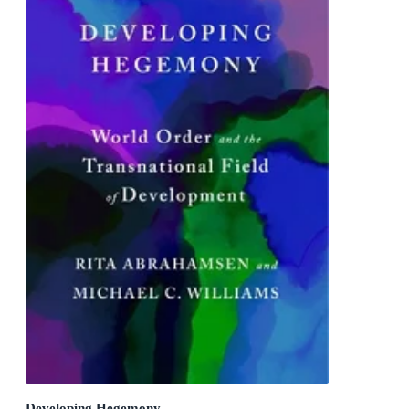
Developing Hegemony