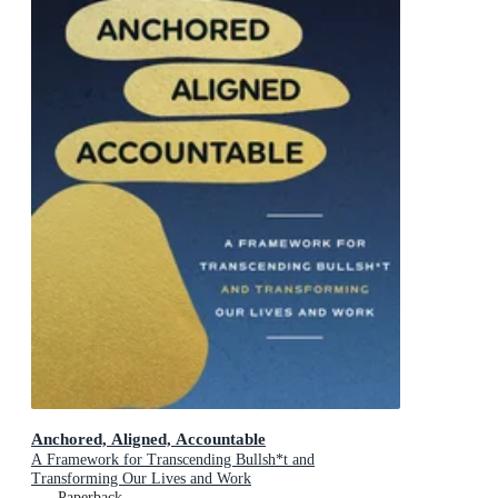
Anchored, Aligned, Accountable
A Framework for Transcending Bullsh*t and
Transforming Our Lives and Work
Paperback