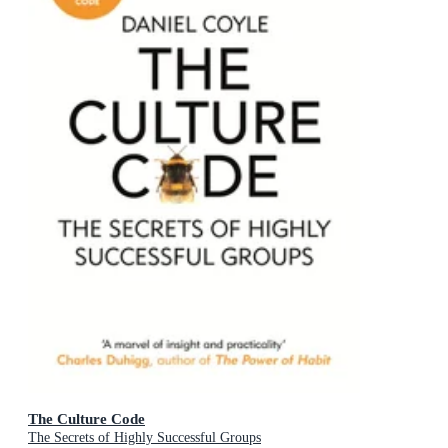
The Culture Code
The Secrets of Highly Successful Groups