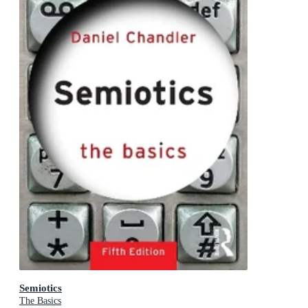
Semiotics
The Basics