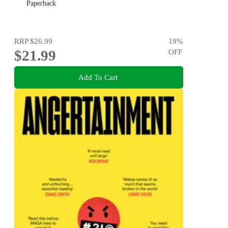
Paperback
RRP
$26.99
19
%
$21.99
OFF
Add To Cart