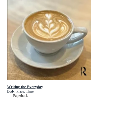
Writing the Everyday
Body, Place, Time
Paperback