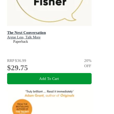
The Next Conversation
Argue Less, Talk More
Paperback
RRP
$36.99
20
%
$29.75
OFF
Add To Cart