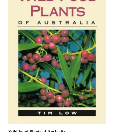
Wild Food Plants of Australia