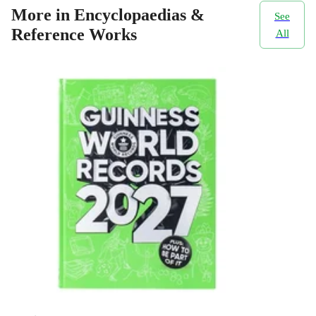
More in Encyclopaedias &
See
Reference Works
All