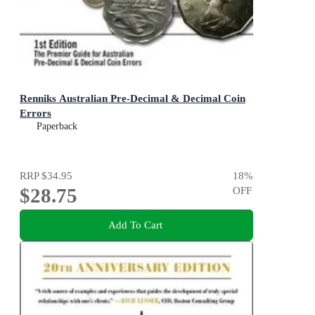
Renniks Australian Pre-Decimal & Decimal Coin
Errors
Paperback
RRP
$34.95
18
%
$28.75
OFF
Add To Cart