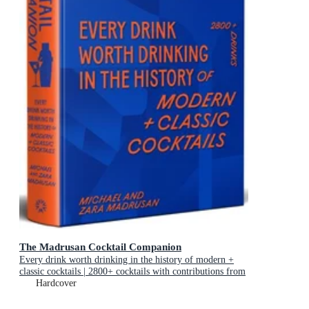
The Madrusan Cocktail Companion
Every drink worth drinking in the history of modern +
classic cocktails | 2800+ cocktails with contributions from
100 of the world's best bartenders
Hardcover