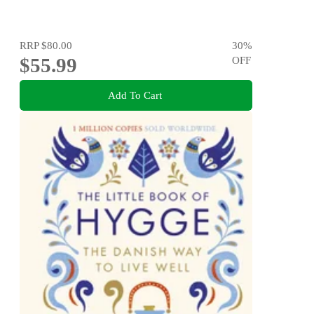
RRP
$80.00
30
%
$55.99
OFF
Add To Cart