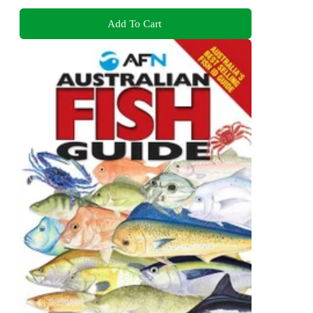
Add To Cart