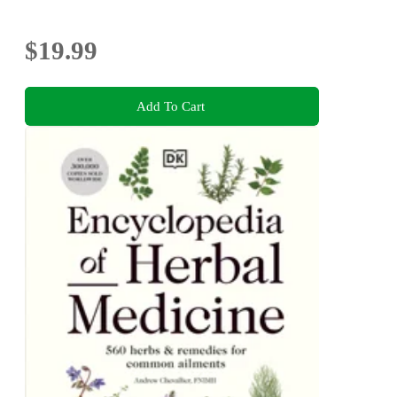
$19.99
Add To Cart