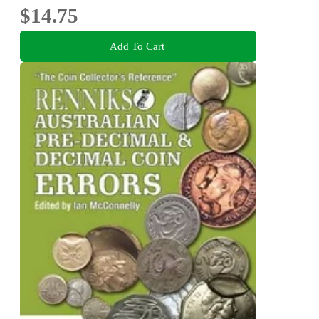
$14.75
Add To Cart