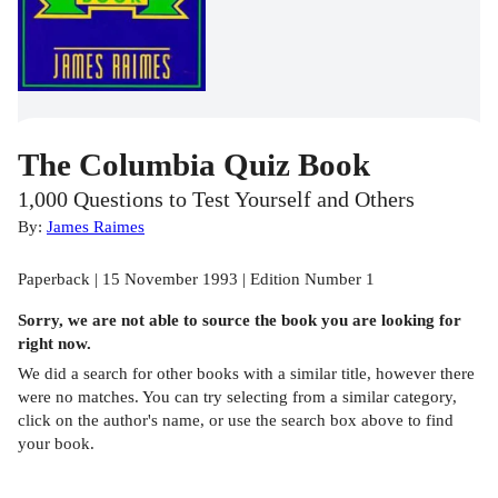
The Columbia Quiz Book
1,000 Questions to Test Yourself and Others
By:
James Raimes
Paperback | 15 November 1993 | Edition Number 1
Sorry, we are not able to source the
book
you are looking for
right now.
We did a search for other
books
with a similar title,
however there
were no matches. You can try selecting from a similar category,
click on the author's name, or use the search box above to find
your book.