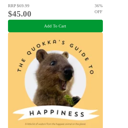
RRP
$69.99
36
%
$45.00
OFF
Add To Cart