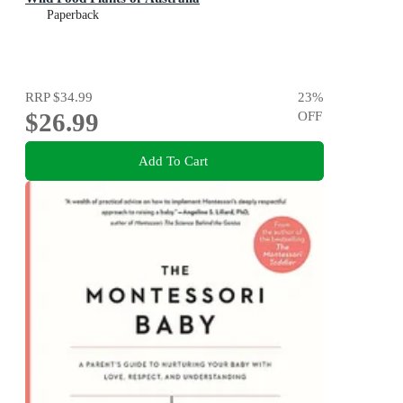
Paperback
RRP
$34.99
23
%
$26.99
OFF
Add To Cart