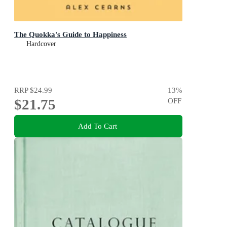
The Quokka's Guide to Happiness
Hardcover
RRP
$24.99
13
%
$21.75
OFF
Add To Cart