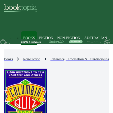
BOOKS
FICTION
NON-FICTION
AUSTRALIAN
Books
Non-Fiction
Reference, Information & Interdisciplinary