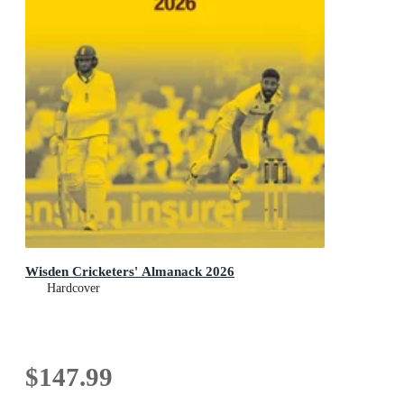
Wisden Cricketers' Almanack 2026
Hardcover
$147.99