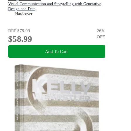
Visual Communication and Storytelling with Generative
Design and Data
Hardcover
RRP
$79.99
26
%
$58.99
OFF
Add To Cart