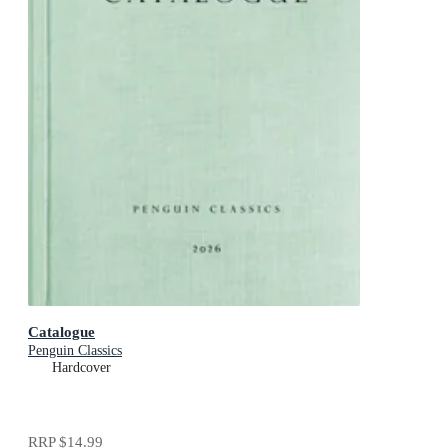
Catalogue
Penguin Classics
Hardcover
RRP
$14.99