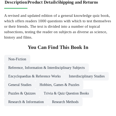
Description
Product Details
Shipping and Returns
A revised and updated edition of a general knowledge quiz book,
which offers readers 1000 questions with which to test themselves
or their friends. The text is divided into a number of topical
subsections, testing the reader on subjects as diverse as science,
history and films.
You Can Find This
Book
In
Non-Fiction
Reference, Information & Interdisciplinary Subjects
Encyclopaedias & Reference Works
Interdisciplinary Studies
General Studies
Hobbies, Games & Puzzles
Puzzles & Quizzes
Trivia & Quiz Question Books
Research & Information
Research Methods