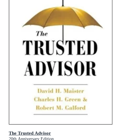
The Trusted Advisor
20th Anniversary Edition