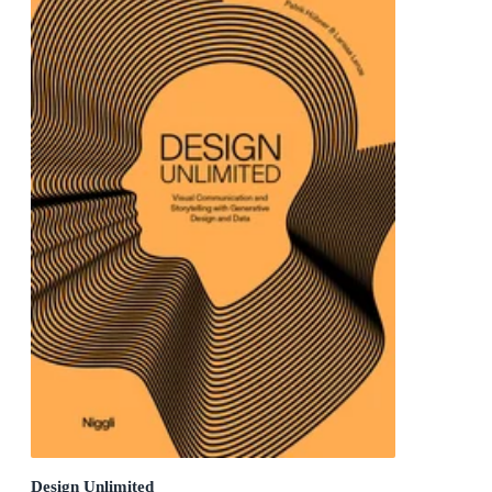
Design Unlimited