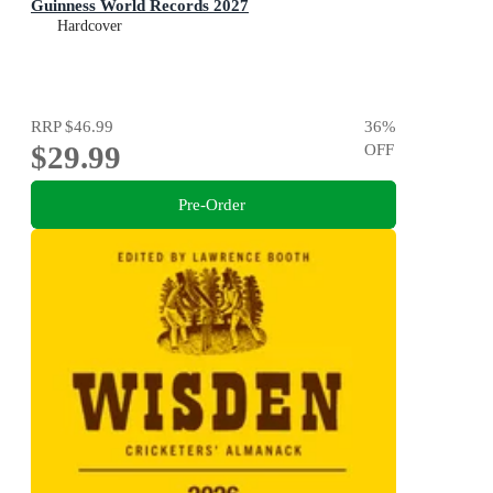
Guinness World Records 2027
Hardcover
RRP
$46.99
36
%
$29.99
OFF
Pre-Order