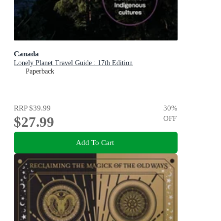
Canada
Lonely Planet Travel Guide : 17th Edition
Paperback
RRP
$39.99
30
%
$27.99
OFF
Add To Cart