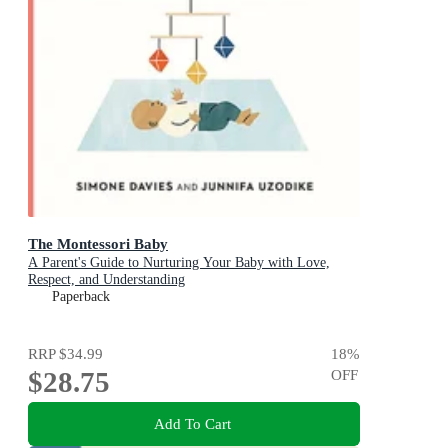
The Montessori Baby
A Parent's Guide to Nurturing Your Baby with Love,
Respect, and Understanding
Paperback
RRP
$34.99
18
%
$28.75
OFF
Add To Cart