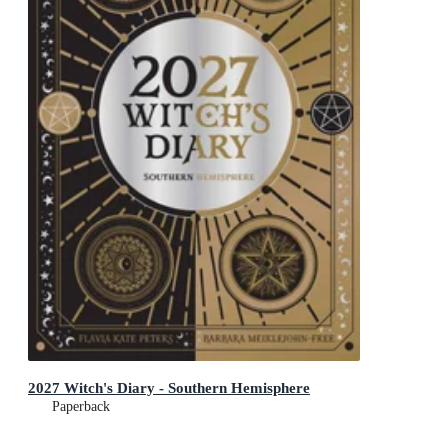
2027 Witch's Diary - Southern Hemisphere
Paperback