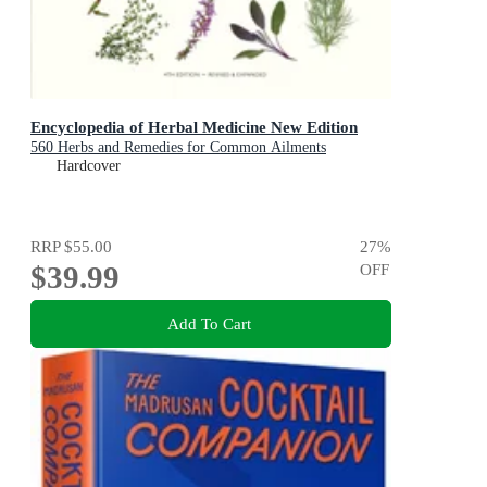
Encyclopedia of Herbal Medicine New Edition
560 Herbs and Remedies for Common Ailments
Hardcover
RRP
$55.00
27
%
$39.99
OFF
Add To Cart