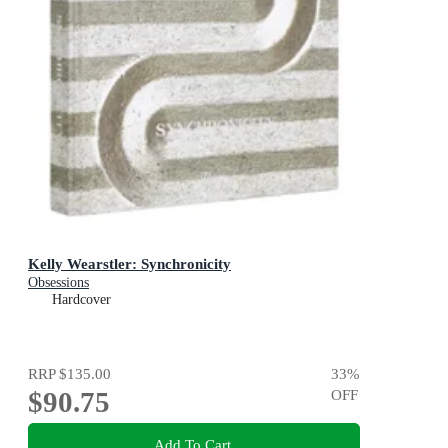
Kelly Wearstler: Synchronicity
Obsessions
Hardcover
RRP
$135.00
33
%
$90.75
OFF
Add To Cart