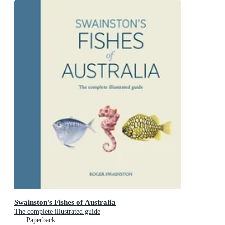
Swainston's Fishes of Australia
The complete illustrated guide
Paperback