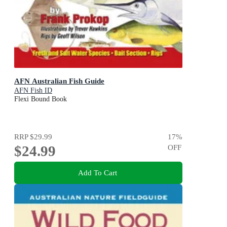
AFN Australian Fish Guide
AFN Fish ID
Flexi Bound Book
RRP
$29.99
17
%
$24.99
OFF
Add To Cart