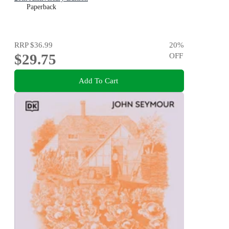
Paperback
RRP
$36.99
20
%
$29.75
OFF
Add To Cart