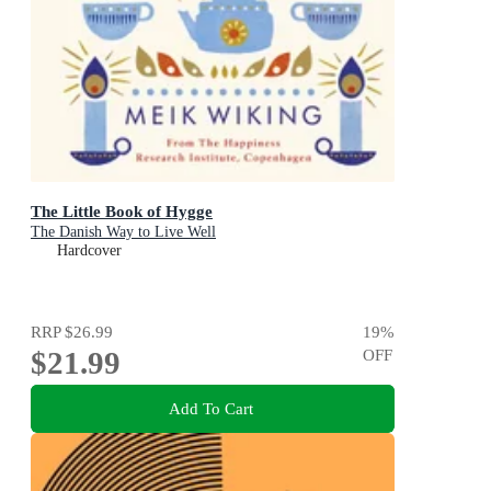
The Little Book of Hygge
The Danish Way to Live Well
Hardcover
RRP
$26.99
19
%
$21.99
OFF
Add To Cart