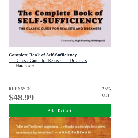
Complete Book of Self-Sufficiency
The Classic Guide for Realists and Dreamers
Hardcover
RRP
$65.00
25
%
$48.99
OFF
Add To Cart