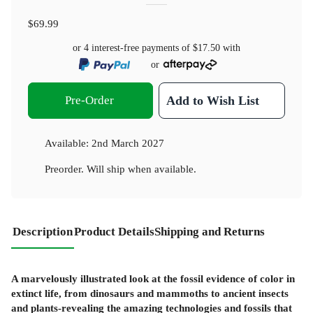
$69.99
or 4 interest-free payments of
$17.50
with
or
Pre-Order
Add to Wish List
Available:
2nd March 2027
Preorder. Will ship when available.
Description
Product Details
Shipping and Returns
A marvelously illustrated look at the fossil evidence of color in
extinct life, from dinosaurs and mammoths to ancient insects
and plants-revealing the amazing technologies and fossils that