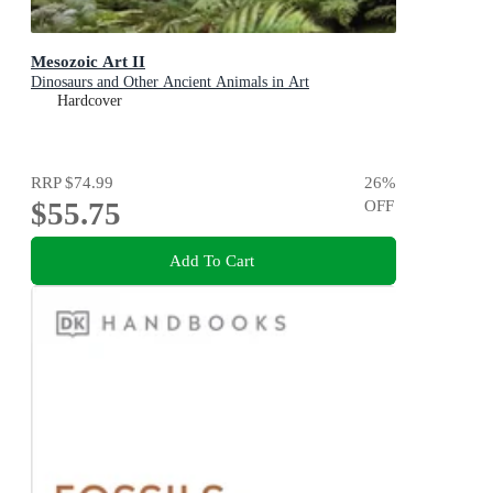
Mesozoic Art II
Dinosaurs and Other Ancient Animals in Art
Hardcover
RRP
$74.99
26
%
$55.75
OFF
Add To Cart