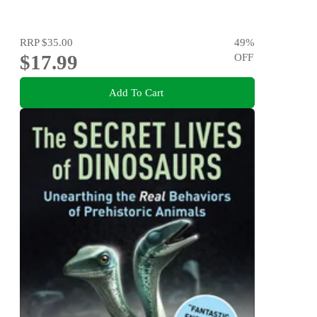
RRP
$35.00
49
%
$17.99
OFF
Add To Cart