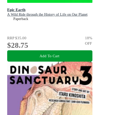
Epic Earth
A Wild Ride through the History of Life on Our Planet
Paperback
RRP
$35.00
18
%
$28.75
OFF
Add To Cart