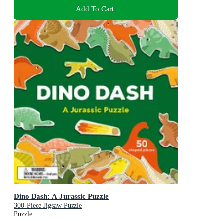
Add To Cart
Dino Dash: A Jurassic Puzzle
300-Piece Jigsaw Puzzle
Puzzle