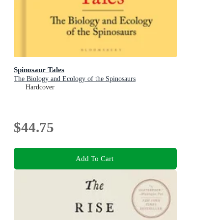
Spinosaur Tales
The Biology and Ecology of the Spinosaurs
Hardcover
$44.75
Add To Cart