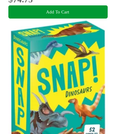
Add To Cart