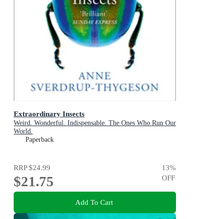
Extraordinary Insects
Weird. Wonderful. Indispensable. The Ones Who Run Our
World.
Paperback
RRP
$24.99
13
%
$21.75
OFF
Add To Cart