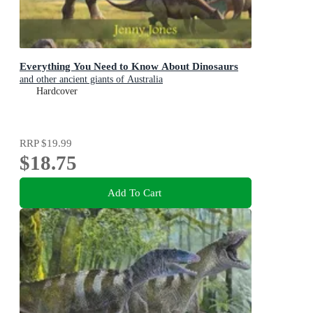
Everything You Need to Know About Dinosaurs
and other ancient giants of Australia
Hardcover
RRP
$19.99
$18.75
Add To Cart