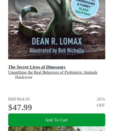
The Secret Lives of Dinosaurs
Unearthing the Real Behaviors of Prehistoric Animals
Hardcover
RRP
$64.95
26
%
$47.99
OFF
Add To Cart