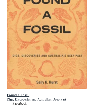
Found a Fossil
Digs, Discoveries and Australia's Deep Past
Paperback