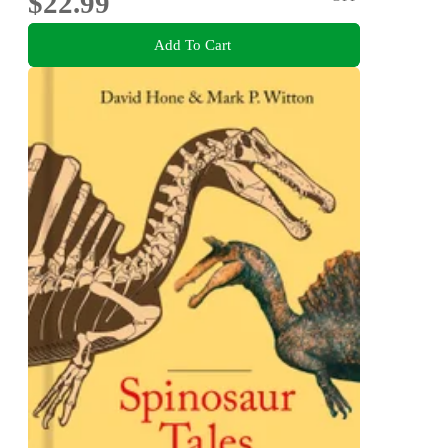
$22.99
Add To Cart