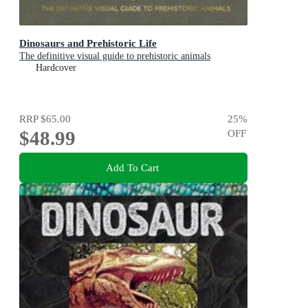
Dinosaurs and Prehistoric Life
The definitive visual guide to prehistoric animals
Hardcover
RRP
$65.00
25
%
$48.99
OFF
Add To Cart