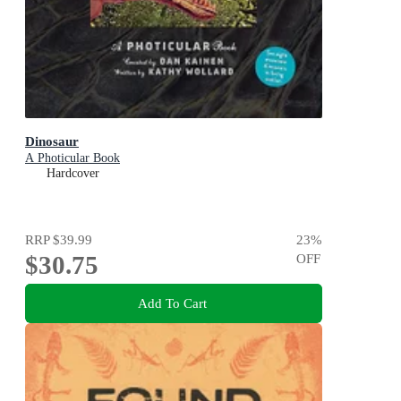
Dinosaur
A Photicular Book
Hardcover
RRP
$39.99
23
%
$30.75
OFF
Add To Cart