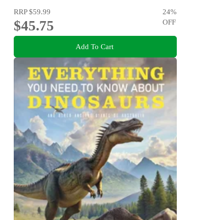
RRP
$59.99
24
%
$45.75
OFF
Add To Cart