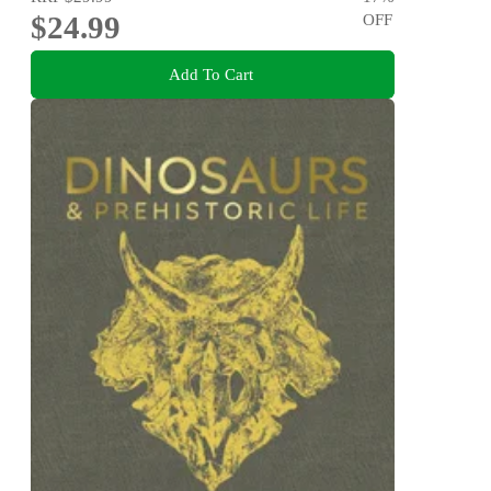
$24.99
OFF
Add To Cart