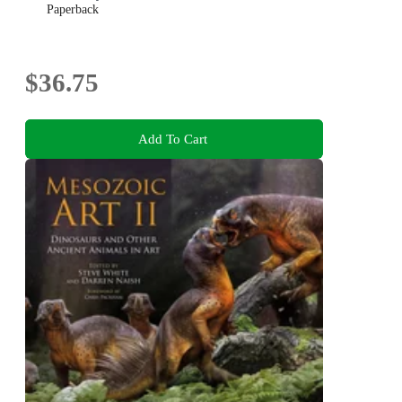
Paperback
$36.75
Add To Cart