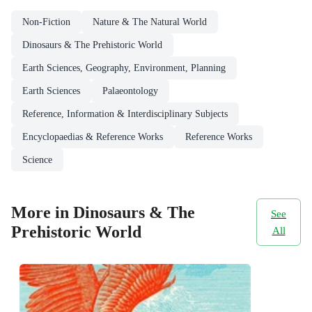
Non-Fiction
Nature & The Natural World
Dinosaurs & The Prehistoric World
Earth Sciences, Geography, Environment, Planning
Earth Sciences
Palaeontology
Reference, Information & Interdisciplinary Subjects
Encyclopaedias & Reference Works
Reference Works
Science
More in Dinosaurs & The
See
Prehistoric World
All