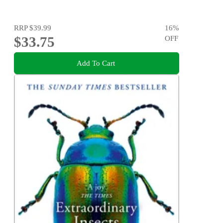
RRP
$39.99
16
%
$33.75
OFF
Add To Cart