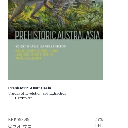
Prehistoric Australasia
Visions of Evolution and Extinction
Hardcover
RRP
$99.99
25
%
$74.75
OFF