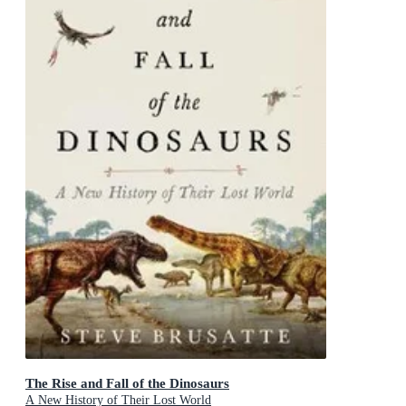
The Rise and Fall of the Dinosaurs
A New History of Their Lost World