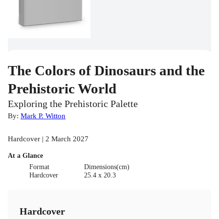
The Colors of Dinosaurs and the
Prehistoric World
Exploring the Prehistoric Palette
By:
Mark P. Witton
Hardcover | 2 March 2027
At a Glance
Format
Dimensions(cm)
Hardcover
25.4 x 20.3
Hardcover