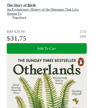
The Story of Birds
An Evolutionary History of the Dinosaurs That Live
Among Us
Paperback
RRP
$39.99
21
%
$31.75
OFF
Add To Cart