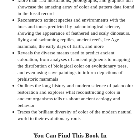
More than 150 illustrations, photographs, and graphics that
showcase the amazing array of color and pattern data found
in the fossil record
Reconstructs extinct species and environments with the
hues and tones predicted by paleontological science,
showing the appearance of feathered and scaly dinosaurs,
flying and swimming reptiles, ancient reefs, Ice Age
mammals, the early days of Earth, and more
Reveals the diverse means used to predict ancient
coloration, from analyses of ancient pigments to mapping
the distribution of biological color on evolutionary trees,
and even using cave paintings to inform depictions of
prehistoric mammals
Outlines the long history and modern science of paleocolor
restoration and explores what reconstructing color in
ancient organisms tells us about ancient ecology and
behavior
Traces the brilliant diversity of color of the modern natural
world to their evolutionary roots
You Can Find This
Book
In