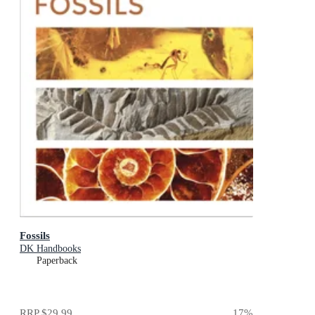
Fossils
DK Handbooks
Paperback
RRP
$29.99
17
%