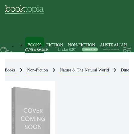
BOOKS
FICTION
NON-FICTION
AUSTRALIAN
Books
Non-Fiction
Nature & The Natural World
Dinosau