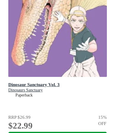
Dinosaur Sanctuary Vol. 3
Dinosaurs Sanctuary
Paperback
RRP
$26.99
15
%
$22.99
OFF