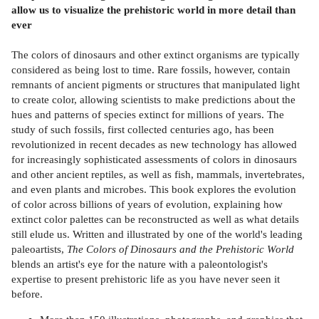
allow us to visualize the prehistoric world in more detail than
ever
The colors of dinosaurs and other extinct organisms are typically
considered as being lost to time. Rare fossils, however, contain
remnants of ancient pigments or structures that manipulated light
to create color, allowing scientists to make predictions about the
hues and patterns of species extinct for millions of years. The
study of such fossils, first collected centuries ago, has been
revolutionized in recent decades as new technology has allowed
for increasingly sophisticated assessments of colors in dinosaurs
and other ancient reptiles, as well as fish, mammals, invertebrates,
and even plants and microbes. This book explores the evolution
of color across billions of years of evolution, explaining how
extinct color palettes can be reconstructed as well as what details
still elude us. Written and illustrated by one of the world's leading
paleoartists,
The Colors of Dinosaurs and the Prehistoric World
blends an artist's eye for the nature with a paleontologist's
expertise to present prehistoric life as you have never seen it
before.