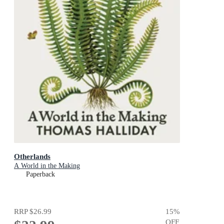
Otherlands
A World in the Making
Paperback
RRP
$26.99
15
%
OFF