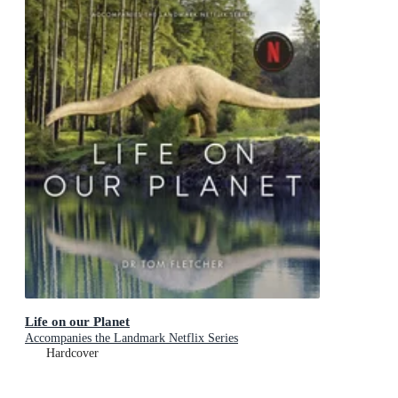
Life on our Planet
Accompanies the Landmark Netflix Series
Hardcover