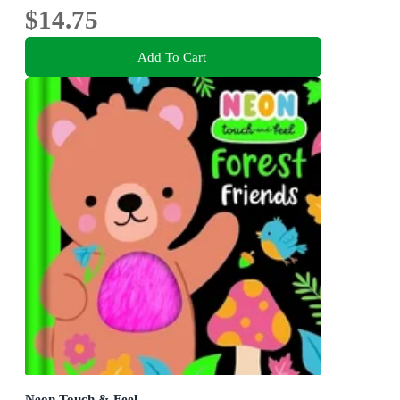
$14.75
Add To Cart
Neon Touch & Feel