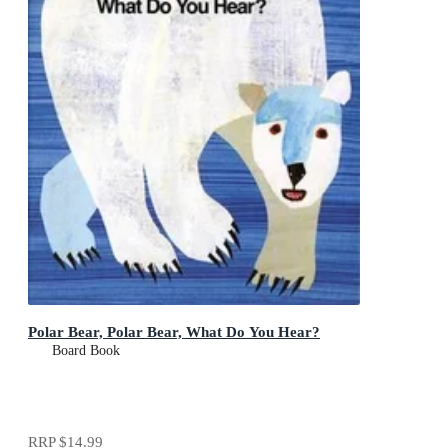
Polar Bear, Polar Bear, What Do You Hear?
Board Book
RRP
$14.99