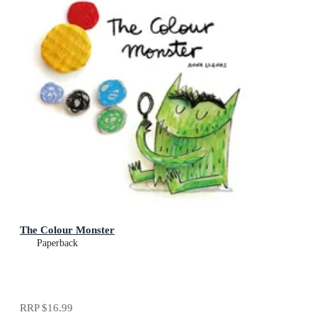
The Colour Monster
Paperback
RRP
$16.99