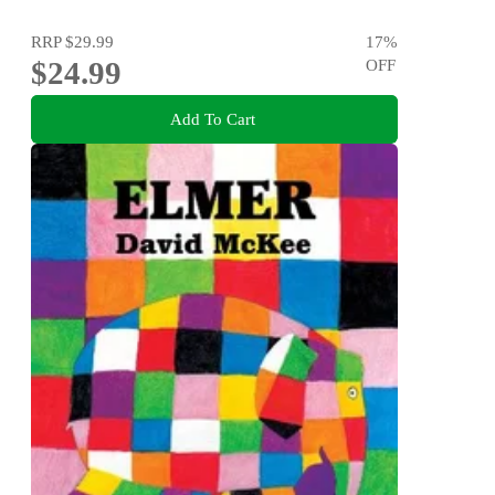
RRP
$29.99
17
%
$24.99
OFF
Add To Cart