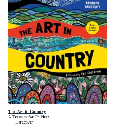
The Art in Country
A Treasury for Children
Hardcover