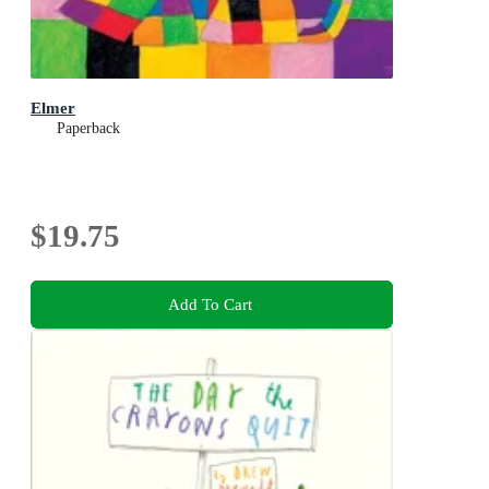
Elmer
Paperback
$19.75
Add To Cart