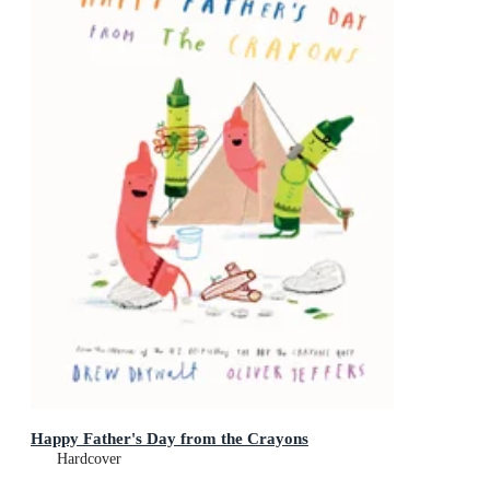
Happy Father's Day from the Crayons
Hardcover