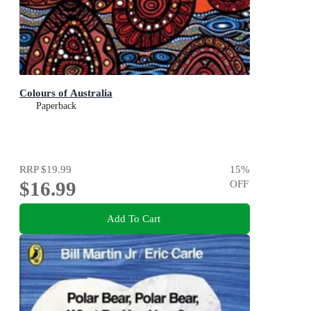
Colours of Australia
Paperback
RRP
$19.99
15
%
$16.99
OFF
Add To Cart