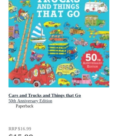
Cars and Trucks and Things that Go
50th Anniversary Edition
Paperback
RRP
$16.99