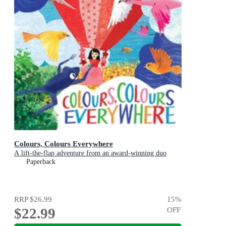
Colours, Colours Everywhere
A lift-the-flap adventure from an award-winning duo
Paperback
RRP
$26.99
15
%
$22.99
OFF