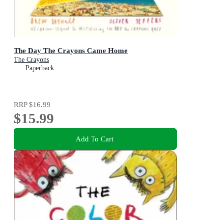
The Day The Crayons Came Home
The Crayons
Paperback
RRP
$16.99
$15.99
Add To Cart