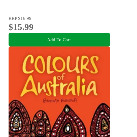
RRP
$16.99
$15.99
Add To Cart