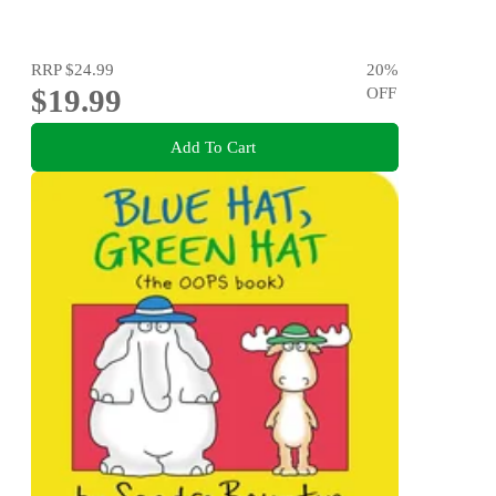
RRP
$24.99
20
%
$19.99
OFF
Add To Cart