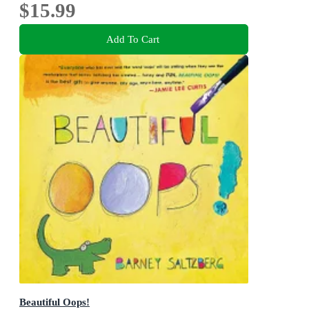
$15.99
Add To Cart
Beautiful Oops!