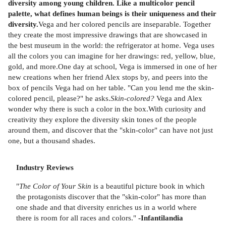
diversity among young children. Like a multicolor pencil
palette, what defines human beings is their uniqueness and their
diversity.
Vega and her colored pencils are inseparable. Together
they create the most impressive drawings that are showcased in
the best museum in the world: the refrigerator at home. Vega uses
all the colors you can imagine for her drawings: red, yellow, blue,
gold, and more.One day at school, Vega is immersed in one of her
new creations when her friend Alex stops by, and peers into the
box of pencils Vega had on her table. "Can you lend me the skin-
colored pencil, please?" he asks.
Skin-colored?
Vega and Alex
wonder why there is such a color in the box.With curiosity and
creativity they explore the diversity skin tones of the people
around them, and discover that the "skin-color" can have not just
one, but a thousand shades.
Industry Reviews
"
The Color of Your Skin
is a beautiful picture book in which
the protagonists discover that the "skin-color" has more than
one shade and that diversity enriches us in a world where
there is room for all races and colors."
-Infantilandia