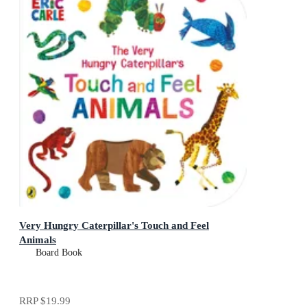
Very Hungry Caterpillar's Touch and Feel
Animals
Board Book
RRP
$19.99