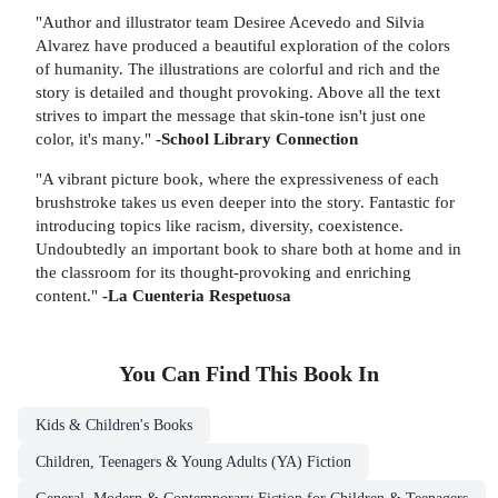
"Author and illustrator team Desiree Acevedo and Silvia
Alvarez have produced a beautiful exploration of the colors
of humanity. The illustrations are colorful and rich and the
story is detailed and thought provoking. Above all the text
strives to impart the message that skin-tone isn't just one
color, it's many."
-School Library Connection
"A vibrant picture book, where the expressiveness of each
brushstroke takes us even deeper into the story. Fantastic for
introducing topics like racism, diversity, coexistence.
Undoubtedly an important book to share both at home and in
the classroom for its thought-provoking and enriching
content."
-La Cuenteria Respetuosa
You Can Find This
Book
In
Kids & Children's Books
Children, Teenagers & Young Adults (YA) Fiction