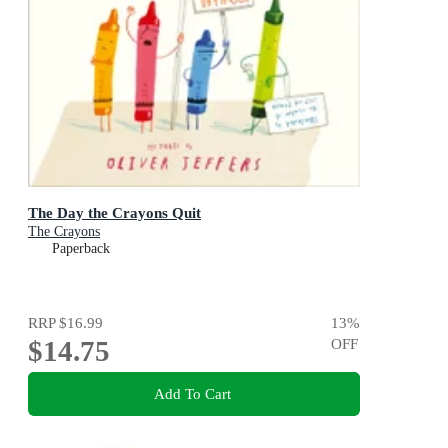
The Day the Crayons Quit
The Crayons
Paperback
RRP
$16.99
13
%
$14.75
OFF
Add To Cart