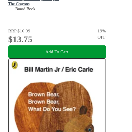
The Crayons
Board Book
RRP
$16.99
19
%
$13.75
OFF
Add To Cart