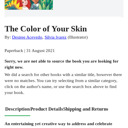
The Color of Your Skin
By:
Desiree Acevedo
,
Silvia lvarez
(
Illustrator
)
Paperback | 31 August 2021
Sorry, we are not able to source the
book
you are looking for
right now.
We did a search for other
books
with a similar title,
however there
were no matches. You can try selecting from a similar category,
click on the author's name, or use the search box above to find
your book.
Description
Product Details
Shipping and Returns
An entertaining yet creative way to address and celebrate