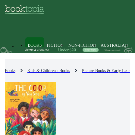
BOOKS
FICTION
NON-FICTION
AUSTRALIAN
Books
Kids & Children's Books
Picture Books & Early Learni