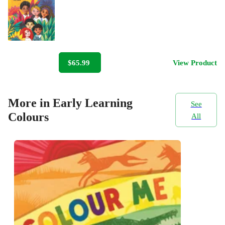
$65.99
View Product
More in Early Learning
See
Colours
All