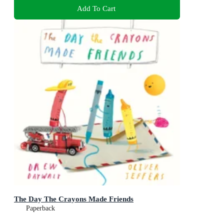
Add To Cart
The Day The Crayons Made Friends
Paperback