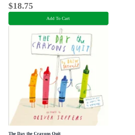
$18.75
Add To Cart
The Day the Crayons Quit