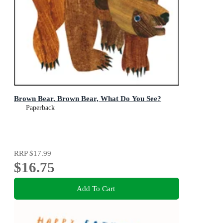
Brown Bear, Brown Bear, What Do You See?
Paperback
RRP
$17.99
$16.75
Add To Cart