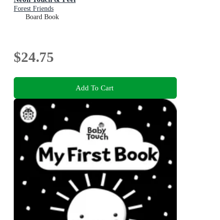
Forest Friends
Board Book
$24.75
Add To Cart