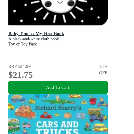
Baby Touch : My First Book
A black-and-white cloth book
Toy or Toy Pack
RRP
$24.99
13
%
$21.75
OFF
Add To Cart