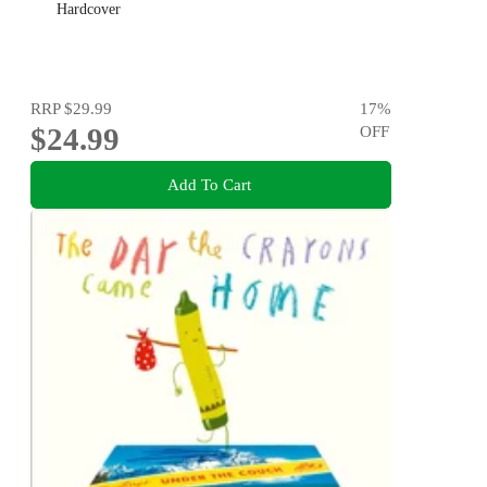
Hardcover
RRP
$29.99
17
%
$24.99
OFF
Add To Cart