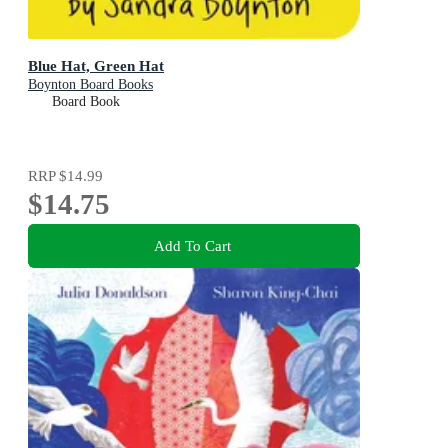
Blue Hat, Green Hat
Boynton Board Books
Board Book
RRP
$14.99
$14.75
Add To Cart