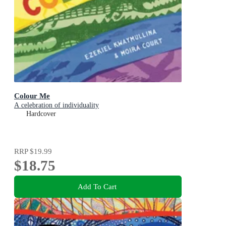
Colour Me
A celebration of individuality
Hardcover
RRP
$19.99
$18.75
Add To Cart