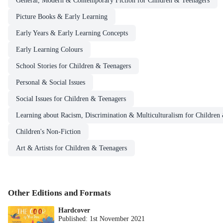
General, Modern & Contemporary Fiction for Children & Teenagers
Picture Books & Early Learning
Early Years & Early Learning Concepts
Early Learning Colours
School Stories for Children & Teenagers
Personal & Social Issues
Social Issues for Children & Teenagers
Learning about Racism, Discrimination & Multiculturalism for Children
Children's Non-Fiction
Art & Artists for Children & Teenagers
Other Editions and Formats
Hardcover
Published:
1st November 2021