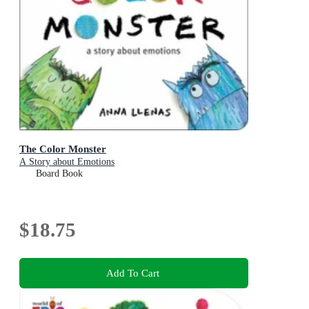
The Color Monster
A Story about Emotions
Board Book
$18.75
Add To Cart