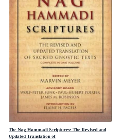
The Nag Hammadi Scriptures: The Revised and
Updated Translation of