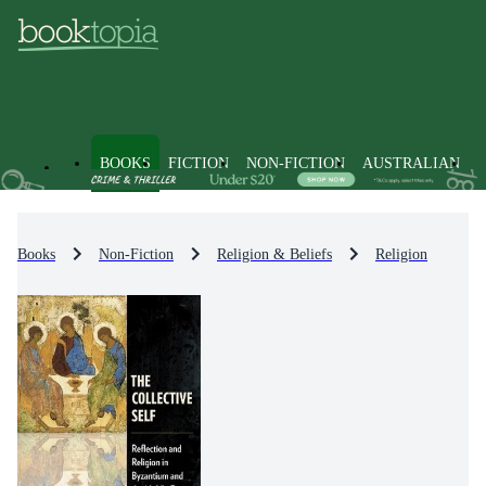
BOOKS
FICTION
NON-FICTION
AUSTRALIAN
Books
Non-Fiction
Religion & Beliefs
Religion