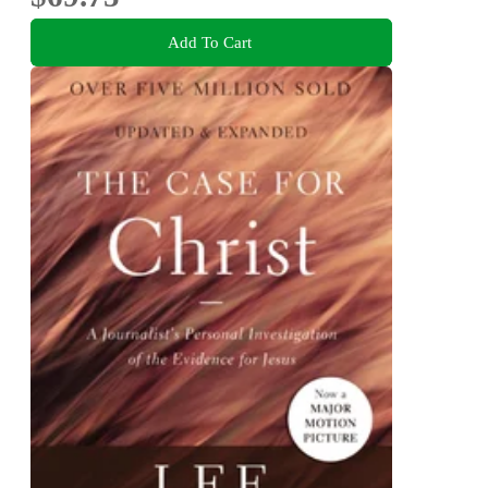
Add To Cart