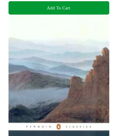
Add To Cart