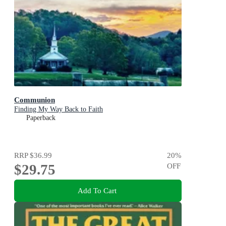
Communion
Finding My Way Back to Faith
Paperback
RRP
$36.99
20
%
$29.75
OFF
Add To Cart