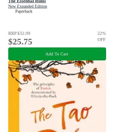
The Essential Rumi
New Expanded Edition
Paperback
RRP
$32.99
22
%
$25.75
OFF
Add To Cart