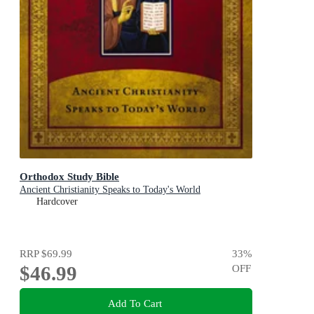
Orthodox Study Bible
Ancient Christianity Speaks to Today's World
Hardcover
RRP
$69.99
33
%
$46.99
OFF
Add To Cart