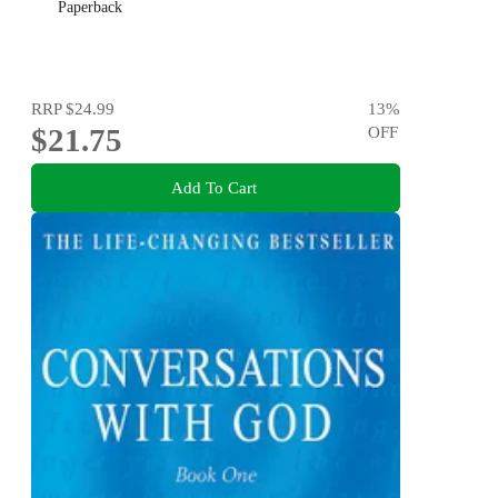
Paperback
RRP
$24.99
13
%
$21.75
OFF
Add To Cart