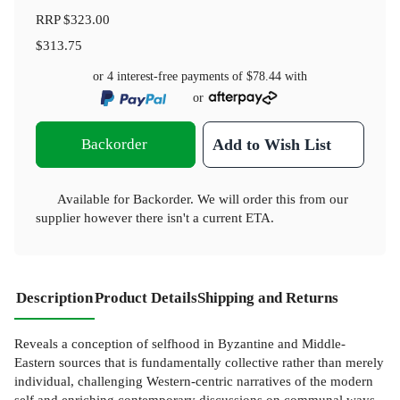
RRP
$323.00
$313.75
or 4 interest-free payments of
$78.44
with
or
Backorder
Add to Wish List
Available for Backorder. We will order this from our
supplier however there isn't a current ETA.
Description
Product Details
Shipping and Returns
Reveals a conception of selfhood in Byzantine and Middle-
Eastern sources that is fundamentally collective rather than merely
individual, challenging Western-centric narratives of the modern
self and enriching contemporary discussions on communal ways