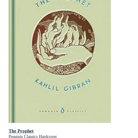
The Prophet
Penguin Classics Hardcover