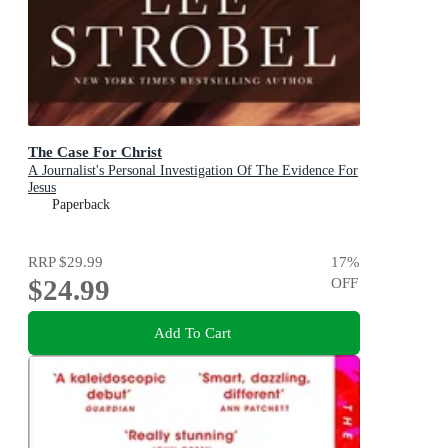
The Case For Christ
A Journalist's Personal Investigation Of The Evidence For
Jesus
Paperback
RRP
$29.99
17
%
$24.99
OFF
Add To Cart