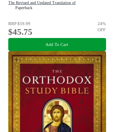
The Revised and Updated Translation of
Paperback
RRP
$59.99
24
%
$45.75
OFF
Add To Cart