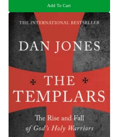
Add To Cart