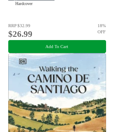
Hardcover
RRP
$32.99
18
%
$26.99
OFF
Add To Cart