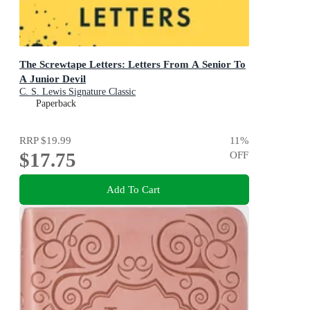
The Screwtape Letters: Letters From A Senior To
A Junior Devil
C. S. Lewis Signature Classic
Paperback
RRP
$19.99
11
%
$17.75
OFF
Add To Cart