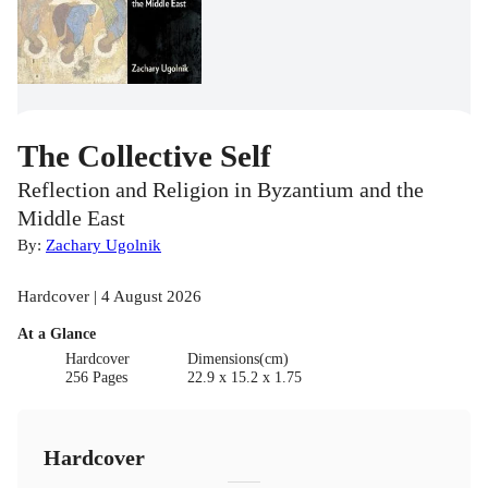
The Collective Self
Reflection and Religion in Byzantium and the
Middle East
By:
Zachary Ugolnik
Hardcover | 4 August 2026
At a Glance
Hardcover
Dimensions(cm)
256 Pages
22.9 x 15.2 x 1.75
Hardcover