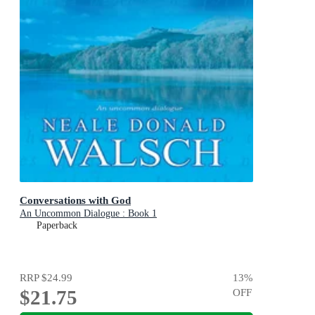
Conversations with God
An Uncommon Dialogue : Book 1
Paperback
RRP
$24.99
13
%
$21.75
OFF