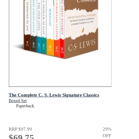
The Complete C. S. Lewis Signature Classics
Boxed Set
Paperback
RRP
$97.99
29
%
$69.75
OFF