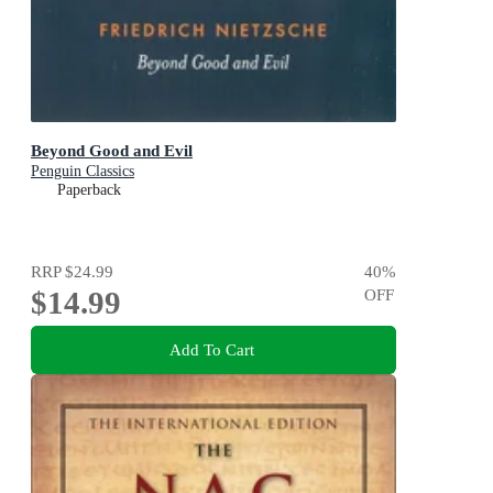
Beyond Good and Evil
Penguin Classics
Paperback
RRP
$24.99
40
%
$14.99
OFF
Add To Cart