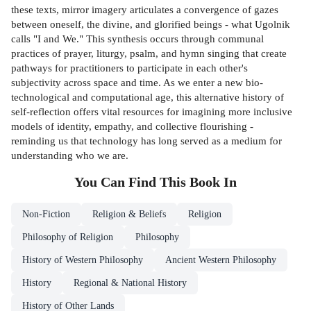
these texts, mirror imagery articulates a convergence of gazes
between oneself, the divine, and glorified beings - what Ugolnik
calls "I and We." This synthesis occurs through communal
practices of prayer, liturgy, psalm, and hymn singing that create
pathways for practitioners to participate in each other's
subjectivity across space and time. As we enter a new bio-
technological and computational age, this alternative history of
self-reflection offers vital resources for imagining more inclusive
models of identity, empathy, and col­lective flourishing -
reminding us that technology has long served as a medium for
understanding who we are.
You Can Find This
Book
In
Non-Fiction
Religion & Beliefs
Religion
Philosophy of Religion
Philosophy
History of Western Philosophy
Ancient Western Philosophy
History
Regional & National History
History of Other Lands