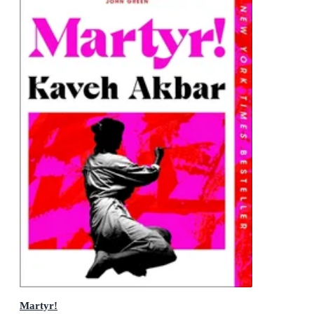
Martyr!