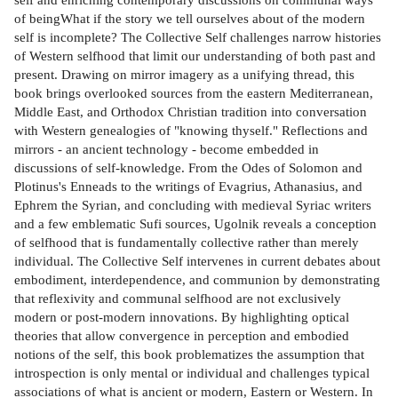
of beingWhat if the story we tell ourselves about of the modern
self is incomplete? The Collective Self chal­lenges narrow histories
of Western selfhood that limit our understanding of both past and
present. Drawing on mirror imagery as a unifying thread, this
book brings overlooked sources from the eastern Mediterranean,
Middle East, and Orthodox Christian tradition into conversation
with Western genealogies of "knowing thyself." Reflections and
mirrors - an ancient technology - become embedded in
discussions of self-knowledge. From the Odes of Solomon and
Plotinus's Enneads to the writings of Evagrius, Athanasius, and
Ephrem the Syrian, and concluding with medieval Syriac writers
and a few emblematic Sufi sources, Ugolnik reveals a conception
of selfhood that is fundamentally collective rather than merely
individual. The Collective Self intervenes in current debates about
embodiment, interdependence, and communion by demonstrating
that reflexivity and communal selfhood are not exclusively
modern or post-modern innovations. By highlighting optical
theories that allow convergence in perception and embodied
notions of the self, this book problematizes the assumption that
introspection is only mental or individual and challenges typical
associations of what is ancient or modern, Eastern or Western. In