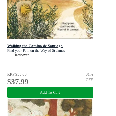
Walking the Camino de Santiago
Find your Path on the Way of St James
Hardcover
RRP
$55.00
31
%
$37.99
OFF
Add To Cart