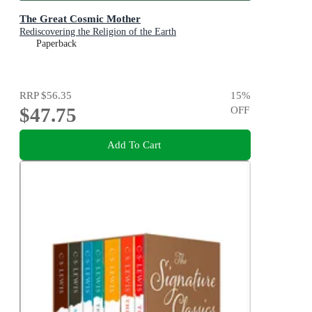
The Great Cosmic Mother
Rediscovering the Religion of the Earth
Paperback
RRP
$56.35
15
%
$47.75
OFF
Add To Cart