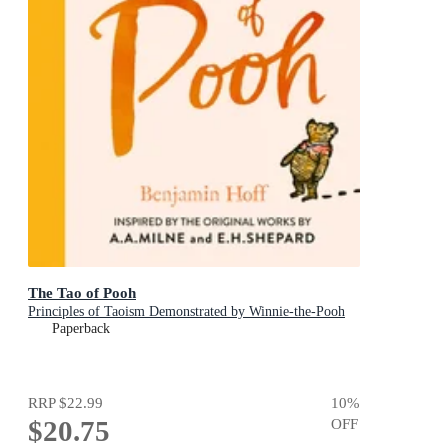
The Tao of Pooh
Principles of Taoism Demonstrated by Winnie-the-Pooh
Paperback
RRP
$22.99
10
%
$20.75
OFF