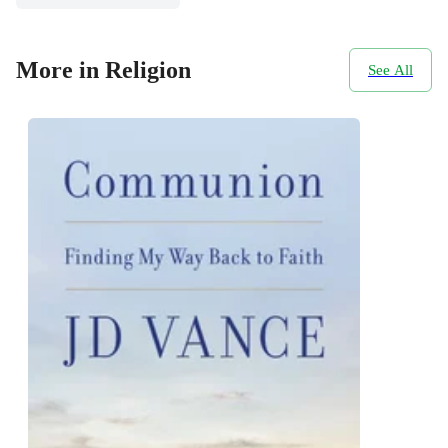
More in Religion
See All