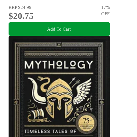
RRP
$24.99
17
%
$20.75
OFF
Add To Cart