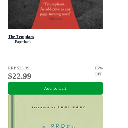
The Templars
Paperback
RRP
$26.99
15
%
$22.99
OFF
Add To Cart