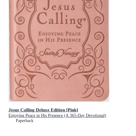
Jesus Calling Deluxe Edition [Pink]
Enjoying Peace in His Presence (A 365-Day Devotional)
Paperback