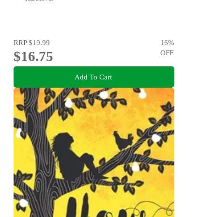
RRP
$19.99
16
%
$16.75
OFF
Add To Cart