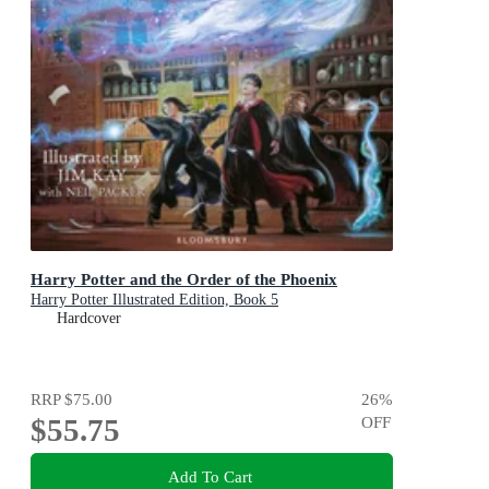
Harry Potter and the Order of the Phoenix
Harry Potter Illustrated Edition, Book 5
Hardcover
RRP
$75.00
26
%
$55.75
OFF
Add To Cart