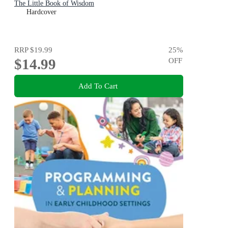
The Little Book of Wisdom
Hardcover
RRP
$19.99
25
%
$14.99
OFF
Add To Cart