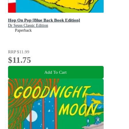
Hop On Pop [Blue Back Book Edition]
Dr Seuss Classic Edition
Paperback
RRP
$11.99
$11.75
Add To Cart