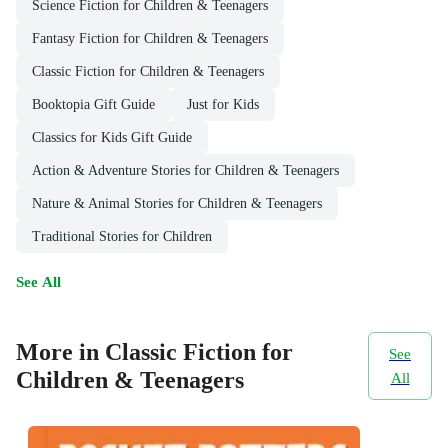
Science Fiction for Children & Teenagers
Fantasy Fiction for Children & Teenagers
Classic Fiction for Children & Teenagers
Booktopia Gift Guide
Just for Kids
Classics for Kids Gift Guide
Action & Adventure Stories for Children & Teenagers
Nature & Animal Stories for Children & Teenagers
Traditional Stories for Children
See All
More in Classic Fiction for
See
Children & Teenagers
All