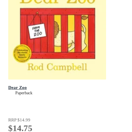
Dear Zoo
Paperback
RRP
$14.99
$14.75