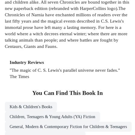
and children alike. All seven Chronicles are bound together in this
new paperback edition (rebranded with HarperCollins logo).The
Chronicles of Narnia have enchanted millions of readers over the
last fifty years and the magical events described in C.S. Lewis's
immortal prose have left many a lasting memory. For here is a
world where a witch decrees eternal winter; where there are more
talking animals than people; and where battles are fought by
Centaurs, Giants and Fauns.
Industry Reviews
"The magic of C. S. Lewis's parallel universe never fades."
The Times
You Can Find This
Book
In
Kids & Children's Books
Children, Teenagers & Young Adults (YA) Fiction
General, Modern & Contemporary Fiction for Children & Teenagers