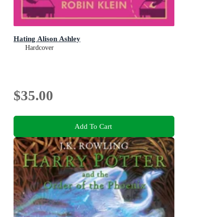
Hating Alison Ashley
Hardcover
$35.00
Add To Cart