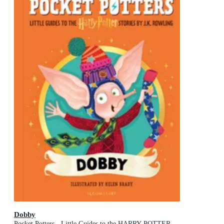
Dobby
Pocket Potters - Little Guides to the HARRY POTTER