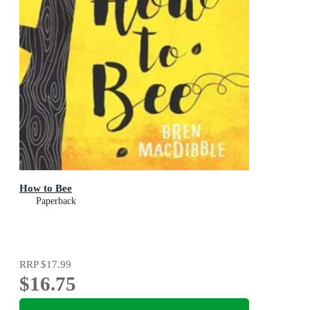
How to Bee
Paperback
RRP
$17.99
$16.75