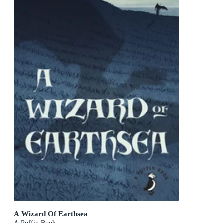
A Wizard Of Earthsea
A Puffin Book