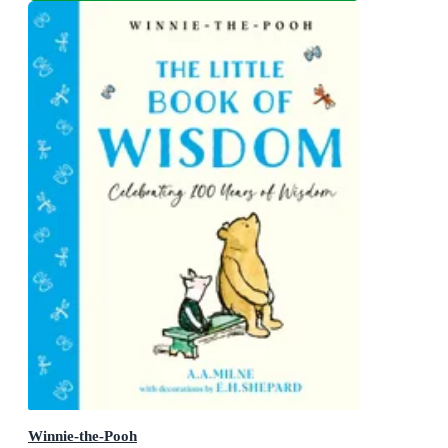
Winnie-the-Pooh