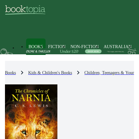
BOOKS
FICTION
NON-FICTION
AUSTRALIAN
Books
Kids & Children's Books
Children, Teenagers & Young 