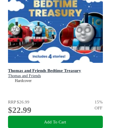
Thomas and Friends Bedtime Treasury
Thomas and Friends
Hardcover
RRP
$26.99
15
%
$22.99
OFF
Add To Cart