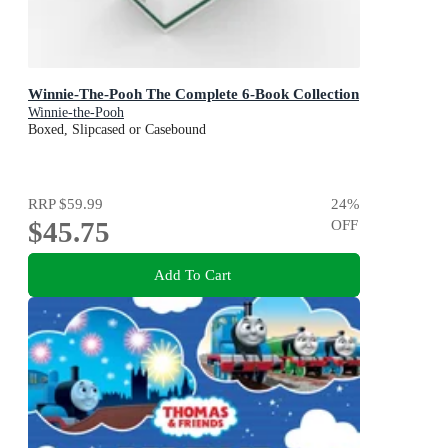
Winnie-The-Pooh The Complete 6-Book Collection
Winnie-the-Pooh
Boxed, Slipcased or Casebound
RRP
$59.99
24
%
$45.75
OFF
Add To Cart