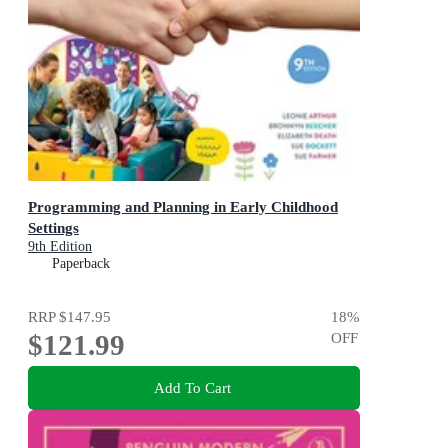
Programming and Planning in Early Childhood
Settings
9th Edition
Paperback
RRP
$147.95
18
%
$121.99
OFF
Add To Cart