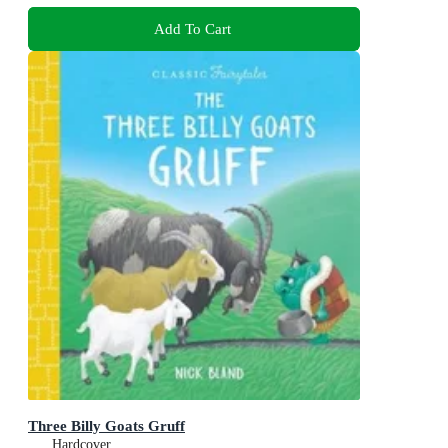
Add To Cart
Three Billy Goats Gruff
Hardcover