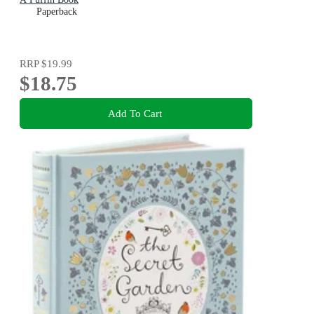
Paperback
RRP
$19.99
$18.75
Add To Cart