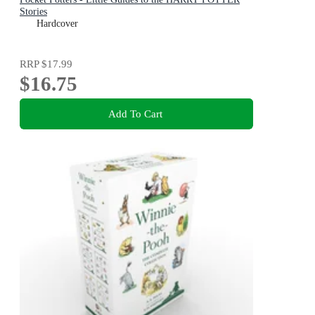
Stories
Hardcover
RRP
$17.99
$16.75
Add To Cart