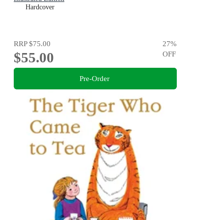
Hardcover
RRP
$75.00
27
%
$55.00
OFF
Pre-Order