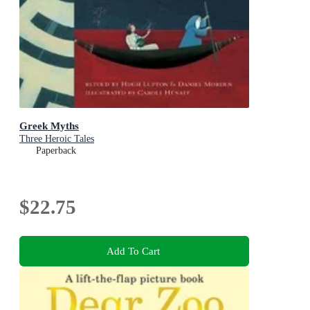
Greek Myths
Three Heroic Tales
Paperback
$22.75
Add To Cart