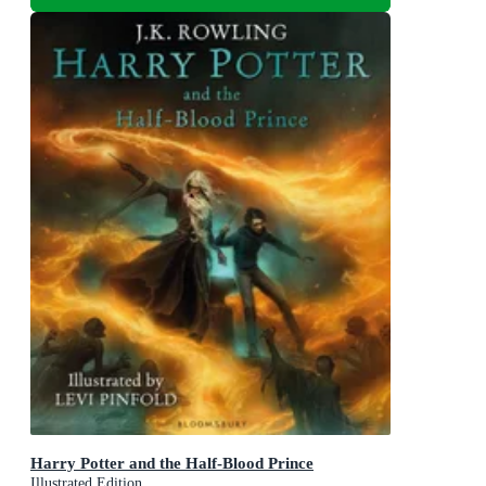
Harry Potter and the Half-Blood Prince
Illustrated Edition