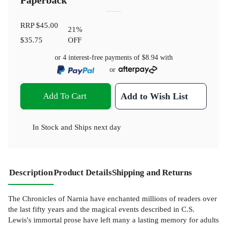
Paperback
RRP
$45.00
21
%
$35.75
OFF
or 4 interest-free payments of
$8.94
with
or
Add To Cart
Add to Wish List
In Stock
and
Ships next day
Description
Product Details
Shipping and Returns
The Chronicles of Narnia have enchanted millions of readers over
the last fifty years and the magical events described in C.S.
Lewis's immortal prose have left many a lasting memory for adults