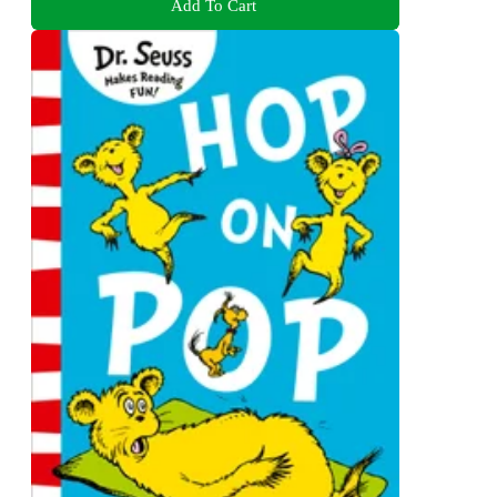
Add To Cart