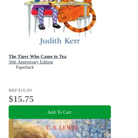
The Tiger Who Came to Tea
50th Anniversary Edition
Paperback
RRP
$16.99
$15.75
Add To Cart