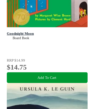
Goodnight Moon
Board Book
RRP
$14.99
$14.75
Add To Cart