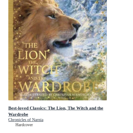
Best-loved Classics: The Lion, The Witch and the
Wardrobe
Chronicles of Narnia
Hardcover