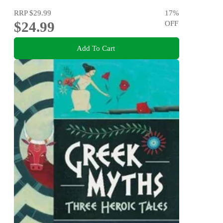
RRP
$29.99
17
%
$24.99
OFF
Add To Cart