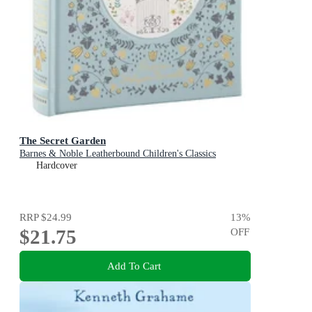
The Secret Garden
Barnes & Noble Leatherbound Children's Classics
Hardcover
RRP
$24.99
13
%
$21.75
OFF
Add To Cart