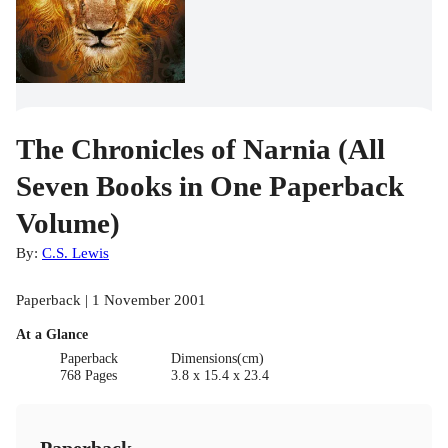
The Chronicles of Narnia (All
Seven Books in One Paperback
Volume)
By:
C.S. Lewis
Paperback | 1 November 2001
At a Glance
Paperback
Dimensions(cm)
768 Pages
3.8 x 15.4 x 23.4