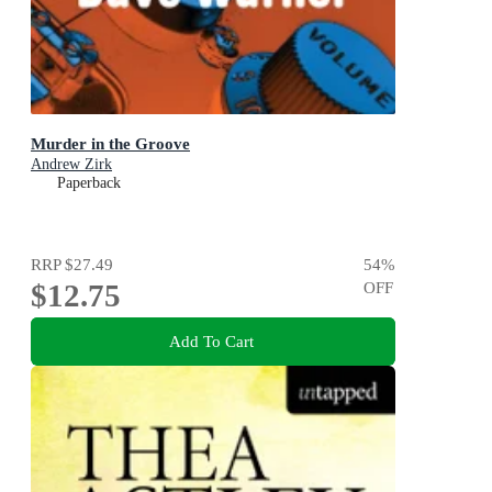
Murder in the Groove
Andrew Zirk
Paperback
RRP
$27.49
54
%
$12.75
OFF
Add To Cart