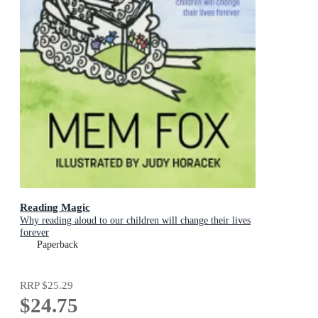
Reading Magic
Why reading aloud to our children will change their lives
forever
Paperback
RRP
$25.29
$24.75