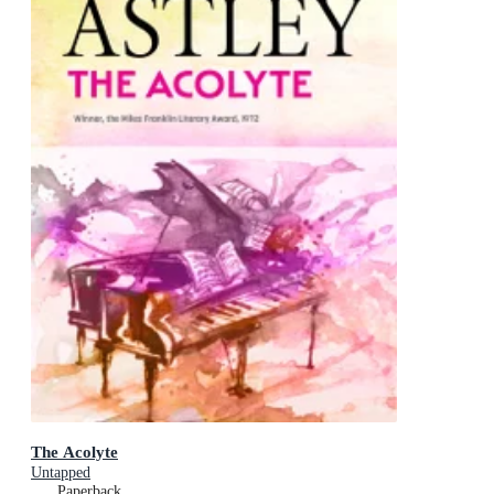
The Acolyte
Untapped
Paperback