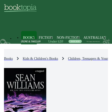
BOOKS
FICTION
NON-FICTION
AUSTRALIAN
Books
Kids & Children's Books
Children, Teenagers & Young 