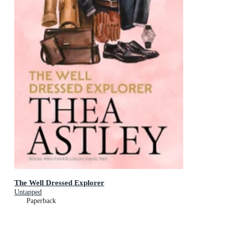
The Well Dressed Explorer
Untapped
Paperback