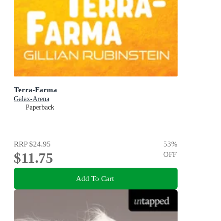
Terra-Farma
Galax-Arena
Paperback
RRP
$24.95
53
%
$11.75
OFF
Add To Cart