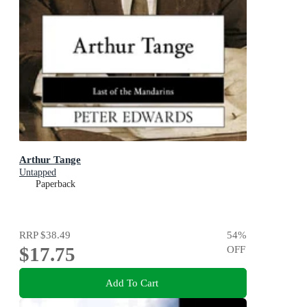
Arthur Tange
Untapped
Paperback
RRP
$38.49
54
%
$17.75
OFF
Add To Cart