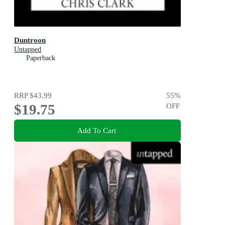
Duntroon
Untapped
Paperback
RRP
$43.99
55
%
$19.75
OFF
Add To Cart