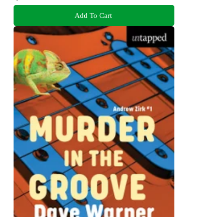
Add To Cart