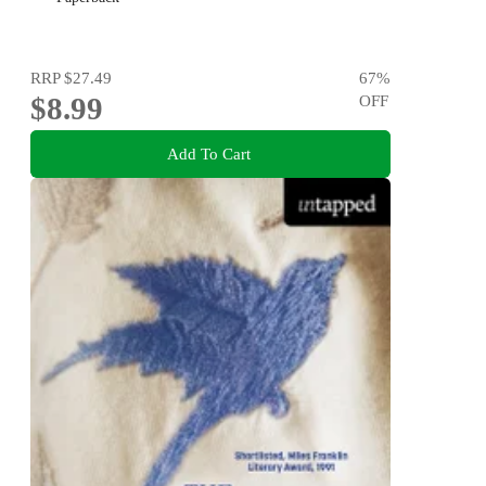
RRP
$27.49
67
%
$8.99
OFF
Add To Cart