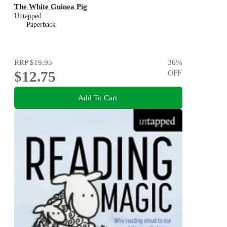
The White Guinea Pig
Untapped
Paperback
RRP
$19.95
36
%
$12.75
OFF
Add To Cart