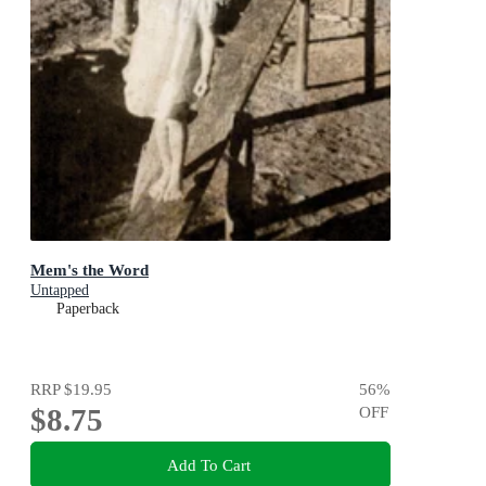
Mem's the Word
Untapped
Paperback
RRP
$19.95
56
%
$8.75
OFF
Add To Cart