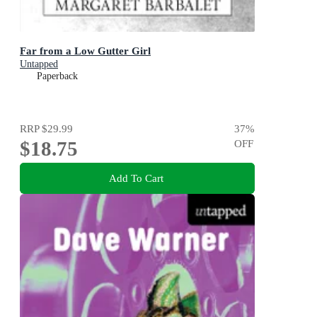
Far from a Low Gutter Girl
Untapped
Paperback
RRP
$29.99
37
%
$18.75
OFF
Add To Cart