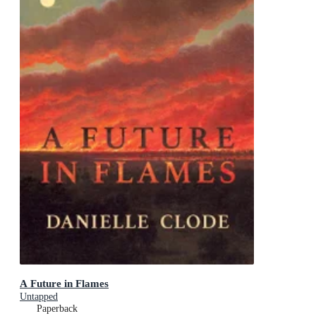
A Future in Flames
Untapped
Paperback