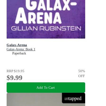
Galax-Arena
Galax-Arena: Book 1
Paperback
RRP
$19.95
50
%
$9.99
OFF
Add To Cart