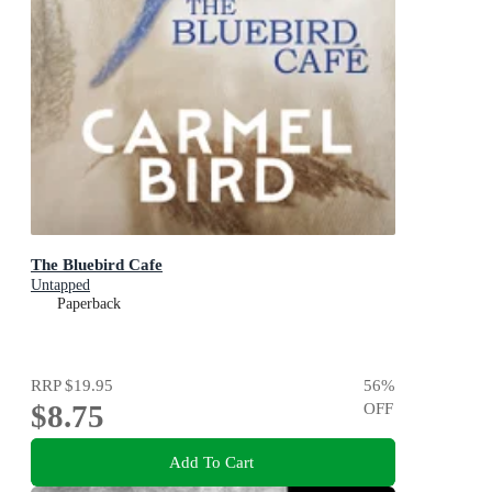
The Bluebird Cafe
Untapped
Paperback
RRP
$19.95
56
%
$8.75
OFF
Add To Cart