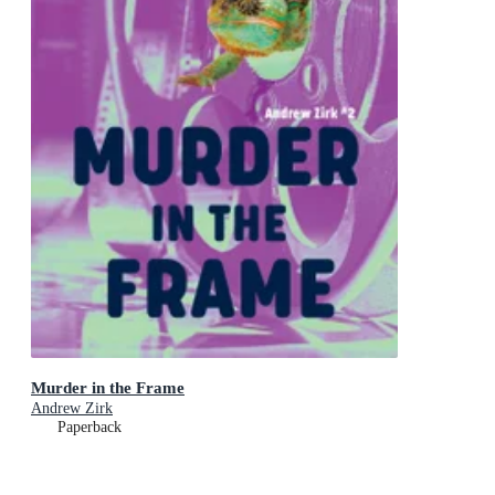
Murder in the Frame
Andrew Zirk
Paperback