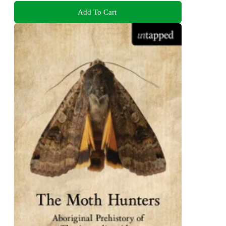
Add To Cart