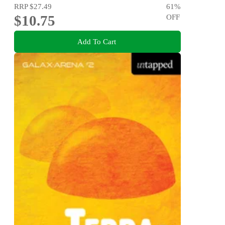
RRP
$27.49
61
%
$10.75
OFF
Add To Cart