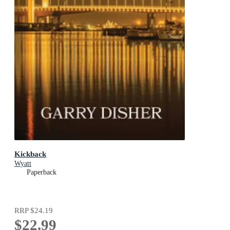
Kickback
Wyatt
Paperback
RRP
$24.19
$22.99