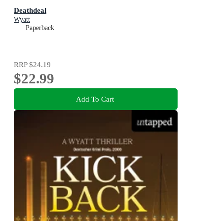
Deathdeal
Wyatt
Paperback
RRP
$24.19
$22.99
Add To Cart