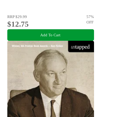
RRP
$29.99
57
%
$12.75
OFF
Add To Cart