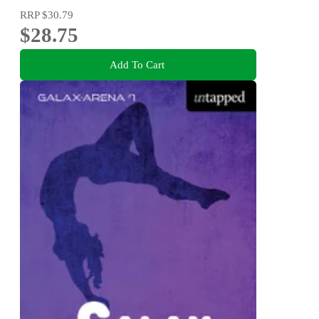
RRP
$30.79
$28.75
Add To Cart