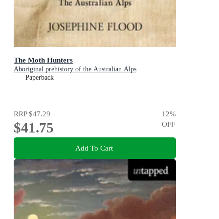
The Moth Hunters
Aboriginal prehistory of the Australian Alps
Paperback
RRP
$47.29
12
%
$41.75
OFF
Add To Cart