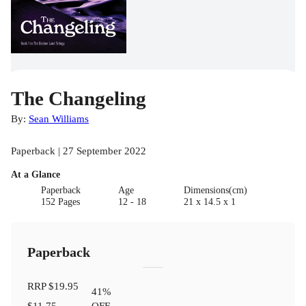
The Changeling
By:
Sean Williams
Paperback | 27 September 2022
At a Glance
Paperback
Age
Dimensions(cm)
152 Pages
12 - 18
21 x 14.5 x 1
Paperback
RRP
$19.95
41
%
$11.75
OFF