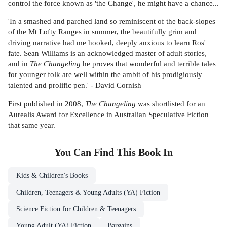
control the force known as 'the Change', he might have a chance...
'In a smashed and parched land so reminiscent of the back-slopes
of the Mt Lofty Ranges in summer, the beautifully grim and
driving narrative had me hooked, deeply anxious to learn Ros'
fate. Sean Williams is an acknowledged master of adult stories,
and in
The Changeling
he proves that wonderful and terrible tales
for younger folk are well within the ambit of his prodigiously
talented and prolific pen.' - David Cornish
First published in 2008,
The Changeling
was shortlisted for an
Aurealis Award for Excellence in Australian Speculative Fiction
that same year.
You Can Find This
Book
In
Kids & Children's Books
Children, Teenagers & Young Adults (YA) Fiction
Science Fiction for Children & Teenagers
Young Adult (YA) Fiction
Bargains