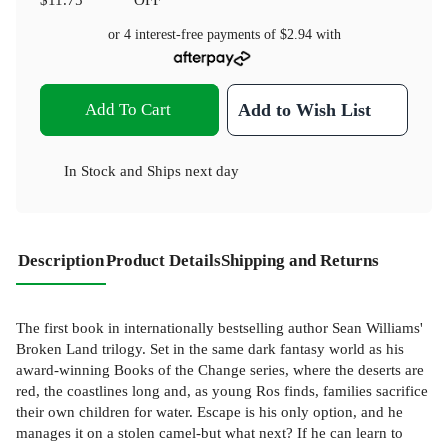
or 4 interest-free payments of
$2.94
with
Add To Cart
Add to Wish List
In Stock
and
Ships next day
Description
Product Details
Shipping and Returns
The first book in internationally bestselling author Sean Williams'
Broken Land trilogy. Set in the same dark fantasy world as his
award-winning Books of the Change series, where the deserts are
red, the coastlines long and, as young Ros finds, families sacrifice
their own children for water. Escape is his only option, and he
manages it on a stolen camel-but what next? If he can learn to