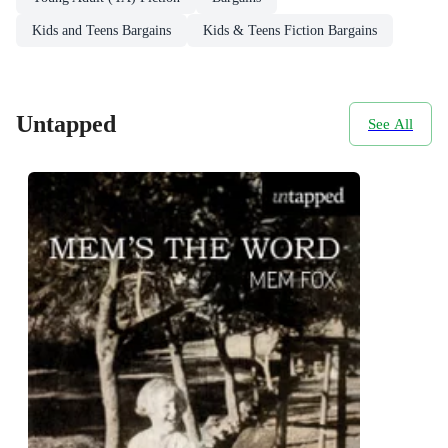
Kids and Teens Bargains
Kids & Teens Fiction Bargains
Untapped
See All