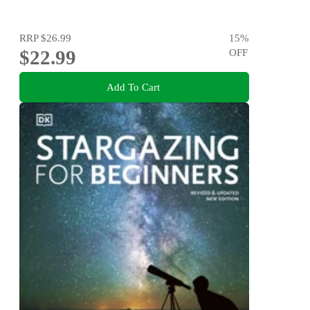
RRP
$26.99
15
%
$22.99
OFF
Add To Cart