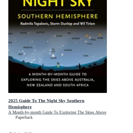
2025 Guide To The Night Sky Southern
Hemisphere
A Month-by-month Guide To Exploring The Skies Above
Australia, New Zealand And South Africa
Paperback