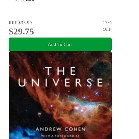
RRP
$35.99
17
%
$29.75
OFF
Add To Cart