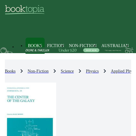
BOOKS
FICTION
NON-FICTION
AUSTRALIAN
Books
Non-Fiction
Science
Physics
Applied Physi