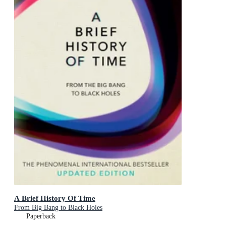
A Brief History Of Time
From Big Bang to Black Holes
Paperback