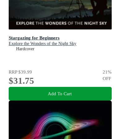
Stargazing for Beginners
Explore the Wonders of the Night Sky
Hardcover
RRP
$39.99
21
%
$31.75
OFF
Add To Cart