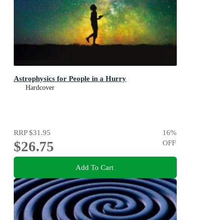
Astrophysics for People in a Hurry
Hardcover
RRP
$31.95
16
%
$26.75
OFF
Add To Cart