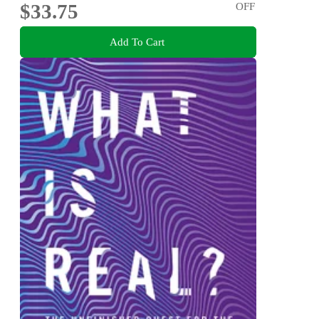
$33.75
OFF
Add To Cart