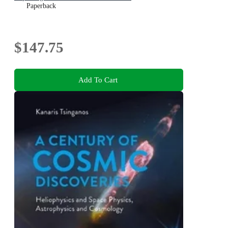
Paperback
$147.75
Add To Cart