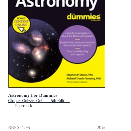
Astronomy For Dummies
Chapter Quizzes Online : 5th Edition
Paperback
RRP
$41.95
20
%