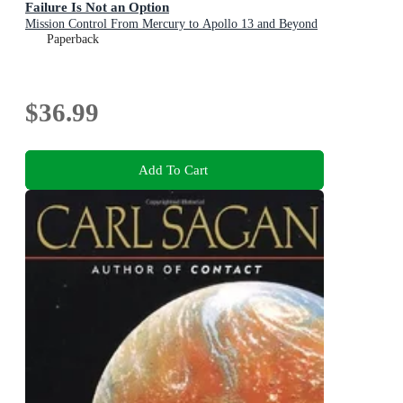
Failure Is Not an Option
Mission Control From Mercury to Apollo 13 and Beyond
Paperback
$36.99
Add To Cart