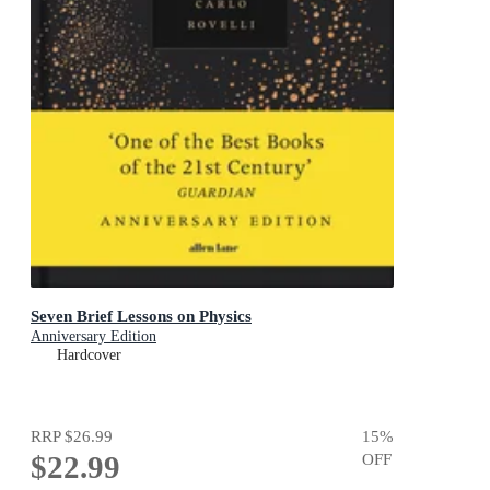
Seven Brief Lessons on Physics
Anniversary Edition
Hardcover
RRP
$26.99
15
%
$22.99
OFF