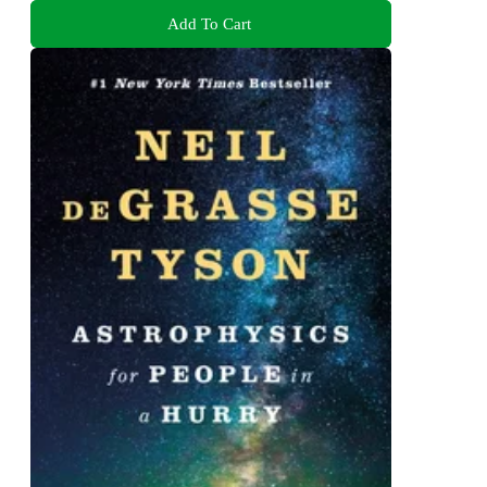
Add To Cart