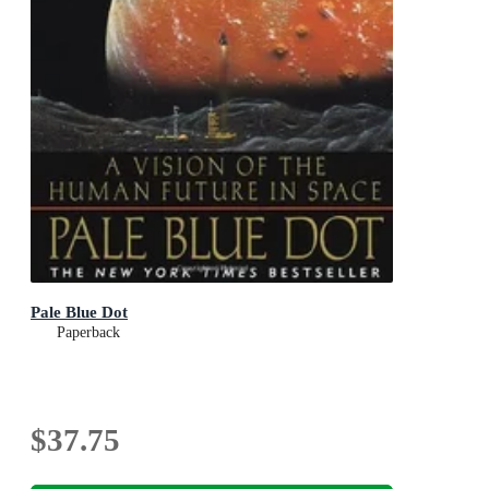
Pale Blue Dot
Paperback
$37.75