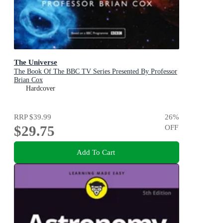
The Universe
The Book Of The BBC TV Series Presented By Professor
Brian Cox
Hardcover
RRP
$39.99
26
%
$29.75
OFF
Add To Cart