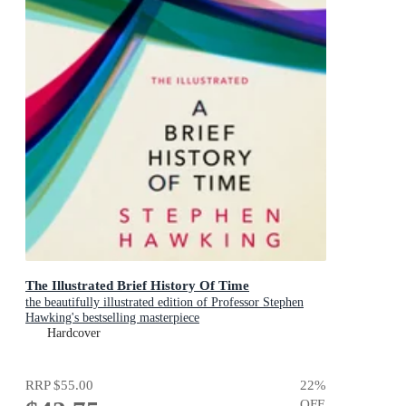
The Illustrated Brief History Of Time
the beautifully illustrated edition of Professor Stephen
Hawking's bestselling masterpiece
Hardcover
RRP
$55.00
22
%
OFF