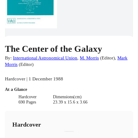
The Center of the Galaxy
By:
International Astronomical Union
,
M. Morris
(
Editor
)
,
Mark
Morris
(
Editor
)
Hardcover | 1 December 1988
At a Glance
Hardcover
Dimensions(cm)
690 Pages
23.39 x 15.6 x 3.66
Hardcover