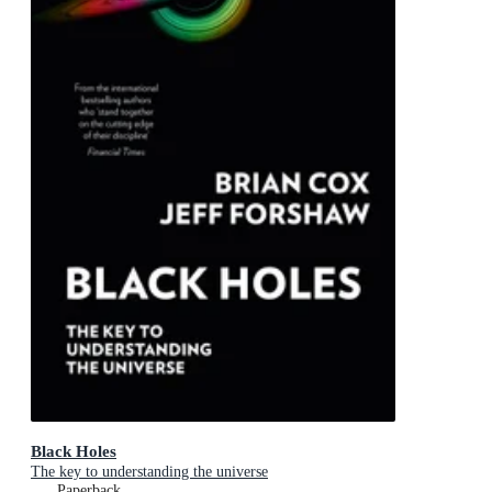
Black Holes
The key to understanding the universe
Paperback