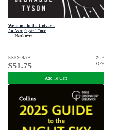
Welcome to the Universe
An Astrophysical Tour
Hardcover
RRP
$69.99
26
%
$51.75
OFF
Add To Cart