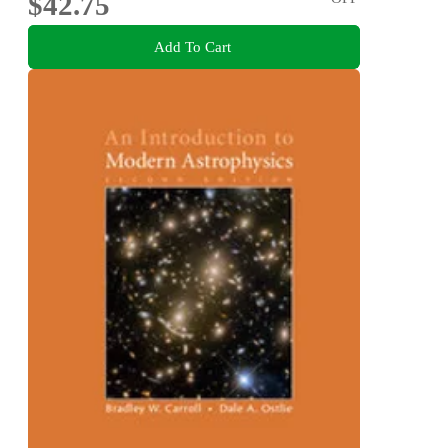
$42.75
Add To Cart