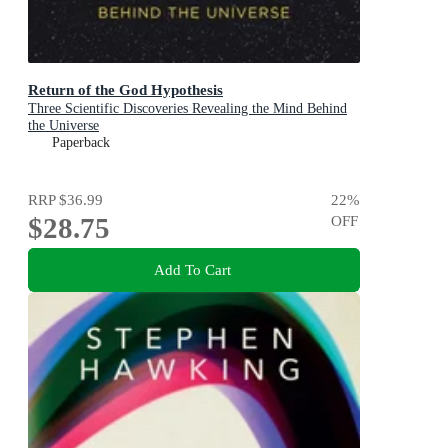
Return of the God Hypothesis
Three Scientific Discoveries Revealing the Mind Behind
the Universe
Paperback
RRP
$36.99
22
%
$28.75
OFF
Add To Cart