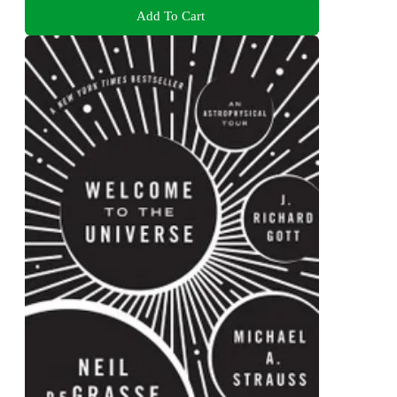
Add To Cart