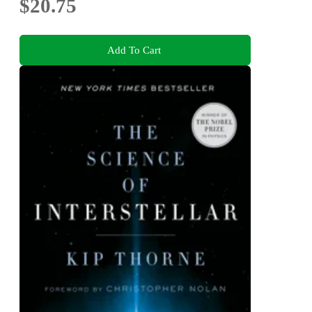
$20.75
Add To Cart