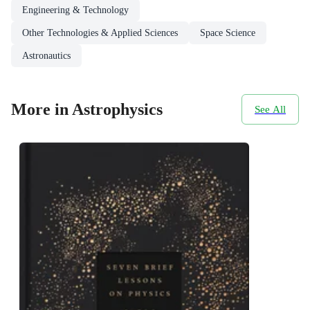
Engineering & Technology
Other Technologies & Applied Sciences
Space Science
Astronautics
More in Astrophysics
See All