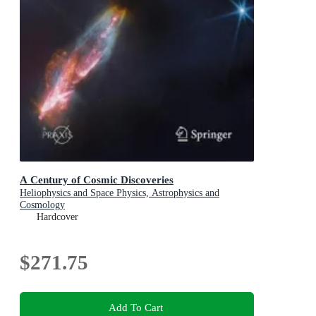
A Century of Cosmic Discoveries
Heliophysics and Space Physics, Astrophysics and
Cosmology
Hardcover
$271.75
Add To Cart