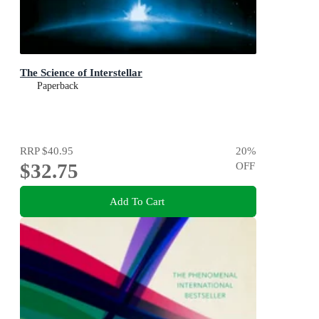
The Science of Interstellar
Paperback
RRP
$40.95
20
%
$32.75
OFF
Add To Cart