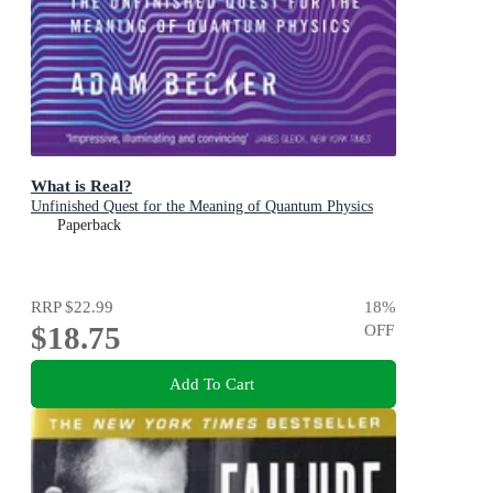
What is Real?
Unfinished Quest for the Meaning of Quantum Physics
Paperback
RRP
$22.99
18
%
$18.75
OFF
Add To Cart