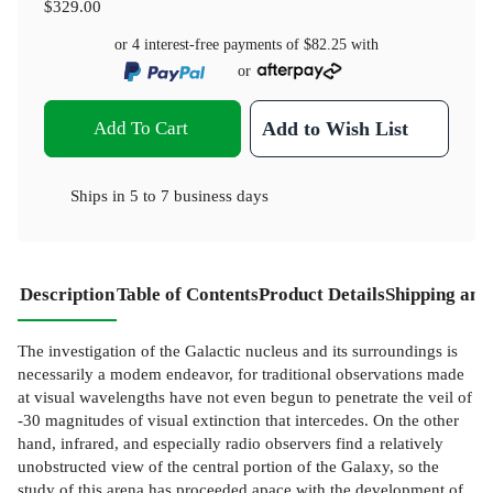
$329.00
or 4 interest-free payments of
$82.25
with
or
Add To Cart
Add to Wish List
Ships in
5 to 7 business days
Description
Table of Contents
Product Details
Shipping and
The investigation of the Galactic nucleus and its surroundings is
necessarily a modem endeavor, for traditional observations made
at visual wavelengths have not even begun to penetrate the veil of
-30 magnitudes of visual extinction that intercedes. On the other
hand, infrared, and especially radio observers find a relatively
unobstructed view of the central portion of the Galaxy, so the
study of this arena has proceeded apace with the development of