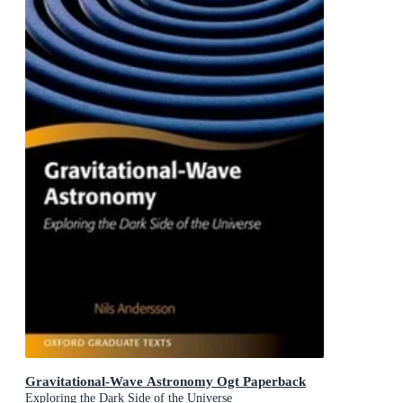
Gravitational-Wave Astronomy Ogt Paperback
Exploring the Dark Side of the Universe