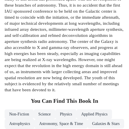
these branches of astronomy. Thus, it is no accident that the first
IAU­ sponsored conference to be held on the Galactic center is
timed to coincide with the initiation, or the immediate aftennath,
of major technical developments at long wavelengths, including
infrared array detectors, millimeter-wavelength aperture synthesis,
and self-calibration and refmed deconvolution algorithms in
aperture synthesis radio astronomy. The center of the Galaxy is
also accessible to X and gamma-ray observers, and progress at
high energies has been steady, especially as imaging capabilities
are being realized at X-ray wavelengths. However, one might
expect that the revolution in the high­ energy domain is still ahead
of us, as instruments with larger collecting areas and improved
spatial resolution are now being developed. The youth of this
subject is evidenced by the relatively small number of meetings
that have been devoted to it.
You Can Find This
Book
In
Non-Fiction
Science
Physics
Applied Physics
Astrophysics
Astronomy, Space & Time
Galaxies & Stars