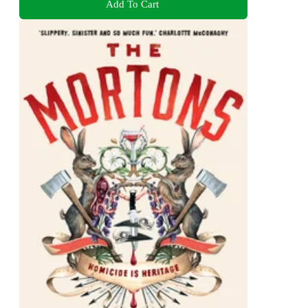
Add To Cart