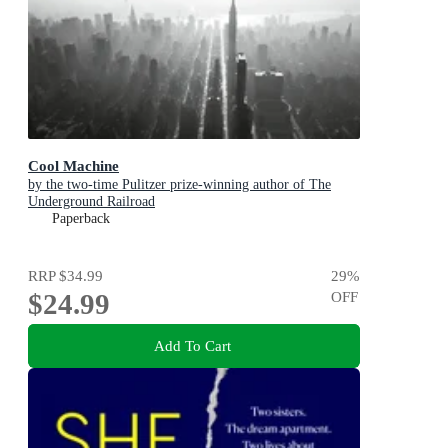
Cool Machine
by the two-time Pulitzer prize-winning author of The
Underground Railroad
Paperback
RRP
$34.99
29
%
$24.99
OFF
Add To Cart