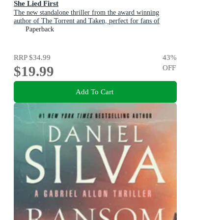
She Lied First
The new standalone thriller from the award winning
author of The Torrent and Taken, perfect for fans of
Dervla McTiernan and Jane Harper
Paperback
RRP
$34.99
43
%
$19.99
OFF
Add To Cart