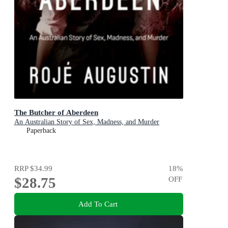
The Butcher of Aberdeen
An Australian Story of Sex, Madness, and Murder
Paperback
RRP
$34.99
18
%
$28.75
OFF
Add To Cart