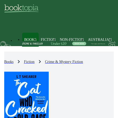
BOOKS
FICTION
NON-FICTION
AUSTRALIAN
Books
Fiction
Crime & Mystery Fiction