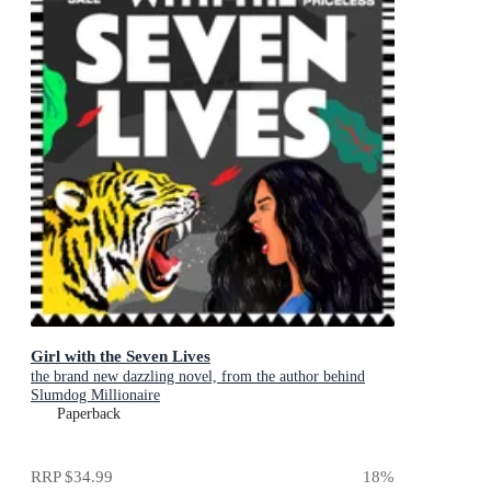
Girl with the Seven Lives
the brand new dazzling novel, from the author behind
Slumdog Millionaire
Paperback
RRP
$34.99
18
%