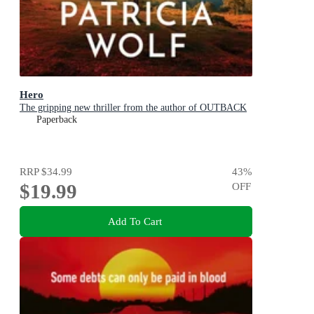
Hero
The gripping new thriller from the author of OUTBACK
Paperback
RRP
$34.99
43
%
$19.99
OFF
Add To Cart