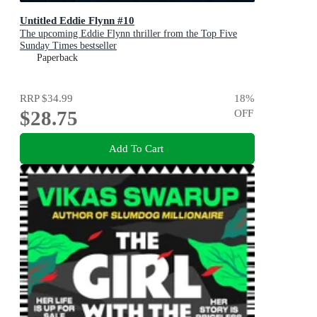
Untitled Eddie Flynn #10
The upcoming Eddie Flynn thriller from the Top Five
Sunday Times bestseller
Paperback
RRP
$34.99
18
%
$28.75
OFF
Add To Cart