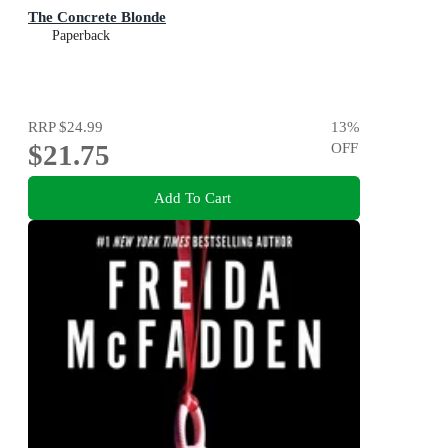
The Concrete Blonde
Paperback
RRP
$24.99
13
%
$21.75
OFF
Add To Cart