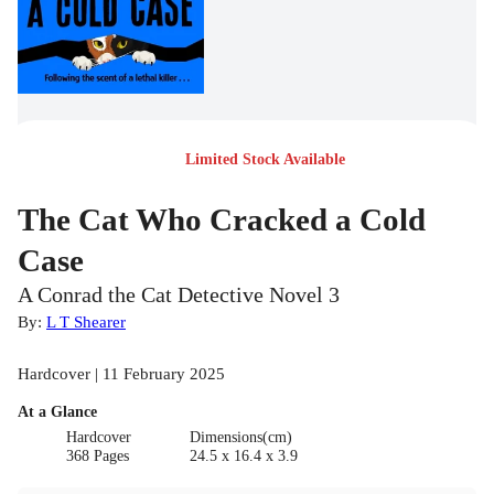
Limited Stock Available
The Cat Who Cracked a Cold
Case
A Conrad the Cat Detective Novel 3
By:
L T Shearer
Hardcover | 11 February 2025
At a Glance
Hardcover
Dimensions(cm)
368 Pages
24.5 x 16.4 x 3.9