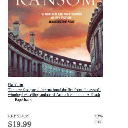
Ransom
The new fast-paced international thriller from the award-
winning bestselling author of An Inside Job and A Death
in Cornwall
Paperback
RRP
$34.99
43
%
$19.99
OFF