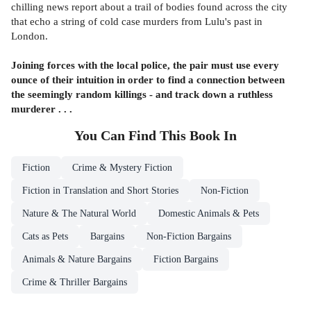
chilling news report about a trail of bodies found across the city
that echo a string of cold case murders from Lulu's past in
London.
Joining forces with the local police, the pair must use every
ounce of their intuition in order to find a connection between
the seemingly random killings - and track down a ruthless
murderer . . .
You Can Find This
Book
In
Fiction
Crime & Mystery Fiction
Fiction in Translation and Short Stories
Non-Fiction
Nature & The Natural World
Domestic Animals & Pets
Cats as Pets
Bargains
Non-Fiction Bargains
Animals & Nature Bargains
Fiction Bargains
Crime & Thriller Bargains