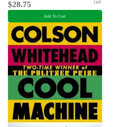
$28.75
OFF
Add To Cart