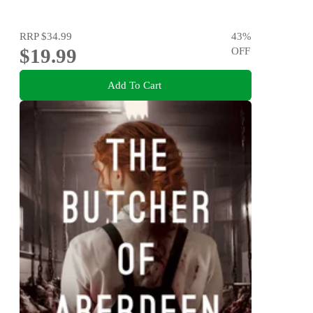
RRP
$34.99
43
%
$19.99
OFF
Add To Cart