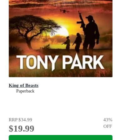
King of Beasts
Paperback
RRP
$34.99
43
%
$19.99
OFF