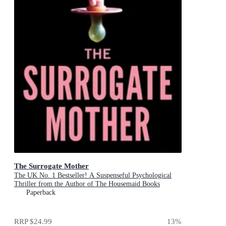
The Surrogate Mother
The UK No. 1 Bestseller! A Suspenseful Psychological
Thriller from the Author of The Housemaid Books
Paperback
RRP
$24.99
13
%