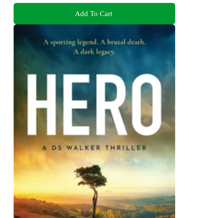
Add To Cart