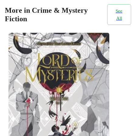
More in Crime & Mystery
See
Fiction
All