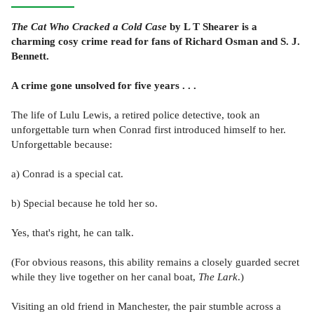
The Cat Who Cracked a Cold Case
by L T Shearer is a
charming cosy crime read for fans of Richard Osman and S. J.
Bennett.
A crime gone unsolved for five years . . .
The life of Lulu Lewis, a retired police detective, took an
unforgettable turn when Conrad first introduced himself to her.
Unforgettable because:
a) Conrad is a special cat.
b) Special because he told her so.
Yes, that's right, he can talk.
(For obvious reasons, this ability remains a closely guarded secret
while they live together on her canal boat,
The Lark
.)
Visiting an old friend in Manchester, the pair stumble across a