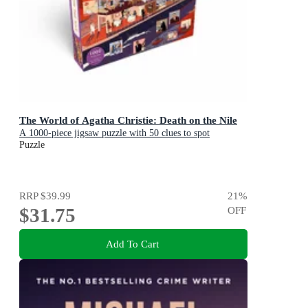
The World of Agatha Christie: Death on the Nile
A 1000-piece jigsaw puzzle with 50 clues to spot
Puzzle
RRP
$39.99
21
%
$31.75
OFF
Add To Cart