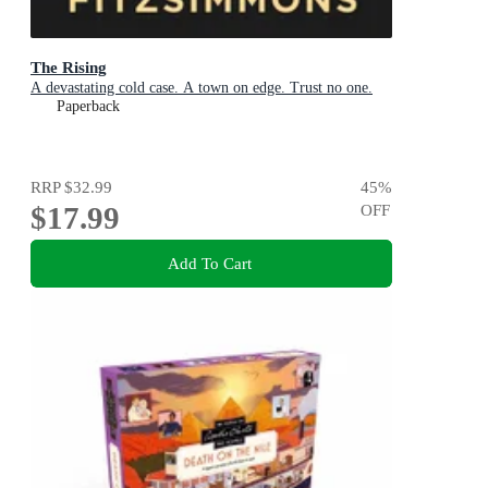
The Rising
A devastating cold case. A town on edge. Trust no one.
Paperback
RRP
$32.99
45
%
$17.99
OFF
Add To Cart