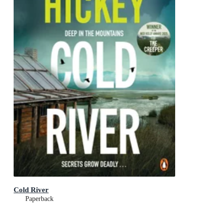
Cold River
Paperback