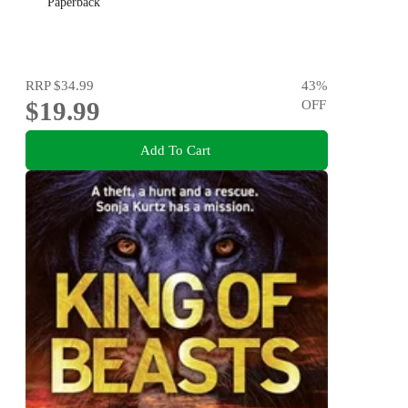
Paperback
RRP
$34.99
43
%
$19.99
OFF
Add To Cart