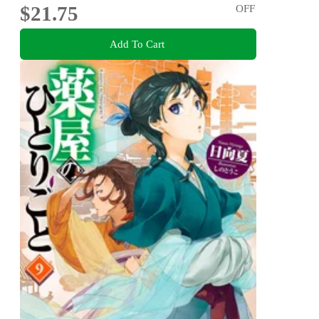
$21.75
OFF
Add To Cart