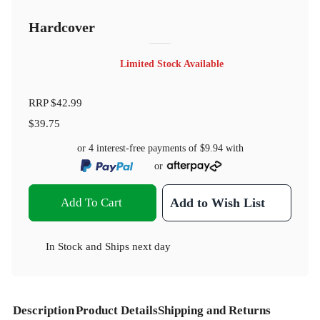
Hardcover
Limited Stock Available
RRP
$42.99
$39.75
or 4 interest-free payments of
$9.94
with
or
Add To Cart
Add to Wish List
In Stock
and
Ships next day
Description
Product Details
Shipping and Returns