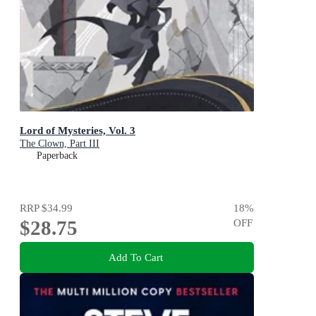
Lord of Mysteries, Vol. 3
The Clown, Part III
Paperback
RRP
$34.99
18
%
$28.75
OFF
Add To Cart