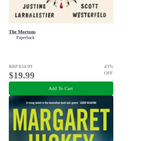
The Mortons
Paperback
RRP
$34.99
43
%
$19.99
OFF
Add To Cart