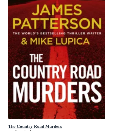
The Country Road Murders