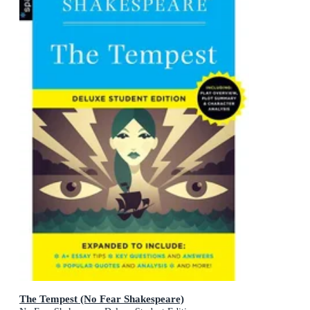
The Tempest (No Fear Shakespeare)