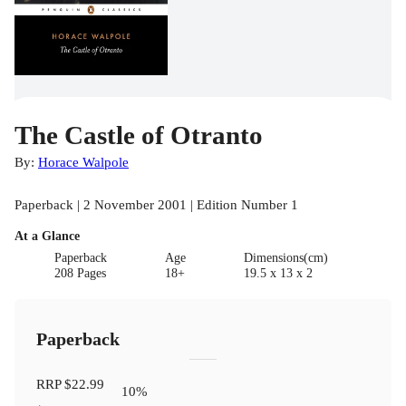
The Castle of Otranto
By:
Horace Walpole
Paperback | 2 November 2001 | Edition Number 1
At a Glance
Paperback
Age
Dimensions(cm)
208 Pages
18+
19.5 x 13 x 2
Paperback
RRP
$22.99
10
%