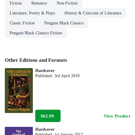
Fiction
Romance
Non-Fiction
Literature, Poetry & Plays
History & Criticism of Literature
Classic Fiction
Penguin Black Classics
Penguin Black Classics Fiction
Other Editions and Formats
Hardcover
Published:
3rd April 2018
$62.99
View Product
Hardcover
Published:
1st January 2017