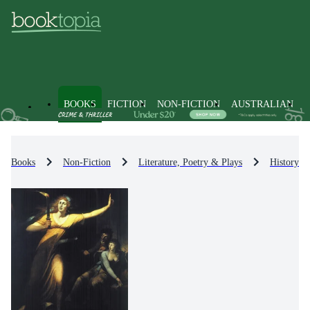
BOOKS
FICTION
NON-FICTION
AUSTRALIAN
Books
Non-Fiction
Literature, Poetry & Plays
History & 