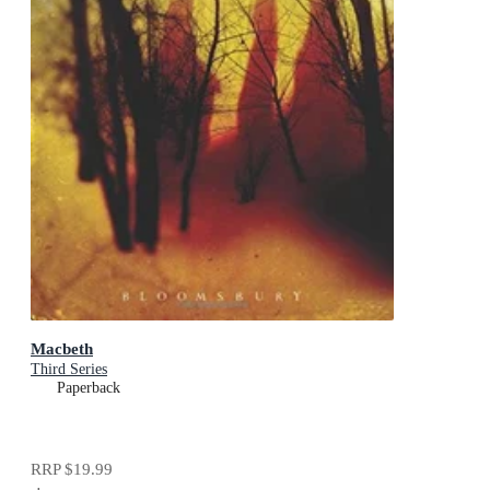
Macbeth
Third Series
Paperback
RRP
$19.99