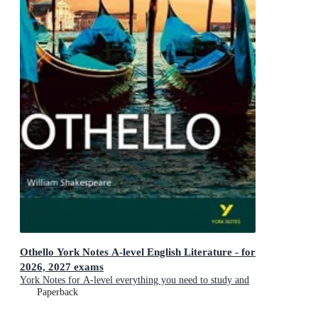
Othello York Notes A-level English Literature - for
2026, 2027 exams
York Notes for A-level everything you need to study and
prepare for the 2025 and 2026 exams
Paperback