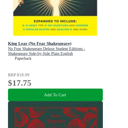
King Lear (No Fear Shakespeare)
No Fear Shakespeare Deluxe Student Editions -
Shakespeare Side-by-Side Plain English
Paperback
RRP
$18.99
$17.75
Add To Cart