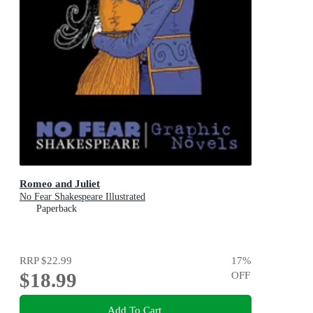
Romeo and Juliet
No Fear Shakespeare Illustrated
Paperback
RRP
$22.99
17
%
$18.99
OFF
Add To Cart