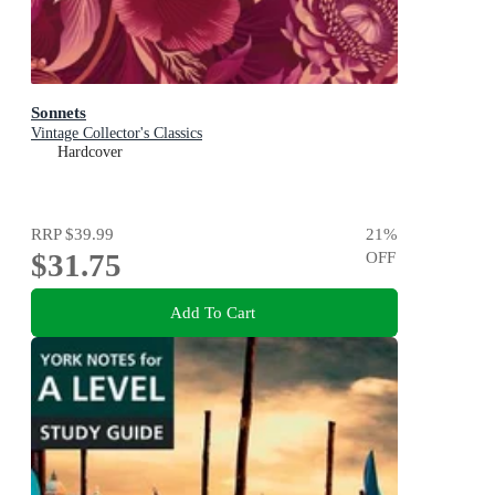
Sonnets
Vintage Collector's Classics
Hardcover
RRP
$39.99
21
%
$31.75
OFF
Add To Cart