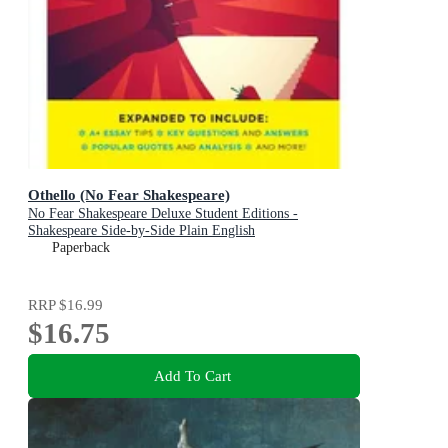
Othello (No Fear Shakespeare)
No Fear Shakespeare Deluxe Student Editions -
Shakespeare Side-by-Side Plain English
Paperback
RRP
$16.99
$16.75
Add To Cart