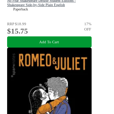
No Fear Shakespeare Deluxe Student Editions -
Shakespeare Side-by-Side Plain English
Paperback
RRP
$18.99
17
%
$15.75
OFF
Add To Cart