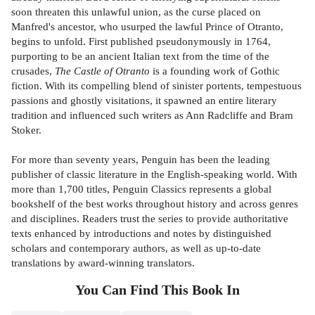
soon threaten this unlawful union, as the curse placed on
Manfred's ancestor, who usurped the lawful Prince of Otranto,
begins to unfold. First published pseudonymously in 1764,
purporting to be an ancient Italian text from the time of the
crusades,
The Castle of Otranto
is a founding work of Gothic
fiction. With its compelling blend of sinister portents, tempestuous
passions and ghostly visitations, it spawned an entire literary
tradition and influenced such writers as Ann Radcliffe and Bram
Stoker.
For more than seventy years, Penguin has been the leading
publisher of classic literature in the English-speaking world. With
more than 1,700 titles, Penguin Classics represents a global
bookshelf of the best works throughout history and across genres
and disciplines. Readers trust the series to provide authoritative
texts enhanced by introductions and notes by distinguished
scholars and contemporary authors, as well as up-to-date
translations by award-winning translators.
You Can Find This
Book
In