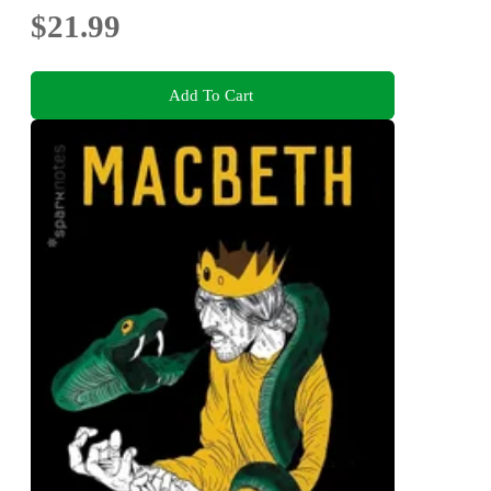
$21.99
Add To Cart