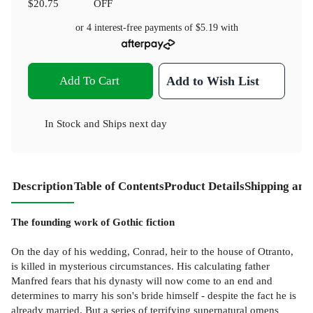
$20.75
OFF
or 4 interest-free payments of
$5.19
with
Add To Cart
Add to Wish List
In Stock
and
Ships next day
Description
Table of Contents
Product Details
Shipping and
The founding work of Gothic fiction
On the day of his wedding, Conrad, heir to the house of Otranto,
is killed in mysterious circumstances. His calculating father
Manfred fears that his dynasty will now come to an end and
determines to marry his son's bride himself - despite the fact he is
already married. But a series of terrifying supernatural omens