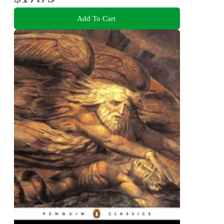
Add To Cart