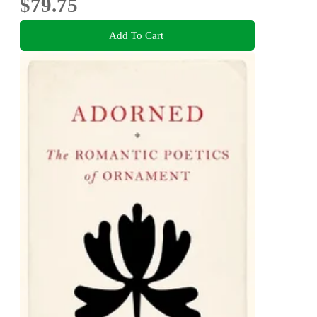
$79.75
Add To Cart