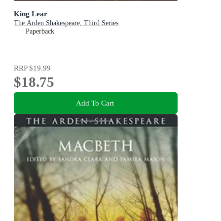
King Lear
The Arden Shakespeare, Third Series
Paperback
RRP
$19.99
$18.75
Add To Cart