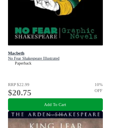
Macbeth
No Fear Shakespeare Illustrated
Paperback
RRP
$22.99
10
%
$20.75
OFF
Add To Cart