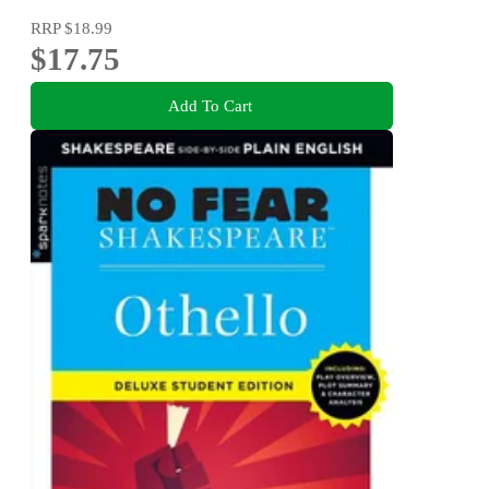
RRP
$18.99
$17.75
Add To Cart