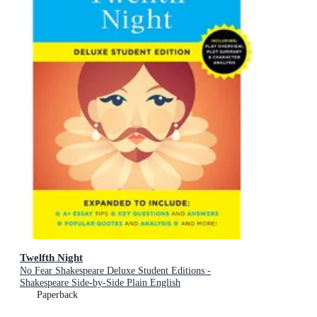
Twelfth Night
No Fear Shakespeare Deluxe Student Editions -
Shakespeare Side-by-Side Plain English
Paperback