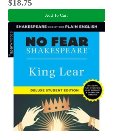
$18.75
Add To Cart