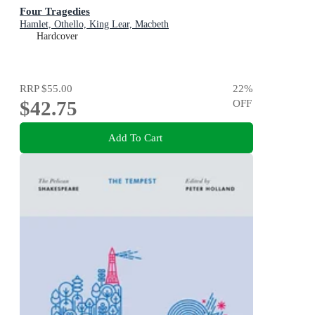
Four Tragedies
Hamlet, Othello, King Lear, Macbeth
Hardcover
RRP
$55.00
22
%
$42.75
OFF
Add To Cart