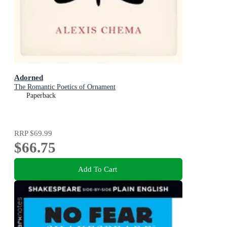
Adorned
The Romantic Poetics of Ornament
Paperback
RRP
$69.99
$66.75
Add To Cart