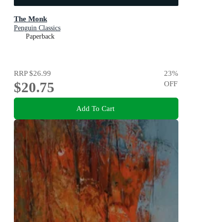
The Monk
Penguin Classics
Paperback
RRP
$26.99
23
%
$20.75
OFF
Add To Cart