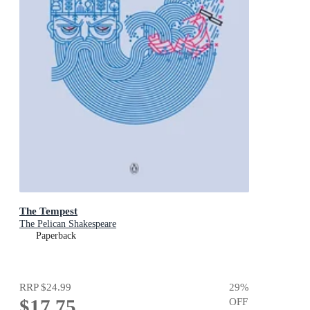
The Tempest
The Pelican Shakespeare
Paperback
RRP
$24.99
29
%
$17.75
OFF