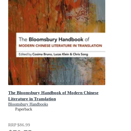
The Bloomsbury Handbook of Modern Chinese
Literature in Translation
Bloomsbury Handbooks
Paperback
RRP
$86.99