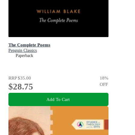
The Complete Poems
Penguin Classics
Paperback
RRP
$35.00
18
%
$28.75
OFF
Add To Cart