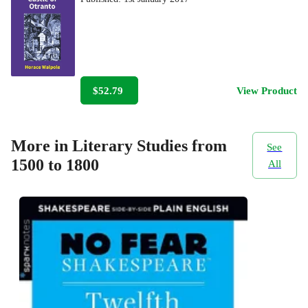
$52.79
View Product
More in Literary Studies from
See
1500 to 1800
All