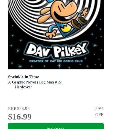
Sprinkle in Time
A Graphic Novel (Dog Man #15)
Hardcover
RRP
$23.99
29
%
$16.99
OFF
Pre-Order