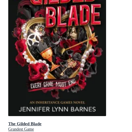
The Gilded Blade
Grandest Game