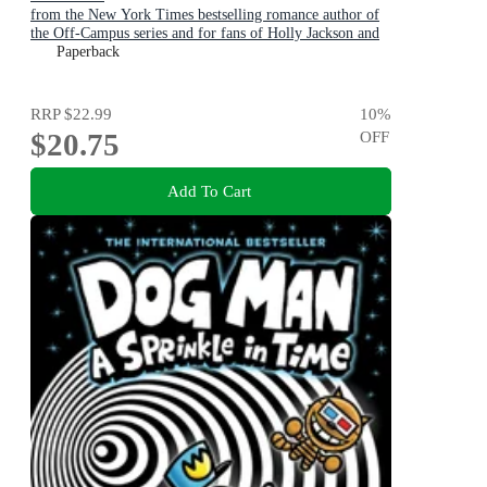
from the New York Times bestselling romance author of
the Off-Campus series and for fans of Holly Jackson and
Karen M. McManus
Paperback
RRP
$22.99
10
%
$20.75
OFF
Add To Cart