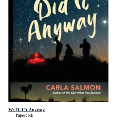
We Did It Anyway
Paperback