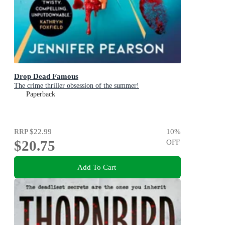
Drop Dead Famous
The crime thriller obsession of the summer!
Paperback
RRP
$22.99
10
%
$20.75
OFF
Add To Cart