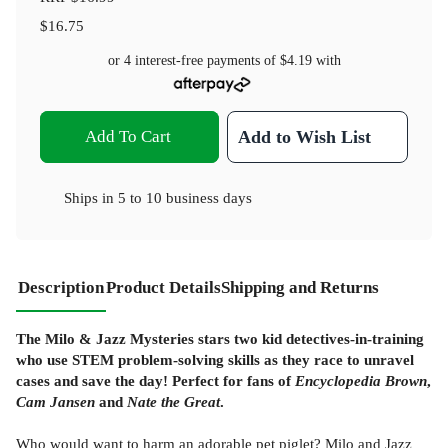
$16.75
or 4 interest-free payments of
$4.19
with
Add To Cart
Add to Wish List
Ships in
5 to 10 business days
Description
Product Details
Shipping and Returns
The Milo & Jazz Mysteries stars two kid detectives-in-training
who use STEM problem-solving skills as they race to unravel
cases and save the day! Perfect for fans of
Encyclopedia Brown
,
Cam Jansen
and
Nate the Great
.
Who would want to harm an adorable pet piglet? Milo and Jazz