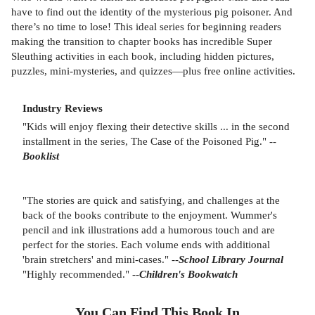
have to find out the identity of the mysterious pig poisoner. And
there’s no time to lose! This ideal series for beginning readers
making the transition to chapter books has incredible Super
Sleuthing activities in each book, including hidden pictures,
puzzles, mini-mysteries, and quizzes—plus free online activities.
Industry Reviews
"Kids will enjoy flexing their detective skills ... in the second
installment in the series, The Case of the Poisoned Pig." --
Booklist
"The stories are quick and satisfying, and challenges at the
back of the books contribute to the enjoyment. Wummer's
pencil and ink illustrations add a humorous touch and are
perfect for the stories. Each volume ends with additional
'brain stretchers' and mini-cases." --
School Library Journal
"Highly recommended." --
Children's Bookwatch
You Can Find This
Book
In