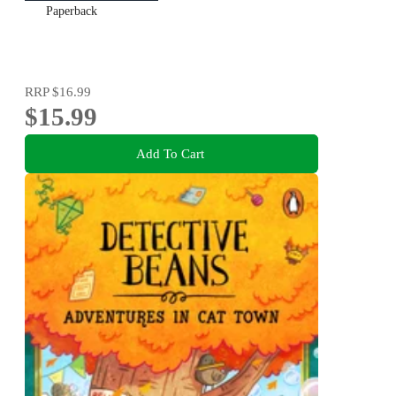
Paperback
RRP
$16.99
$15.99
Add To Cart