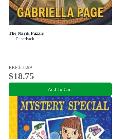
The Nardi Puzzle
Paperback
RRP
$18.99
$18.75
Add To Cart