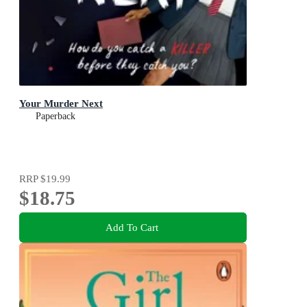
Your Murder Next
Paperback
RRP
$19.99
$18.75
Add To Cart