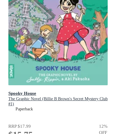
Spooky House
The Graphic Novel (Billie B Brown's Secret Mystery Club
#1)
Paperback
RRP
$17.99
12
%
OFF