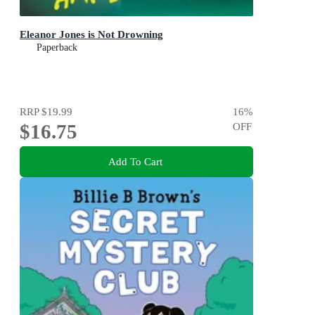
Eleanor Jones is Not Drowning
Paperback
RRP
$19.99
16
%
$16.75
OFF
Add To Cart