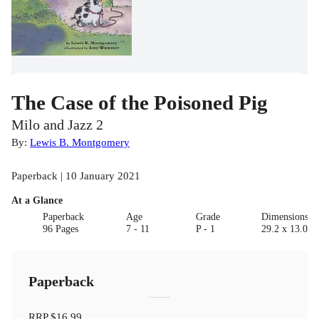
The Case of the Poisoned Pig
Milo and Jazz 2
By:
Lewis B. Montgomery
Paperback | 10 January 2021
At a Glance
Paperback
Age
Grade
Dimensions(c
96 Pages
7 - 11
P - 1
29.2 x 13.0 x 
Paperback
RRP
$16.99