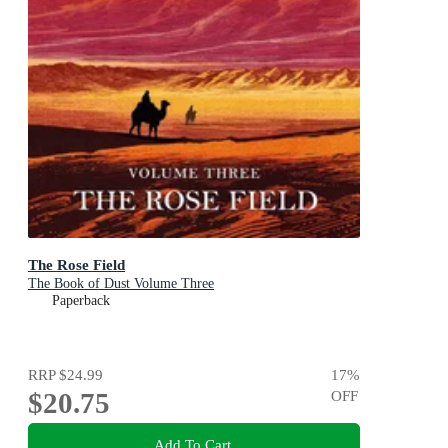
The Rose Field
The Book of Dust Volume Three
Paperback
RRP
$24.99
17
%
$20.75
OFF
Add To Cart