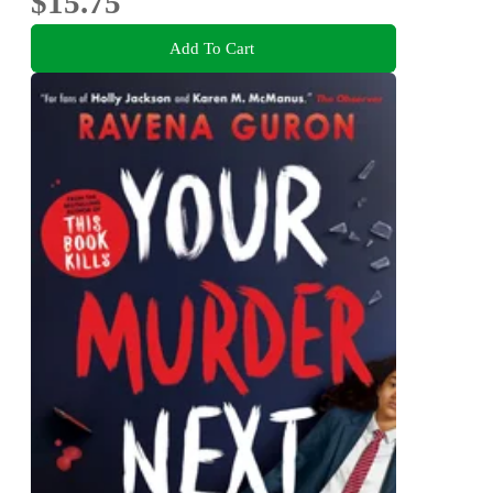
$15.75
Add To Cart