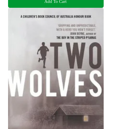
Add To Cart