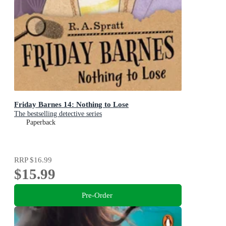
Friday Barnes 14: Nothing to Lose
The bestselling detective series
Paperback
RRP
$16.99
$15.99
Pre-Order