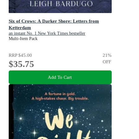
Six of Crows: A Darker Shore: Letters from
Ketterdam
an instant No. 1 New York Times bestseller
Multi-Item Pack
RRP
$45.00
21
%
$35.75
OFF
Add To Cart