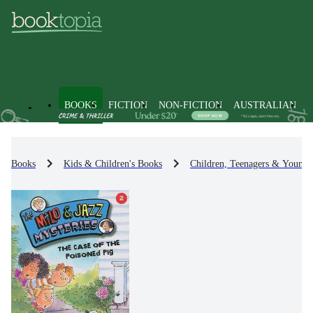
BOOKS
FICTION
NON-FICTION
AUSTRALIAN
Books
Kids & Children's Books
Children, Teenagers & Young 