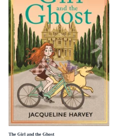
The Girl and the Ghost