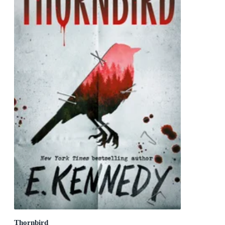
Thornbird