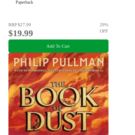
Paperback
RRP
$27.99
29
%
$19.99
OFF
Add To Cart