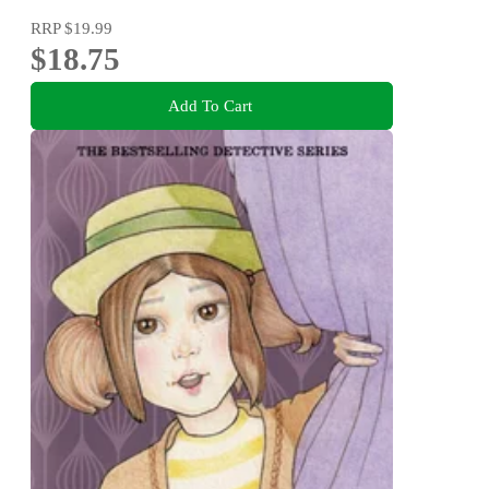
RRP
$19.99
$18.75
Add To Cart