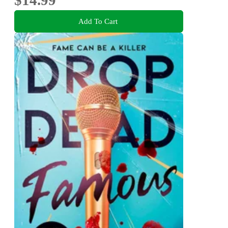
Add To Cart