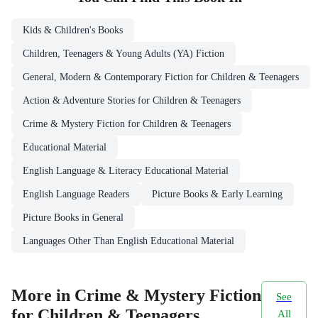
Kids & Children's Books
Children, Teenagers & Young Adults (YA) Fiction
General, Modern & Contemporary Fiction for Children & Teenagers
Action & Adventure Stories for Children & Teenagers
Crime & Mystery Fiction for Children & Teenagers
Educational Material
English Language & Literacy Educational Material
English Language Readers
Picture Books & Early Learning
Picture Books in General
Languages Other Than English Educational Material
More in Crime & Mystery Fiction
See
for Children & Teenagers
All