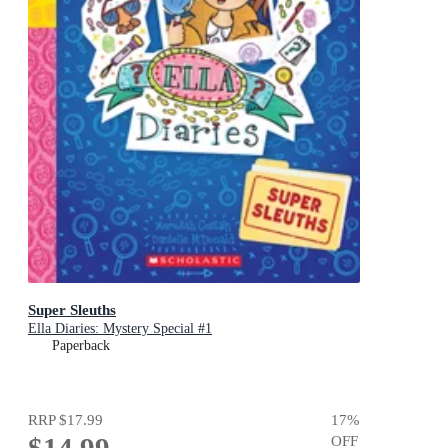
Super Sleuths
Ella Diaries: Mystery Special #1
Paperback
RRP
$17.99
17
%
$14.99
OFF