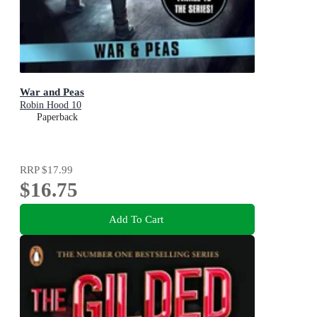
War and Peas
Robin Hood 10
Paperback
RRP
$17.99
$16.75
Add To Cart