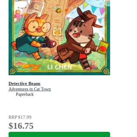
Detective Beans
Adventures in Cat Town
Paperback
RRP
$17.99
$16.75