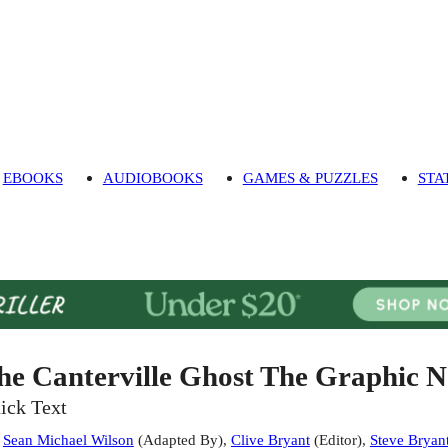
EBOOKS
AUDIOBOOKS
GAMES & PUZZLES
STA
he Canterville Ghost The Graphic N
ick Text
:
Sean Michael Wilson
(
Adapted By
)
,
Clive Bryant
(
Editor
)
,
Steve Bryan