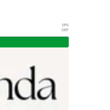
18
%
OFF