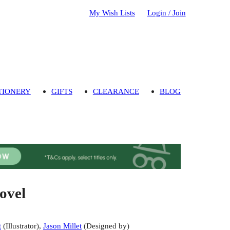
My Wish Lists
Login / Join
TIONERY
GIFTS
CLEARANCE
BLOG
ovel
t
(
Illustrator
)
,
Jason Millet
(
Designed by
)