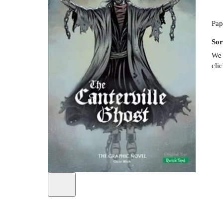
Pap
Sor
We 
cli