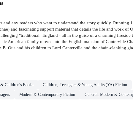
ns
dents and any readers who want to understand the story quickly. Running
rsonae) and fascinating support material that details the life and work of 
nging "traditional" England - all in the guise of a charming fireside ta
alistic American family moves into the English mansion of Canterville C
m B. Otis and his children to Lord Canterville and the chain-clanking gh
 & Children's Books
Children, Teenagers & Young Adults (YA) Fiction
nagers
Modern & Contemporary Fiction
General, Modern & Contempo