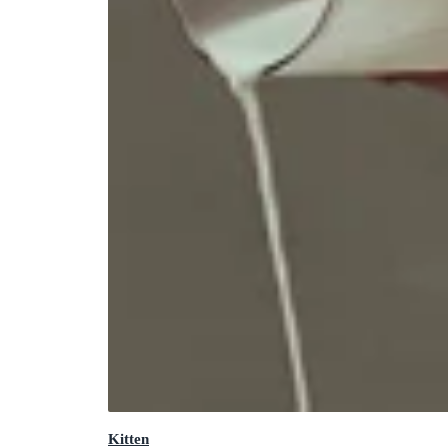
Kitten