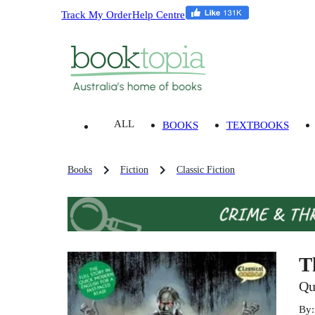
Track My Order
Help Centre
ALL
BOOKS
TEXTBOOKS
Books
Fiction
Classic Fiction
T
Qu
By