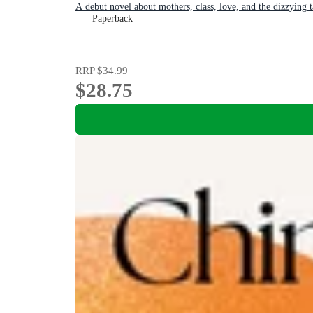
A debut novel about mothers, class, love, and the dizzying 
Paperback
RRP
$34.99
$28.75