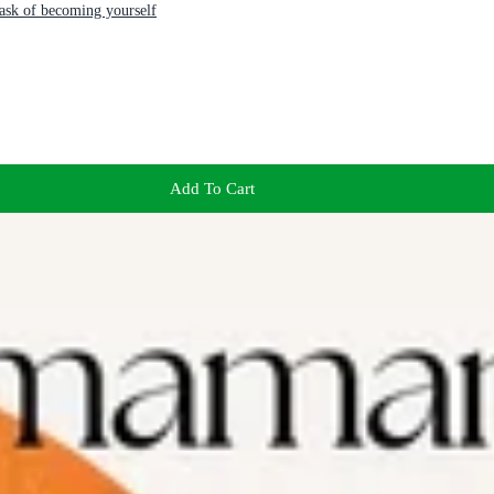
task of becoming yourself
Add To Cart