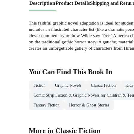
Description
Product Details
Shipping and Retur
This faithful graphic novel adaptation is ideal for stu
includes an illustrated character list (like a dramatis pe
clever commentary on how Wilde saw "free" America challe
on the traditional gothic horror story. A gauche, materi
creates an unforgettable gallery of characters from Hira
You Can Find This
Book
In
Fiction
Graphic Novels
Classic Fiction
Kids
Comic Strip Fiction & Graphic Novels for Children & Tee
Fantasy Fiction
Horror & Ghost Stories
More in Classic Fiction