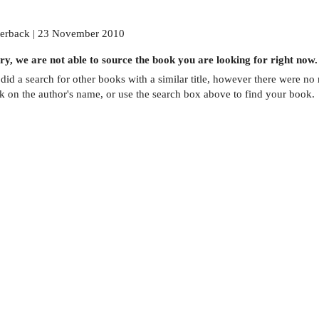
erback | 23 November 2010
ry, we are not able to source the
book
you are looking for right now.
did a search for other
books
with a similar title,
however there were no m
ck on the author's name, or use the search box above to find your book.