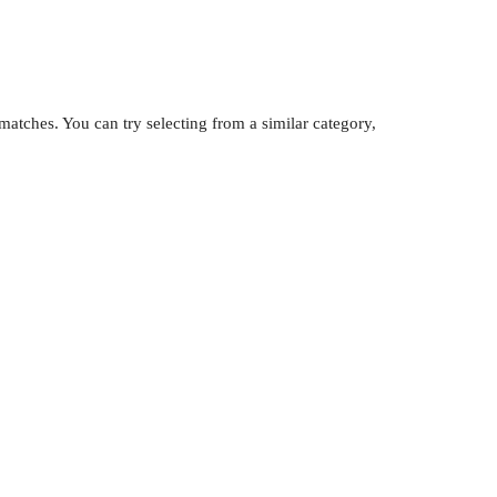
atches. You can try selecting from a similar category,