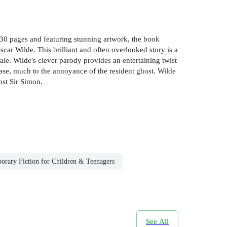
 130 pages and featuring stunning artwork, the book
Oscar Wilde. This brilliant and often overlooked story is a
le. Wilde's clever parody provides an entertaining twist
hase, much to the annoyance of the resident ghost. Wilde
ost Sir Simon.
rary Fiction for Children & Teenagers
See All