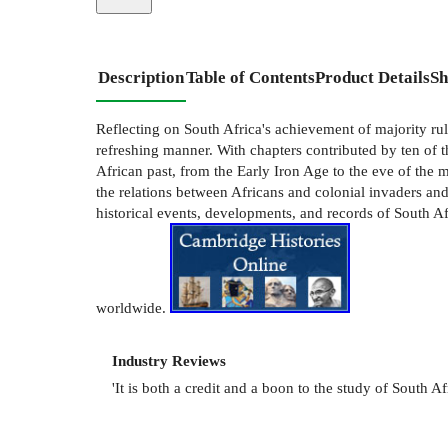
Description
Table of Contents
Product Details
Sh
Reflecting on South Africa's achievement of majority rule,
refreshing manner. With chapters contributed by ten of t
African past, from the Early Iron Age to the eve of the
the relations between Africans and colonial invaders and
historical events, developments, and records of South Afr
worldwide.
Industry Reviews
'It is both a credit and a boon to the study of South Af