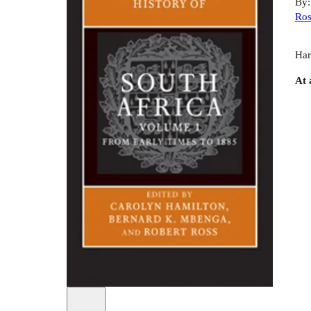
By
Ros
Har
At 