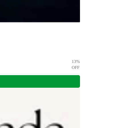
13
%
OFF