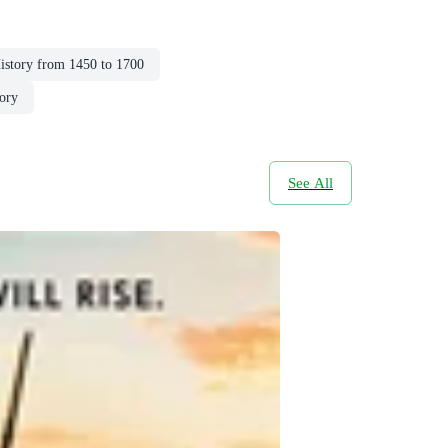
istory from 1450 to 1700
ory
See All