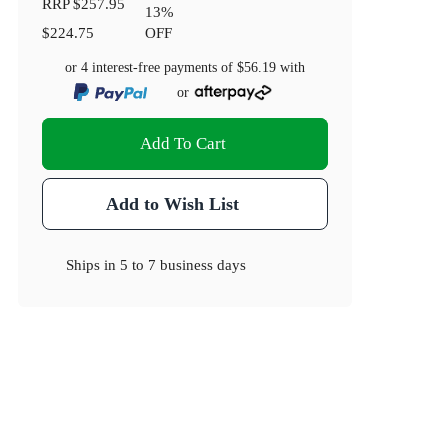
RRP
$257.95
13
%
$224.75
OFF
or 4 interest-free payments of
$56.19
with
or
Add To Cart
Add to Wish List
Ships in
5 to 7 business days