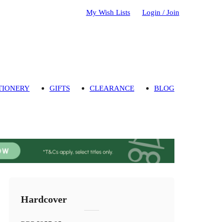
My Wish Lists
Login / Join
TIONERY
GIFTS
CLEARANCE
BLOG
Hardcover