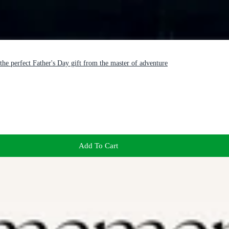
the perfect Father's Day gift from the master of adventure
Add To Cart