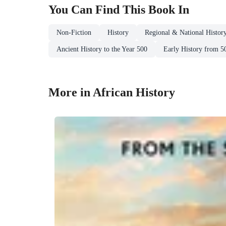
You Can Find This
Book
In
Non-Fiction
History
Regional & National Histor
Ancient History to the Year 500
Early History from 5
More in African History