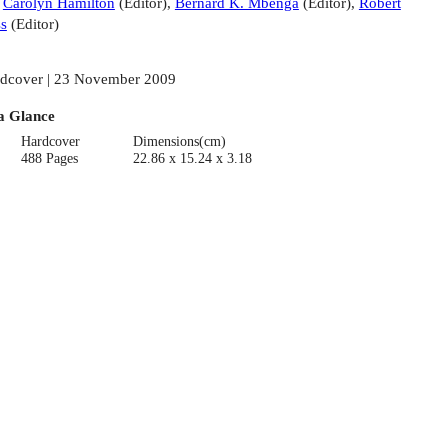
:
Carolyn Hamilton
(
Editor
)
,
Bernard K. Mbenga
(
Editor
)
,
Robert
s
(
Editor
)
dcover | 23 November 2009
a Glance
Hardcover
Dimensions(cm)
488 Pages
22.86 x 15.24 x 3.18