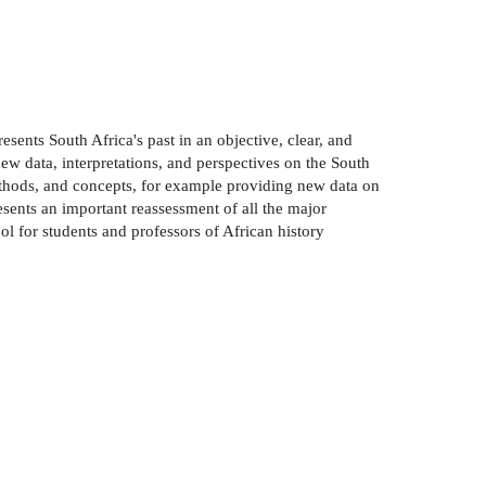
resents South Africa's past in an objective, clear, and
ew data, interpretations, and perspectives on the South
methods, and concepts, for example providing new data on
esents an important reassessment of all the major
ol for students and professors of African history