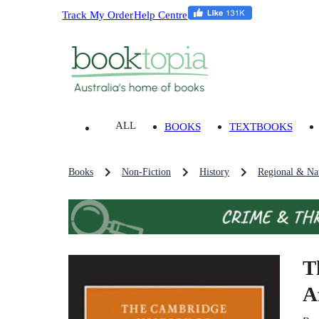
Track My Order
Help Centre
ALL
BOOKS
TEXTBOOKS
Books
Non-Fiction
History
Regional & Nat
T
A