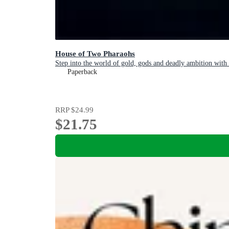
House of Two Pharaohs
Step into the world of gold, gods and deadly ambition with 
Paperback
RRP
$24.99
$21.75