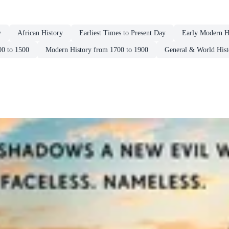
y
African History
Earliest Times to Present Day
Early Modern H
00 to 1500
Modern History from 1700 to 1900
General & World Hist