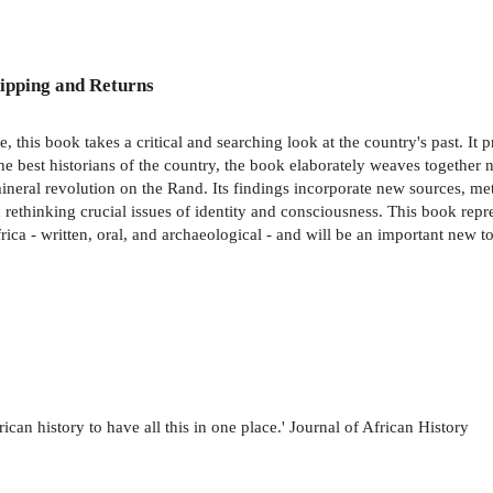
ipping and Returns
 this book takes a critical and searching look at the country's past. It p
he best historians of the country, the book elaborately weaves together n
 mineral revolution on the Rand. Its findings incorporate new sources, 
 rethinking crucial issues of identity and consciousness. This book repr
ica - written, oral, and archaeological - and will be an important new to
rican history to have all this in one place.' Journal of African History