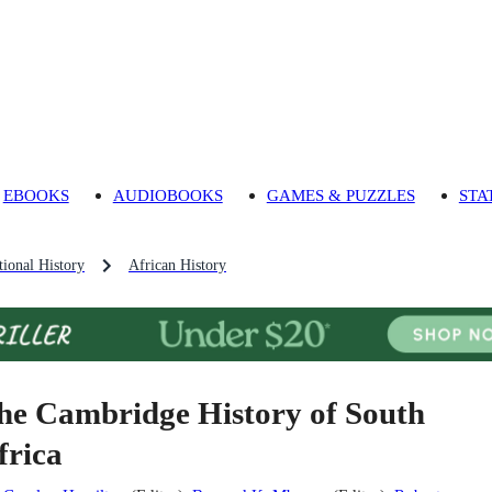
EBOOKS
AUDIOBOOKS
GAMES & PUZZLES
STA
ional History
African History
he Cambridge History of South
frica