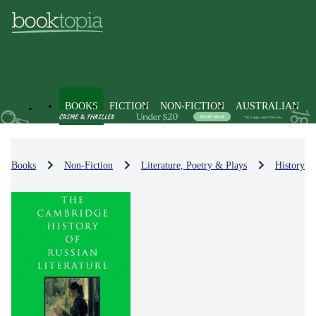
BOOKS
FICTION
NON-FICTION
AUSTRALIAN
Books
Non-Fiction
Literature, Poetry & Plays
History & 