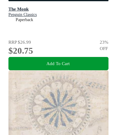
The Monk
Penguin Classics
Paperback
RRP
$26.99
23
%
$20.75
OFF
Add To Cart