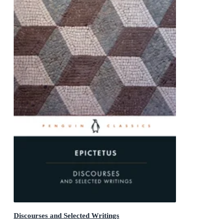
Discourses and Selected Writings