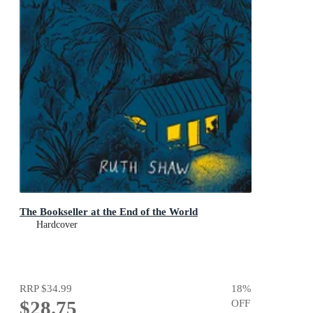
The Bookseller at the End of the World
Hardcover
RRP
$34.99
18
%
$28.75
OFF