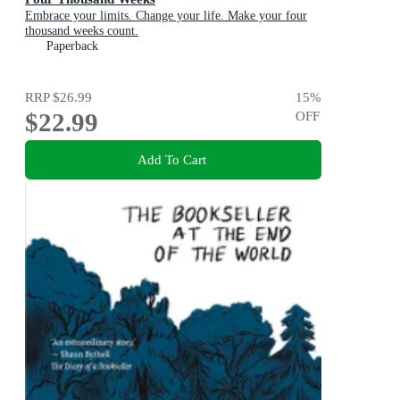
Embrace your limits. Change your life. Make your four
thousand weeks count.
Paperback
RRP
$26.99
15
%
$22.99
OFF
Add To Cart