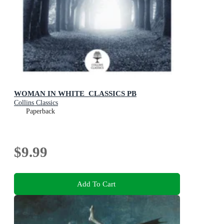
WOMAN IN WHITE_CLASSICS PB
Collins Classics
Paperback
$9.99
Add To Cart