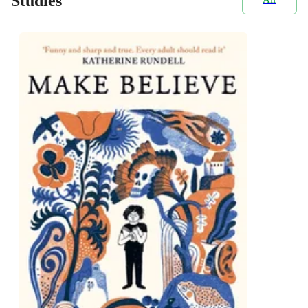
Studies