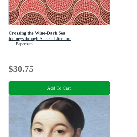
Crossing the Wine-Dark Sea
Journeys through Ancient Literature
Paperback
$30.75
Add To Cart