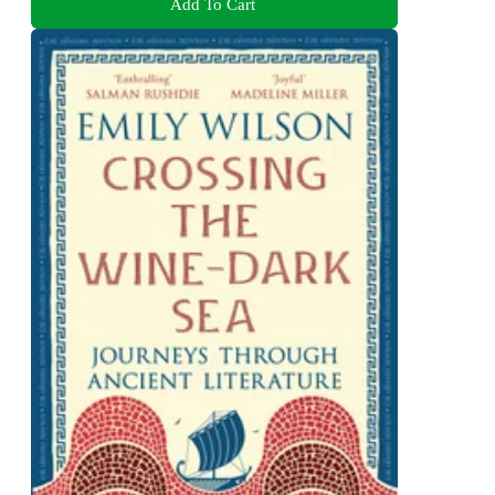
Add To Cart