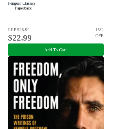
Penguin Classics
Paperback
RRP
$26.99
15
%
$22.99
OFF
Add To Cart