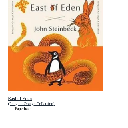
East of Eden
(Penguin Orange Collection)
Paperback