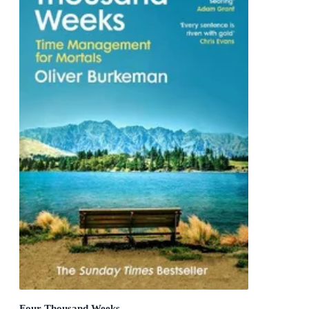
Four Thousand Weeks