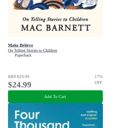
Make Believe
On Telling Stories to Children
Paperback
RRP
$29.99
17
%
$24.99
OFF
Add To Cart