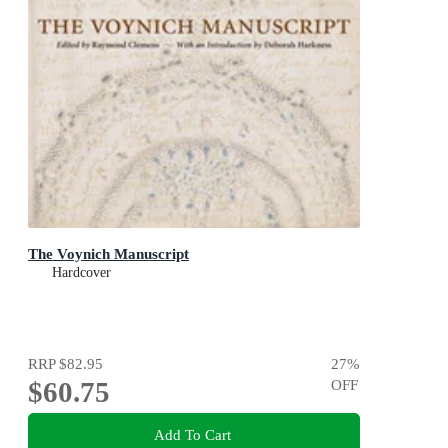
The Voynich Manuscript
Hardcover
RRP
$82.95
27
%
$60.75
OFF
Add To Cart