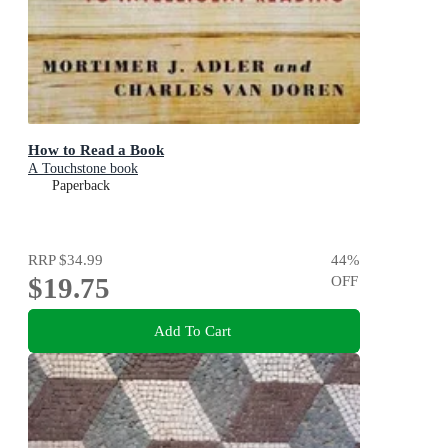
How to Read a Book
A Touchstone book
Paperback
RRP
$34.99
44
%
$19.75
OFF
Add To Cart