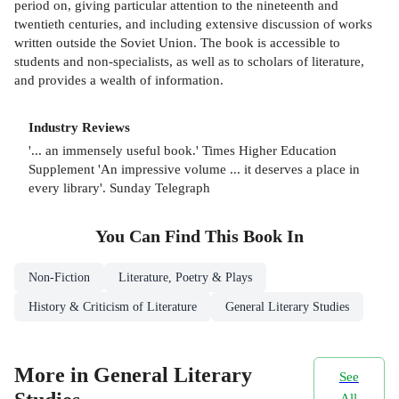
period on, giving particular attention to the nineteenth and
twentieth centuries, and including extensive discussion of works
written outside the Soviet Union. The book is accessible to
students and non-specialists, as well as to scholars of literature,
and provides a wealth of information.
Industry Reviews
'... an immensely useful book.' Times Higher Education
Supplement 'An impressive volume ... it deserves a place in
every library'. Sunday Telegraph
You Can Find This
Book
In
Non-Fiction
Literature, Poetry & Plays
History & Criticism of Literature
General Literary Studies
More in General Literary
See
All