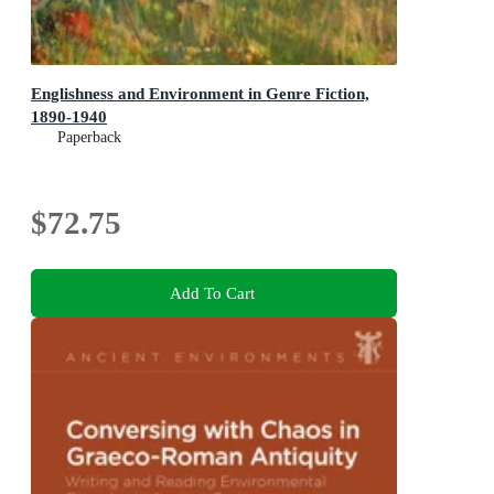
Englishness and Environment in Genre Fiction,
1890-1940
Paperback
$72.75
Add To Cart