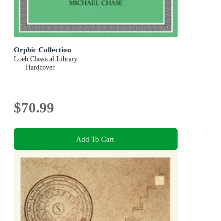
Orphic Collection
Loeb Classical Library
Hardcover
$70.99
Add To Cart