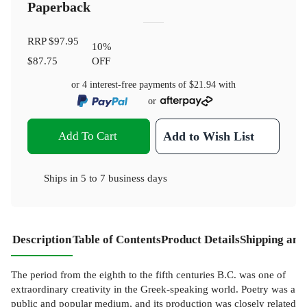
Paperback
RRP
$97.95
10
%
$87.75
OFF
or 4 interest-free payments of
$21.94
with
or
Add To Cart
Add to Wish List
Ships in
5 to 7 business days
Description
Table of Contents
Product Details
Shipping and
The period from the eighth to the fifth centuries B.C. was one of
extraordinary creativity in the Greek-speaking world. Poetry was a
public and popular medium, and its production was closely related