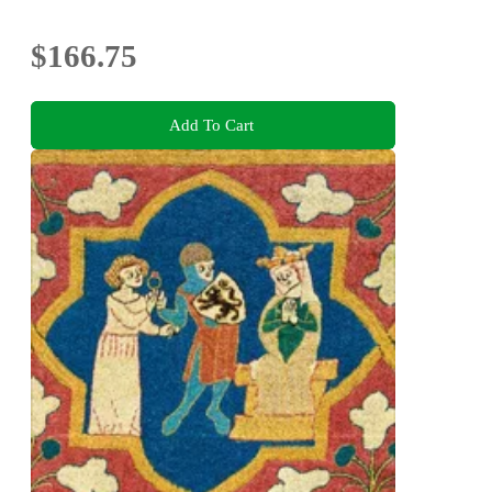
$166.75
Add To Cart