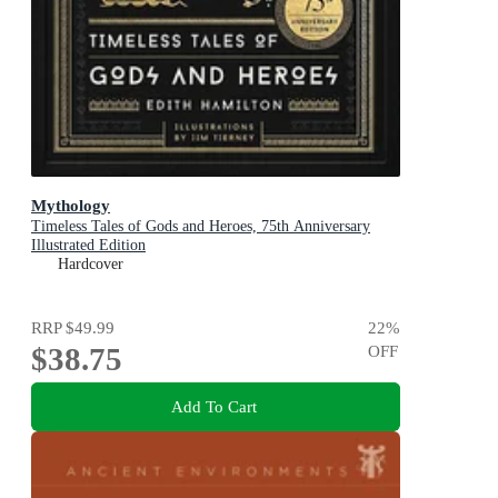
Mythology
Timeless Tales of Gods and Heroes, 75th Anniversary
Illustrated Edition
Hardcover
RRP
$49.99
22
%
$38.75
OFF
Add To Cart