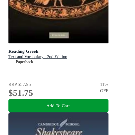
Reading Greek
Text and Vocabulary : 2nd Edition
Paperback
RRP
$57.95
11
%
$51.75
OFF
Add To Cart