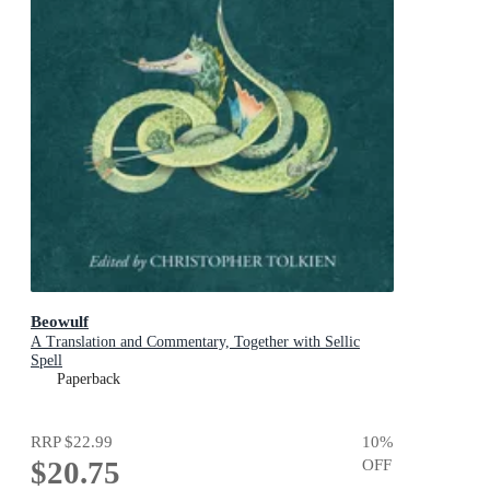
Beowulf
A Translation and Commentary, Together with Sellic
Spell
Paperback
RRP
$22.99
10
%
$20.75
OFF