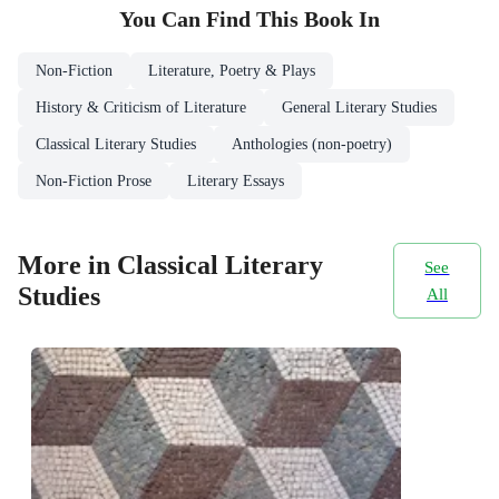
You Can Find This
Book
In
Non-Fiction
Literature, Poetry & Plays
History & Criticism of Literature
General Literary Studies
Classical Literary Studies
Anthologies (non-poetry)
Non-Fiction Prose
Literary Essays
More in Classical Literary
See
Studies
All