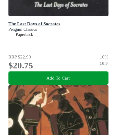
The Last Days of Socrates
Penguin Classics
Paperback
RRP
$22.99
10
%
$20.75
OFF
Add To Cart