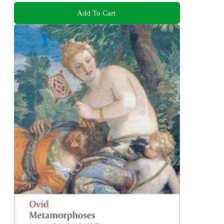
Add To Cart