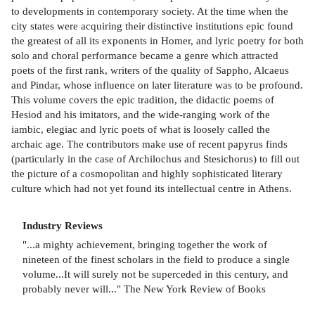
to developments in contemporary society. At the time when the
city states were acquiring their distinctive institutions epic found
the greatest of all its exponents in Homer, and lyric poetry for both
solo and choral performance became a genre which attracted
poets of the first rank, writers of the quality of Sappho, Alcaeus
and Pindar, whose influence on later literature was to be profound.
This volume covers the epic tradition, the didactic poems of
Hesiod and his imitators, and the wide-ranging work of the
iambic, elegiac and lyric poets of what is loosely called the
archaic age. The contributors make use of recent papyrus finds
(particularly in the case of Archilochus and Stesichorus) to fill out
the picture of a cosmopolitan and highly sophisticated literary
culture which had not yet found its intellectual centre in Athens.
Industry Reviews
"...a mighty achievement, bringing together the work of
nineteen of the finest scholars in the field to produce a single
volume...It will surely not be superceded in this century, and
probably never will..." The New York Review of Books