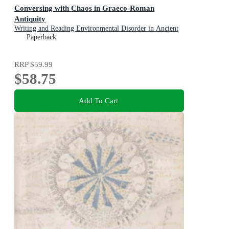
Conversing with Chaos in Graeco-Roman
Antiquity
Writing and Reading Environmental Disorder in Ancient
Texts
Paperback
RRP
$59.99
$58.75
Add To Cart