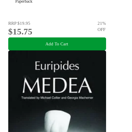
Paperback
RRP
$19.95
21
%
$15.75
OFF
Add To Cart