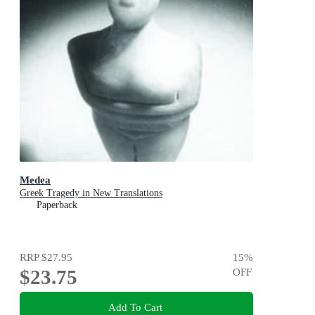
Medea
Greek Tragedy in New Translations
Paperback
RRP
$27.95
15
%
$23.75
OFF
Add To Cart