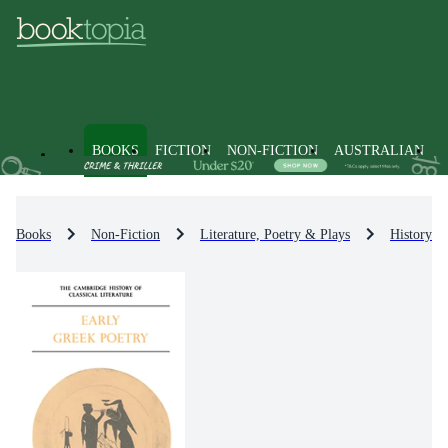
BOOKS
FICTION
NON-FICTION
AUSTRALIAN
Books
Non-Fiction
Literature, Poetry & Plays
History & 