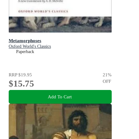
Metamorphoses
Oxford World's Classics
Paperback
RRP
$19.95
21
%
$15.75
OFF
Add To Cart