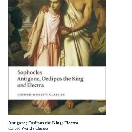
Antigone; Oedipus the King; Electra
Oxford World's Classics