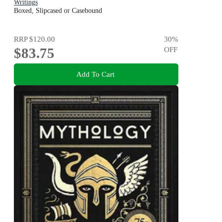
Writings
Boxed, Slipcased or Casebound
RRP
$120.00
30
%
$83.75
OFF
Add To Cart