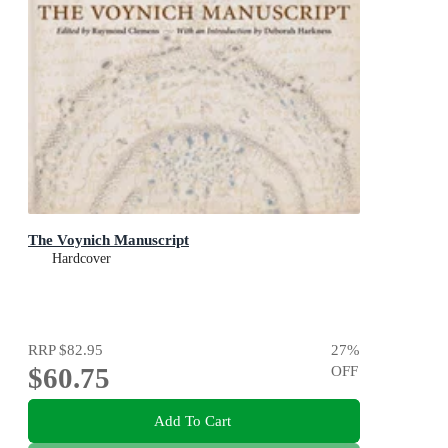
The Voynich Manuscript
Hardcover
RRP
$82.95
27
%
$60.75
OFF
Add To Cart