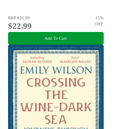
RRP
$26.99
15
%
$22.99
OFF
Add To Cart