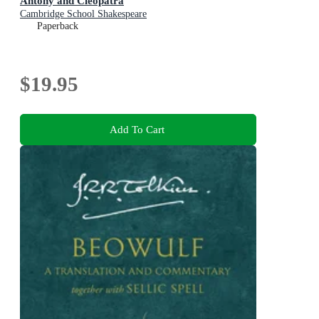
Antony and Cleopatra
Cambridge School Shakespeare
Paperback
$19.95
Add To Cart