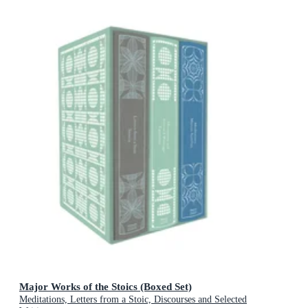
Major Works of the Stoics (Boxed Set)
Meditations, Letters from a Stoic, Discourses and Selected