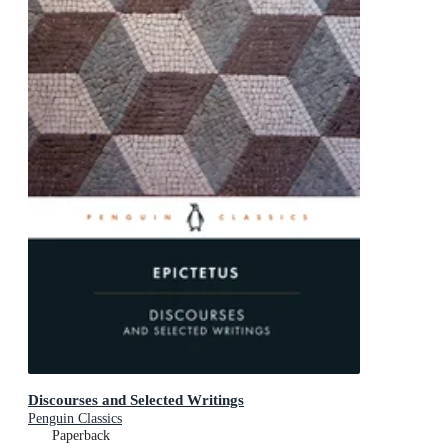
Discourses and Selected Writings
Penguin Classics
Paperback