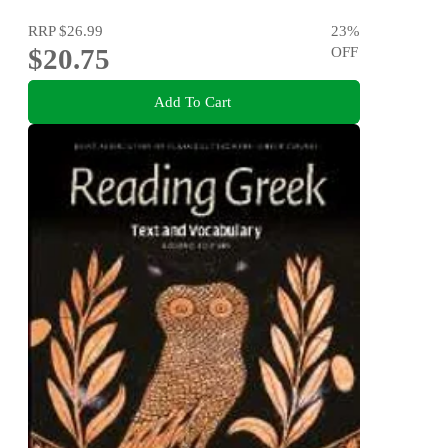
RRP
$26.99
23
%
$20.75
OFF
Add To Cart