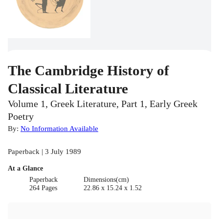
The Cambridge History of
Classical Literature
Volume 1, Greek Literature, Part 1, Early Greek
Poetry
By:
No Information Available
Paperback | 3 July 1989
At a Glance
Paperback
Dimensions(cm)
264 Pages
22.86 x 15.24 x 1.52