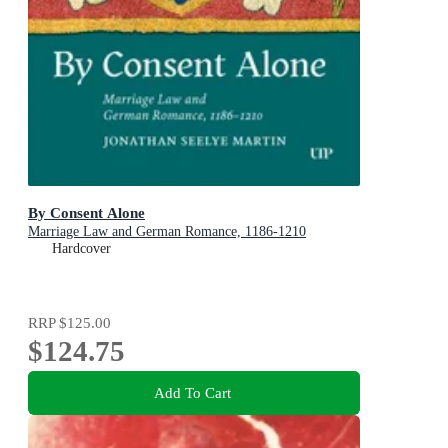
By Consent Alone
Marriage Law and German Romance, 1186-1210
Hardcover
RRP
$125.00
$124.75
Add To Cart