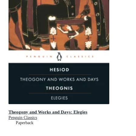
Theogony and Works and Days: Elegies
Penguin Classics
Paperback