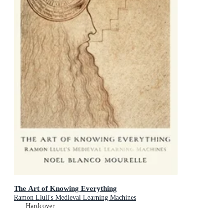
The Art of Knowing Everything
Ramon Llull's Medieval Learning Machines
Hardcover