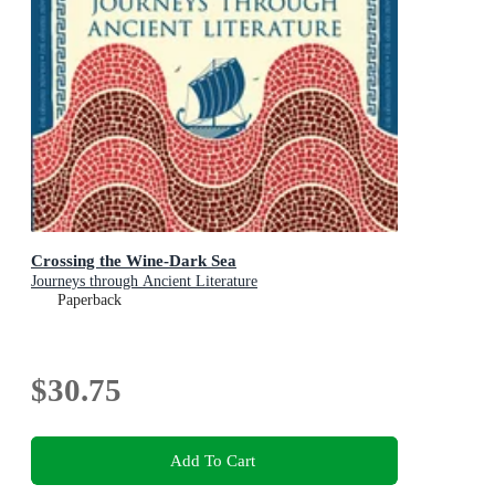
Crossing the Wine-Dark Sea
Journeys through Ancient Literature
Paperback
$30.75
Add To Cart