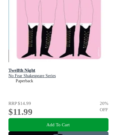
Twelfth Night
No Fear Shakespeare Series
Paperback
RRP
$14.99
20
%
$11.99
OFF
Add To Cart