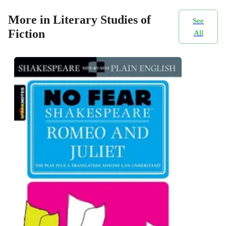
More in Literary Studies of
See
Fiction
All