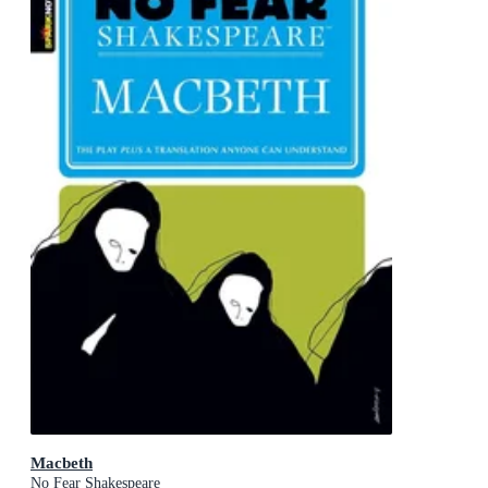
Macbeth
No Fear Shakespeare