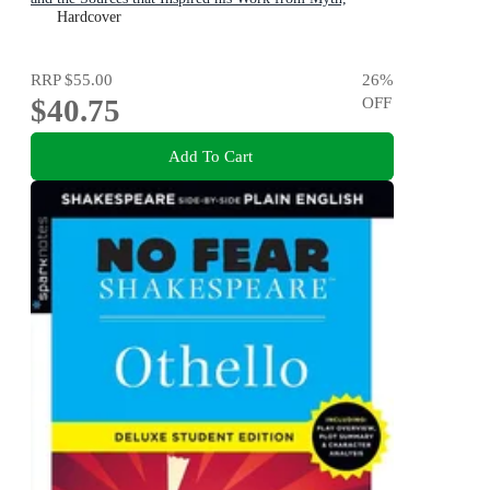
Literature and History
Hardcover
RRP
$55.00
26
%
$40.75
OFF
Add To Cart