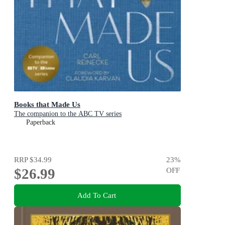
Books that Made Us
The companion to the ABC TV series
Paperback
RRP
$34.99
23
%
$26.99
OFF
Add To Cart