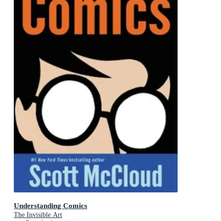
Understanding Comics
The Invisible Art