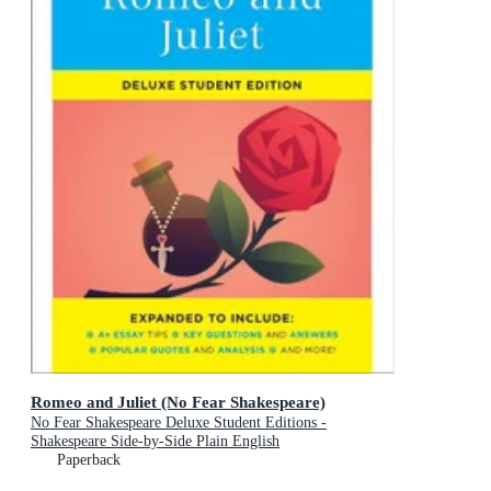
Romeo and Juliet (No Fear Shakespeare)
No Fear Shakespeare Deluxe Student Editions -
Shakespeare Side-by-Side Plain English
Paperback