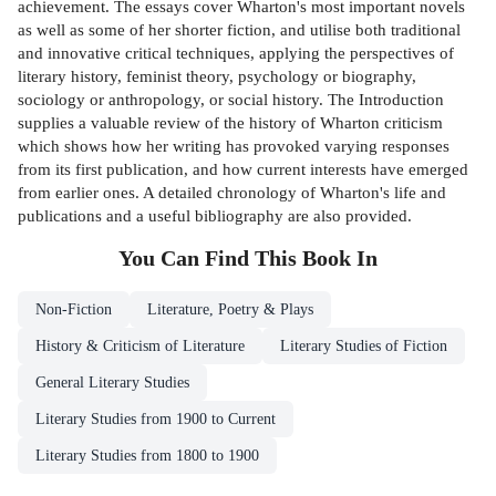
achievement. The essays cover Wharton's most important novels
as well as some of her shorter fiction, and utilise both traditional
and innovative critical techniques, applying the perspectives of
literary history, feminist theory, psychology or biography,
sociology or anthropology, or social history. The Introduction
supplies a valuable review of the history of Wharton criticism
which shows how her writing has provoked varying responses
from its first publication, and how current interests have emerged
from earlier ones. A detailed chronology of Wharton's life and
publications and a useful bibliography are also provided.
You Can Find This
Book
In
Non-Fiction
Literature, Poetry & Plays
History & Criticism of Literature
Literary Studies of Fiction
General Literary Studies
Literary Studies from 1900 to Current
Literary Studies from 1800 to 1900