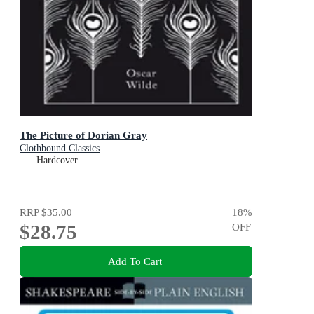
The Picture of Dorian Gray
Clothbound Classics
Hardcover
RRP
$35.00
18
%
$28.75
OFF
Add To Cart