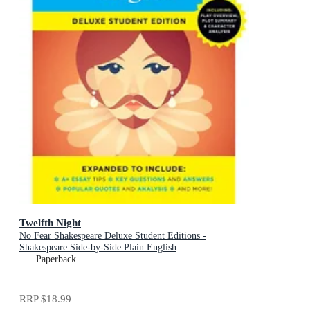
Twelfth Night
No Fear Shakespeare Deluxe Student Editions -
Shakespeare Side-by-Side Plain English
Paperback
RRP
$18.99