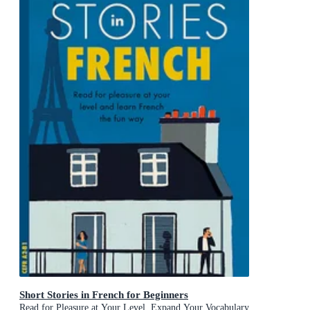
Short Stories in French for Beginners
Read for Pleasure at Your Level, Expand Your Vocabulary