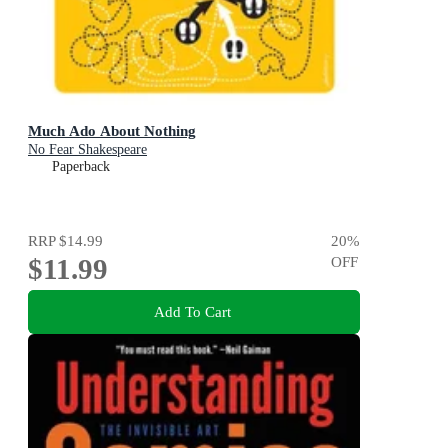
Much Ado About Nothing
No Fear Shakespeare
Paperback
RRP
$14.99
20
%
$11.99
OFF
Add To Cart