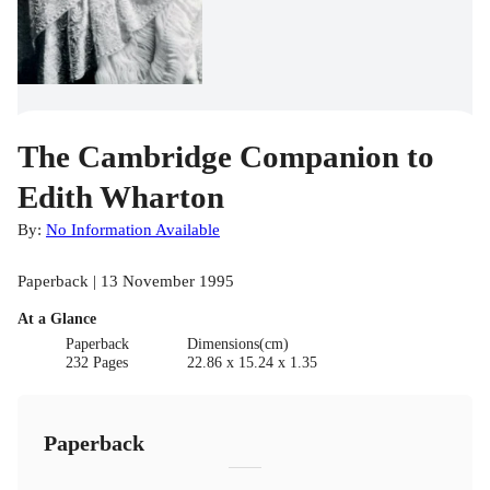
The Cambridge Companion to
Edith Wharton
By:
No Information Available
Paperback | 13 November 1995
At a Glance
Paperback
Dimensions(cm)
232 Pages
22.86 x 15.24 x 1.35
Paperback