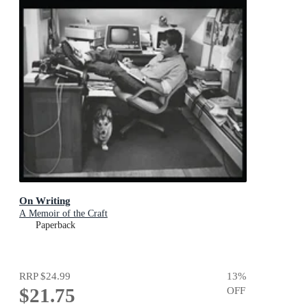
On Writing
A Memoir of the Craft
Paperback
RRP
$24.99
13
%
$21.75
OFF