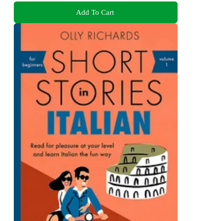
Add To Cart