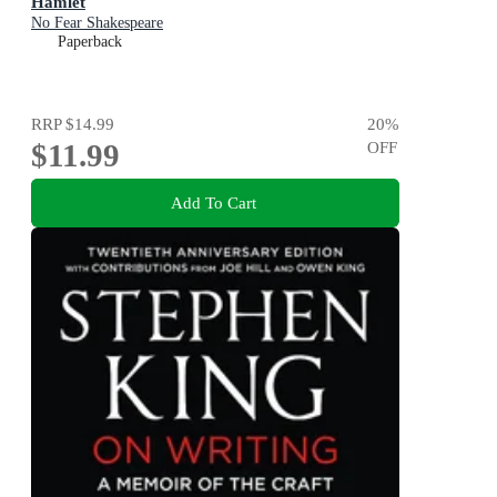
Hamlet
No Fear Shakespeare
Paperback
RRP
$14.99
20
%
$11.99
OFF
Add To Cart