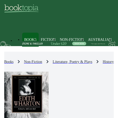
BOOKS
FICTION
NON-FICTION
AUSTRALIAN
Books
Non-Fiction
Literature, Poetry & Plays
History & 