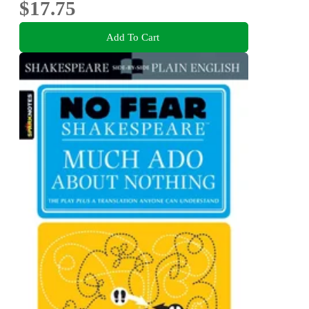
$17.75
Add To Cart