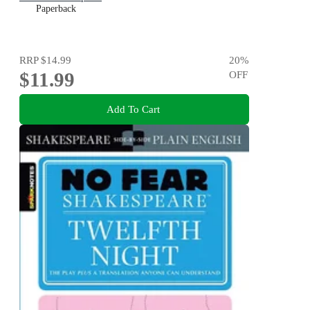
Paperback
RRP
$14.99
20
%
$11.99
OFF
Add To Cart