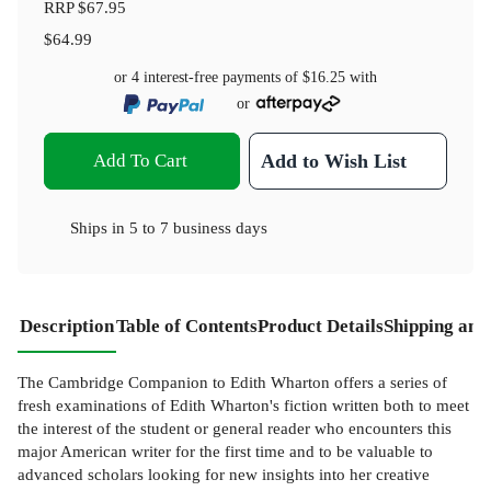
RRP
$67.95
$64.99
or 4 interest-free payments of
$16.25
with
or
Add To Cart
Add to Wish List
Ships in
5 to 7 business days
Description
Table of Contents
Product Details
Shipping and
The Cambridge Companion to Edith Wharton offers a series of
fresh examinations of Edith Wharton's fiction written both to meet
the interest of the student or general reader who encounters this
major American writer for the first time and to be valuable to
advanced scholars looking for new insights into her creative