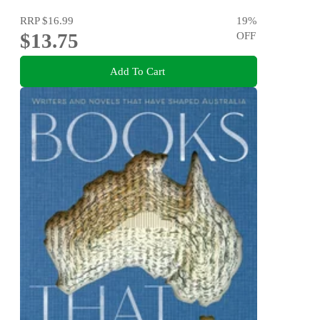
RRP
$16.99
19
%
$13.75
OFF
Add To Cart