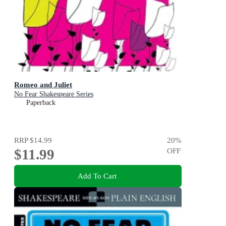
Romeo and Juliet
No Fear Shakespeare Series
Paperback
RRP
$14.99
20
%
$11.99
OFF
Add To Cart