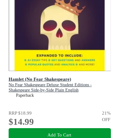
Hamlet (No Fear Shakespeare)
No Fear Shakespeare Deluxe Student Editions -
Shakespeare Side-by-Side Plain English
Paperback
RRP
$18.99
21
%
$14.99
OFF
Add To Cart