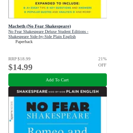
Macbeth (No Fear Shakespeare)
No Fear Shakespeare Deluxe Student Editions -
Shakespeare Side-by-Side Plain English
Paperback
RRP
$18.99
21
%
$14.99
OFF
Add To Cart