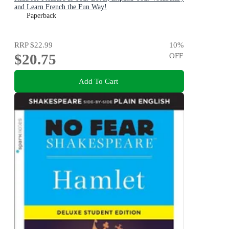
and Learn French the Fun Way!
Paperback
RRP
$22.99
10
%
$20.75
OFF
Add To Cart