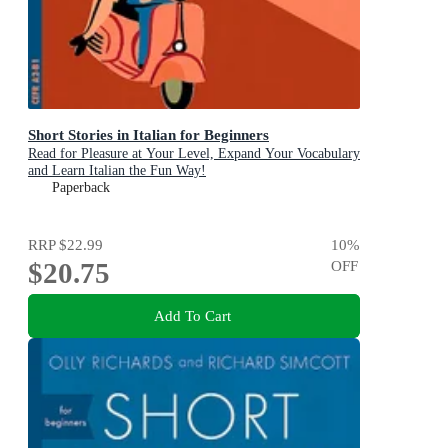
Short Stories in Italian for Beginners
Read for Pleasure at Your Level, Expand Your Vocabulary
and Learn Italian the Fun Way!
Paperback
RRP
$22.99
10
%
$20.75
OFF
Add To Cart