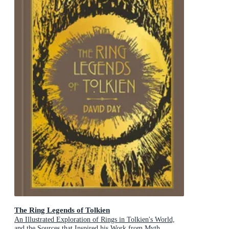
The Ring Legends of Tolkien
An Illustrated Exploration of Rings in Tolkien's World,
and the Sources that Inspired his Work from Myth,