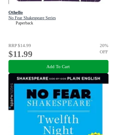
Othello
No Fear Shakespeare Series
Paperback
RRP
$14.99
20
%
$11.99
OFF
Add To Cart