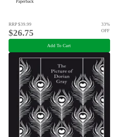
Paperback
RRP
$39.99
33
%
$26.75
OFF
Add To Cart