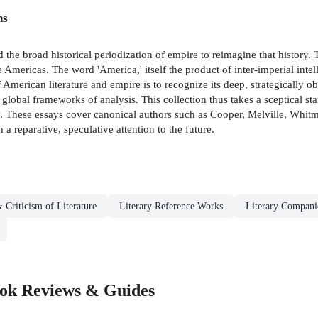
ns
the broad historical periodization of empire to reimagine that history.
 Americas. The word 'America,' itself the product of inter-imperial intel
f American literature and empire is to recognize its deep, strategically 
d global frameworks of analysis. This collection thus takes a sceptical s
y. These essays cover canonical authors such as Cooper, Melville, Whit
 reparative, speculative attention to the future.
 Criticism of Literature
Literary Reference Works
Literary Compani
ook Reviews & Guides