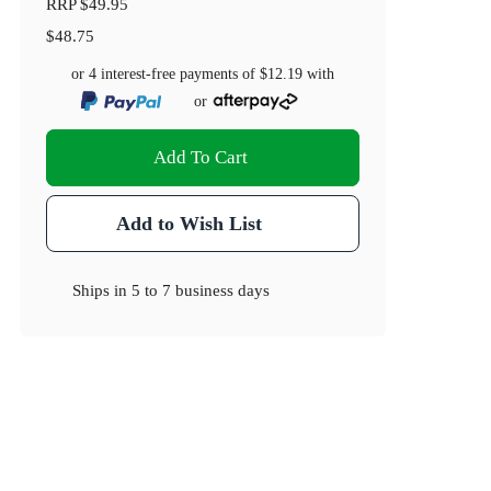
RRP
$49.95
$48.75
or 4 interest-free payments of
$12.19
with
or
Add To Cart
Add to Wish List
Ships in
5 to 7 business days