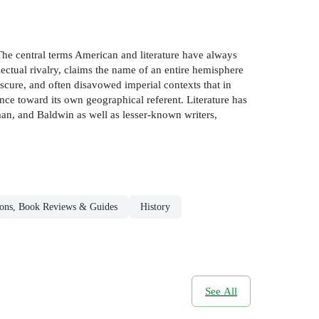
 The central terms American and literature have always
lectual rivalry, claims the name of an entire hemisphere
obscure, and often disavowed imperial contexts that in
tance toward its own geographical referent. Literature has
man, and Baldwin as well as lesser-known writers,
ons, Book Reviews & Guides
History
See All