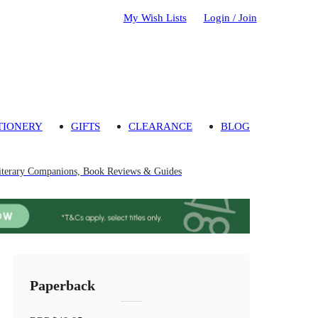
My Wish Lists
Login / Join
TIONERY
GIFTS
CLEARANCE
BLOG
iterary Companions, Book Reviews & Guides
Paperback