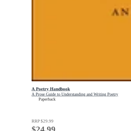
A Poetry Handbook
A Prose Guide to Understanding and Writing Poetry
Paperback
RRP
$29.99
$24.99