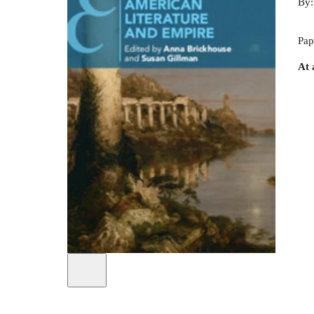
By
Pap
At 