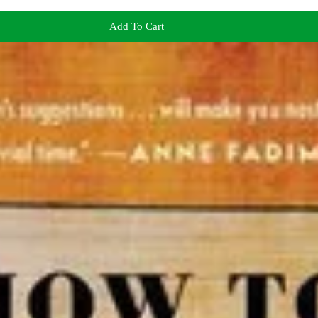
Add To Cart