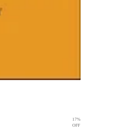
17
%
OFF