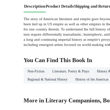
Description
Product Details
Shipping and Retur
The story of American literature and empire goes beyond 
been tied up in US empire as well as other empires in the
for one country therein. To understand the full history o
turn require differentially transatlantic, hemispheric, an
a long and continuing imperial history as empire's prox
including emergent artists focused on world-making with a
You Can Find This
Book
In
Non-Fiction
Literature, Poetry & Plays
History &
Regional & National History
History of the Americas
More in Literary Companions, B