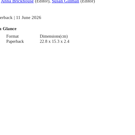
:
Anna Brickhouse
(
Editor
)
,
Susan Gillman
(
Editor
)
erback | 11 June 2026
a Glance
Format
Dimensions(cm)
Paperback
22.8 x 15.3 x 2.4