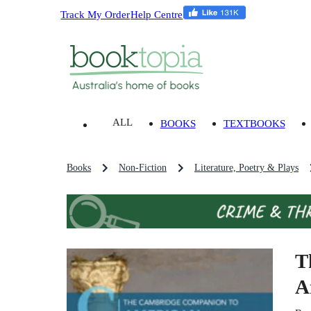
Track My Order
Help Centre
ALL
BOOKS
TEXTBOOKS
Books
Non-Fiction
Literature, Poetry & Plays
T
A