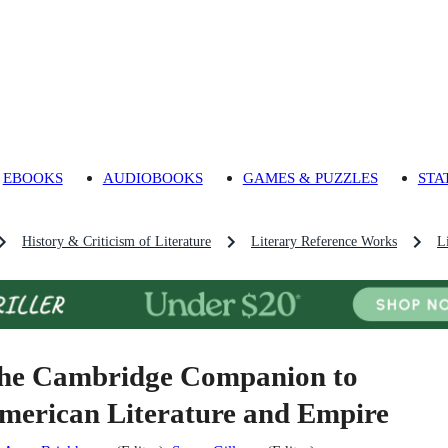
EBOOKS
AUDIOBOOKS
GAMES & PUZZLES
STA
History & Criticism of Literature
Literary Reference Works
L
he Cambridge Companion to
merican Literature and Empire