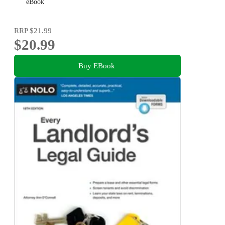
Getting Repairs and Making Complaints
eBook
RRP
$21.99
$20.99
Buy EBook