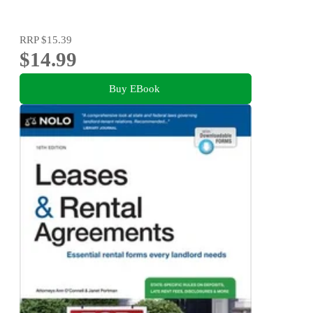
RRP
$15.39
$14.99
Buy EBook