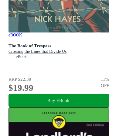
eBOOK
The Book of Trespass
Crossing the Lines that Divide Us
eBook
RRP
$22.39
11
%
$19.99
OFF
Buy EBook