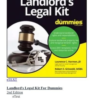
eTEXT
Landlord's Legal Kit For Dummies
2nd Edition
eText