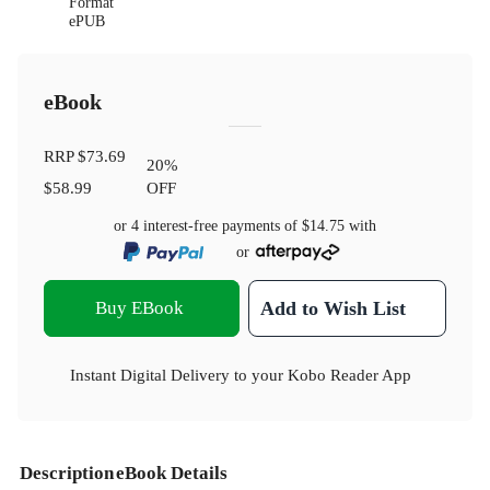
Format
ePUB
eBook
RRP
$73.69
20
%
$58.99
OFF
or 4 interest-free payments of
$14.75
with
or
Buy EBook
Add to Wish List
Instant Digital Delivery to your Kobo Reader App
Description
eBook Details