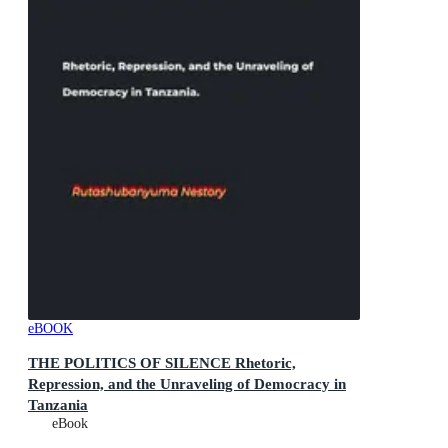
eBOOK
THE POLITICS OF SILENCE Rhetoric,
Repression, and the Unraveling of Democracy in
Tanzania
eBook