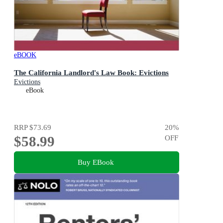
eBOOK
The California Landlord's Law Book: Evictions
Evictions
eBook
RRP
$73.69
20
%
$58.99
OFF
Buy EBook