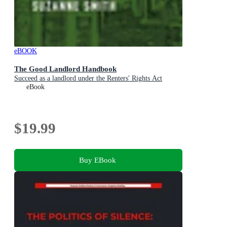
eBOOK
The Good Landlord Handbook
Succeed as a landlord under the Renters' Rights Act
eBook
$19.99
Buy EBook