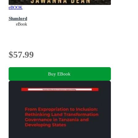
eBOOK
Slumlord
eBook
$57.99
Buy EBook