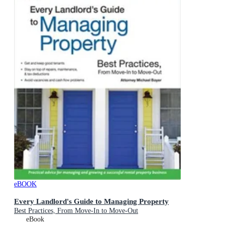
eBOOK
Every Landlord's Guide to Managing Property
Best Practices, From Move-In to Move-Out
eBook