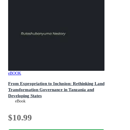
eBOOK
From Expropriation to Inclusion: Rethinking Land
Transformation Governance in Tanzania and
Developing States
Land Expropriation in Tanzania, #1
eBook
$10.99