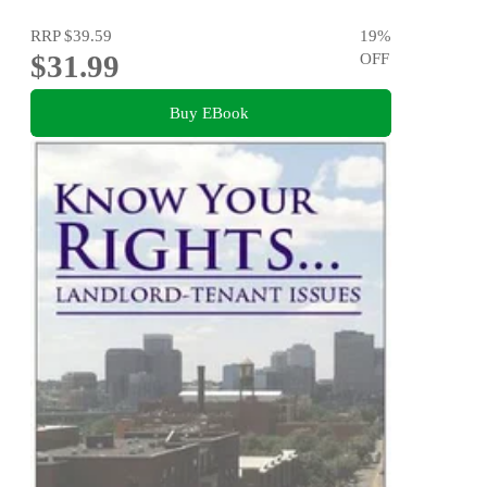
RRP
$39.59
19
%
$31.99
OFF
Buy EBook