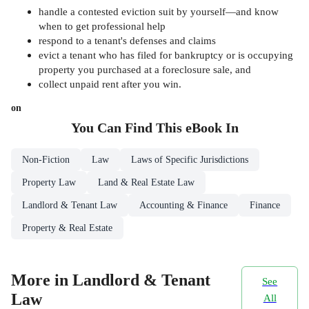
handle a contested eviction suit by yourself—and know
when to get professional help
respond to a tenant's defenses and claims
evict a tenant who has filed for bankruptcy or is occupying
property you purchased at a foreclosure sale, and
collect unpaid rent after you win.
on
You Can Find This
eBook
In
Non-Fiction
Law
Laws of Specific Jurisdictions
Property Law
Land & Real Estate Law
Landlord & Tenant Law
Accounting & Finance
Finance
Property & Real Estate
More in Landlord & Tenant
See
Law
All