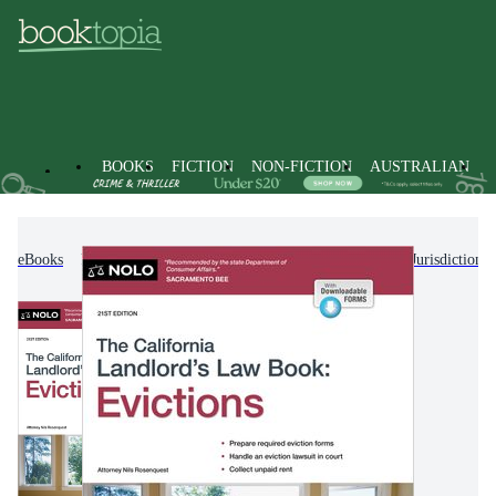
BOOKS
FICTION
NON-FICTION
AUSTRALIAN
eBooks
Non-Fiction
Law
Laws of Specific Jurisdictions