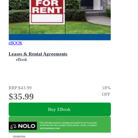
eBOOK
Leases & Rental Agreements
eBook
RRP
$43.99
18
%
$35.99
OFF
Buy EBook