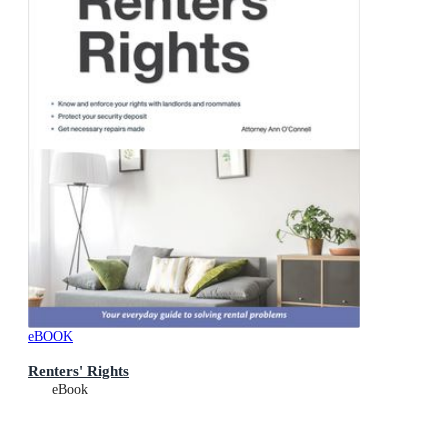
eBOOK
Renters' Rights
eBook