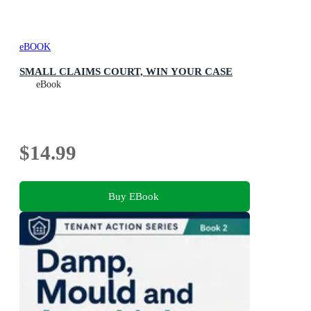
eBOOK
SMALL CLAIMS COURT, WIN YOUR CASE
eBook
$14.99
Buy EBook