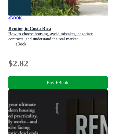
eBOOK
Renting in Costa Rica
How to choose housing, avoid mistakes, negotiate
contracts, and understand the real market
eBook
$2.82
Buy EBook