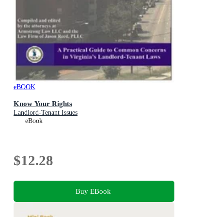
eBOOK
Know Your Rights
Landlord-Tenant Issues
eBook
$12.28
Buy EBook