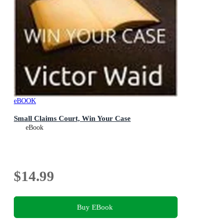
eBOOK
Small Claims Court, Win Your Case
eBook
$14.99
Buy EBook