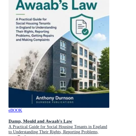
eBOOK
Damp, Mould and Awaab's Law
A Practical Guide for Social Housing Tenants in England
to Understanding Their Rights, Reporting Problems,