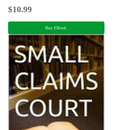
$10.99
Buy EBook