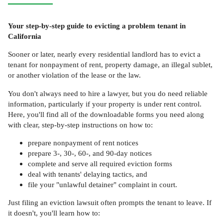
Your step-by-step guide to evicting a problem tenant in
California
Sooner or later, nearly every residential landlord has to evict a
tenant for nonpayment of rent, property damage, an illegal sublet,
or another violation of the lease or the law.
You don't always need to hire a lawyer, but you do need reliable
information, particularly if your property is under rent control.
Here, you'll find all of the downloadable forms you need along
with clear, step-by-step instructions on how to:
prepare nonpayment of rent notices
prepare 3-, 30-, 60-, and 90-day notices
complete and serve all required eviction forms
deal with tenants' delaying tactics, and
file your "unlawful detainer" complaint in court.
Just filing an eviction lawsuit often prompts the tenant to leave. If
it doesn't, you'll learn how to: