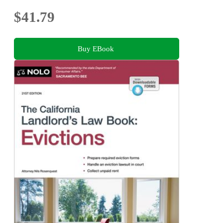
$41.79
Buy EBook