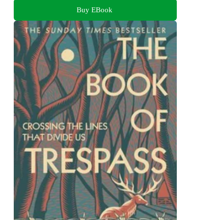
Buy EBook