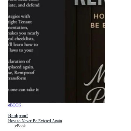
eBOOK
Rentproof
How to Never Be Evicted Again
eBook