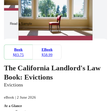
Read a Sample
Book
EBook
$83.75
$58.99
The California Landlord's Law
Book: Evictions
Evictions
eBook | 2 June 2026
At a Glance