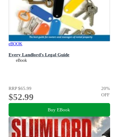
eBOOK
Every Landlord's Legal Guide
eBook
RRP
$65.99
20
%
$52.99
OFF
Buy EBook