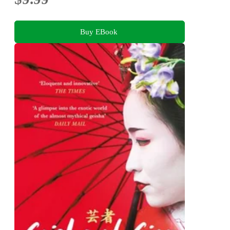
Buy EBook