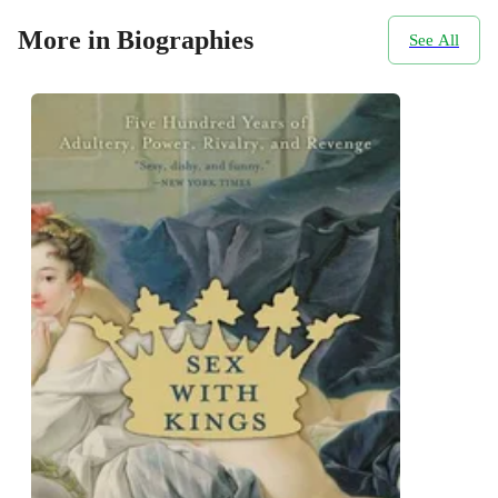
More in Biographies
See All