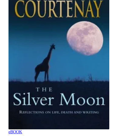
eBOOK