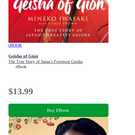
eBOOK
Geisha of Gion
The True Story of Japan's Foremost Geisha
eBook
$13.99
Buy EBook