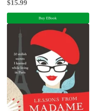
$15.99
Buy EBook