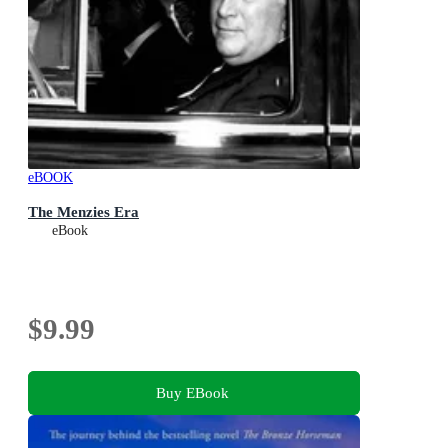
eBOOK
The Menzies Era
eBook
$9.99
Buy EBook