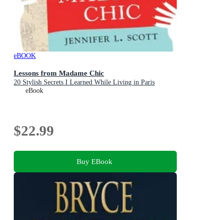
eBOOK
Lessons from Madame Chic
20 Stylish Secrets I Learned While Living in Paris
eBook
$22.99
Buy EBook