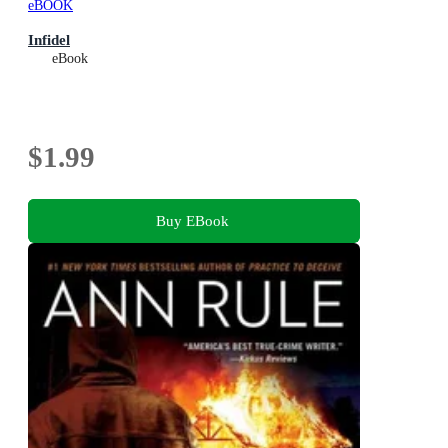
eBOOK
Infidel
eBook
$1.99
Buy EBook