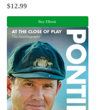
$12.99
Buy EBook