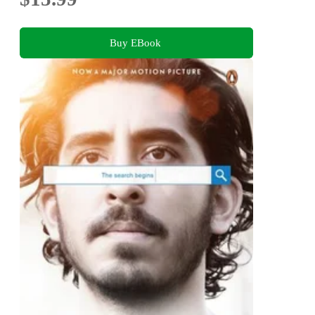
Buy EBook