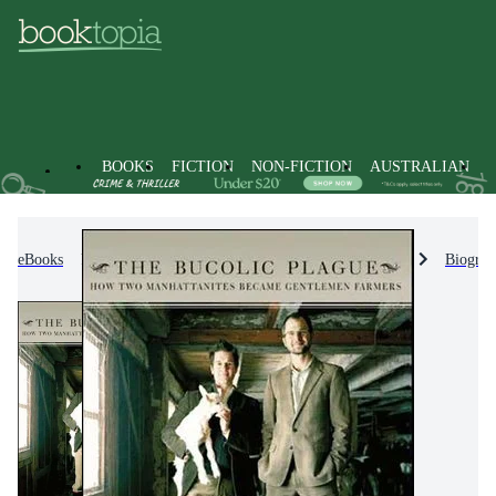
BOOKS
FICTION
NON-FICTION
AUSTRALIAN
eBooks
Non-Fiction
Biographies & True Stories
Biograp