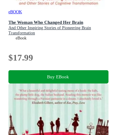
eBOOK
The Woman Who Changed Her Brain
And Other Inspiring Stories of Pioneering Brain
Transformation
eBook
$17.99
Buy EBook