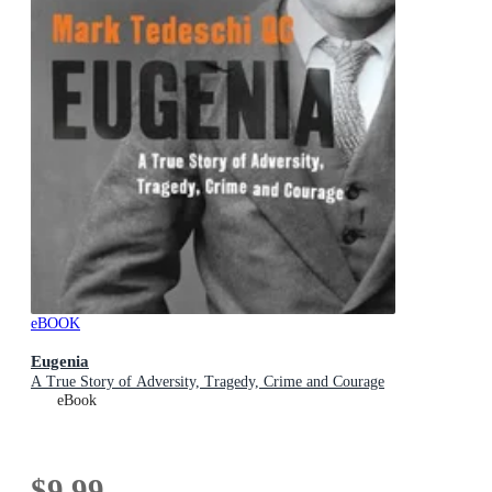
eBOOK
Eugenia
A True Story of Adversity, Tragedy, Crime and Courage
eBook
$9.99