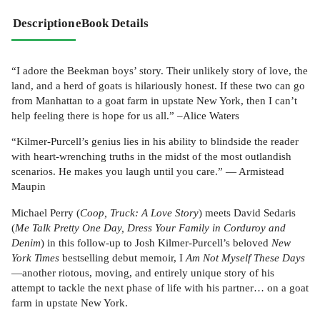
Description
eBook Details
“I adore the Beekman boys’ story. Their unlikely story of love, the
land, and a herd of goats is hilariously honest. If these two can go
from Manhattan to a goat farm in upstate New York, then I can’t
help feeling there is hope for us all.” –Alice Waters
“Kilmer-Purcell’s genius lies in his ability to blindside the reader
with heart-wrenching truths in the midst of the most outlandish
scenarios. He makes you laugh until you care.” — Armistead
Maupin
Michael Perry (
Coop, Truck: A Love Story
) meets David Sedaris
(
Me Talk Pretty One Day, Dress Your Family in Corduroy and
Denim
) in this follow-up to Josh Kilmer-Purcell’s beloved
New
York Times
bestselling debut memoir, I
Am Not Myself These Days
—another riotous, moving, and entirely unique story of his
attempt to tackle the next phase of life with his partner… on a goat
farm in upstate New York.