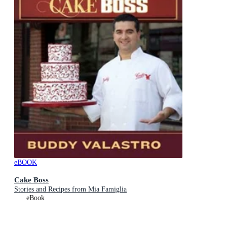
eBOOK
Cake Boss
Stories and Recipes from Mia Famiglia
eBook