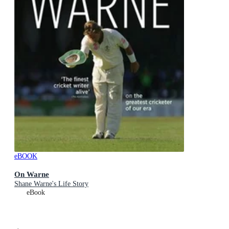
eBOOK
On Warne
Shane Warne's Life Story
eBook