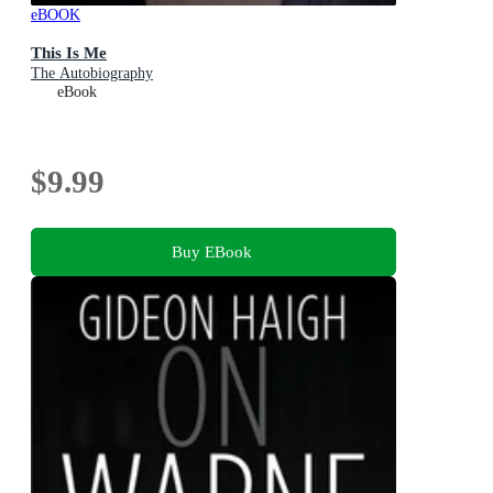
eBOOK
This Is Me
The Autobiography
eBook
$9.99
Buy EBook