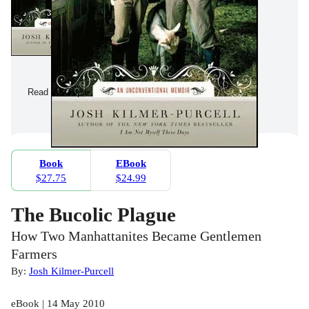
Read a Sample
Book
EBook
$27.75
$24.99
The Bucolic Plague
How Two Manhattanites Became Gentlemen
Farmers
By:
Josh Kilmer-Purcell
eBook | 14 May 2010