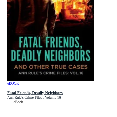
eBOOK
Fatal Friends, Deadly Neighbors
Ann Rule's Crime Files : Volume 16
eBook