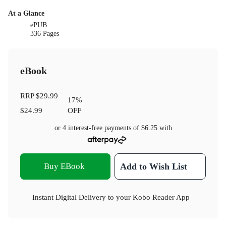
At a Glance
ePUB
336 Pages
eBook
RRP
$29.99
17
%
$24.99
OFF
or 4 interest-free payments of
$6.25
with
Buy EBook
Add to Wish List
Instant Digital Delivery to your Kobo Reader App