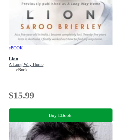
eBOOK
Lion
A Long Way Home
eBook
$15.99
Buy EBook