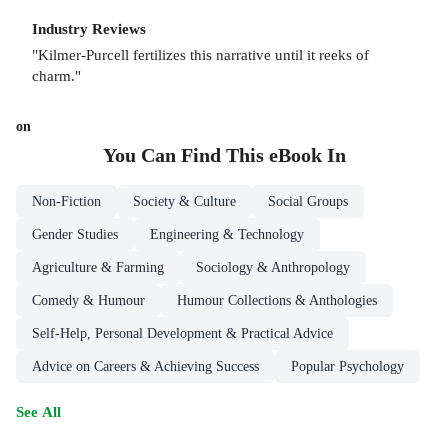
Industry Reviews
"Kilmer-Purcell fertilizes this narrative until it reeks of
charm."
on
You Can Find This
eBook
In
Non-Fiction
Society & Culture
Social Groups
Gender Studies
Engineering & Technology
Agriculture & Farming
Sociology & Anthropology
Comedy & Humour
Humour Collections & Anthologies
Self-Help, Personal Development & Practical Advice
Advice on Careers & Achieving Success
Popular Psychology
See All