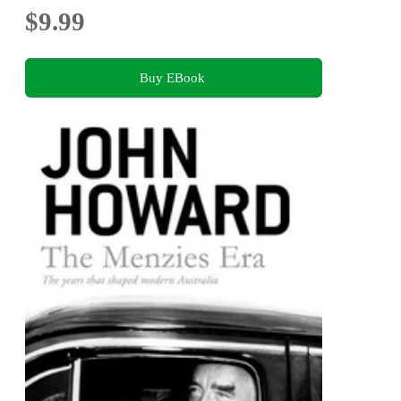
$9.99
Buy EBook