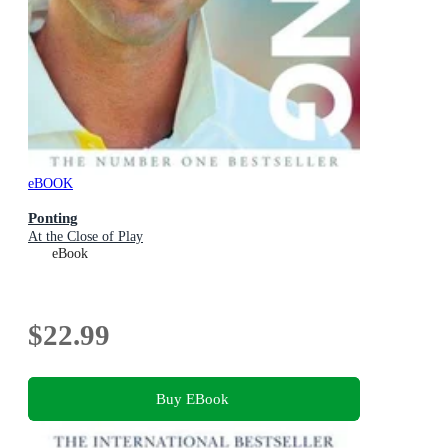
eBOOK
Ponting
At the Close of Play
eBook
$22.99
Buy EBook