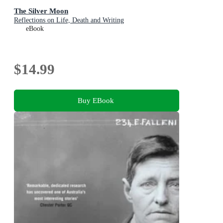
The Silver Moon
Reflections on Life, Death and Writing
eBook
$14.99
Buy EBook