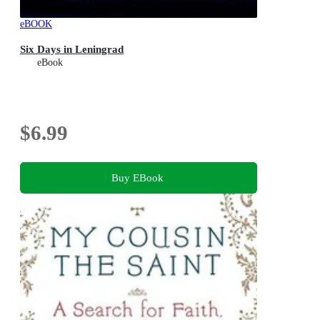
eBOOK
Six Days in Leningrad
eBook
$6.99
Buy EBook