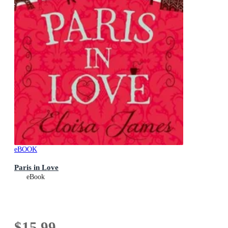
eBOOK
Paris in Love
eBook
$15.99