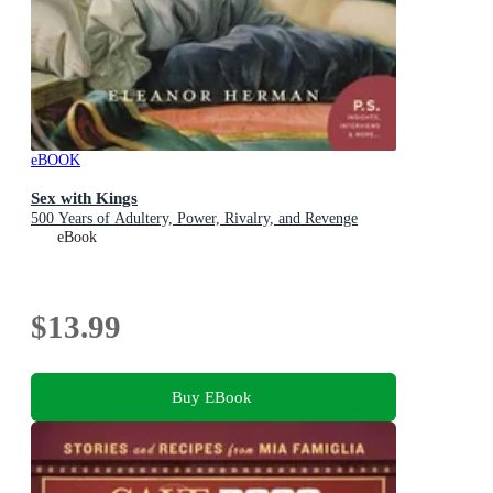
eBOOK
Sex with Kings
500 Years of Adultery, Power, Rivalry, and Revenge
eBook
$13.99
Buy EBook