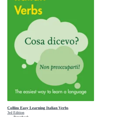
Collins Easy Learning Italian Verbs
3rd Edition