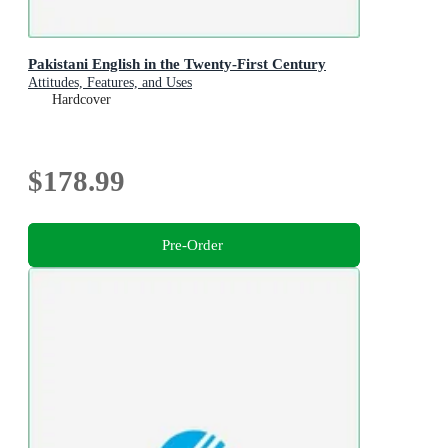
Pakistani English in the Twenty-First Century
Attitudes, Features, and Uses
Hardcover
$178.99
Pre-Order