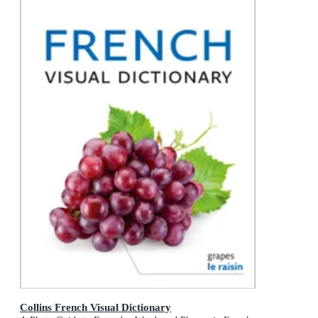
Collins French Visual Dictionary