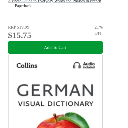
A Photo Guide to Everyday Words and Phrases in French
Paperback
RRP
$19.99
21
%
$15.75
OFF
Add To Cart