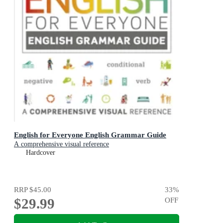
English for Everyone English Grammar Guide
A comprehensive visual reference
Hardcover
RRP
$45.00
33
%
$29.99
OFF