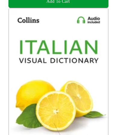
Add To Cart