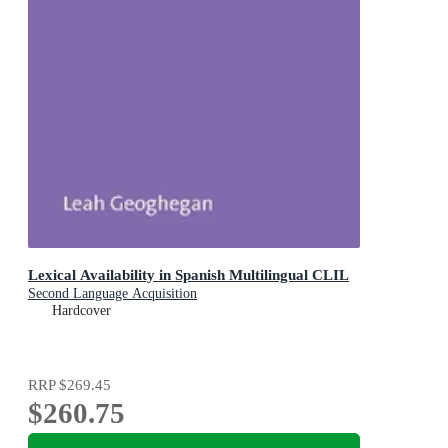
Lexical Availability in Spanish Multilingual CLIL
Second Language Acquisition
Hardcover
RRP
$269.45
$260.75