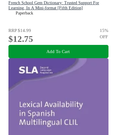
French School Gem Dictionary: Trusted Support For
Learning, In A Mini-format [Fifth Edition]
Paperback
RRP
$14.99
15
%
$12.75
OFF
Add To Cart