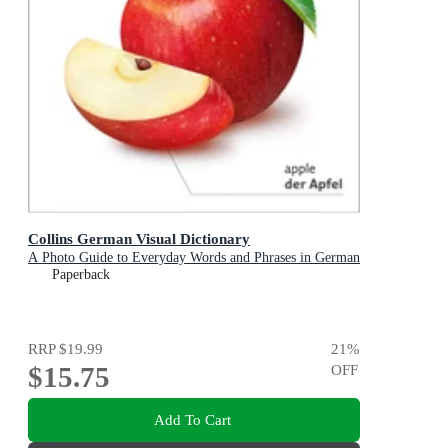
Collins German Visual Dictionary
A Photo Guide to Everyday Words and Phrases in German
Paperback
RRP
$19.99
21
%
$15.75
OFF
Add To Cart