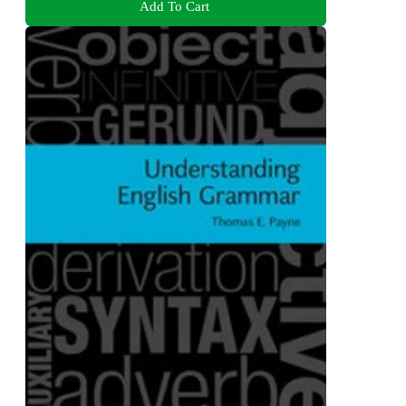
Add To Cart