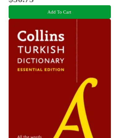
Add To Cart