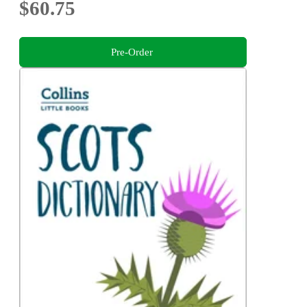
$60.75
Pre-Order