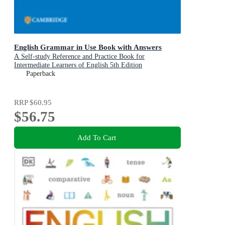
English Grammar in Use Book with Answers
A Self-study Reference and Practice Book for
Intermediate Learners of English 5th Edition
Paperback
RRP
$60.95
$56.75
Add To Cart