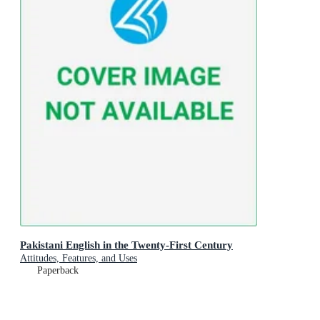
Pakistani English in the Twenty-First Century
Attitudes, Features, and Uses
Paperback