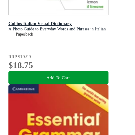
Collins Italian Visual Dictionary
A Photo Guide to Everyday Words and Phrases in Italian
Paperback
RRP
$19.99
$18.75
Add To Cart