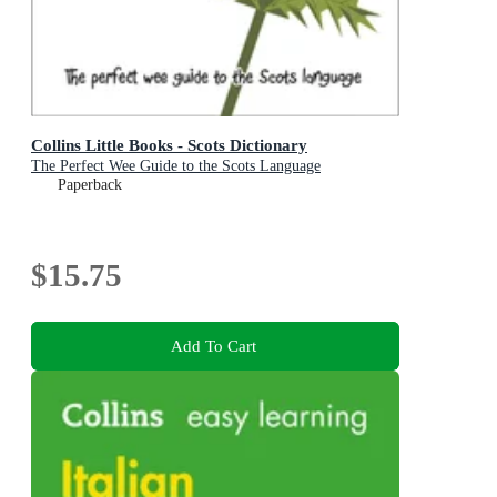
Collins Little Books - Scots Dictionary
The Perfect Wee Guide to the Scots Language
Paperback
$15.75
Add To Cart