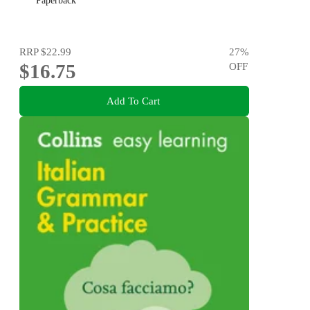
Paperback
RRP
$22.99
27
%
$16.75
OFF
Add To Cart