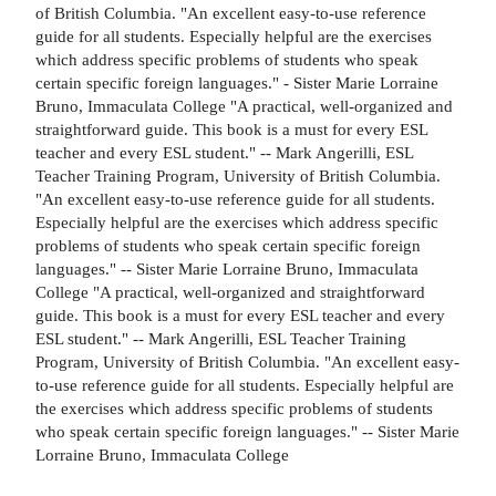
of British Columbia. "An excellent easy-to-use reference
guide for all students. Especially helpful are the exercises
which address specific problems of students who speak
certain specific foreign languages." - Sister Marie Lorraine
Bruno, Immaculata College "A practical, well-organized and
straightforward guide. This book is a must for every ESL
teacher and every ESL student." -- Mark Angerilli, ESL
Teacher Training Program, University of British Columbia.
"An excellent easy-to-use reference guide for all students.
Especially helpful are the exercises which address specific
problems of students who speak certain specific foreign
languages." -- Sister Marie Lorraine Bruno, Immaculata
College "A practical, well-organized and straightforward
guide. This book is a must for every ESL teacher and every
ESL student." -- Mark Angerilli, ESL Teacher Training
Program, University of British Columbia. "An excellent easy-
to-use reference guide for all students. Especially helpful are
the exercises which address specific problems of students
who speak certain specific foreign languages." -- Sister Marie
Lorraine Bruno, Immaculata College