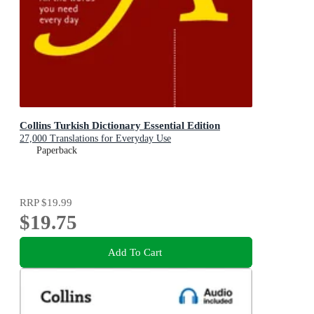
Collins Turkish Dictionary Essential Edition
27,000 Translations for Everyday Use
Paperback
RRP
$19.99
$19.75
Add To Cart