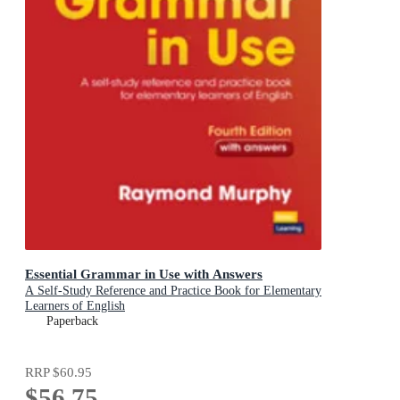
Essential Grammar in Use with Answers
A Self-Study Reference and Practice Book for Elementary
Learners of English
Paperback
RRP
$60.95
$56.75