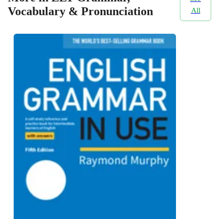
Vocabulary & Pronunciation
All