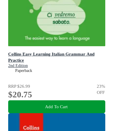
Collins Easy Learning Italian Grammar And
Practice
2nd Edition
Paperback
RRP
$26.99
23
%
$20.75
OFF
Add To Cart