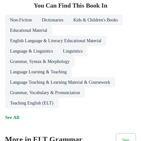
You Can Find This
Book
In
Non-Fiction
Dictionaries
Kids & Children's Books
Educational Material
English Language & Literacy Educational Material
Language & Linguistics
Linguistics
Grammar, Syntax & Morphology
Language Learning & Teaching
Language Teaching & Learning Material & Coursework
Grammar, Vocabulary & Pronunciation
Teaching English (ELT)
See All
More in ELT Grammar,
See