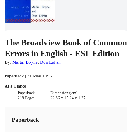
The Broadview Book of Common
Errors in English - ESL Edition
By:
Martin Boyne
,
Don LePan
Paperback | 31 May 1995
At a Glance
Paperback
Dimensions(cm)
218 Pages
22.86 x 15.24 x 1.27
Paperback