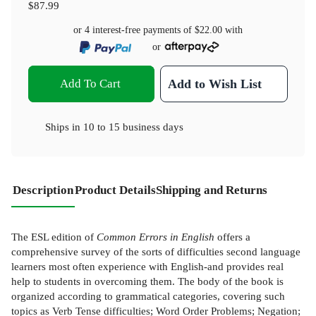
$87.99
or 4 interest-free payments of
$22.00
with
or
Add To Cart
Add to Wish List
Ships in
10 to 15 business days
Description
Product Details
Shipping and Returns
The ESL edition of
Common Errors in English
offers a
comprehensive survey of the sorts of difficulties second language
learners most often experience with English-and provides real
help to students in overcoming them. The body of the book is
organized according to grammatical categories, covering such
topics as Verb Tense difficulties; Word Order Problems; Negation;