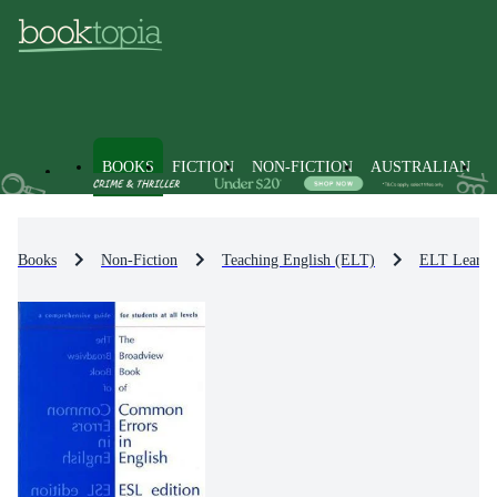
BOOKS
FICTION
NON-FICTION
AUSTRALIAN
Books
Non-Fiction
Teaching English (ELT)
ELT Learni