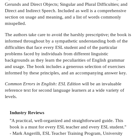
Gerunds and Direct Objects; Singular and Plural Difficulties; and
Direct and Indirect Speech. Included as well is a comprehensive
section on usage and meaning, and a list of words commonly
misspelled.
The authors take care to avoid the harshly prescriptive; the book is
informed throughout by a sympathetic understanding both of the
difficulties that face every ESL student and of the particular
problems faced by individuals from different linguistic
backgrounds as they learn the peculiarities of English grammar
and usage. The book includes a generous selection of exercises
informed by these principles, and an accompanying answer key.
Common Errors in English: ESL Edition
will be an invaluable
reference text for second language learners at a wide variety of
levels.
Industry Reviews
"A practical, well-organized and straightforward guide. This
book is a must for every ESL teacher and every ESL student."
- Mark Angerilli, ESL Teacher Training Program, University