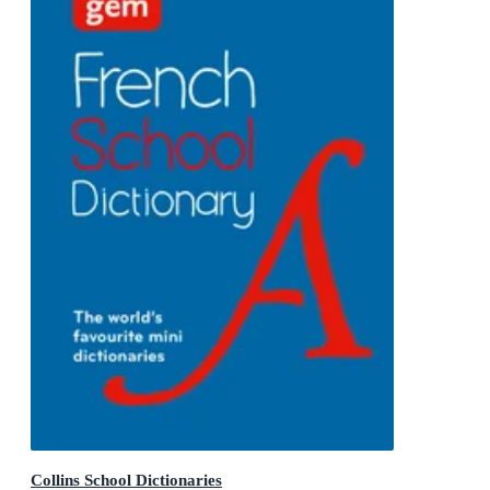
Collins School Dictionaries