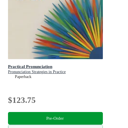
Practical Pronunciation
Pronunciation Strategies in Practice
Paperback
$123.75
Pre-Order