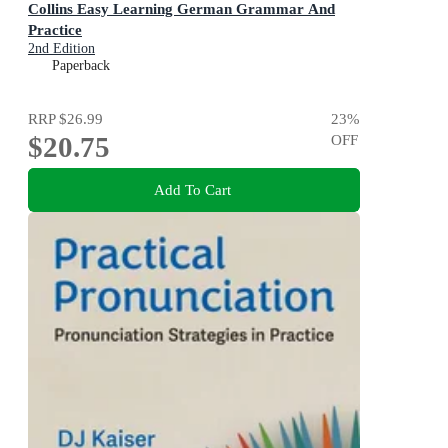
Collins Easy Learning German Grammar And
Practice
2nd Edition
Paperback
RRP
$26.99
23
%
$20.75
OFF
Add To Cart