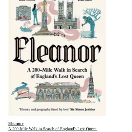
Eleanor
A 200-Mile Walk in Search of England's Lost Queen