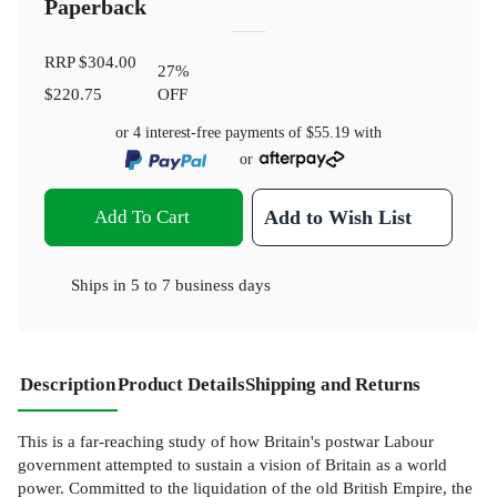
Paperback
RRP
$304.00
27
%
$220.75
OFF
or 4 interest-free payments of
$55.19
with
or
Add To Cart
Add to Wish List
Ships in
5 to 7 business days
Description
Product Details
Shipping and Returns
This is a far-reaching study of how Britain's postwar Labour
government attempted to sustain a vision of Britain as a world
power. Committed to the liquidation of the old British Empire, the