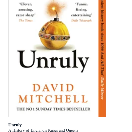
Unruly
A History of England's Kings and Queens