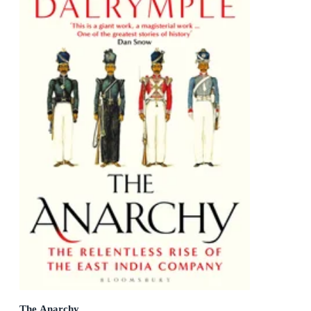
The Anarchy