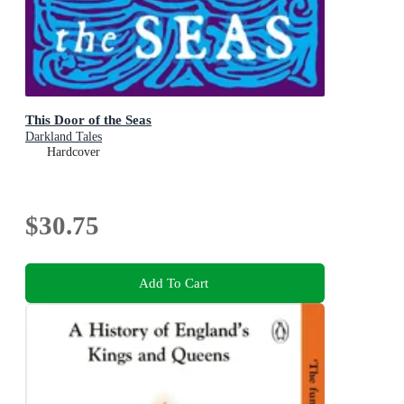
This Door of the Seas
Darkland Tales
Hardcover
$30.75
Add To Cart