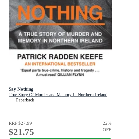
Say Nothing
True Story Of Murder and Memory In Northern Ireland
Paperback
RRP
$27.99
22
%
$21.75
OFF