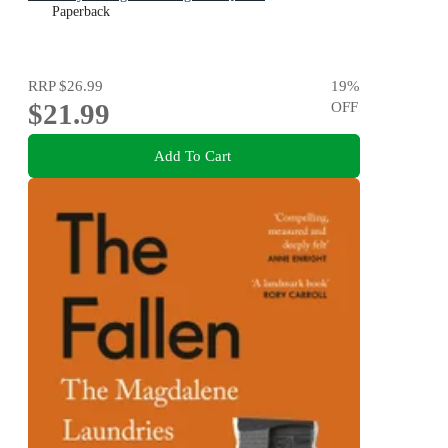
Paperback
RRP
$26.99
19
%
$21.99
OFF
Add To Cart