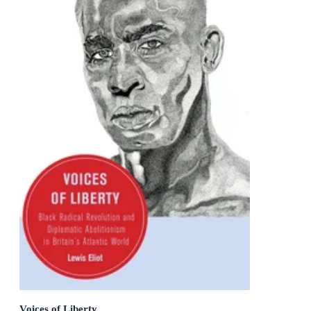
Voices of Liberty