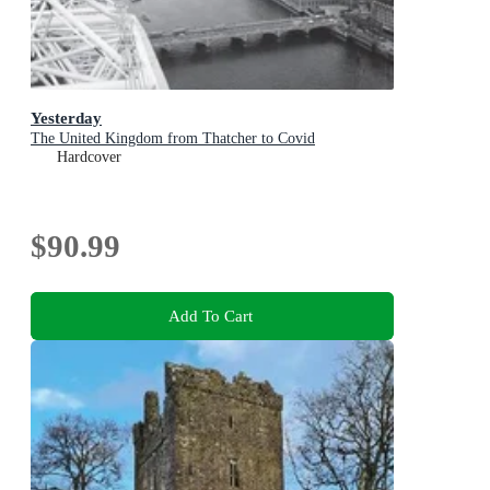
Yesterday
The United Kingdom from Thatcher to Covid
Hardcover
$90.99
Add To Cart