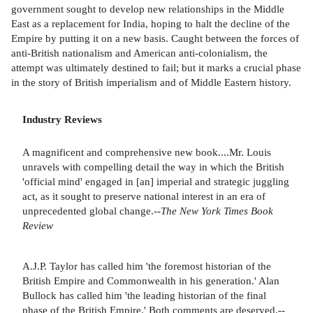
government sought to develop new relationships in the Middle
East as a replacement for India, hoping to halt the decline of the
Empire by putting it on a new basis. Caught between the forces of
anti-British nationalism and American anti-colonialism, the
attempt was ultimately destined to fail; but it marks a crucial phase
in the story of British imperialism and of Middle Eastern history.
Industry Reviews
A magnificent and comprehensive new book....Mr. Louis
unravels with compelling detail the way in which the British
'official mind' engaged in [an] imperial and strategic juggling
act, as it sought to preserve national interest in an era of
unprecedented global change.--
The New York Times Book
Review
A.J.P. Taylor has called him 'the foremost historian of the
British Empire and Commonwealth in his generation.' Alan
Bullock has called him 'the leading historian of the final
phase of the British Empire.' Both comments are deserved.--