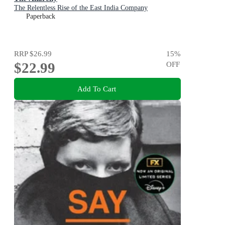
The Relentless Rise of the East India Company
Paperback
RRP
$26.99
15
%
$22.99
OFF
Add To Cart