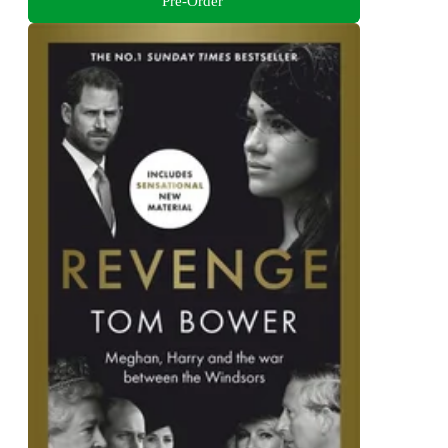
Pre-Order