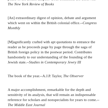
The New York Review of Books
[An] extraordinary digest of opinion, debate and argument
which went on within the British colonial office.--
Congress
Monthly
[M]agnificantly crafted with apt quotations to entrance the
reader as he proceeds page by page through the saga of
British foreign policy in the postwar period. Contributes
handsomely to our understanding of the founding of the
Jewish state.--
Studies in Contemporary Jewry III
The book of the year.--A.J.P. Taylor,
The Observer
A major accomplishment, remarkable for the depth and
sensitivity of its analysis, that will remain an indispensable
reference for scholars and nonspecialists for years to come.--
The Middle East Journal