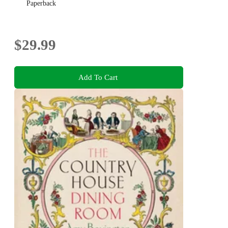
Paperback
$29.99
Add To Cart