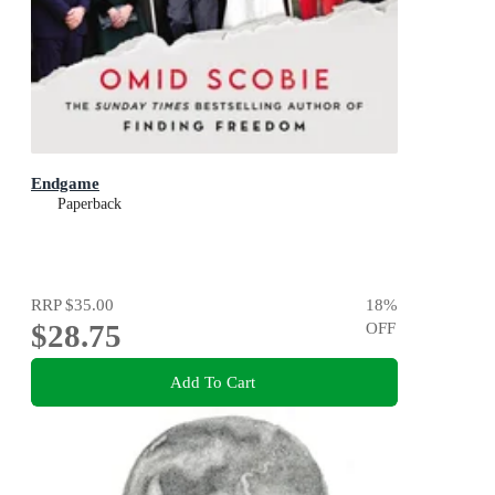
Endgame
Paperback
RRP
$35.00
18
%
$28.75
OFF
Add To Cart