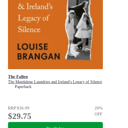
The Fallen
The Magdalene Laundries and Ireland's Legacy of Silence
Paperback
RRP
$36.99
20
%
$29.75
OFF