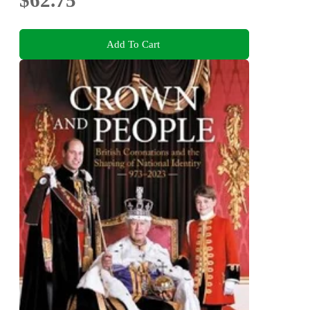
$62.75
Add To Cart