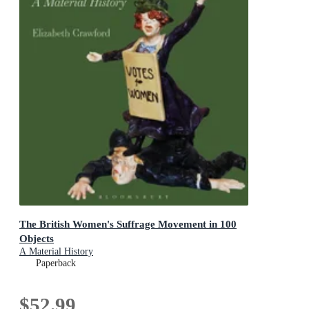
The British Women's Suffrage Movement in 100
Objects
A Material History
Paperback
$52.99