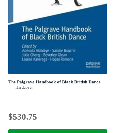
The Palgrave Handbook of Black British Dance
Hardcover
$530.75