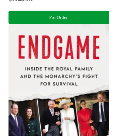
Pre-Order