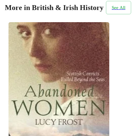
More in British & Irish History
See All