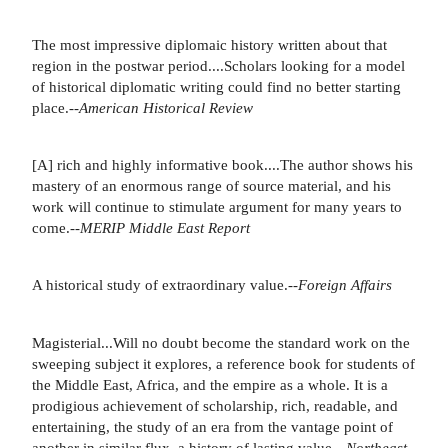
The most impressive diplomaic history written about that
region in the postwar period....Scholars looking for a model
of historical diplomatic writing could find no better starting
place.--
American Historical Review
[A] rich and highly informative book....The author shows his
mastery of an enormous range of source material, and his
work will continue to stimulate argument for many years to
come.--
MERIP Middle East Report
A historical study of extraordinary value.--
Foreign Affairs
Magisterial...Will no doubt become the standard work on the
sweeping subject it explores, a reference book for students of
the Middle East, Africa, and the empire as a whole. It is a
prodigious achievement of scholarship, rich, readable, and
entertaining, the study of an era from the vantage point of
another in similar flux, a history of lasting value.--
Northeast