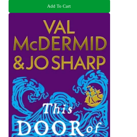
Add To Cart