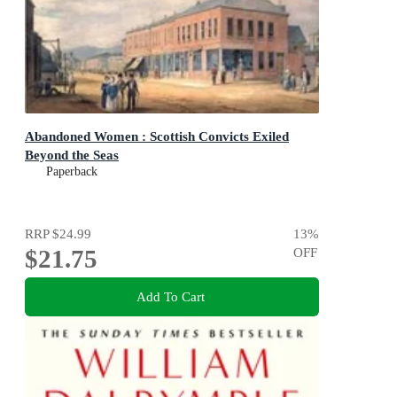
Abandoned Women : Scottish Convicts Exiled
Beyond the Seas
Paperback
RRP
$24.99
13
%
$21.75
OFF
Add To Cart