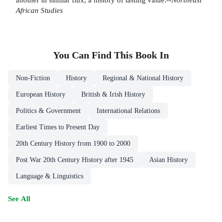
African Studies
You Can Find This
Book
In
Non-Fiction
History
Regional & National History
European History
British & Irish History
Politics & Government
International Relations
Earliest Times to Present Day
20th Century History from 1900 to 2000
Post War 20th Century History after 1945
Asian History
Language & Linguistics
See All