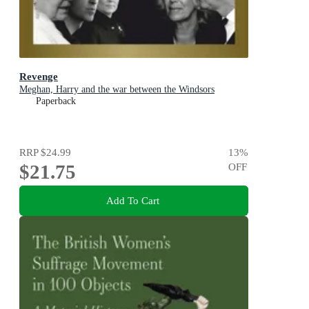
Revenge
Meghan, Harry and the war between the Windsors
Paperback
RRP
$24.99
13
%
$21.75
OFF
Add To Cart