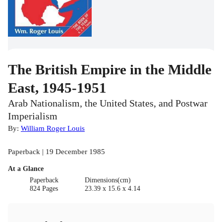
The British Empire in the Middle
East, 1945-1951
Arab Nationalism, the United States, and Postwar
Imperialism
By:
William Roger Louis
Paperback | 19 December 1985
At a Glance
Paperback
Dimensions(cm)
824 Pages
23.39 x 15.6 x 4.14