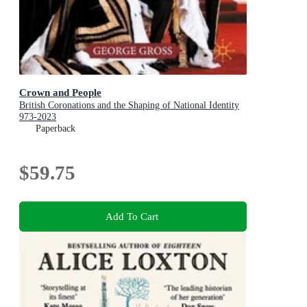
Crown and People
British Coronations and the Shaping of National Identity
973-2023
Paperback
$59.75
Add To Cart