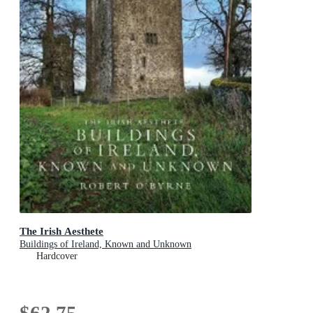
The Irish Aesthete
Buildings of Ireland, Known and Unknown
Hardcover