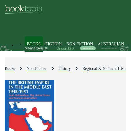
BOOKS
FICTION
NON-FICTION
AUSTRALIAN
Books
Non-Fiction
History
Regional & National History