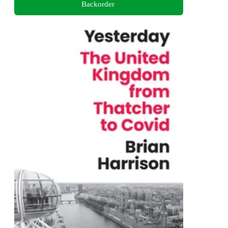
Backorder