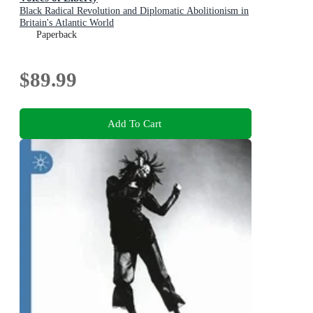
Black Radical Revolution and Diplomatic Abolitionism in
Britain's Atlantic World
Paperback
$89.99
Add To Cart