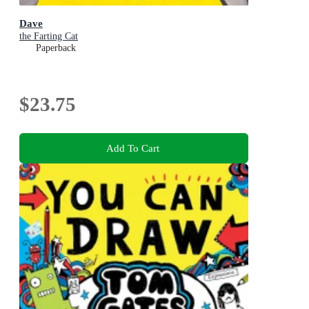
Dave
the Farting Cat
Paperback
$23.75
Add To Cart