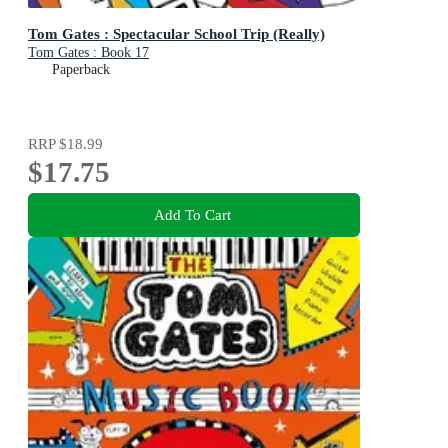
Tom Gates : Spectacular School Trip (Really)
Tom Gates : Book 17
Paperback
RRP
$18.99
$17.75
Add To Cart