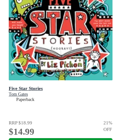
Five Star Stories
Tom Gates
Paperback
RRP
$18.99
21
%
$14.99
OFF