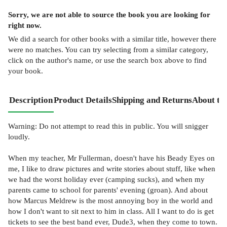
Sorry, we are not able to source the
book
you are looking for
right now.
We did a search for other
books
with a similar title,
however there
were no matches. You can try selecting from a similar category,
click on the author's name, or use the search box above to find
your book.
Description
Product Details
Shipping and Returns
About th
Warning: Do not attempt to read this in public. You will snigger
loudly.
When my teacher, Mr Fullerman, doesn't have his Beady Eyes on
me, I like to draw pictures and write stories about stuff, like when
we had the worst holiday ever (camping sucks), and when my
parents came to school for parents' evening (groan). And about
how Marcus Meldrew is the most annoying boy in the world and
how I don't want to sit next to him in class. All I want to do is get
tickets to see the best band ever, Dude3, when they come to town.