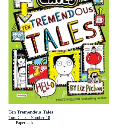
Ten Tremendous Tales
Tom Gates : Number 18
Paperback