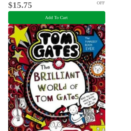
$15.75
OFF
Add To Cart