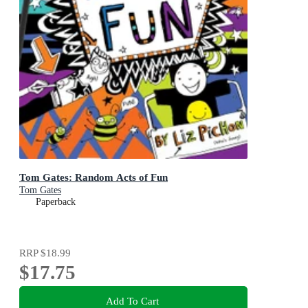
Tom Gates: Random Acts of Fun
Tom Gates
Paperback
RRP
$18.99
$17.75
Add To Cart