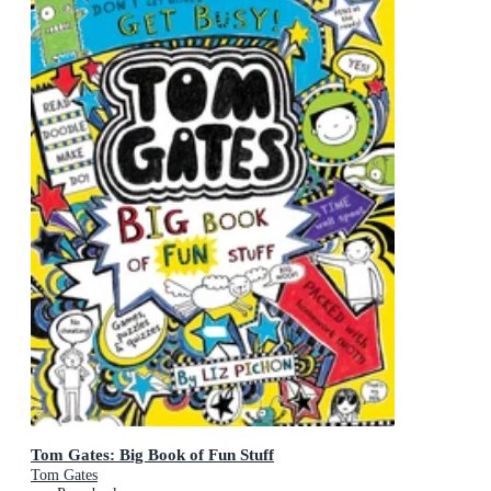
Tom Gates: Big Book of Fun Stuff
Tom Gates