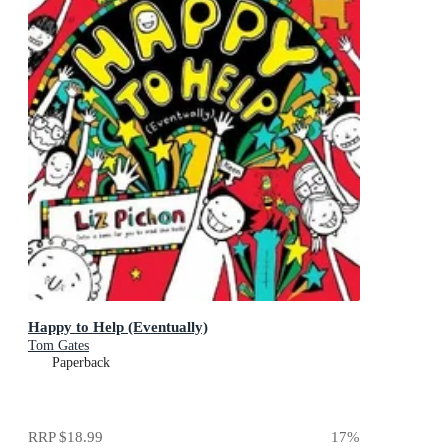
Happy to Help (Eventually)
Tom Gates
Paperback
RRP
$18.99
17
%