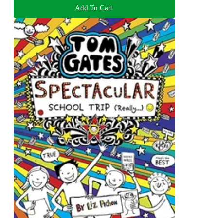
Add To Cart