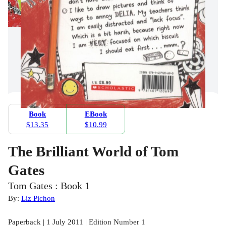
Book
EBook
$13.35
$10.99
The Brilliant World of Tom
Gates
Tom Gates : Book 1
By:
Liz Pichon
Paperback | 1 July 2011 | Edition Number 1