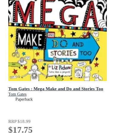
Tom Gates : Mega Make and Do and Stories Too
Tom Gates
Paperback
RRP
$18.99
$17.75