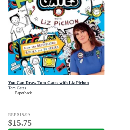
You Can Draw Tom Gates with Liz Pichon
Tom Gates
Paperback
RRP
$15.99
$15.75