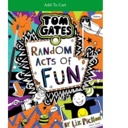
Add To Cart