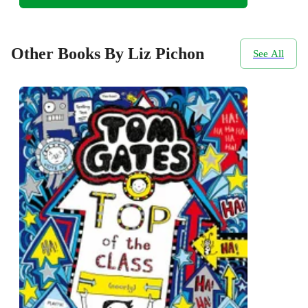
Other Books By Liz Pichon
See All