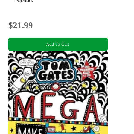
Paperback
$21.99
Add To Cart