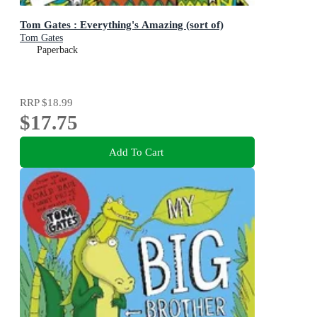
Tom Gates : Everything's Amazing (sort of)
Tom Gates
Paperback
RRP
$18.99
$17.75
Add To Cart