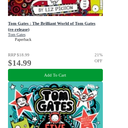
Tom Gates : The Brilliant World of Tom Gates
(re-release)
Tom Gates
Paperback
RRP
$18.99
21
%
$14.99
OFF
Add To Cart