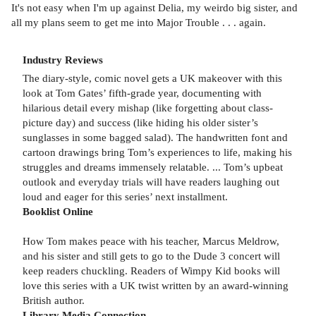
It's not easy when I'm up against Delia, my weirdo big sister, and
all my plans seem to get me into Major Trouble . . . again.
Industry Reviews
The diary-style, comic novel gets a UK makeover with this
look at Tom Gates’ fifth-grade year, documenting with
hilarious detail every mishap (like forgetting about class-
picture day) and success (like hiding his older sister’s
sunglasses in some bagged salad). The handwritten font and
cartoon drawings bring Tom’s experiences to life, making his
struggles and dreams immensely relatable. ... Tom’s upbeat
outlook and everyday trials will have readers laughing out
loud and eager for this series’ next installment.
Booklist Online
How Tom makes peace with his teacher, Marcus Meldrow,
and his sister and still gets to go to the Dude 3 concert will
keep readers chuckling. Readers of Wimpy Kid books will
love this series with a UK twist written by an award-winning
British author.
Library Media Connection