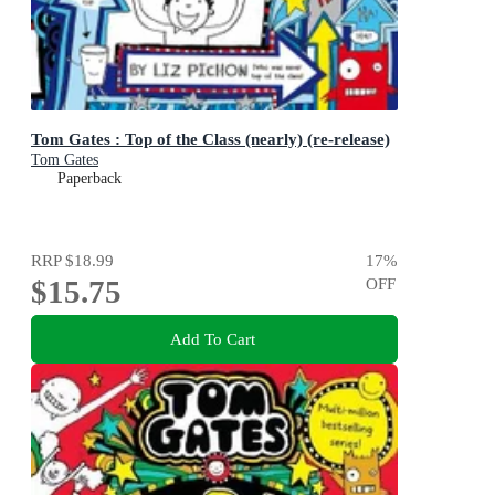
Tom Gates : Top of the Class (nearly) (re-release)
Tom Gates
Paperback
RRP
$18.99
17
%
$15.75
OFF
Add To Cart