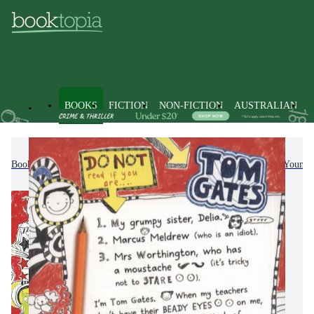
BOOKS
FICTION
NON-FICTION
AUSTRALIAN
Books
Kids & Children's Books
Children, Teenagers & Young 