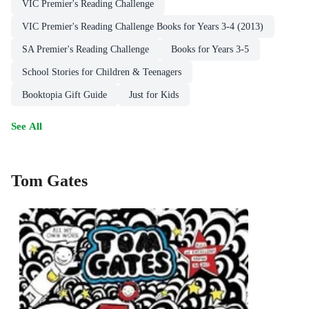
VIC Premier's Reading Challenge
VIC Premier's Reading Challenge Books for Years 3-4 (2013)
SA Premier's Reading Challenge
Books for Years 3-5
School Stories for Children & Teenagers
Booktopia Gift Guide
Just for Kids
See All
Tom Gates