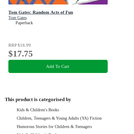
Tom Gates: Random Acts of Fun
Tom Gates
Paperback
RRP
$18.99
$17.75
Add To Cart
This product is categorised by
Kids & Children's Books
Children, Teenagers & Young Adults (YA) Fiction
Humorous Stories for Children & Teenagers