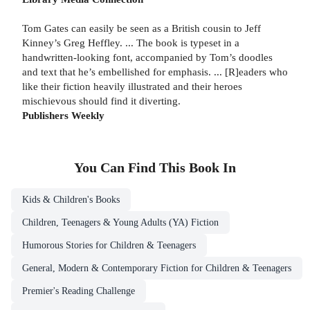
Tom Gates can easily be seen as a British cousin to Jeff
Kinney’s Greg Heffley. ... The book is typeset in a
handwritten-looking font, accompanied by Tom’s doodles
and text that he’s embellished for emphasis. ... [R]eaders who
like their fiction heavily illustrated and their heroes
mischievous should find it diverting.
Publishers Weekly
You Can Find This
Book
In
Kids & Children's Books
Children, Teenagers & Young Adults (YA) Fiction
Humorous Stories for Children & Teenagers
General, Modern & Contemporary Fiction for Children & Teenagers
Premier's Reading Challenge