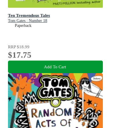
Ten Tremendous Tales
Tom Gates : Number 18
Paperback
RRP
$18.99
$17.75
Add To Cart