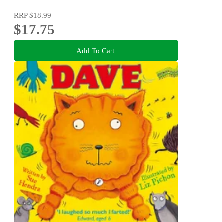
RRP
$18.99
$17.75
Add To Cart