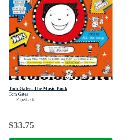
Tom Gates: The Music Book
Tom Gates
Paperback
$33.75