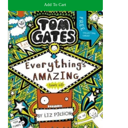
Add To Cart