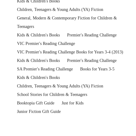
Kids & Children's Books
Children, Teenagers & Young Adults (YA) Fiction
General, Modern & Contemporary Fiction for Children &
Teenagers
Kids & Children's Books
Premier's Reading Challenge
VIC Premier's Reading Challenge
VIC Premier's Reading Challenge Books for Years 3-4 (2013)
Kids & Children's Books
Premier's Reading Challenge
SA Premier's Reading Challenge
Books for Years 3-5
Kids & Children's Books
Children, Teenagers & Young Adults (YA) Fiction
School Stories for Children & Teenagers
Booktopia Gift Guide
Just for Kids
Junior Fiction Gift Guide