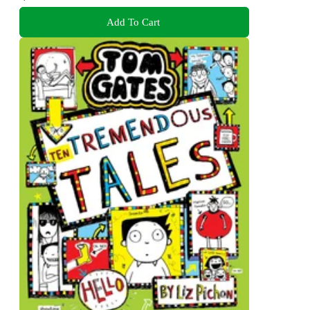
Add To Cart