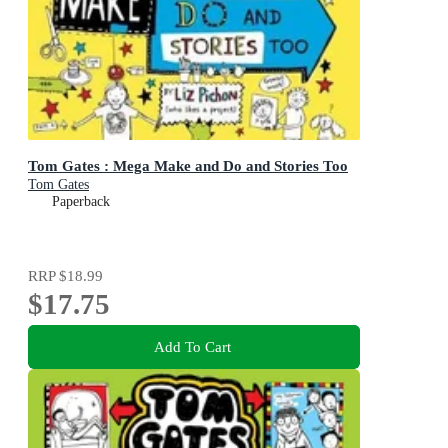
Tom Gates : Mega Make and Do and Stories Too
Tom Gates
Paperback
RRP
$18.99
$17.75
Add To Cart