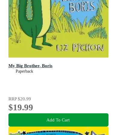
My Big Brother, Boris
Paperback
RRP
$20.99
$19.99
Add To Cart