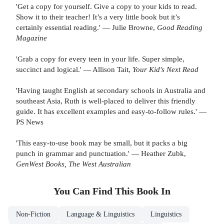
'Get a copy for yourself. Give a copy to your kids to read.
Show it to their teacher! It’s a very little book but it’s
certainly essential reading.' — Julie Browne,
Good Reading
Magazine
'Grab a copy for every teen in your life. Super simple,
succinct and logical.' — Allison Tait,
Your Kid's Next Read
'Having taught English at secondary schools in Australia and
southeast Asia, Ruth is well-placed to deliver this friendly
guide. It has excellent examples and easy-to-follow rules.' —
PS News
'This easy-to-use book may be small, but it packs a big
punch in grammar and punctuation.' — Heather Zubk,
GenWest Books, The West Australian
You Can Find This
Book
In
Non-Fiction
Language & Linguistics
Linguistics