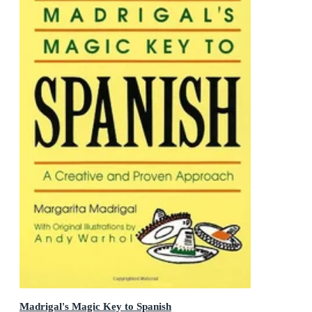
Madrigal's Magic Key to Spanish