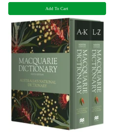
Add To Cart