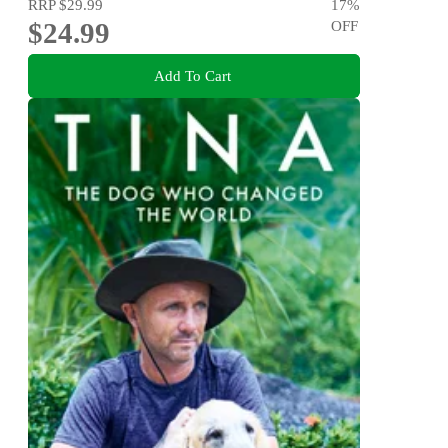
RRP
$29.99
17
%
$24.99
OFF
Add To Cart