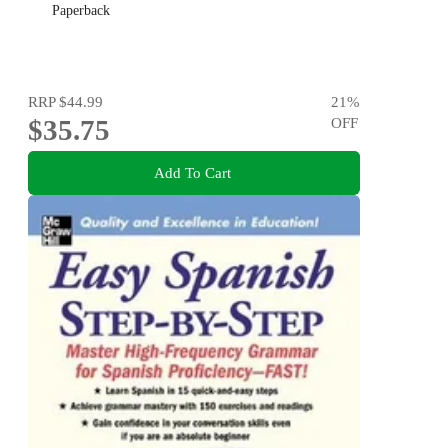
Paperback
RRP
$44.99
21
%
$35.75
OFF
Add To Cart