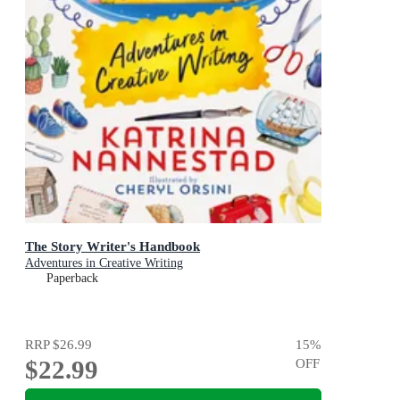
The Story Writer's Handbook
Adventures in Creative Writing
Paperback
RRP
$26.99
15
%
$22.99
OFF