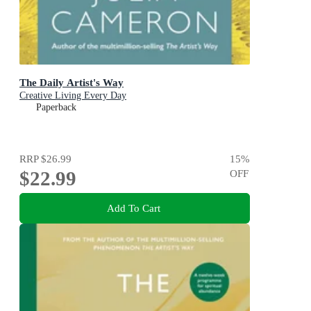
The Daily Artist's Way
Creative Living Every Day
Paperback
RRP
$26.99
15
%
$22.99
OFF
Add To Cart