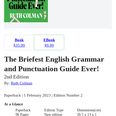
Book
EBook
$35.99
$9.99
The Briefest English Grammar
and Punctuation Guide Ever!
2nd Edition
By:
Ruth Colman
Paperback | 1 February 2023 | Edition Number 2
At a Glance
Paperback
Edition Type
Dimensions(cm)
96 Pages
New edition
20.5 x 13 x 1