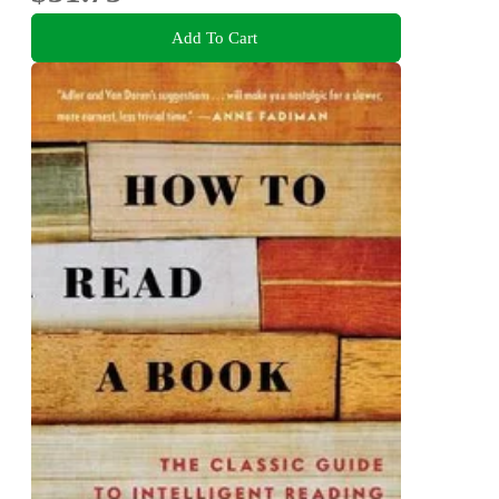
Add To Cart