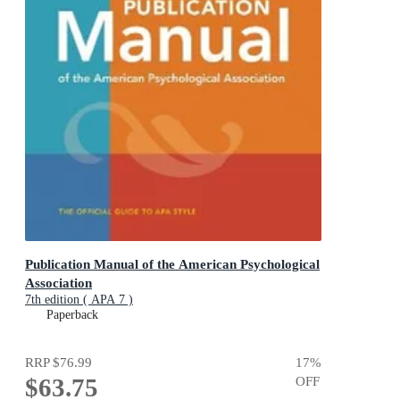
Publication Manual of the American Psychological
Association
7th edition ( APA 7 )
Paperback
RRP
$76.99
17
%
$63.75
OFF