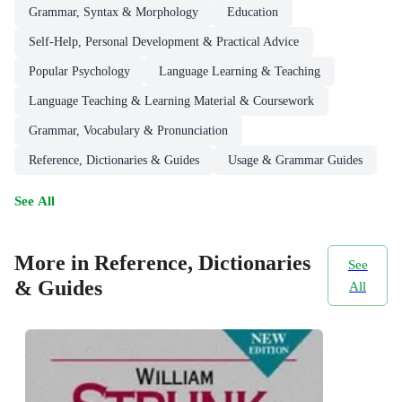
Grammar, Syntax & Morphology
Education
Self-Help, Personal Development & Practical Advice
Popular Psychology
Language Learning & Teaching
Language Teaching & Learning Material & Coursework
Grammar, Vocabulary & Pronunciation
Reference, Dictionaries & Guides
Usage & Grammar Guides
See All
More in Reference, Dictionaries
See
& Guides
All