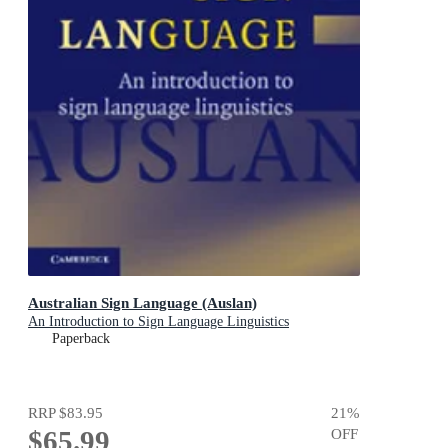
Australian Sign Language (Auslan)
An Introduction to Sign Language Linguistics
Paperback
RRP
$83.95
21
%
$65.99
OFF