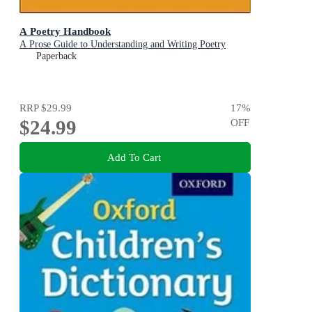
A Poetry Handbook
A Prose Guide to Understanding and Writing Poetry
Paperback
RRP
$29.99
17
%
$24.99
OFF
Add To Cart