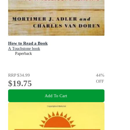
How to Read a Book
A Touchstone book
Paperback
RRP
$34.99
44
%
$19.75
OFF
Add To Cart