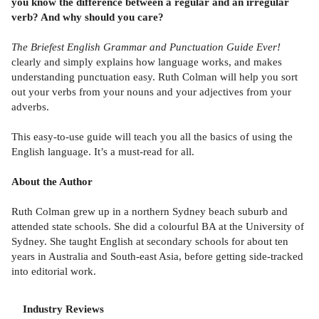
you know the difference between a regular and an irregular
verb? And why should you care?
The Briefest English Grammar and Punctuation Guide Ever!
clearly and simply explains how language works, and makes
understanding punctuation easy. Ruth Colman will help you sort
out your verbs from your nouns and your adjectives from your
adverbs.
This easy-to-use guide will teach you all the basics of using the
English language. It’s a must-read for all.
About the Author
Ruth Colman grew up in a northern Sydney beach suburb and
attended state schools. She did a colourful BA at the University of
Sydney. She taught English at secondary schools for about ten
years in Australia and South-east Asia, before getting side-tracked
into editorial work.
Industry Reviews