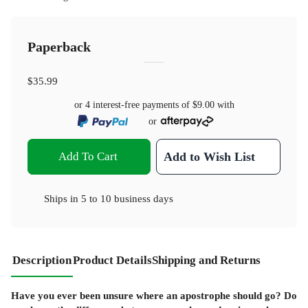
Paperback
$35.99
or 4 interest-free payments of
$9.00
with
or
Add To Cart
Add to Wish List
Ships in
5 to 10 business days
Description
Product Details
Shipping and Returns
Have you ever been unsure where an apostrophe should go? Do