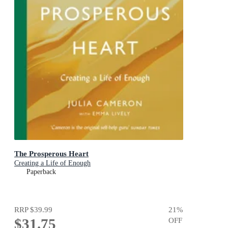
The Prosperous Heart
Creating a Life of Enough
Paperback
RRP
$39.99
21
%
$31.75
OFF