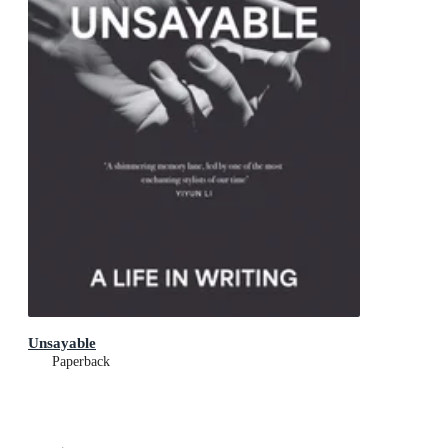
Unsayable
Paperback