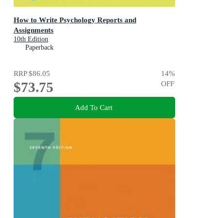
How to Write Psychology Reports and
Assignments
10th Edition
Paperback
RRP
$86.05
14
%
$73.75
OFF
Add To Cart