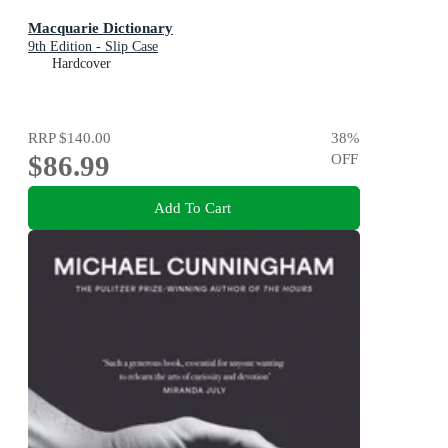
Macquarie Dictionary
9th Edition - Slip Case
Hardcover
RRP
$140.00
38
%
$86.99
OFF
Add To Cart