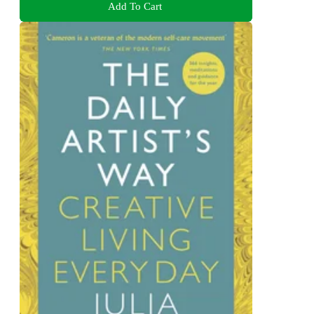
Add To Cart