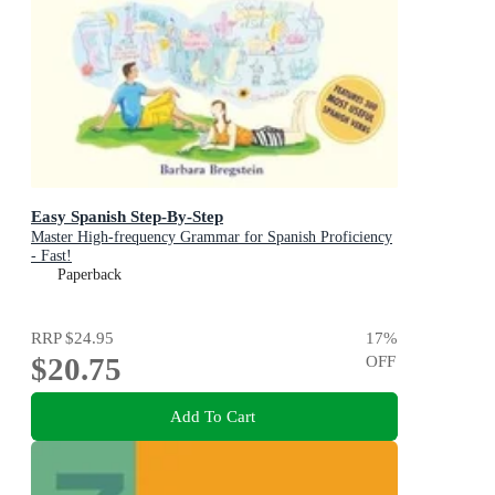
Easy Spanish Step-By-Step
Master High-frequency Grammar for Spanish Proficiency
- Fast!
Paperback
RRP
$24.95
17
%
$20.75
OFF
Add To Cart