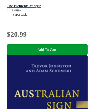
The Elements of Style
4th Edition
Paperback
$20.99
Add To Cart