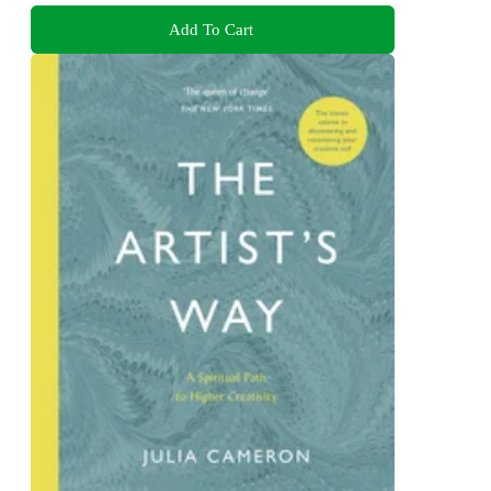
Add To Cart