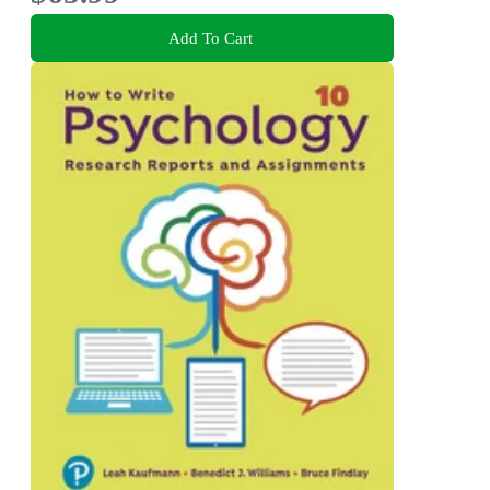
Add To Cart