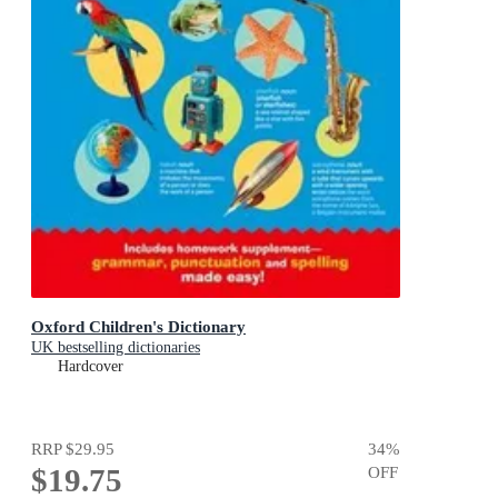
Oxford Children's Dictionary
UK bestselling dictionaries
Hardcover
RRP
$29.95
34
%
$19.75
OFF