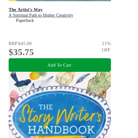
The Artist's Way
A Spiritual Path to Higher Creativity
Paperback
RRP
$45.00
21
%
$35.75
OFF
Add To Cart