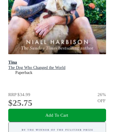
Tina
The Dog Who Changed the World
Paperback
RRP
$34.99
26
%
$25.75
OFF
Add To Cart