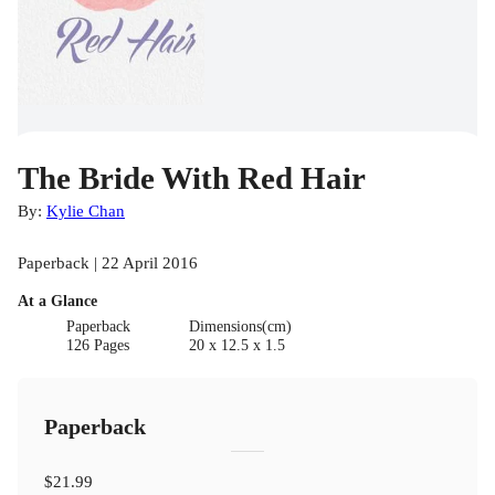
The Bride With Red Hair
By:
Kylie Chan
Paperback | 22 April 2016
At a Glance
Paperback
Dimensions(cm)
126 Pages
20 x 12.5 x 1.5
Paperback
$21.99