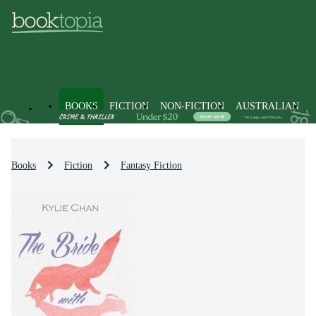
BOOKS
FICTION
NON-FICTION
AUSTRALIAN
Books
Fiction
Fantasy Fiction