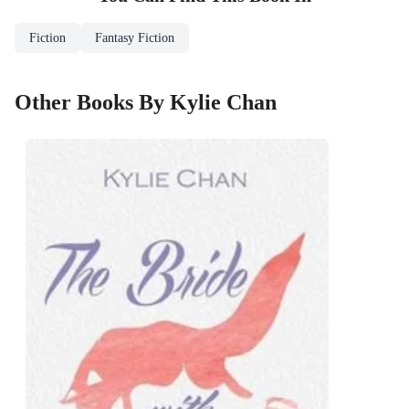
Fiction
Fantasy Fiction
Other Books By Kylie Chan