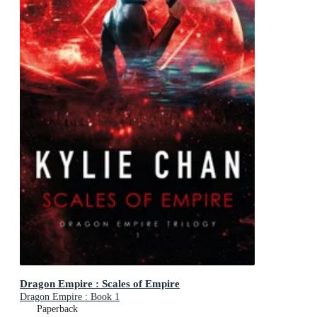
Dragon Empire : Scales of Empire
Dragon Empire : Book 1
Paperback