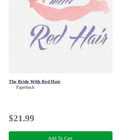
The Bride With Red Hair
Paperback
$21.99
Add To Cart