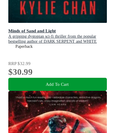
Minds of Sand and Light
A gripping dystopian sci-fi thriller from the popular
bestselling author of DARK SERPENT and WHITE
TIGER, for readers of Traci Harding, Pierce Brown and
Paperback
Ernest Cline
RRP
$32.99
$30.99
Add To Cart