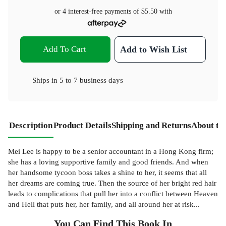
or 4 interest-free payments of
$5.50
with
Add To Cart
Add to Wish List
Ships in
5 to 7 business days
Description
Product Details
Shipping and Returns
About th
Mei Lee is happy to be a senior accountant in a Hong Kong firm;
she has a loving supportive family and good friends. And when
her handsome tycoon boss takes a shine to her, it seems that all
her dreams are coming true. Then the source of her bright red hair
leads to complications that pull her into a conflict between Heaven
and Hell that puts her, her family, and all around her at risk...
You Can Find This
Book
In