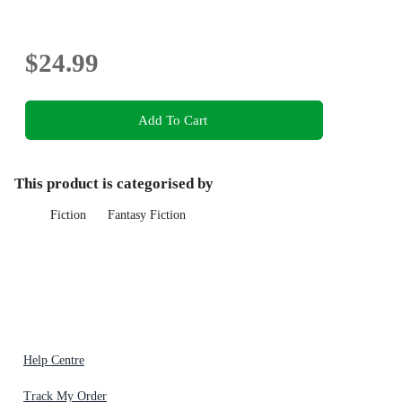
$24.99
Add To Cart
This product is categorised by
Fiction
Fantasy Fiction
Help Centre
Track My Order