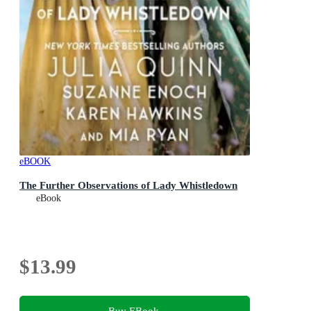
eBOOK
The Further Observations of Lady Whistledown
eBook
$13.99
Buy EBook