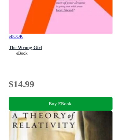
eBOOK
The Wrong Girl
eBook
$14.99
Buy EBook