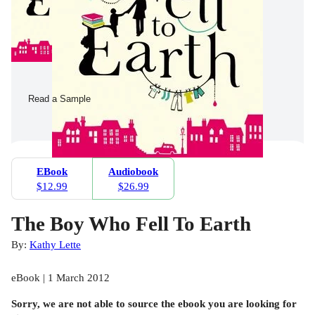
Read a Sample
EBook
Audiobook
$12.99
$26.99
The Boy Who Fell To Earth
By:
Kathy Lette
eBook | 1 March 2012
Sorry, we are not able to source the
ebook
you are looking for