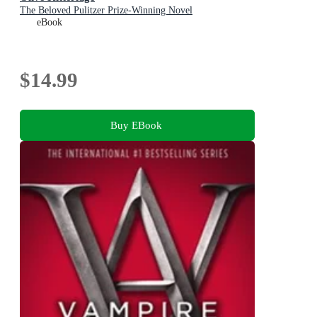
The Beloved Pulitzer Prize-Winning Novel
eBook
$14.99
Buy EBook