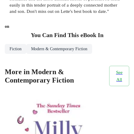
easily in this tender portrait of a deeply connected mother
and son. Don't miss out on Lette's best book to date."
on
You Can Find This
eBook
In
Fiction
Modern & Contemporary Fiction
More in Modern &
See
Contemporary Fiction
All