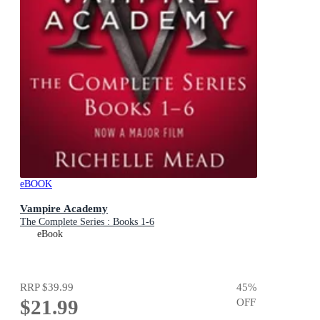
eBOOK
Vampire Academy
The Complete Series : Books 1-6
eBook
RRP
$39.99
45
%
$21.99
OFF