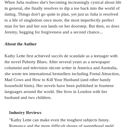
When Julia realises she's becoming increasingly cynical about life
in general, she finally resolves to dip a toe back into the world of
dating. Things don't go quite to plan, yet just as Julia is resolved
to a life of singledom once more, the most imperfectly perfect
man for her and her son lands on her doorstep. But then, so does
Jeremy, begging for forgiveness and a second chance...
About the Author
Kathy Lette first achieved succès de scandale as a teenager with
the novel Puberty Blues. After several years as a newspaper
columnist and television sitcom writer in America and Australia,
she wrote ten international bestsellers including Foetal Attraction,
Mad Cows and How to Kill Your Husband (and other handy
household hints). Her novels have been published in fourteen
languages around the world. She lives in London with her
husband and two children.
Industry Reviews
"Kathy Lette can make even the toughest subjects funny.
Romance and the more difficult shores of parenthood meld