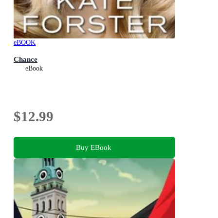
eBOOK
Chance
eBook
$12.99
Buy EBook