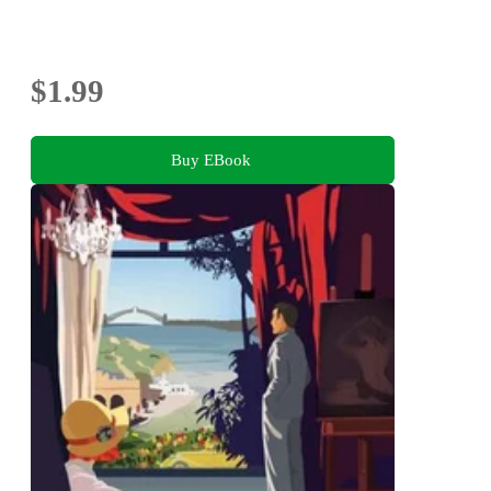
$1.99
Buy EBook