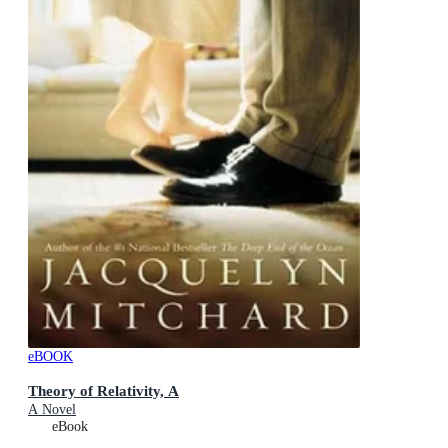
eBOOK
Theory of Relativity, A
A Novel
eBook