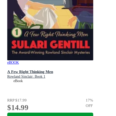
eBOOK
A Few Right Thinking Men
Rowland Sinclair: Book 1
eBook
RRP
$17.99
17
%
$14.99
OFF