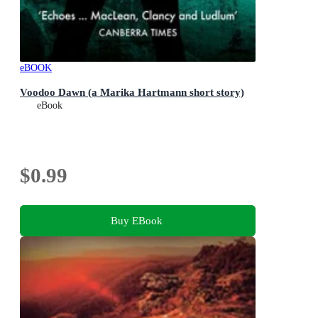
eBOOK
Voodoo Dawn (a Marika Hartmann short story)
eBook
$0.99
Buy EBook