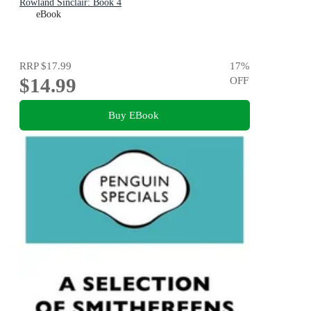
Rowland Sinclair: Book 4
eBook
RRP
$17.99
17
%
$14.99
OFF
Buy EBook