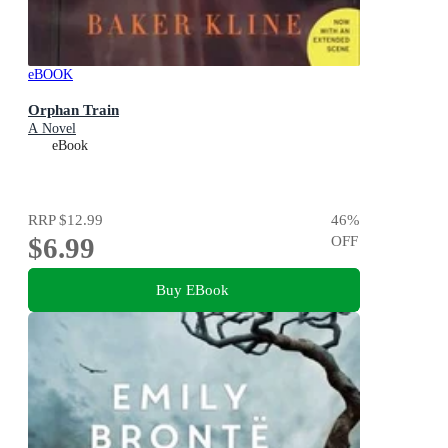
eBOOK
Orphan Train
A Novel
eBook
RRP
$12.99
46
%
$6.99
OFF
Buy EBook