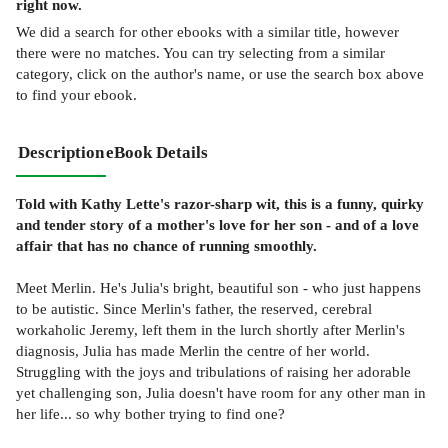
right now.
We did a search for other
ebooks
with a similar title,
however
there were no matches. You can try selecting from a similar
category, click on the author's name, or use the search box above
to find your ebook.
Description
eBook Details
Told with Kathy Lette's razor-sharp wit, this is a funny, quirky
and tender story of a mother's love for her son - and of a love
affair that has no chance of running smoothly.
Meet Merlin. He's Julia's bright, beautiful son - who just happens
to be autistic. Since Merlin's father, the reserved, cerebral
workaholic Jeremy, left them in the lurch shortly after Merlin's
diagnosis, Julia has made Merlin the centre of her world.
Struggling with the joys and tribulations of raising her adorable
yet challenging son, Julia doesn't have room for any other man in
her life... so why bother trying to find one?