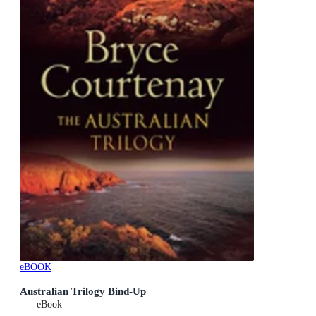
eBOOK
Australian Trilogy Bind-Up
eBook