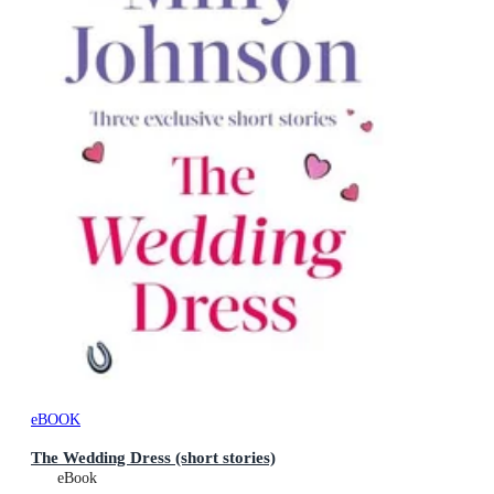
eBOOK
The Wedding Dress (short stories)
eBook