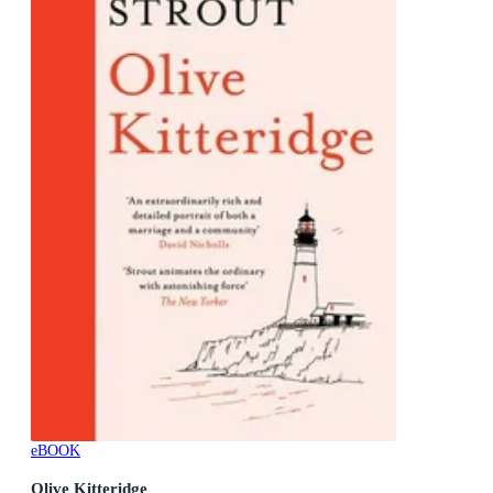
eBOOK
Olive Kitteridge