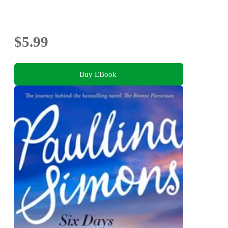
$5.99
Buy EBook