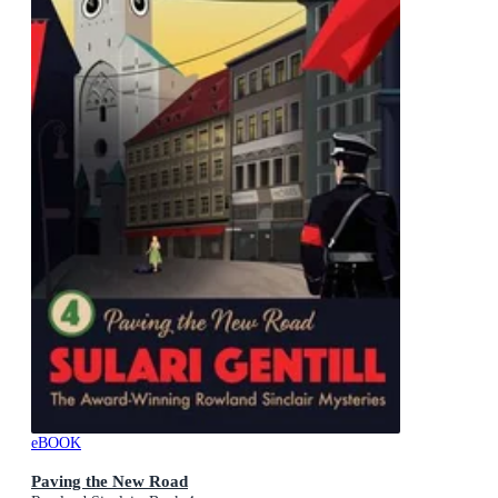
eBOOK
Paving the New Road