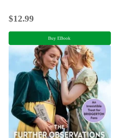
$12.99
Buy EBook