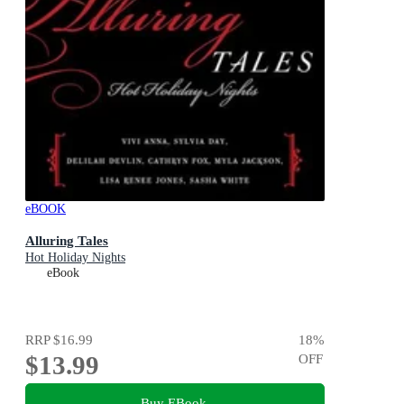
eBOOK
Alluring Tales
Hot Holiday Nights
eBook
RRP
$16.99
18
%
$13.99
OFF
Buy EBook