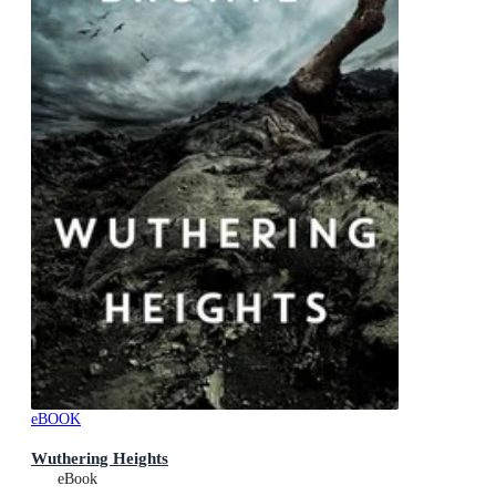
eBOOK
Wuthering Heights
eBook