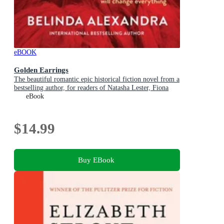
eBOOK
Golden Earrings
The beautiful romantic epic historical fiction novel from a
bestselling author, for readers of Natasha Lester, Fiona
McIntosh and Lucinda Riley
eBook
$14.99
Buy EBook