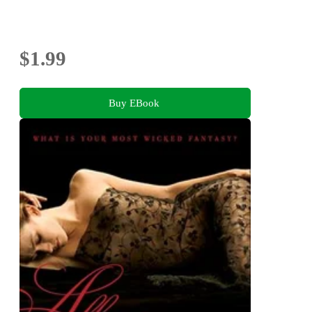
$1.99
Buy EBook