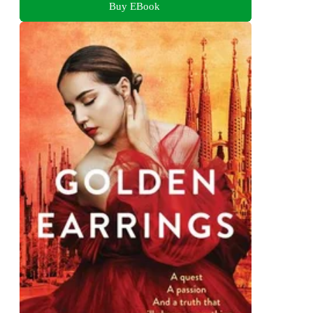
Buy EBook