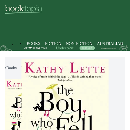
BOOKS
FICTION
NON-FICTION
AUSTRALIAN
eBooks
Fiction
Modern & Contemporary Fiction