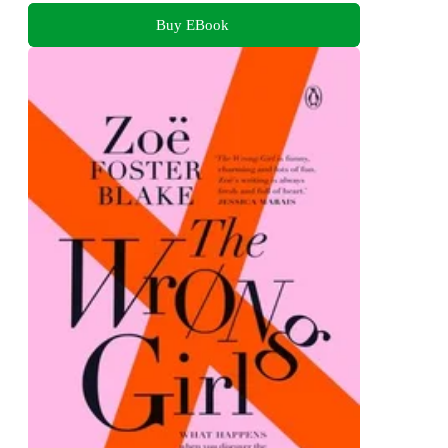
Buy EBook