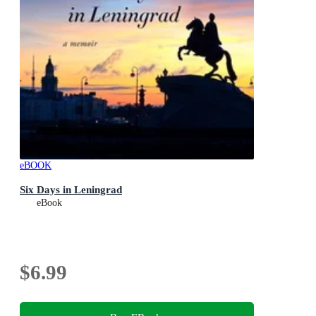
eBOOK
Six Days in Leningrad
eBook
$6.99