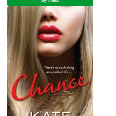
Buy EBook