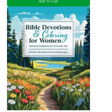
Add To Cart