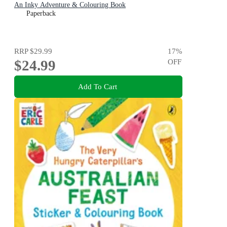
An Inky Adventure & Colouring Book
Paperback
RRP
$29.99
17
%
$24.99
OFF
Add To Cart