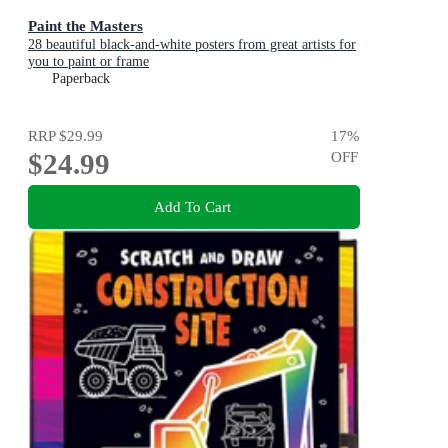
Paint the Masters
28 beautiful black-and-white posters from great artists for
you to paint or frame
Paperback
RRP
$29.99
17
%
$24.99
OFF
Add To Cart