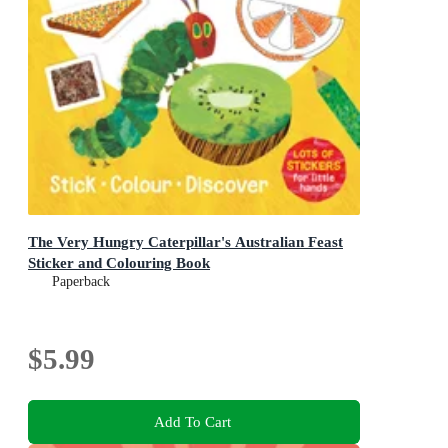
The Very Hungry Caterpillar's Australian Feast
Sticker and Colouring Book
Paperback
$5.99
Add To Cart