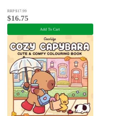
RRP
$17.99
$16.75
Add To Cart