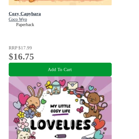
Cozy Capybara
Coco Wyo
Paperback
RRP
$17.99
$16.75
Add To Cart