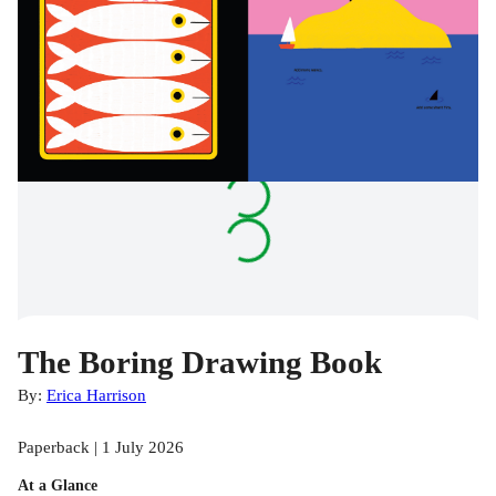
The Boring Drawing Book
By:
Erica Harrison
Paperback | 1 July 2026
At a Glance