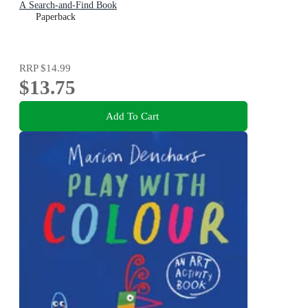
A Search-and-Find Book
Paperback
RRP
$14.99
$13.75
Add To Cart