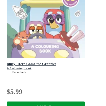
Bluey: Here Come the Grannies
A Colouring Book
Paperback
$5.99