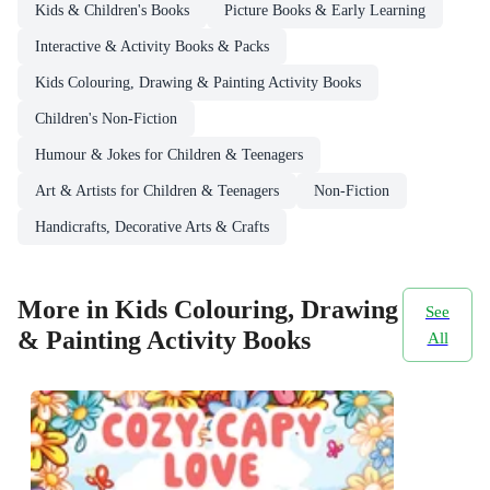
Kids & Children's Books
Picture Books & Early Learning
Interactive & Activity Books & Packs
Kids Colouring, Drawing & Painting Activity Books
Children's Non-Fiction
Humour & Jokes for Children & Teenagers
Art & Artists for Children & Teenagers
Non-Fiction
Handicrafts, Decorative Arts & Crafts
More in Kids Colouring, Drawing
See
& Painting Activity Books
All