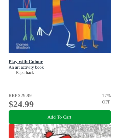
Play with Colour
An art activity book
Paperback
RRP
$29.99
17
%
$24.99
OFF
Add To Cart