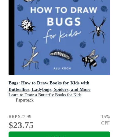
Bugs: How to Draw Books for Kids with
Butterflies, Ladybugs, Spiders, and More
Learn to Draw a Butterfly Books for Kids
Paperback
RRP
$27.99
15
%
$23.75
OFF