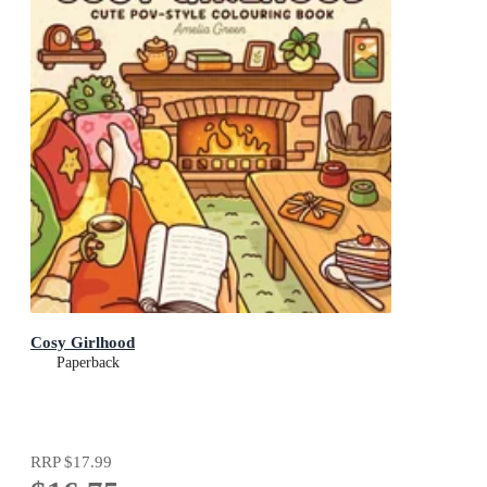
Cosy Girlhood
Paperback
RRP
$17.99