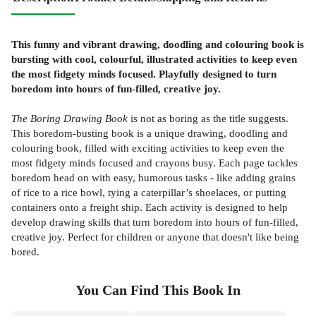
This funny and vibrant drawing, doodling and colouring book is
bursting with cool, colourful, illustrated activities to keep even
the most fidgety minds focused. Playfully designed to turn
boredom into hours of fun-filled, creative joy.
The Boring Drawing Book
is not as boring as the title suggests.
This boredom-busting book is a unique drawing, doodling and
colouring book, filled with exciting activities to keep even the
most fidgety minds focused and crayons busy. Each page tackles
boredom head on with easy, humorous tasks - like adding grains
of rice to a rice bowl, tying a caterpillar’s shoelaces, or putting
containers onto a freight ship. Each activity is designed to help
develop drawing skills that turn boredom into hours of fun-filled,
creative joy. Perfect for children or anyone that doesn't like being
bored.
You Can Find This
Book
In