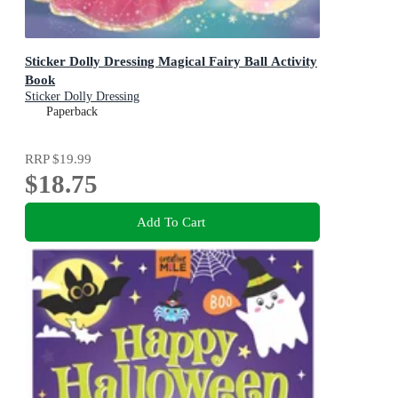
Sticker Dolly Dressing Magical Fairy Ball Activity
Book
Sticker Dolly Dressing
Paperback
RRP
$19.99
$18.75
Add To Cart