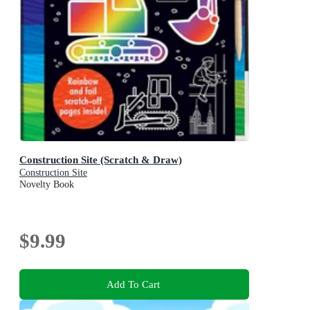
Construction Site (Scratch & Draw)
Construction Site
Novelty Book
$9.99
Add To Cart