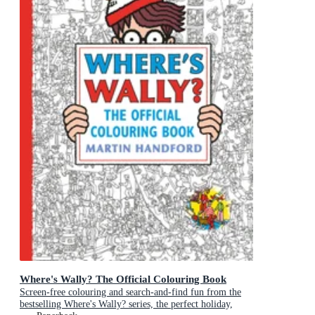
Where's Wally? The Official Colouring Book
Screen-free colouring and search-and-find fun from the
bestselling Where's Wally? series, the perfect holiday,