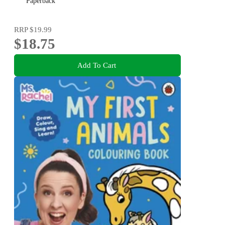
downtime or mindful activity for all ages
Paperback
RRP
$19.99
$18.75
Add To Cart