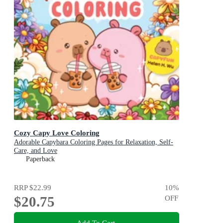
Cozy Capy Love Coloring
Adorable Capybara Coloring Pages for Relaxation, Self-
Care, and Love
Paperback
RRP
$22.99
10
%
$20.75
OFF
Add To Cart