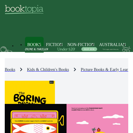
BOOKS
FICTION
NON-FICTION
AUSTRALIAN
Books
Kids & Children's Books
Picture Books & Early Learni