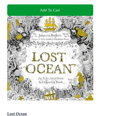
Add To Cart
Lost Ocean