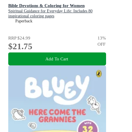
Bible Devotions & Coloring for Women
Spiritual Guidance for Everyday Life: Includes 80
inspirational coloring pages
Paperback
RRP
$24.99
13
%
$21.75
OFF
Add To Cart