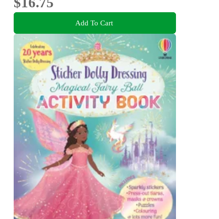
$16.75
Add To Cart