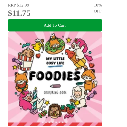
RRP
$12.99
10
%
$11.75
OFF
Add To Cart