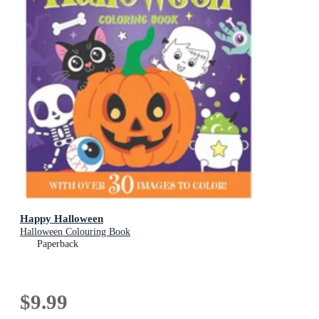
Happy Halloween
Halloween Colouring Book
Paperback
$9.99