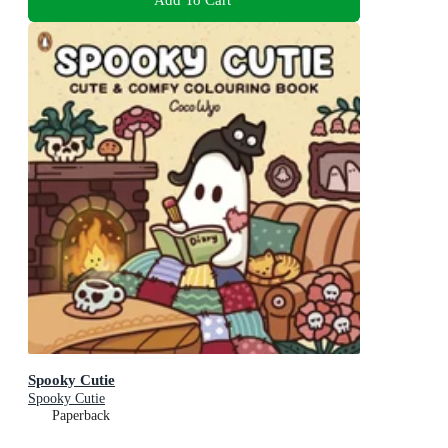
Spooky Cutie
Spooky Cutie
Paperback