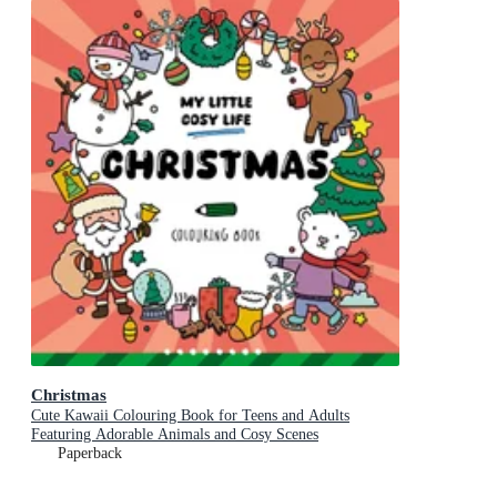
Christmas
Cute Kawaii Colouring Book for Teens and Adults
Featuring Adorable Animals and Cosy Scenes
Paperback