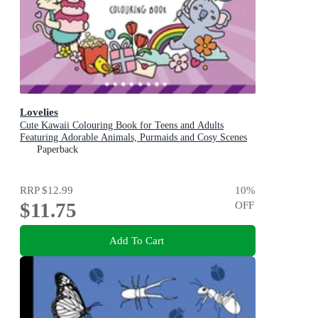
Lovelies
Cute Kawaii Colouring Book for Teens and Adults
Featuring Adorable Animals, Purmaids and Cosy Scenes
Paperback
RRP
$12.99
10
%
$11.75
OFF
Add To Cart