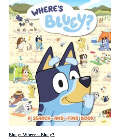
Bluey: Where's Bluey?