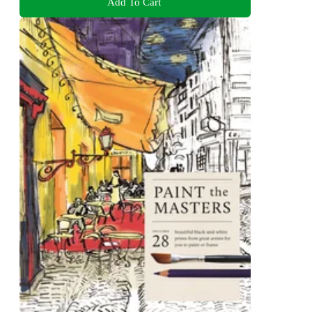
Add To Cart