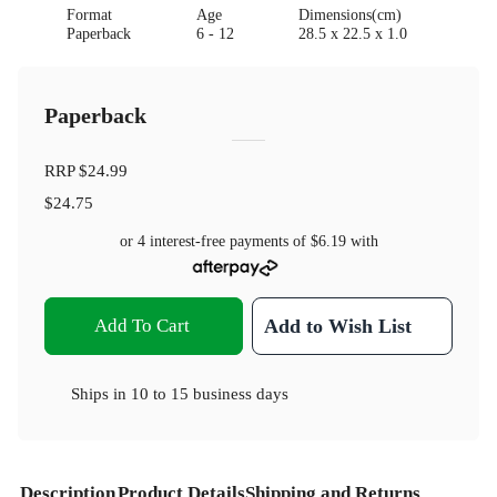
Format
Age
Dimensions(cm)
Paperback
6 - 12
28.5 x 22.5 x 1.0
Paperback
RRP
$24.99
$24.75
or 4 interest-free payments of
$6.19
with
Add To Cart
Add to Wish List
Ships in
10 to 15 business days
Description
Product Details
Shipping and Returns