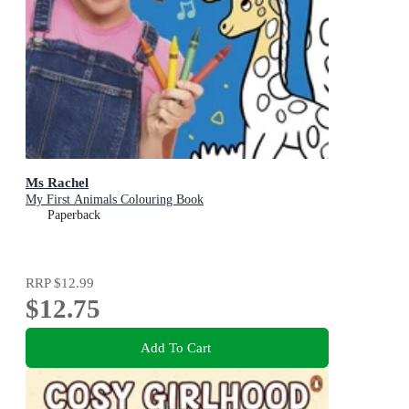
Ms Rachel
My First Animals Colouring Book
Paperback
RRP
$12.99
$12.75
Add To Cart