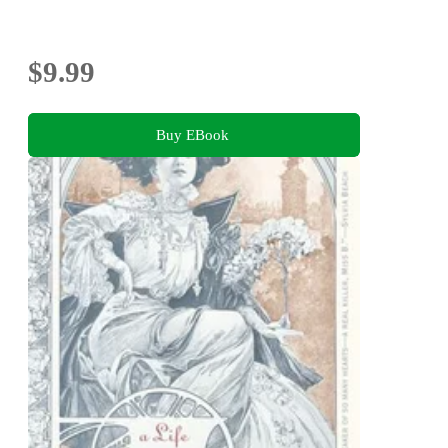
$9.99
Buy EBook