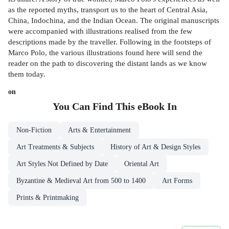
as the reported myths, transport us to the heart of Central Asia,
China, Indochina, and the Indian Ocean. The original manuscripts
were accompanied with illustrations realised from the few
descriptions made by the traveller. Following in the footsteps of
Marco Polo, the various illustrations found here will send the
reader on the path to discovering the distant lands as we know
them today.
on
You Can Find This
eBook
In
Non-Fiction
Arts & Entertainment
Art Treatments & Subjects
History of Art & Design Styles
Art Styles Not Defined by Date
Oriental Art
Byzantine & Medieval Art from 500 to 1400
Art Forms
Prints & Printmaking