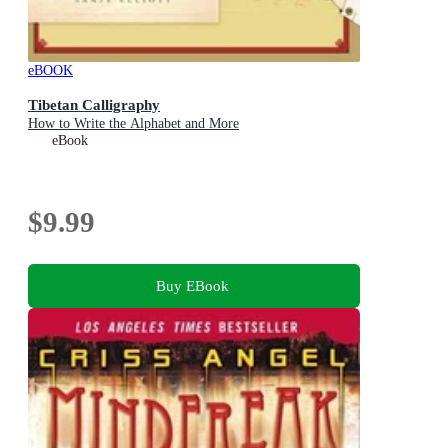
eBOOK
Tibetan Calligraphy
How to Write the Alphabet and More
eBook
$9.99
Buy EBook