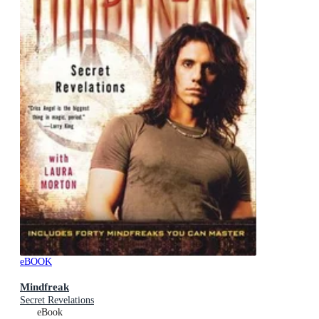
eBOOK
Mindfreak
Secret Revelations
eBook