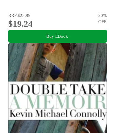
RRP
$23.99
20
%
$19.24
OFF
Buy EBook