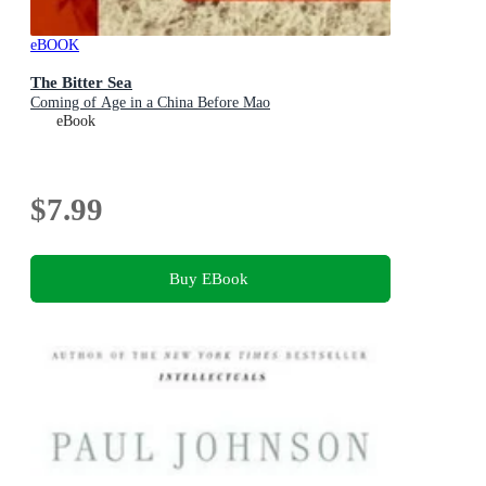
eBOOK
The Bitter Sea
Coming of Age in a China Before Mao
eBook
$7.99
Buy EBook