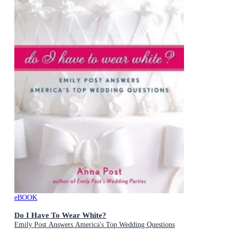
eBOOK
Do I Have To Wear White?
Emily Post Answers America's Top Wedding Questions