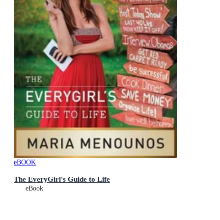
eBOOK
The EveryGirl's Guide to Life
eBook