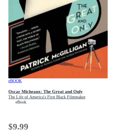
eBOOK
Oscar Micheaux: The Great and Only
The Life of America's First Black Filmmaker
eBook
$9.99