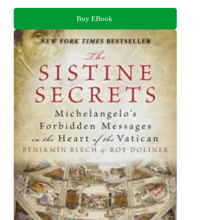
Buy EBook