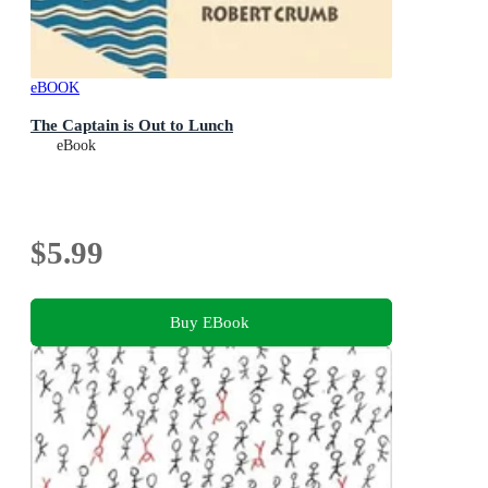
eBOOK
The Captain is Out to Lunch
eBook
$5.99
Buy EBook