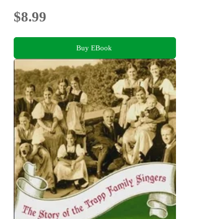
$8.99
Buy EBook