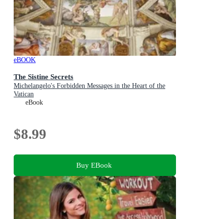
eBOOK
The Sistine Secrets
Michelangelo's Forbidden Messages in the Heart of the
Vatican
eBook
$8.99
Buy EBook