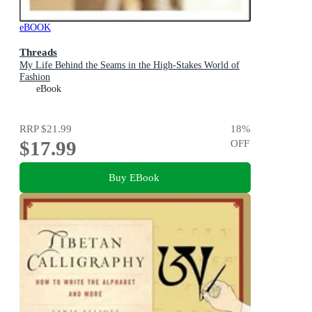
eBOOK
Threads
My Life Behind the Seams in the High-Stakes World of
Fashion
eBook
RRP
$21.99
18
%
$17.99
OFF
Buy EBook