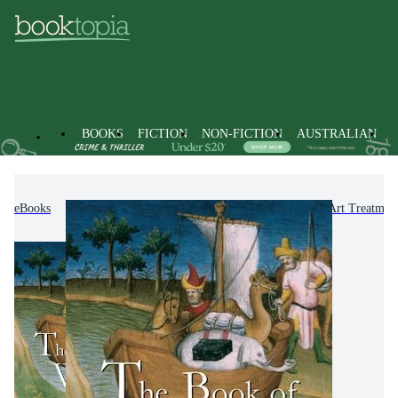
BOOKS
FICTION
NON-FICTION
AUSTRALIAN
eBooks
Non-Fiction
Arts & Entertainment
Art Treatmen