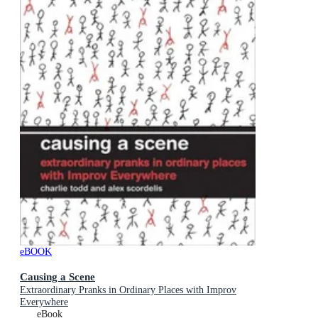
eBOOK
Causing a Scene
Extraordinary Pranks in Ordinary Places with Improv
Everywhere
eBook