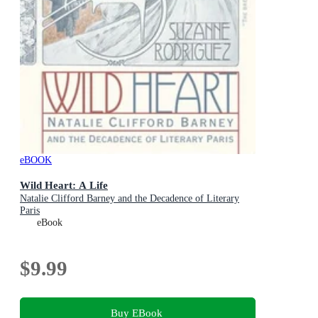
eBOOK
Wild Heart: A Life
Natalie Clifford Barney and the Decadence of Literary
Paris
eBook
$9.99
Buy EBook