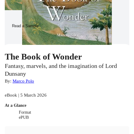
Read a Sample
The Book of Wonder
Fantasy, marvels, and the imagination of Lord
Dunsany
By:
Marco Polo
eBook | 5 March 2026
At a Glance
Format
ePUB