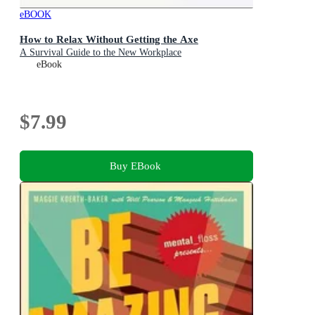
eBOOK
How to Relax Without Getting the Axe
A Survival Guide to the New Workplace
eBook
$7.99
Buy EBook