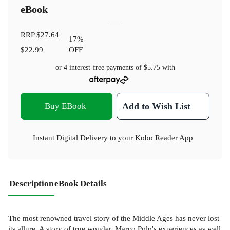
eBook
RRP
$27.64
17
%
$22.99
OFF
or 4 interest-free payments of
$5.75
with
Buy EBook
Add to Wish List
Instant Digital Delivery to your Kobo Reader App
Description
eBook Details
The most renowned travel story of the Middle Ages has never lost
its allure. A story of true wonder, Marco Polo's experiences as well