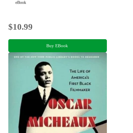
eBook
$10.99
Buy EBook