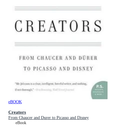
eBOOK
Creators
From Chaucer and Durer to Picasso and Disney
eBook