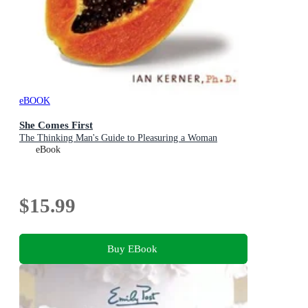
eBOOK
She Comes First
The Thinking Man's Guide to Pleasuring a Woman
eBook
$15.99
Buy EBook