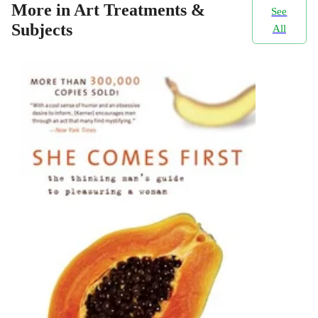
More in Art Treatments &
See
Subjects
All