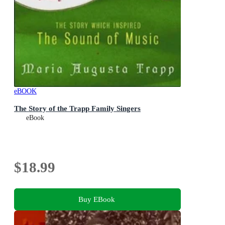
eBOOK
The Story of the Trapp Family Singers
eBook
$18.99
Buy EBook