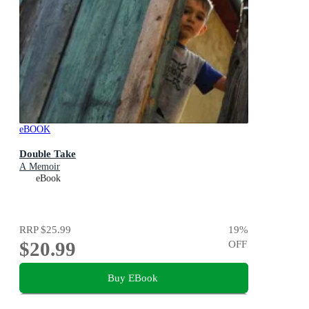
eBOOK
Double Take
A Memoir
eBook
RRP
$25.99
19
%
$20.99
OFF
Buy EBook