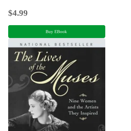
$4.99
Buy EBook