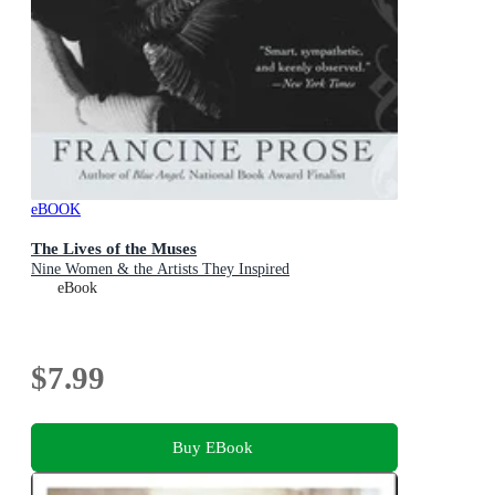
eBOOK
The Lives of the Muses
Nine Women & the Artists They Inspired
eBook
$7.99
Buy EBook