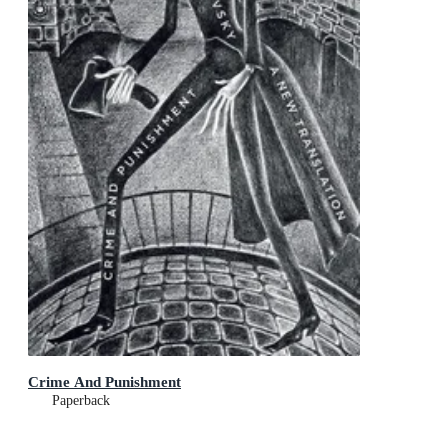
Crime And Punishment
Paperback