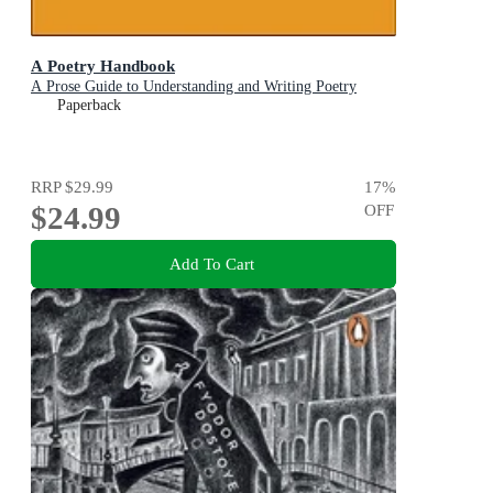
A Poetry Handbook
A Prose Guide to Understanding and Writing Poetry
Paperback
RRP
$29.99
17
%
$24.99
OFF
Add To Cart