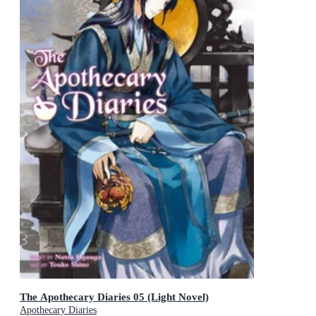
The Apothecary Diaries 05 (Light Novel)
Apothecary Diaries