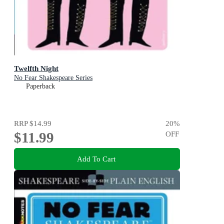
Twelfth Night
No Fear Shakespeare Series
Paperback
RRP
$14.99
20
%
$11.99
OFF
Add To Cart