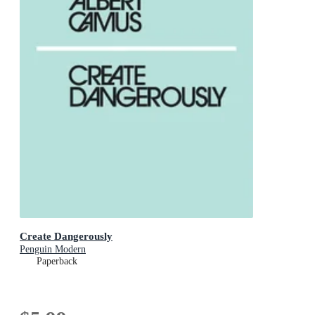
Create Dangerously
Penguin Modern
Paperback