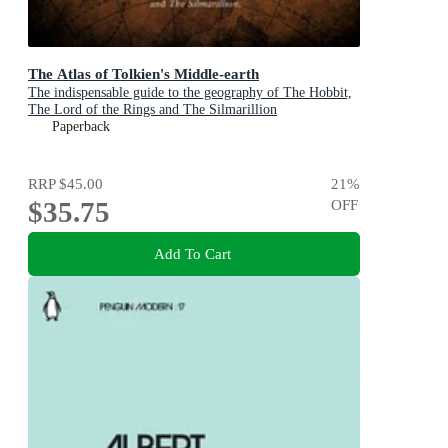
The Atlas of Tolkien's Middle-earth
The indispensable guide to the geography of The Hobbit,
The Lord of the Rings and The Silmarillion
Paperback
RRP
$45.00
21
%
$35.75
OFF
Add To Cart