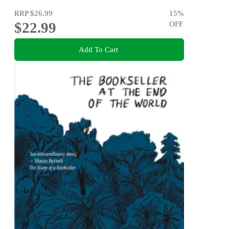
RRP
$26.99
15
%
$22.99
OFF
Add To Cart