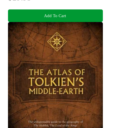
Add To Cart