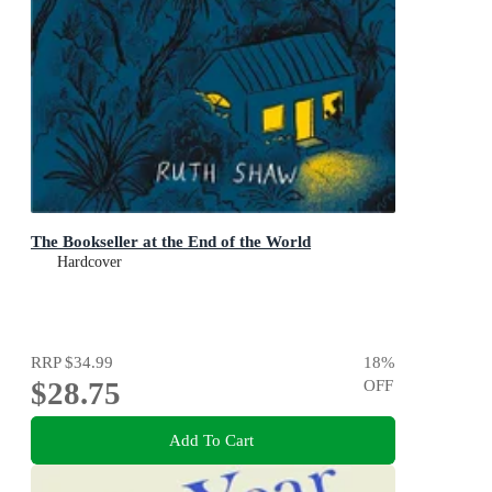
The Bookseller at the End of the World
Hardcover
RRP
$34.99
18
%
$28.75
OFF
Add To Cart