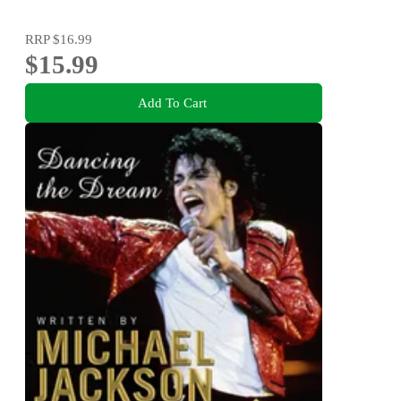
RRP
$16.99
$15.99
Add To Cart