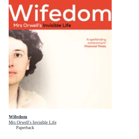
Wifedom
Mrs Orwell's Invisible Life
Paperback