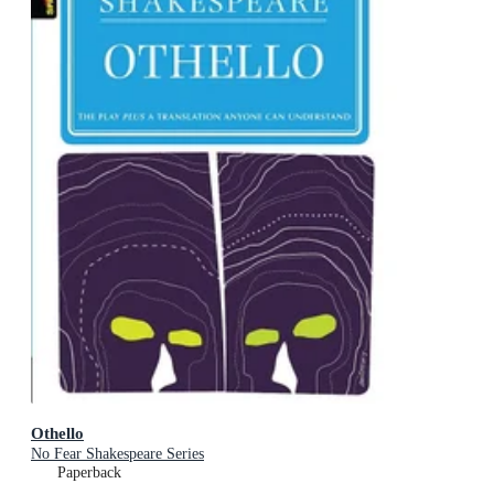
Othello
No Fear Shakespeare Series
Paperback