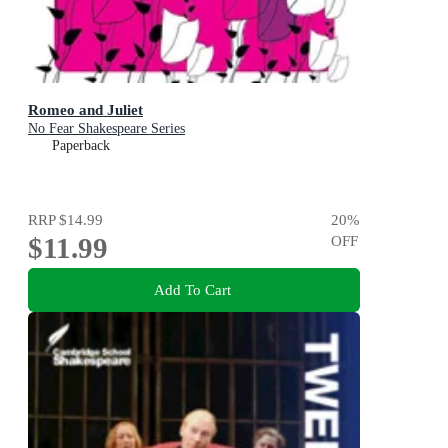
Romeo and Juliet
No Fear Shakespeare Series
Paperback
RRP
$14.99
20
%
$11.99
OFF
Add To Cart