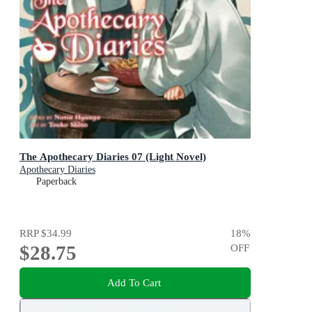
The Apothecary Diaries 07 (Light Novel)
Apothecary Diaries
Paperback
RRP
$34.99
18
%
$28.75
OFF
Add To Cart