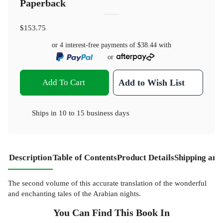
Paperback
$153.75
or 4 interest-free payments of
$38.44
with
or
Add To Cart
Add to Wish List
Ships in
10 to 15 business days
Description
Table of Contents
Product Details
Shipping and
The second volume of this accurate translation of the wonderful
and enchanting tales of the Arabian nights.
You Can Find This
Book
In