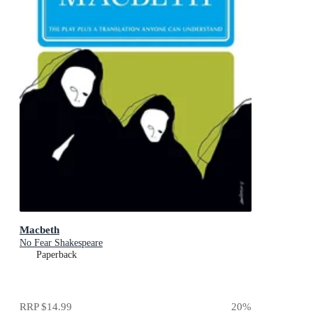
Macbeth
No Fear Shakespeare
Paperback
RRP
$14.99
20
%