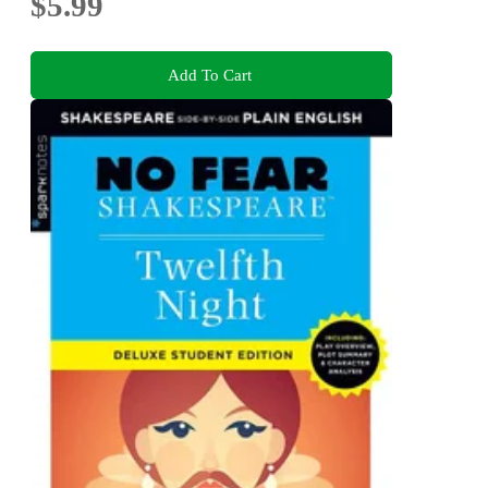
$5.99
Add To Cart