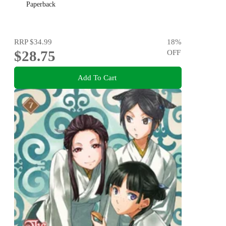
Paperback
RRP
$34.99
18
%
$28.75
OFF
Add To Cart