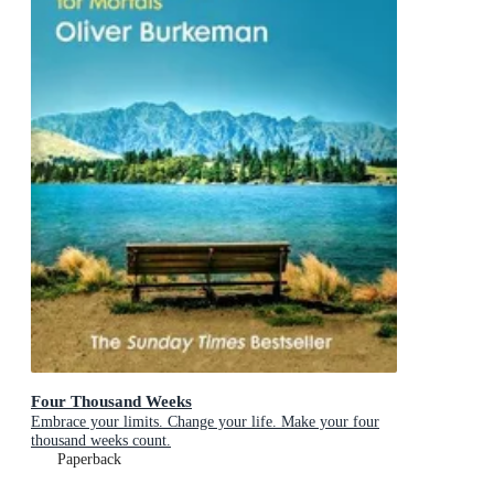
Four Thousand Weeks
Embrace your limits. Change your life. Make your four
thousand weeks count.
Paperback