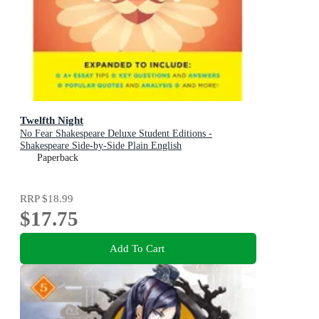
Twelfth Night
No Fear Shakespeare Deluxe Student Editions -
Shakespeare Side-by-Side Plain English
Paperback
RRP
$18.99
$17.75
Add To Cart