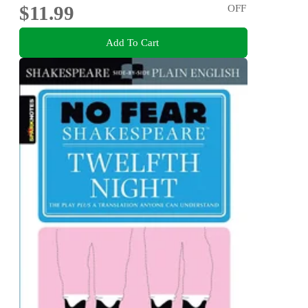
$11.99
OFF
Add To Cart