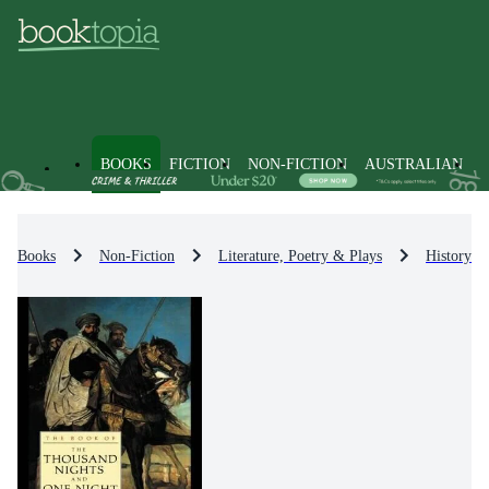
BOOKS
FICTION
NON-FICTION
AUSTRALIAN
Books
Non-Fiction
Literature, Poetry & Plays
History & 