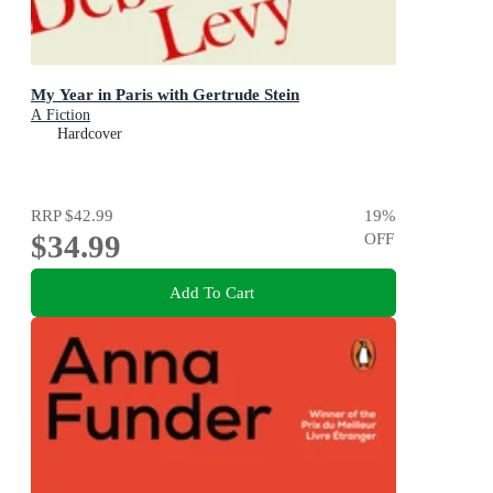
My Year in Paris with Gertrude Stein
A Fiction
Hardcover
RRP
$42.99
19
%
$34.99
OFF
Add To Cart