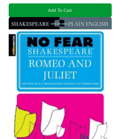
Add To Cart