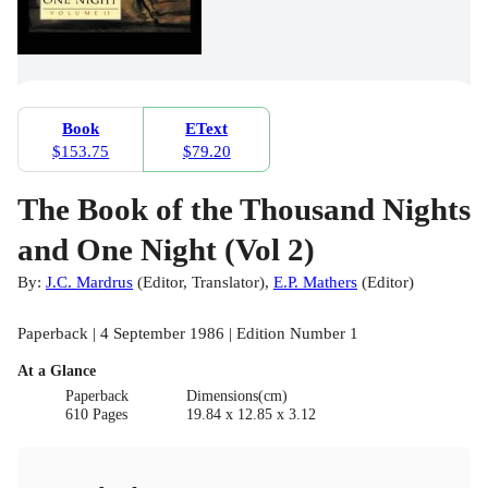
Book
EText
$153.75
$79.20
The Book of the Thousand Nights
and One Night (Vol 2)
By:
J.C. Mardrus
(
Editor
,
Translator
)
,
E.P. Mathers
(
Editor
)
Paperback | 4 September 1986 | Edition Number 1
At a Glance
Paperback
Dimensions(cm)
610 Pages
19.84 x 12.85 x 3.12