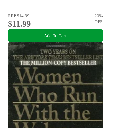
RRP
$14.99
20
%
$11.99
OFF
Add To Cart