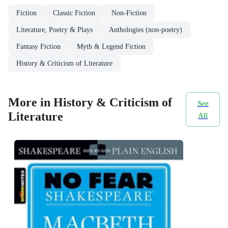
Fiction
Classic Fiction
Non-Fiction
Literature, Poetry & Plays
Anthologies (non-poetry)
Fantasy Fiction
Myth & Legend Fiction
History & Criticism of Literature
More in History & Criticism of
See
Literature
All