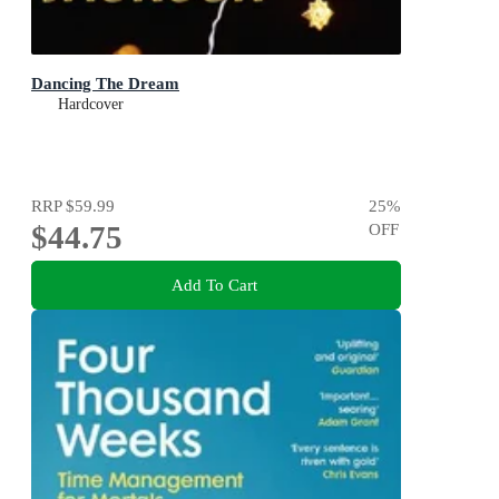
Dancing The Dream
Hardcover
RRP
$59.99
25
%
$44.75
OFF
Add To Cart