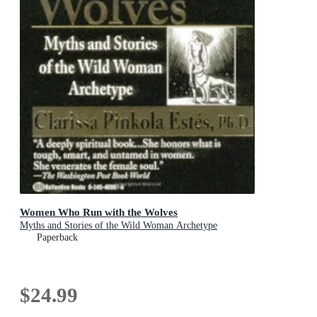
Women Who Run with the Wolves
Myths and Stories of the Wild Woman Archetype
Paperback
$24.99