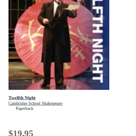
Twelfth Night
Cambridge School Shakespeare
Paperback
$19.95