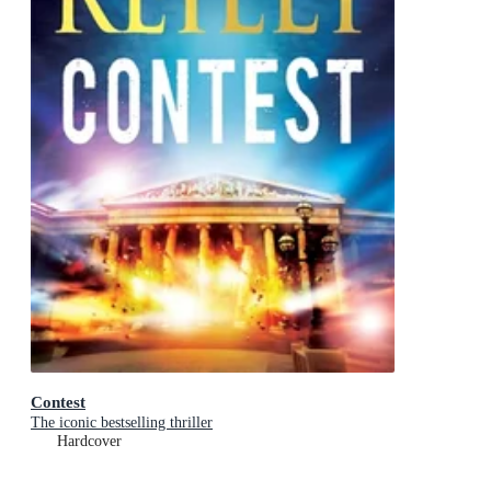
Contest
The iconic bestselling thriller
Hardcover