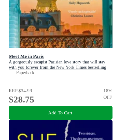
Meet Me in Paris
A gorgeously escapist Parisian love story that will stay
with you forever from the New York Times bestselling
author
Paperback
RRP
$34.99
18
%
$28.75
OFF
Add To Cart