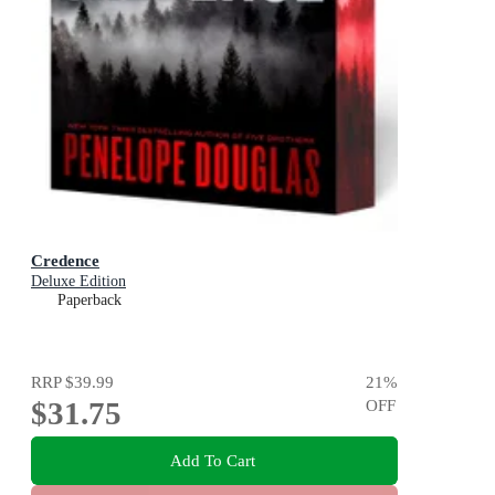
Credence
Deluxe Edition
Paperback
RRP
$39.99
21
%
$31.75
OFF
Add To Cart