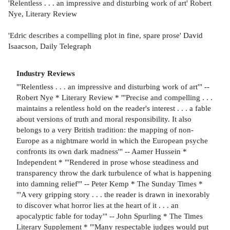
'Relentless . . . an impressive and disturbing work of art' Robert
Nye, Literary Review
'Edric describes a compelling plot in fine, spare prose' David
Isaacson, Daily Telegraph
Industry Reviews
"'Relentless . . . an impressive and disturbing work of art'" --
Robert Nye * Literary Review * "'Precise and compelling . . .
maintains a relentless hold on the reader's interest . . . a fable
about versions of truth and moral responsibility. It also
belongs to a very British tradition: the mapping of non-
Europe as a nightmare world in which the European psyche
confronts its own dark madness'" -- Aamer Hussein *
Independent * "'Rendered in prose whose steadiness and
transparency throw the dark turbulence of what is happening
into damning relief'" -- Peter Kemp * The Sunday Times *
"'A very gripping story . . . the reader is drawn in inexorably
to discover what horror lies at the heart of it . . . an
apocalyptic fable for today'" -- John Spurling * The Times
Literary Supplement * "'Many respectable judges would put