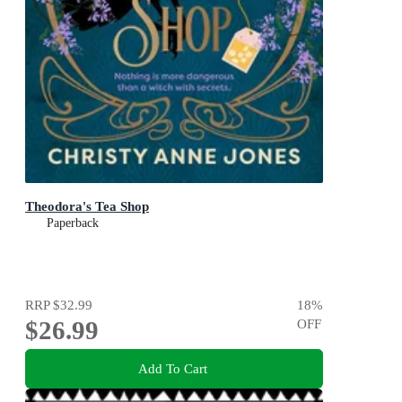
Theodora's Tea Shop
Paperback
RRP
$32.99
18
%
$26.99
OFF
Add To Cart