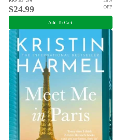
RRP
$34.99
29
%
$24.99
OFF
Add To Cart