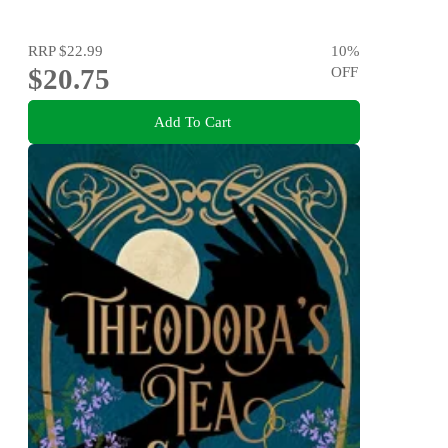
RRP
$22.99
10
%
$20.75
OFF
Add To Cart