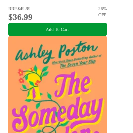
RRP
$49.99
26
%
$36.99
OFF
Add To Cart