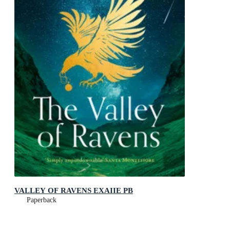
VALLEY OF RAVENS EXAIIE PB
Paperback