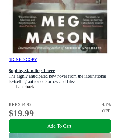
SIGNED COPY
Sophie, Standing There
The highly anticipated new novel from the international
bestselling author of Sorrow and Bliss
Paperback
RRP
$34.99
43
%
$19.99
OFF
Add To Cart