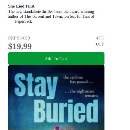
She Lied First
The new standalone thriller from the award winning
author of The Torrent and Taken, perfect for fans of
Dervla McTiernan and Jane Harper
Paperback
RRP
$34.99
43
%
$19.99
OFF
Add To Cart