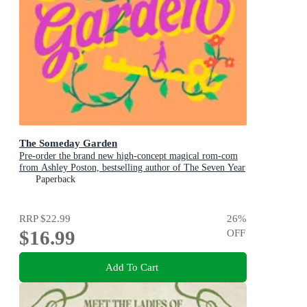
The Someday Garden
Pre-order the brand new high-concept magical rom-com
from Ashley Poston, bestselling author of The Seven Year
Slip, now!
Paperback
RRP
$22.99
26
%
$16.99
OFF
Add To Cart