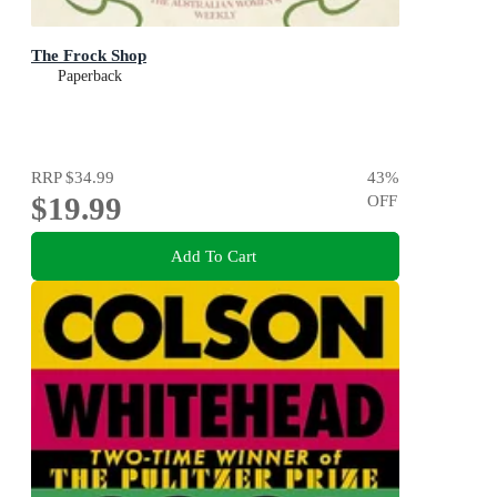
The Frock Shop
Paperback
RRP
$34.99
43
%
$19.99
OFF
Add To Cart