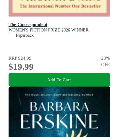
The Correspondent
WOMEN'S FICTION PRIZE 2026 WINNER
Paperback
RRP
$24.99
20
%
$19.99
OFF
Add To Cart