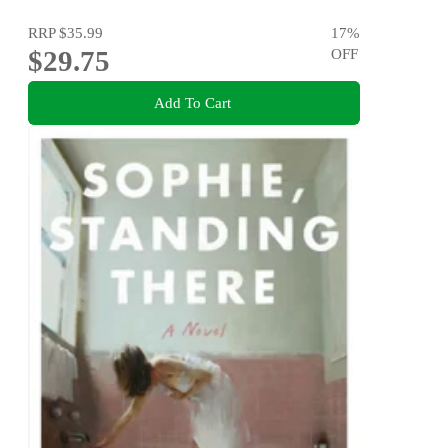
RRP
$35.99
17
%
$29.75
OFF
Add To Cart