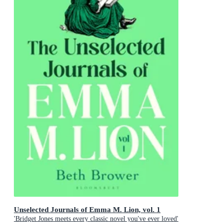
Unselected Journals of Emma M. Lion, vol. 1
'Bridget Jones meets every classic novel you've ever loved'