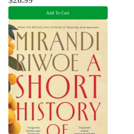
Add To Cart