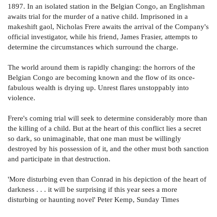
1897. In an isolated station in the Belgian Congo, an Englishman
awaits trial for the murder of a native child. Imprisoned in a
makeshift gaol, Nicholas Frere awaits the arrival of the Company's
official investigator, while his friend, James Frasier, attempts to
determine the circumstances which surround the charge.
The world around them is rapidly changing: the horrors of the
Belgian Congo are becoming known and the flow of its once-
fabulous wealth is drying up. Unrest flares unstoppably into
violence.
Frere's coming trial will seek to determine considerably more than
the killing of a child. But at the heart of this conflict lies a secret
so dark, so unimaginable, that one man must be willingly
destroyed by his possession of it, and the other must both sanction
and participate in that destruction.
'More disturbing even than Conrad in his depiction of the heart of
darkness . . . it will be surprising if this year sees a more
disturbing or haunting novel' Peter Kemp, Sunday Times