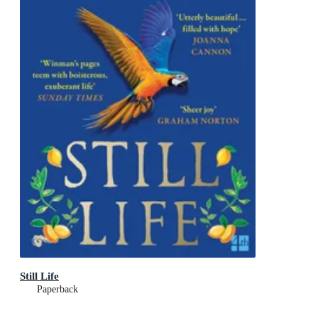
Still Life
Paperback