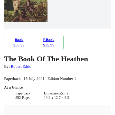
Book
EBook
$30.99
$15.99
The Book Of The Heathen
By:
Robert Edric
Paperback | 15 July 2001 | Edition Number 1
At a Glance
Paperback
Dimensions(cm)
352 Pages
19.9 x 12.7 x 2.3