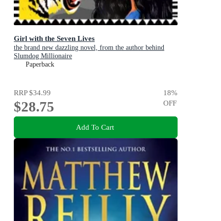
Girl with the Seven Lives
the brand new dazzling novel, from the author behind
Slumdog Millionaire
Paperback
RRP
$34.99
18
%
$28.75
OFF
Add To Cart