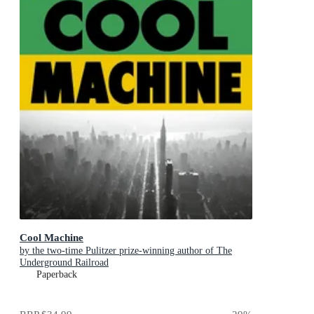
Cool Machine
by the two-time Pulitzer prize-winning author of The
Underground Railroad
Paperback