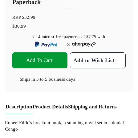
Paperback
RRP
$32.99
$30.99
or 4 interest-free payments of
$7.75
with
or
Add To Cart
Add to Wish List
Ships in
3 to 5 business days
Description
Product Details
Shipping and Returns
Robert Edric's breakout book, a stunning novel set in colonial
Congo