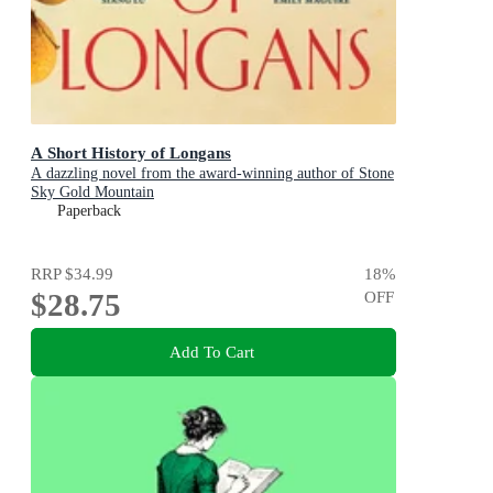
A Short History of Longans
A dazzling novel from the award-winning author of Stone
Sky Gold Mountain
Paperback
RRP
$34.99
18
%
$28.75
OFF
Add To Cart