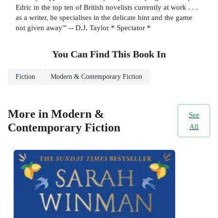
Edric in the top ten of British novelists currently at work . . .
as a writer, he specialises in the delicate hint and the game
not given away'" -- D.J. Taylor * Spectator *
You Can Find This
Book
In
Fiction
Modern & Contemporary Fiction
More in Modern &
See
Contemporary Fiction
All