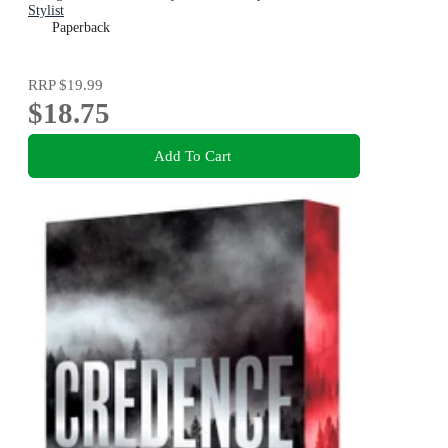
Stylist
Paperback
RRP
$19.99
$18.75
Add To Cart