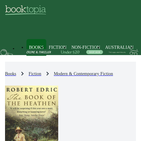
BOOKS
FICTION
NON-FICTION
AUSTRALIAN
Books
Fiction
Modern & Contemporary Fiction