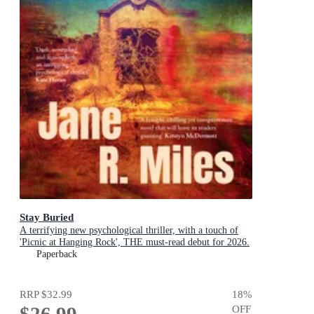
Stay Buried
A terrifying new psychological thriller, with a touch of
'Picnic at Hanging Rock', THE must-read debut for 2026.
Paperback
RRP
$32.99
18
%
$26.99
OFF