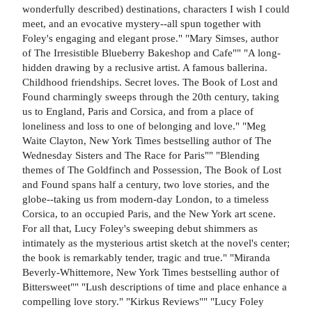
wonderfully described) destinations, characters I wish I could
meet, and an evocative mystery--all spun together with
Foley's engaging and elegant prose." "Mary Simses, author
of The Irresistible Blueberry Bakeshop and Cafe"" "A long-
hidden drawing by a reclusive artist. A famous ballerina.
Childhood friendships. Secret loves. The Book of Lost and
Found charmingly sweeps through the 20th century, taking
us to England, Paris and Corsica, and from a place of
loneliness and loss to one of belonging and love." "Meg
Waite Clayton, New York Times bestselling author of The
Wednesday Sisters and The Race for Paris"" "Blending
themes of The Goldfinch and Possession, The Book of Lost
and Found spans half a century, two love stories, and the
globe--taking us from modern-day London, to a timeless
Corsica, to an occupied Paris, and the New York art scene.
For all that, Lucy Foley's sweeping debut shimmers as
intimately as the mysterious artist sketch at the novel's center;
the book is remarkably tender, tragic and true." "Miranda
Beverly-Whittemore, New York Times bestselling author of
Bittersweet"" "Lush descriptions of time and place enhance a
compelling love story." "Kirkus Reviews"" "Lucy Foley