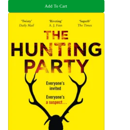
Add To Cart