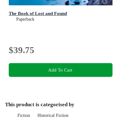
The Book of Lost and Found
Paperback
$39.75
Add To Cart
This product is categorised by
Fiction
Historical Fiction