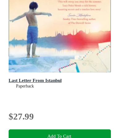
Last Letter From Istanbul
Paperback
$27.99
Add To Cart