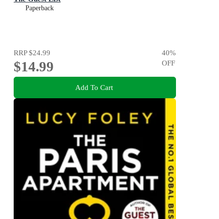
Paperback
RRP
$24.99
40
%
$14.99
OFF
Add To Cart