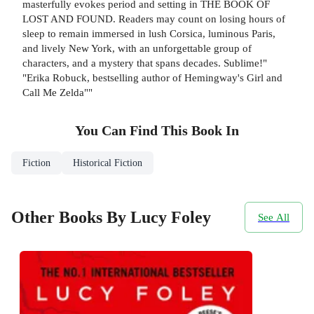
masterfully evokes period and setting in THE BOOK OF
LOST AND FOUND. Readers may count on losing hours of
sleep to remain immersed in lush Corsica, luminous Paris,
and lively New York, with an unforgettable group of
characters, and a mystery that spans decades. Sublime!"
"Erika Robuck, bestselling author of Hemingway's Girl and
Call Me Zelda""
You Can Find This
Book
In
Fiction
Historical Fiction
Other Books By Lucy Foley
See All