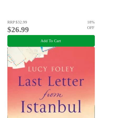
RRP
$32.99
18
%
$26.99
OFF
Add To Cart