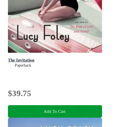
The Invitation
Paperback
$39.75
Add To Cart