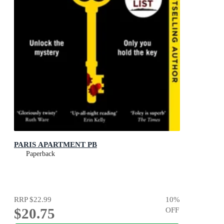
PARIS APARTMENT PB
Paperback
RRP
$22.99
10
%
$20.75
OFF