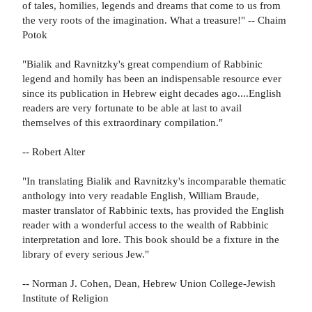
of tales, homilies, legends and dreams that come to us from
the very roots of the imagination. What a treasure!" -- Chaim
Potok
"Bialik and Ravnitzky's great compendium of Rabbinic
legend and homily has been an indispensable resource ever
since its publication in Hebrew eight decades ago....English
readers are very fortunate to be able at last to avail
themselves of this extraordinary compilation."
-- Robert Alter
"In translating Bialik and Ravnitzky's incomparable thematic
anthology into very readable English, William Braude,
master translator of Rabbinic texts, has provided the English
reader with a wonderful access to the wealth of Rabbinic
interpretation and lore. This book should be a fixture in the
library of every serious Jew."
-- Norman J. Cohen, Dean, Hebrew Union College-Jewish
Institute of Religion