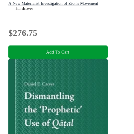
A New Materialist Investigation of Zion's Movement
Hardcover
$276.75
Add To Cart