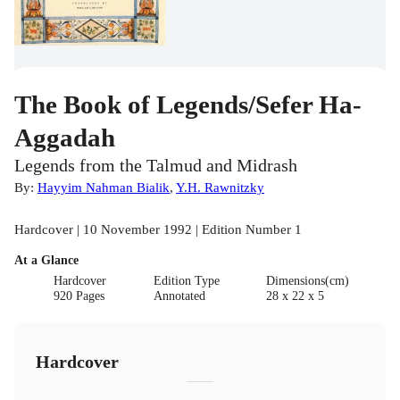
The Book of Legends/Sefer Ha-
Aggadah
Legends from the Talmud and Midrash
By:
Hayyim Nahman Bialik
,
Y.H. Rawnitzky
Hardcover | 10 November 1992 | Edition Number 1
At a Glance
Hardcover
Edition Type
Dimensions(cm)
920 Pages
Annotated
28 x 22 x 5
Hardcover