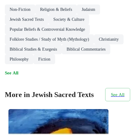
Non-Fiction
Religion & Beliefs
Judaism
Jewish Sacred Texts
Society & Culture
Popular Beliefs & Controversial Knowledge
Folklore Studies / Study of Myth (Mythology)
Christianity
Biblical Studies & Exegesis
Biblical Commentaries
Philosophy
Fiction
See All
More in Jewish Sacred Texts
See All