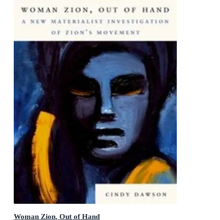
Woman Zion, Out of Hand