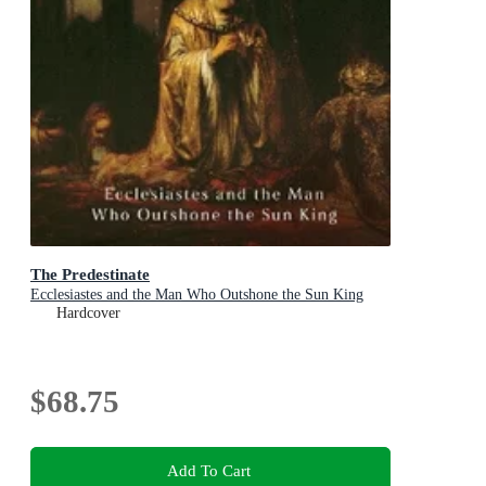
The Predestinate
Ecclesiastes and the Man Who Outshone the Sun King
Hardcover
$68.75
Add To Cart