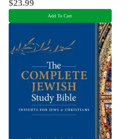
$23.99
Add To Cart