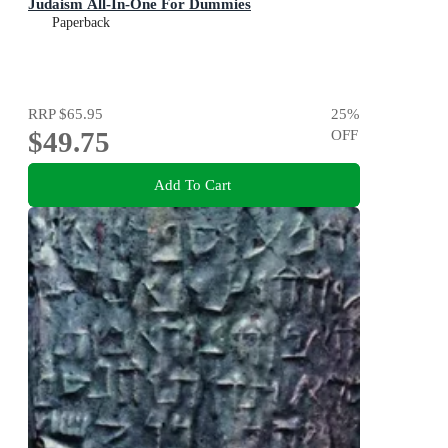
Judaism All-In-One For Dummies
Paperback
RRP
$65.95
25
%
$49.75
OFF
Add To Cart