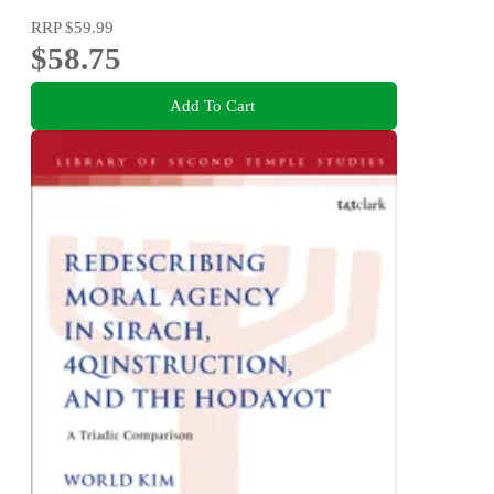
RRP
$59.99
$58.75
Add To Cart