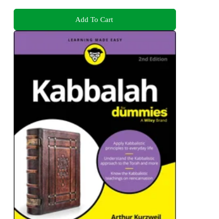
Add To Cart