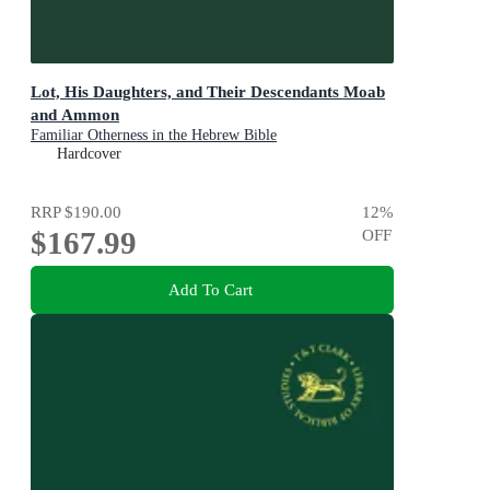
Lot, His Daughters, and Their Descendants Moab
and Ammon
Familiar Otherness in the Hebrew Bible
Hardcover
RRP
$190.00
12
%
$167.99
OFF
Add To Cart