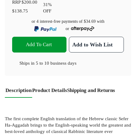
RRP
$200.00
31
%
$138.75
OFF
or 4 interest-free payments of
$34.69
with
or
Add To Cart
Add to Wish List
Ships in
5 to 10 business days
Description
Product Details
Shipping and Returns
The first complete English translation of the Hebrew classic Sefer
Ha-Aggadah brings to the English-speaking world the greatest and
best-loved anthology of classical Rabbinic literature ever