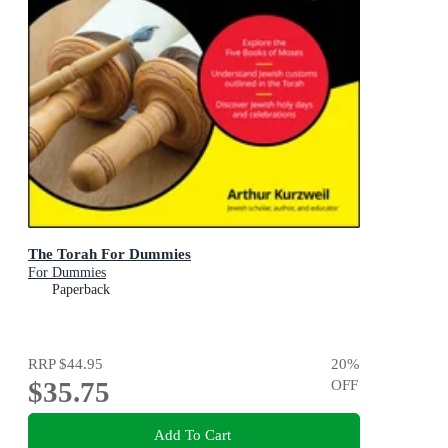
The Torah For Dummies
For Dummies
Paperback
RRP
$44.95
20
%
$35.75
OFF
Add To Cart