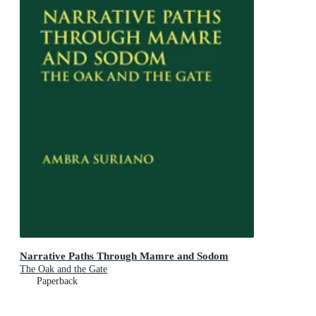
Narrative Paths Through Mamre and Sodom
The Oak and the Gate
Paperback