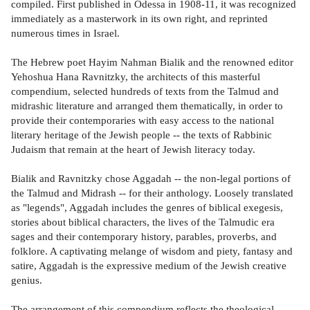
compiled. First published in Odessa in 1908-11, it was recognized
immediately as a masterwork in its own right, and reprinted
numerous times in Israel.
The Hebrew poet Hayim Nahman Bialik and the renowned editor
Yehoshua Hana Ravnitzky, the architects of this masterful
compendium, selected hundreds of texts from the Talmud and
midrashic literature and arranged them thematically, in order to
provide their contemporaries with easy access to the national
literary heritage of the Jewish people -- the texts of Rabbinic
Judaism that remain at the heart of Jewish literacy today.
Bialik and Ravnitzky chose Aggadah -- the non-legal portions of
the Talmud and Midrash -- for their anthology. Loosely translated
as "legends", Aggadah includes the genres of biblical exegesis,
stories about biblical characters, the lives of the Talmudic era
sages and their contemporary history, parables, proverbs, and
folklore. A captivating melange of wisdom and piety, fantasy and
satire, Aggadah is the expressive medium of the Jewish creative
genius.
The arrangement of this compendium reflects the theological