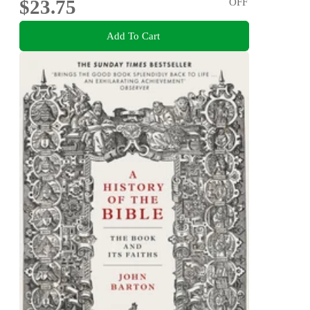
$23.75
OFF
Add To Cart