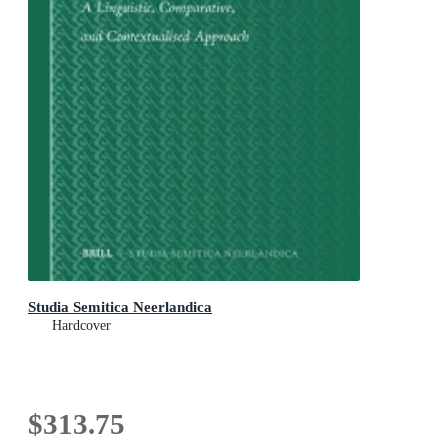
Studia Semitica Neerlandica
Hardcover
$313.75