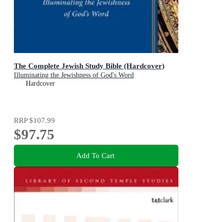
The Complete Jewish Study Bible (Hardcover)
Illuminating the Jewishness of God's Word
Hardcover
RRP
$107.99
$97.75
Add To Cart