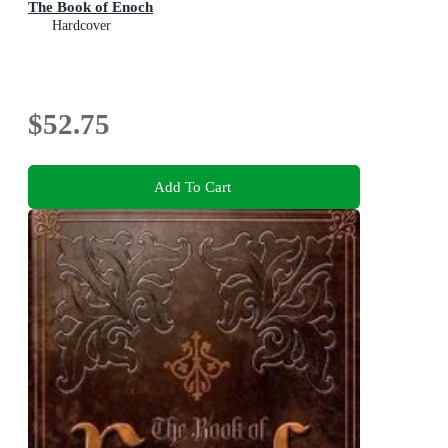
The Book of Enoch
Hardcover
$52.75
Add To Cart