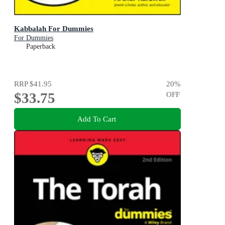
Kabbalah For Dummies
For Dummies
Paperback
RRP
$41.95
20
%
$33.75
OFF
Add To Cart