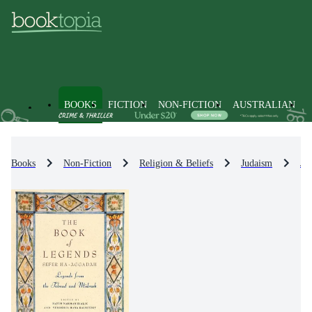
BOOKS
FICTION
NON-FICTION
AUSTRALIAN
Books
Non-Fiction
Religion & Beliefs
Judaism
Je