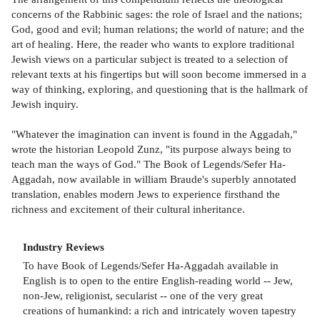
concerns of the Rabbinic sages: the role of Israel and the nations;
God, good and evil; human relations; the world of nature; and the
art of healing. Here, the reader who wants to explore traditional
Jewish views on a particular subject is treated to a selection of
relevant texts at his fingertips but will soon become immersed in a
way of thinking, exploring, and questioning that is the hallmark of
Jewish inquiry.
"Whatever the imagination can invent is found in the Aggadah,"
wrote the historian Leopold Zunz, "its purpose always being to
teach man the ways of God." The Book of Legends/Sefer Ha-
Aggadah, now available in william Braude's superbly annotated
translation, enables modern Jews to experience firsthand the
richness and excitement of their cultural inheritance.
Industry Reviews
To have Book of Legends/Sefer Ha-Aggadah available in
English is to open to the entire English-reading world -- Jew,
non-Jew, religionist, secularist -- one of the very great
creations of humankind: a rich and intricately woven tapestry