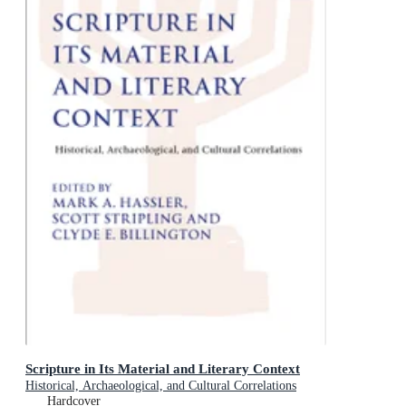
Scripture in Its Material and Literary Context
Historical, Archaeological, and Cultural Correlations
Hardcover