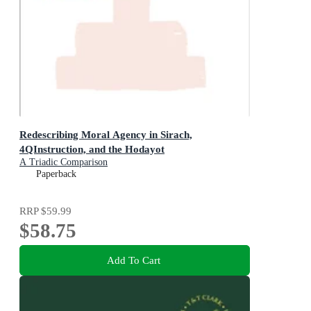
Redescribing Moral Agency in Sirach,
4QInstruction, and the Hodayot
A Triadic Comparison
Paperback
RRP
$59.99
$58.75
Add To Cart