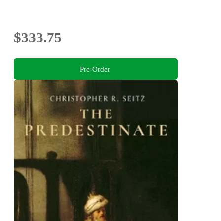
$333.75
Pre-Order