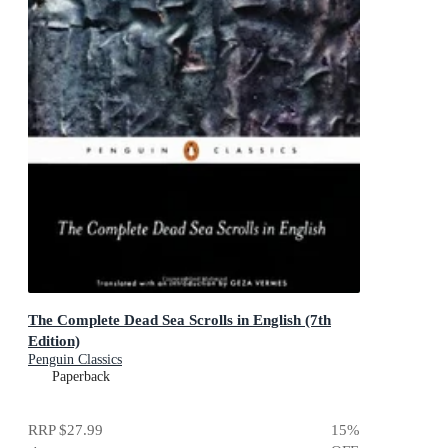
The Complete Dead Sea Scrolls in English (7th
Edition)
Penguin Classics
Paperback
RRP
$27.99
15
%