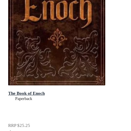
The Book of Enoch
Paperback
RRP
$25.25