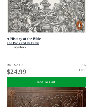
A History of the Bible
The Book and Its Faiths
Paperback
RRP
$29.99
17
%
$24.99
OFF
Add To Cart