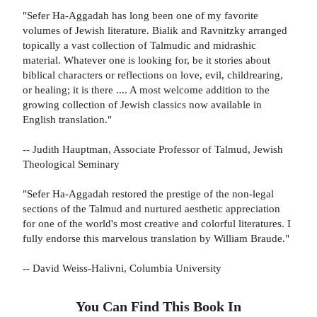
"Sefer Ha-Aggadah has long been one of my favorite
volumes of Jewish literature. Bialik and Ravnitzky arranged
topically a vast collection of Talmudic and midrashic
material. Whatever one is looking for, be it stories about
biblical characters or reflections on love, evil, childrearing,
or healing; it is there .... A most welcome addition to the
growing collection of Jewish classics now available in
English translation."
-- Judith Hauptman, Associate Professor of Talmud, Jewish
Theological Seminary
"Sefer Ha-Aggadah restored the prestige of the non-legal
sections of the Talmud and nurtured aesthetic appreciation
for one of the world's most creative and colorful literatures. I
fully endorse this marvelous translation by William Braude."
-- David Weiss-Halivni, Columbia University
You Can Find This
Book
In