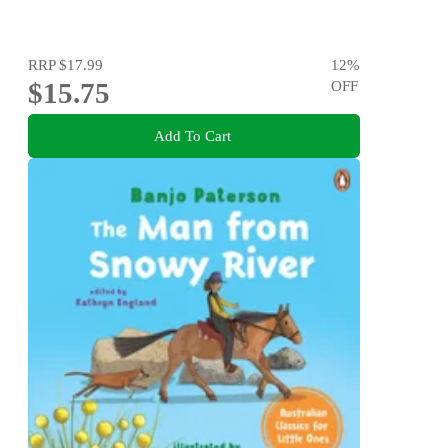
RRP
$17.99
12
%
$15.75
OFF
Add To Cart