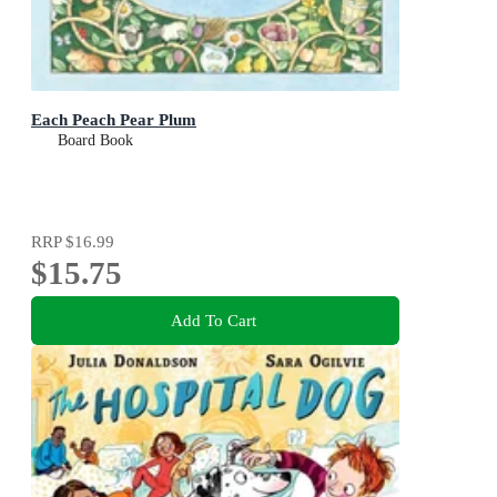
Each Peach Pear Plum
Board Book
RRP
$16.99
$15.75
Add To Cart