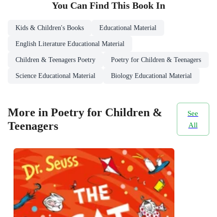
You Can Find This
Book
In
Kids & Children's Books
Educational Material
English Literature Educational Material
Children & Teenagers Poetry
Poetry for Children & Teenagers
Science Educational Material
Biology Educational Material
More in Poetry for Children &
See
Teenagers
All