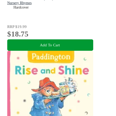
Nursery Rhymes
Hardcover
RRP
$19.99
$18.75
Add To Cart