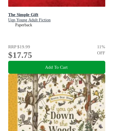
The Simple Gift
Uqp Young Adult Fiction
Paperback
RRP
$19.99
11
%
$17.75
OFF
Add To Cart