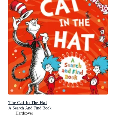
The Cat In The Hat
A Search And Find Book
Hardcover