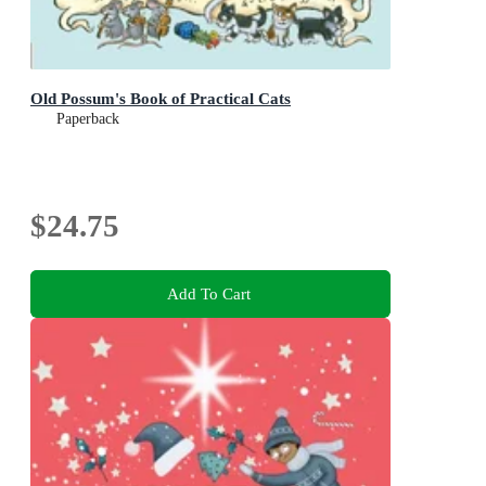
Old Possum's Book of Practical Cats
Paperback
$24.75
Add To Cart