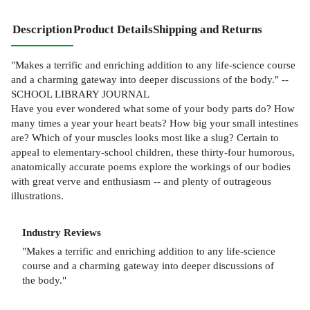
Description
Product Details
Shipping and Returns
"Makes a terrific and enriching addition to any life-science course
and a charming gateway into deeper discussions of the body." --
SCHOOL LIBRARY JOURNAL
Have you ever wondered what some of your body parts do? How
many times a year your heart beats? How big your small intestines
are? Which of your muscles looks most like a slug? Certain to
appeal to elementary-school children, these thirty-four humorous,
anatomically accurate poems explore the workings of our bodies
with great verve and enthusiasm -- and plenty of outrageous
illustrations.
Industry Reviews
"Makes a terrific and enriching addition to any life-science
course and a charming gateway into deeper discussions of
the body."