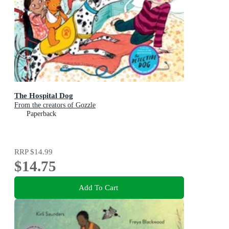
The Hospital Dog
From the creators of Gozzle
Paperback
RRP
$14.99
$14.75
Add To Cart