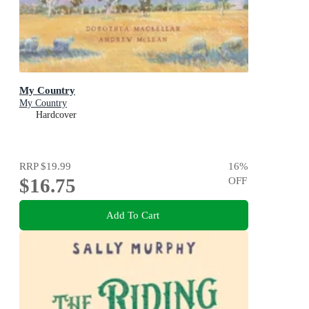
My Country
My Country
Hardcover
RRP
$19.99
16
%
$16.75
OFF
Add To Cart