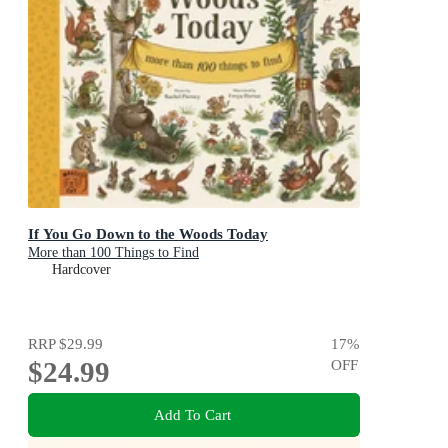
If You Go Down to the Woods Today
More than 100 Things to Find
Hardcover
RRP
$29.99
17
%
$24.99
OFF
Add To Cart