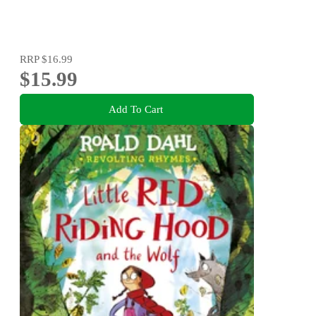
RRP
$16.99
$15.99
Add To Cart