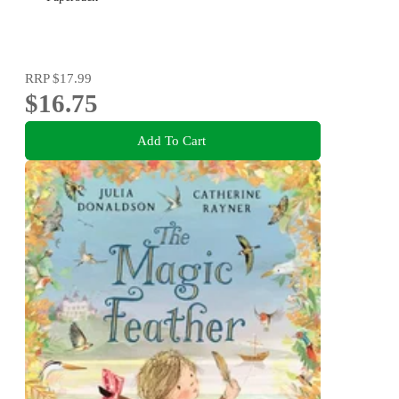
RRP
$17.99
$16.75
Add To Cart