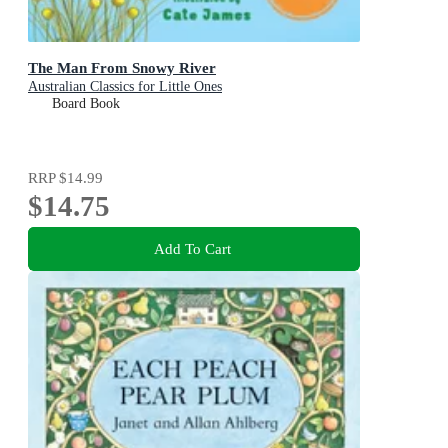
The Man From Snowy River
Australian Classics for Little Ones
Board Book
RRP
$14.99
$14.75
Add To Cart