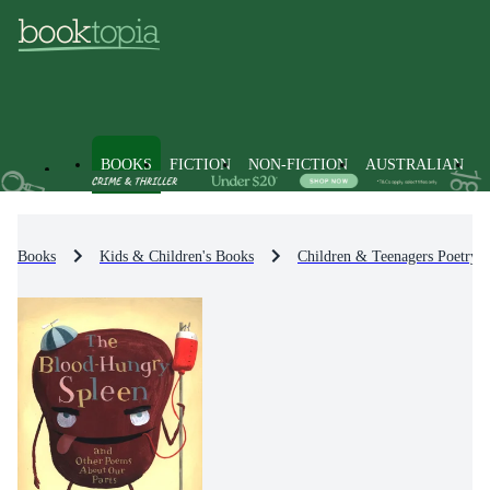
BOOKS
FICTION
NON-FICTION
AUSTRALIAN
Books
Kids & Children's Books
Children & Teenagers Poetry