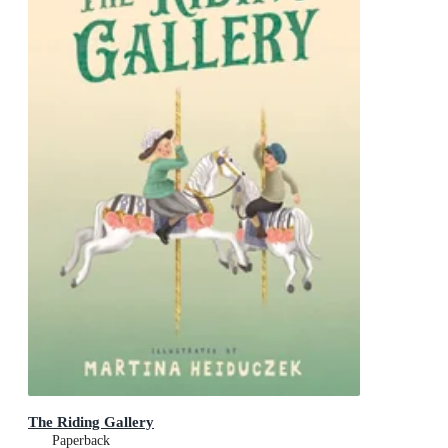
The Riding Gallery
Paperback