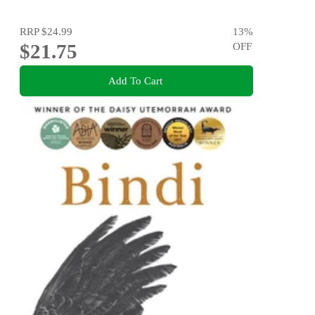
RRP
$24.99
13
%
$21.75
OFF
Add To Cart