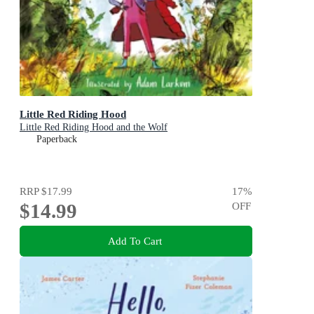
Little Red Riding Hood
Little Red Riding Hood and the Wolf
Paperback
RRP
$17.99
17
%
$14.99
OFF
Add To Cart