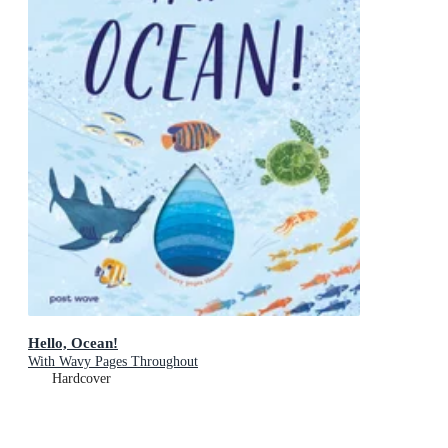
Hello, Ocean!
With Wavy Pages Throughout
Hardcover