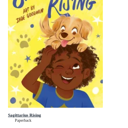
Sagittarius Rising
Paperback