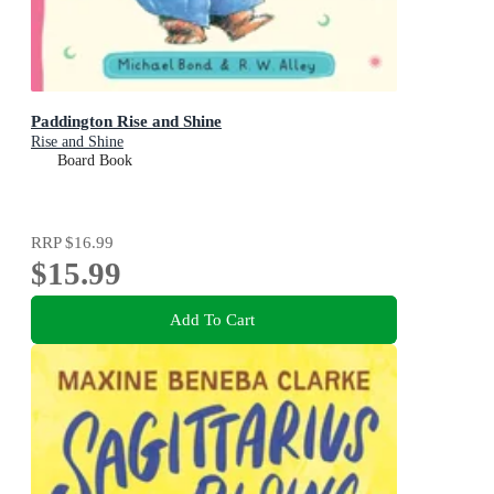
Paddington Rise and Shine
Rise and Shine
Board Book
RRP
$16.99
$15.99
Add To Cart