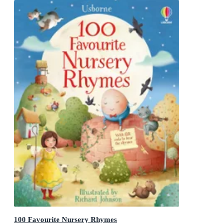
100 Favourite Nursery Rhymes