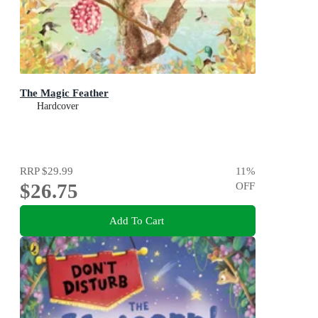
The Magic Feather
Hardcover
RRP
$29.99
11
%
$26.75
OFF
Add To Cart