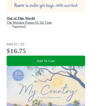
Out of This World
The Weirdest Poems Of All Time
Paperback
RRP
$17.99
$16.75
Add To Cart