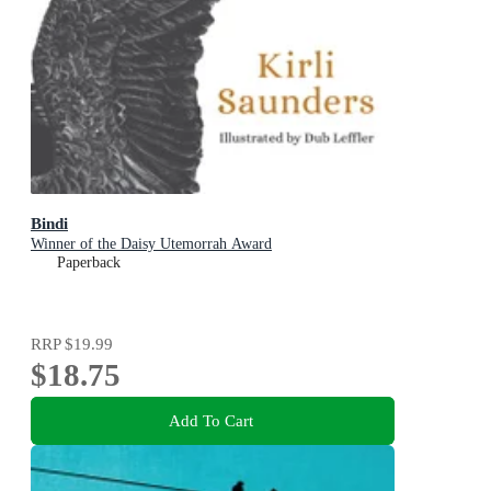
Bindi
Winner of the Daisy Utemorrah Award
Paperback
RRP
$19.99
$18.75
Add To Cart