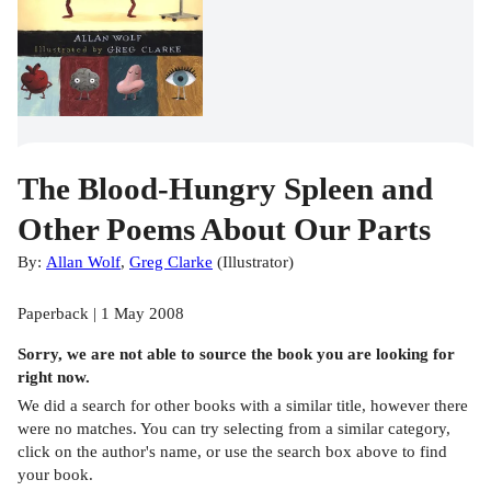
The Blood-Hungry Spleen and
Other Poems About Our Parts
By:
Allan Wolf
,
Greg Clarke
(
Illustrator
)
Paperback | 1 May 2008
Sorry, we are not able to source the
book
you are looking for
right now.
We did a search for other
books
with a similar title,
however there
were no matches. You can try selecting from a similar category,
click on the author's name, or use the search box above to find
your book.