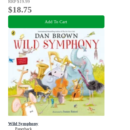
RRP
$19.99
$18.75
Add To Cart
Wild Symphony
Paperback