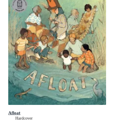
Afloat
Hardcover