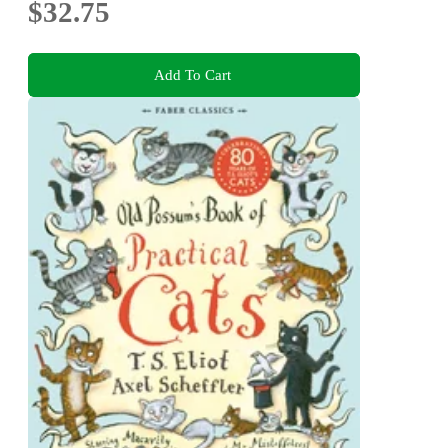
$32.75
Add To Cart