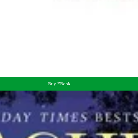
Buy EBook