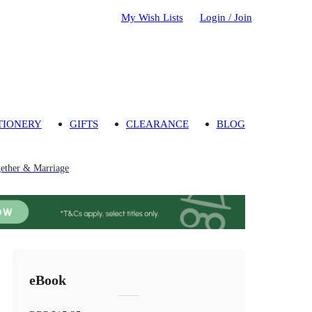
My Wish Lists
Login / Join
TIONERY
GIFTS
CLEARANCE
BLOG
gether & Marriage
eBook