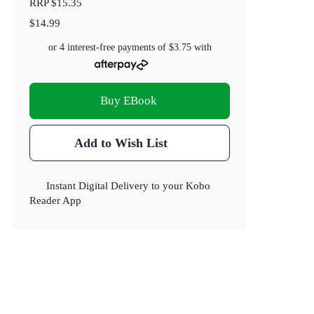
RRP
$15.35
$14.99
or 4 interest-free payments of
$3.75
with
Buy EBook
Add to Wish List
Instant Digital Delivery to your Kobo
Reader App