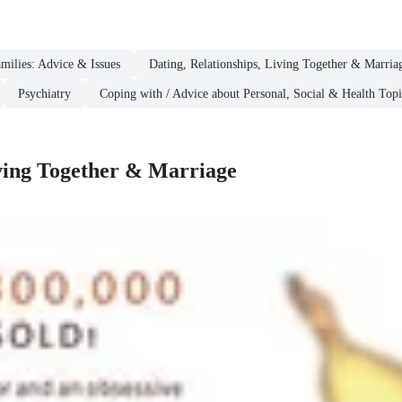
milies: Advice & Issues
Dating, Relationships, Living Together & Marria
Psychiatry
Coping with / Advice about Personal, Social & Health Topi
iving Together & Marriage