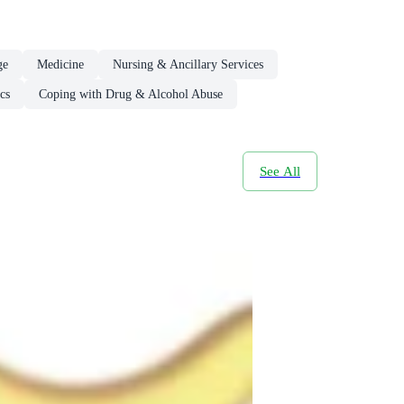
ge
Medicine
Nursing & Ancillary Services
cs
Coping with Drug & Alcohol Abuse
See All