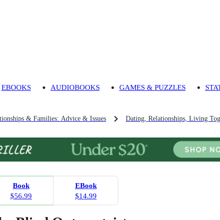
EBOOKS
AUDIOBOOKS
GAMES & PUZZLES
STA
tionships & Families: Advice & Issues
Dating, Relationships, Living To
Book
EBook
$56.99
$14.99