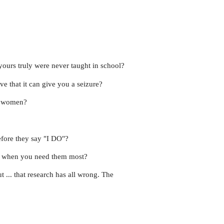
yours truly were never taught in school?
ve that it can give you a seizure?
st women?
before they say "I DO"?
/7 when you need them most?
t ... that research has all wrong. The