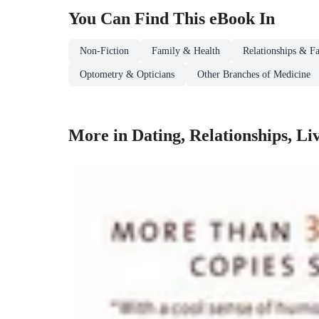
You Can Find This
eBook
In
Non-Fiction
Family & Health
Relationships & Fa
Optometry & Opticians
Other Branches of Medicine
More in Dating, Relationships, L