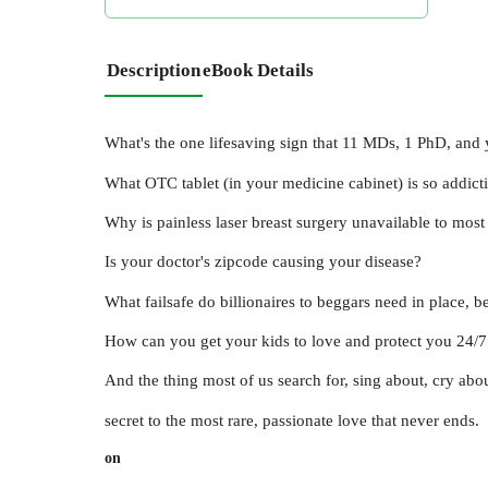
Description
eBook Details
What's the one lifesaving sign that 11 MDs, 1 PhD, and 
What OTC tablet (in your medicine cabinet) is so addicti
Why is painless laser breast surgery unavailable to mo
Is your doctor's zipcode causing your disease?
What failsafe do billionaires to beggars need in place, 
How can you get your kids to love and protect you 24
And the thing most of us search for, sing about, cry abou
secret to the most rare, passionate love that never ends.
on