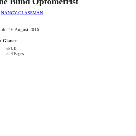
he Blind Optometrist
:
NANCY GLASSMAN
ok | 16 August 2016
a Glance
ePUB
328 Pages