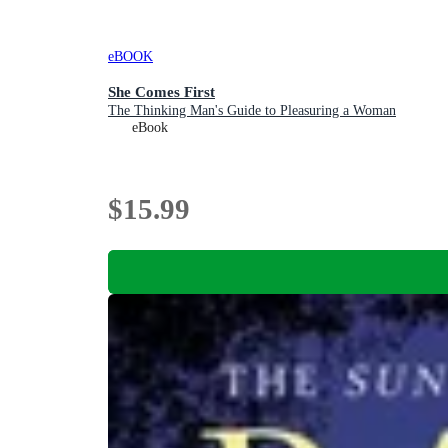
eBOOK
She Comes First
The Thinking Man's Guide to Pleasuring a Woman
eBook
$15.99