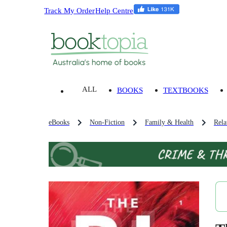
Track My Order
Help Centre
ALL
BOOKS
TEXTBOOKS
eBooks
Non-Fiction
Family & Health
Rela