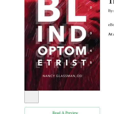
T
By
eBo
At 
Read A Preview