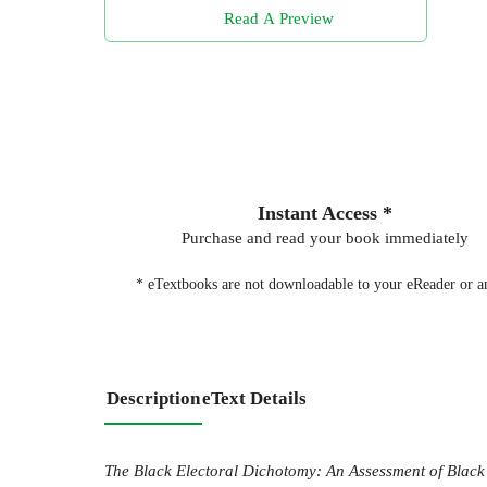
Read A Preview
Instant Access *
Purchase and read your book immediately
* eTextbooks are not downloadable to your eReader or an
Description
eText Details
The Black Electoral Dichotomy: An Assessment of Black R