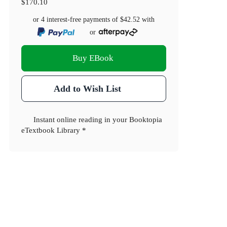
$170.10
or 4 interest-free payments of
$42.52
with
or
Buy EBook
Add to Wish List
Instant online reading in your Booktopia
eTextbook Library *