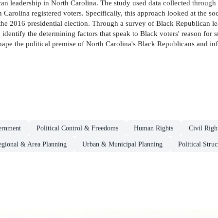
can leadership in North Carolina. The study used data collected throug
Carolina registered voters. Specifically, this approach looked at the soc
he 2016 presidential election. Through a survey of Black Republican le
o identify the determining factors that speak to Black voters' reason fo
hape the political premise of North Carolina's Black Republicans and i
ernment
Political Control & Freedoms
Human Rights
Civil Righ
egional & Area Planning
Urban & Municipal Planning
Political Stru