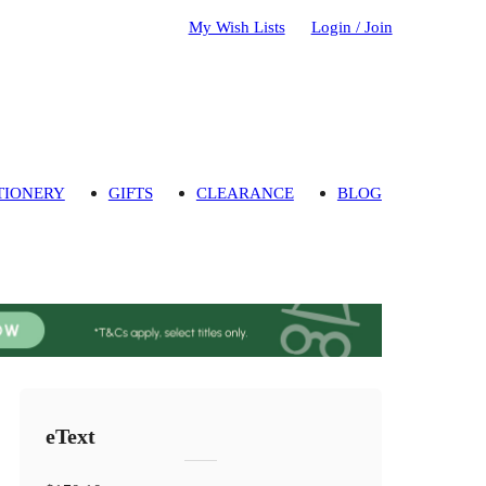
My Wish Lists
Login / Join
TIONERY
GIFTS
CLEARANCE
BLOG
eText