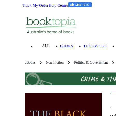
Track My Order
Help Centre
ALL
BOOKS
TEXTBOOKS
eBooks
Non-Fiction
Politics & Government