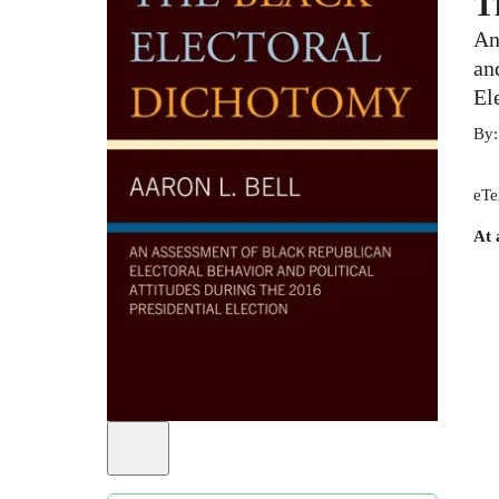
T
An
an
El
By
eTe
At 