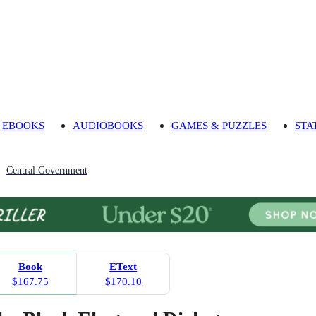
EBOOKS
AUDIOBOOKS
GAMES & PUZZLES
STA
Central Government
Book
EText
$167.75
$170.10