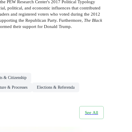
h the PEW Research Center's 2017 Political Typology
ial, political, and economic influences that contributed
aders and registered voters who voted during the 2012
r supporting the Republican Party. Furthermore,
The Black
nformed their support for Donald Trump.
ts & Citizenship
cture & Processes
Elections & Referenda
See All