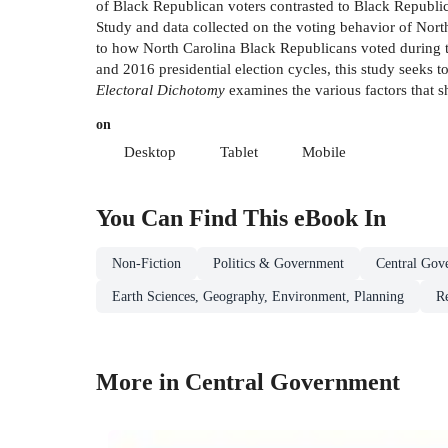
of Black Republican voters contrasted to Black Republi
Study and data collected on the voting behavior of North 
to how North Carolina Black Republicans voted during t
and 2016 presidential election cycles, this study seeks t
Electoral Dichotomy
examines the various factors that s
on
Desktop
Tablet
Mobile
You Can Find This
eBook
In
Non-Fiction
Politics & Government
Central Gov
Earth Sciences, Geography, Environment, Planning
R
More in Central Government