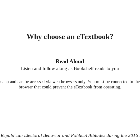
Why choose an eTextbook?
Read Aloud
Listen and follow along as Bookshelf reads to you
 app and can be accessed via web browsers only. You must be connected to the i
browser that could prevent the eTextbook from operating.
epublican Electoral Behavior and Political Attitudes during the 2016 P