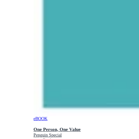
eBOOK
One Person, One Value
Penguin Special