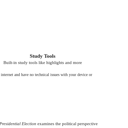
Study Tools
Built-in study tools like highlights and more
nternet and have no technical issues with your device or
residential Election
examines the political perspective