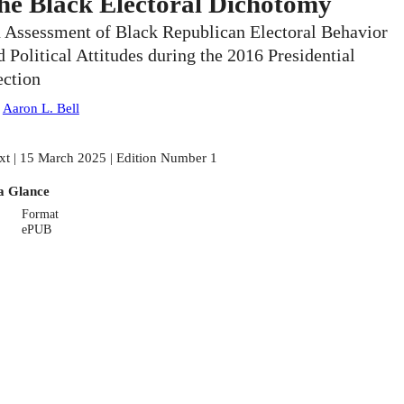
he Black Electoral Dichotomy
 Assessment of Black Republican Electoral Behavior
d Political Attitudes during the 2016 Presidential
ection
:
Aaron L. Bell
xt | 15 March 2025 | Edition Number 1
a Glance
Format
ePUB