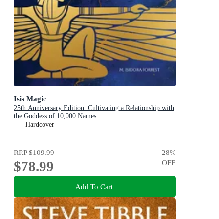
Isis Magic
25th Anniversary Edition: Cultivating a Relationship with
the Goddess of 10,000 Names
Hardcover
RRP
$109.99
28
%
$78.99
OFF
Add To Cart