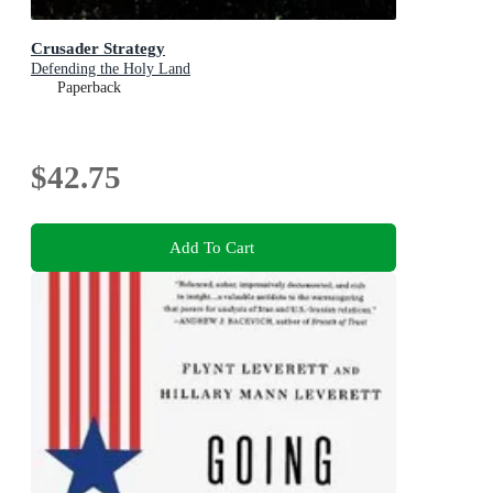
Crusader Strategy
Defending the Holy Land
Paperback
$42.75
Add To Cart