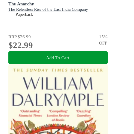
The Anarchy
The Relentless Rise of the East India Company
Paperback
RRP
$26.99
15
%
$22.99
OFF
Add To Cart