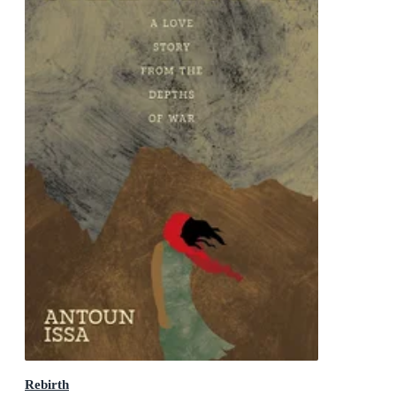
Rebirth