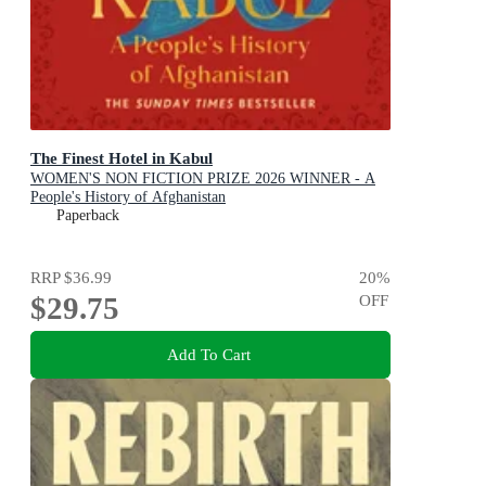
The Finest Hotel in Kabul
WOMEN'S NON FICTION PRIZE 2026 WINNER - A
People's History of Afghanistan
Paperback
RRP
$36.99
20
%
$29.75
OFF
Add To Cart