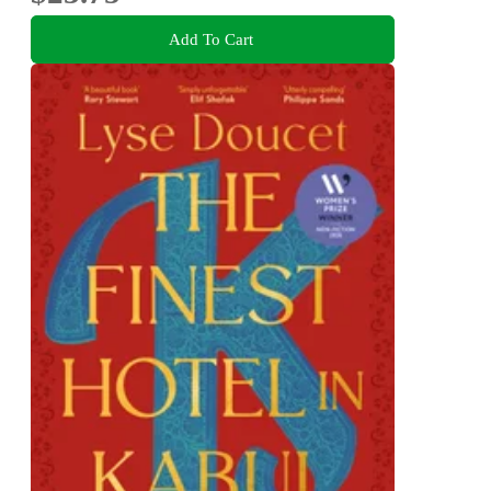
Add To Cart