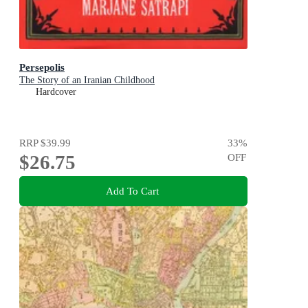
Persepolis
The Story of an Iranian Childhood
Hardcover
RRP
$39.99
33
%
$26.75
OFF
Add To Cart