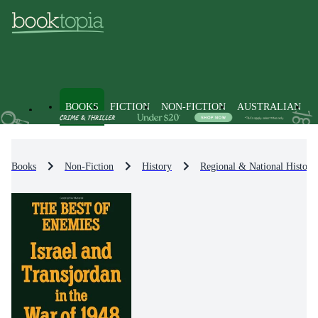
BOOKS
FICTION
NON-FICTION
AUSTRALIAN
Books
Non-Fiction
History
Regional & National History