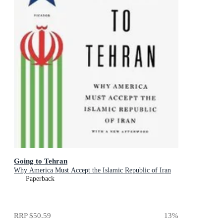
Going to Tehran
Why America Must Accept the Islamic Republic of Iran
Paperback
RRP
$50.59
13
%