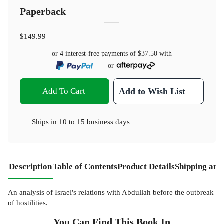
Paperback
$149.99
or 4 interest-free payments of
$37.50
with
or
Add To Cart
Add to Wish List
Ships in
10 to 15 business days
Description
Table of Contents
Product Details
Shipping and
An analysis of Israel's relations with Abdullah before the outbreak
of hostilities.
You Can Find This
Book
In