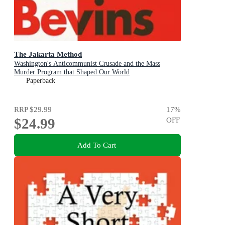
The Jakarta Method
Washington's Anticommunist Crusade and the Mass
Murder Program that Shaped Our World
Paperback
RRP
$29.99
17
%
$24.99
OFF
Add To Cart