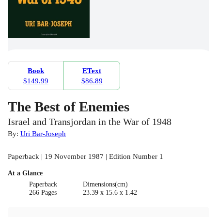
Book
EText
$149.99
$86.89
The Best of Enemies
Israel and Transjordan in the War of 1948
By:
Uri Bar-Joseph
Paperback | 19 November 1987 | Edition Number 1
At a Glance
Paperback
Dimensions(cm)
266 Pages
23.39 x 15.6 x 1.42