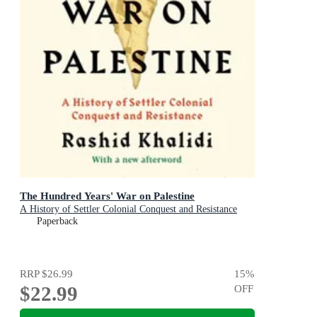
The Hundred Years' War on Palestine
A History of Settler Colonial Conquest and Resistance
Paperback
RRP
$26.99
15
%
$22.99
OFF