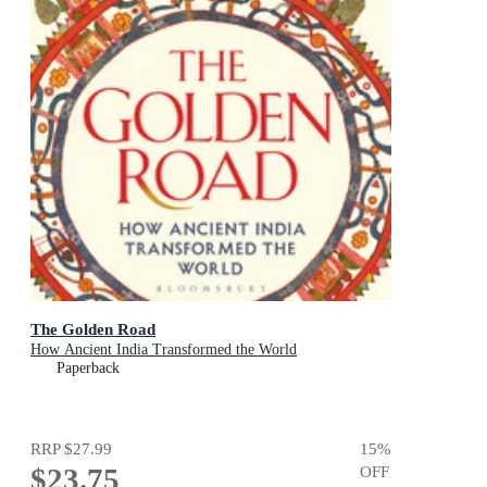
The Golden Road
How Ancient India Transformed the World
Paperback
RRP
$27.99
15
%
$23.75
OFF