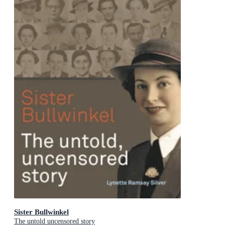
Sister Bullwinkel
The untold uncensored story