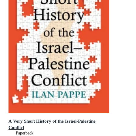
A Very Short History of the Israel-Palestine
Conflict
Paperback