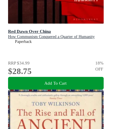
Red Dawn Over China
How Communism Conquered a Quarter of Humanity
Paperback
RRP
$34.99
18
%
$28.75
OFF
Add To Cart