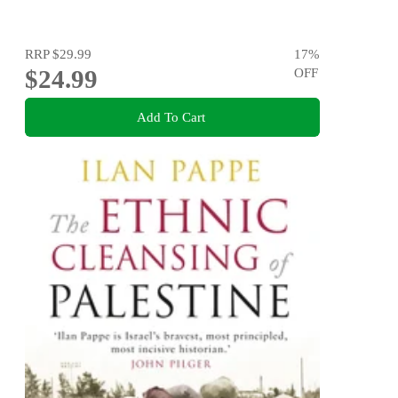
RRP
$29.99
17
%
$24.99
OFF
Add To Cart