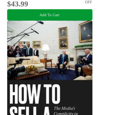
$43.99
OFF
Add To Cart