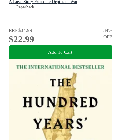
A Love Story From the Depths of War
Paperback
RRP
$34.99
34
%
$22.99
OFF
Add To Cart