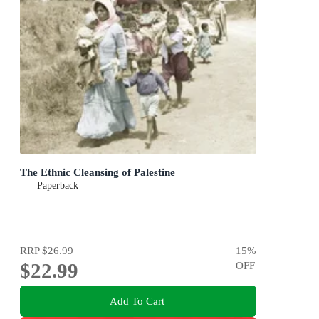
The Ethnic Cleansing of Palestine
Paperback
RRP
$26.99
15
%
$22.99
OFF
Add To Cart