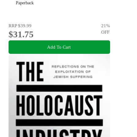
Paperback
RRP
$39.99
21
%
$31.75
OFF
Add To Cart