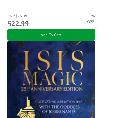
RRP
$26.99
15
%
$22.99
OFF
Add To Cart