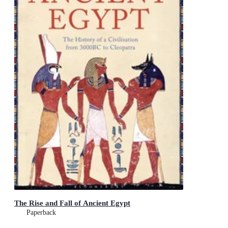
The Rise and Fall of Ancient Egypt
Paperback