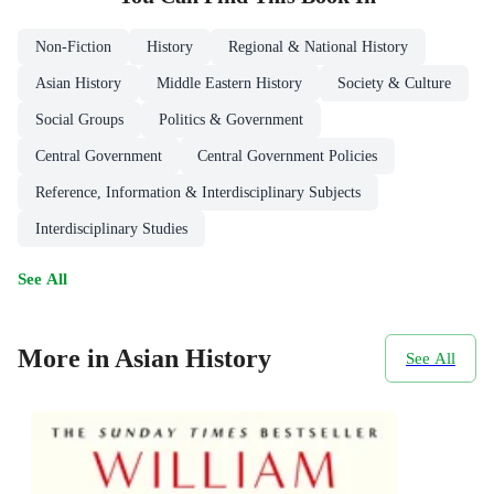
Non-Fiction
History
Regional & National History
Asian History
Middle Eastern History
Society & Culture
Social Groups
Politics & Government
Central Government
Central Government Policies
Reference, Information & Interdisciplinary Subjects
Interdisciplinary Studies
See All
More in Asian History
See All