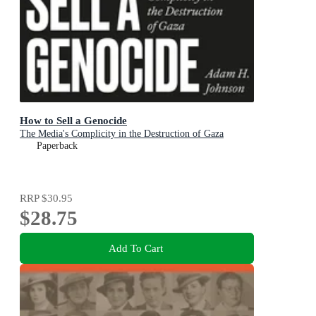
How to Sell a Genocide
The Media's Complicity in the Destruction of Gaza
Paperback
RRP
$30.95
$28.75
Add To Cart