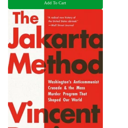
Add To Cart