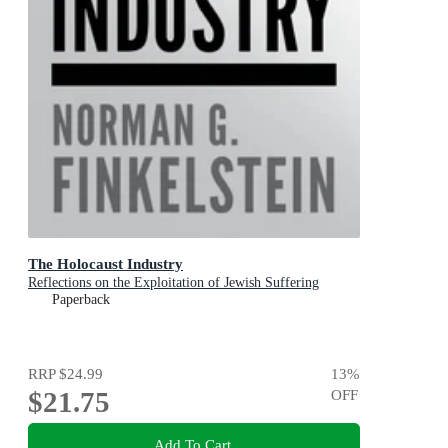
The Holocaust Industry
Reflections on the Exploitation of Jewish Suffering
Paperback
RRP
$24.99
13
%
$21.75
OFF
Add To Cart