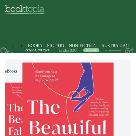
BOOKS
FICTION
NON-FICTION
AUSTRALIAN
eBooks
Fiction
Modern & Contemporary Fiction