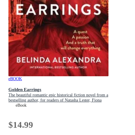
eBOOK
Golden Earrings
The beautiful romantic epic historical fiction novel from a
bestselling author, for readers of Natasha Lester, Fiona
McIntosh and Lucinda Riley
eBook
$14.99