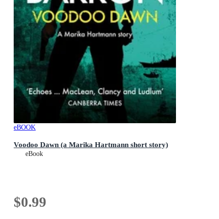
eBOOK
Voodoo Dawn (a Marika Hartmann short story)
eBook
$0.99