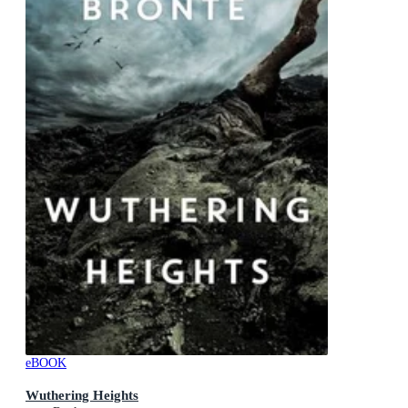
eBOOK
Wuthering Heights