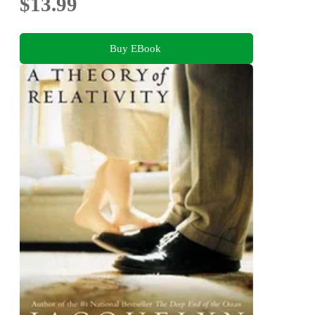
$13.99
Buy EBook