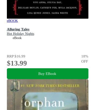
eBOOK
Alluring Tales
Hot Holiday Nights
eBook
RRP
$16.99
18
%
$13.99
OFF
Buy EBook