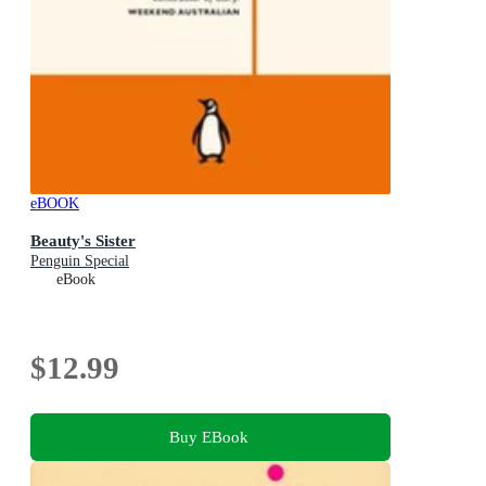
eBOOK
Beauty's Sister
Penguin Special
eBook
$12.99
Buy EBook