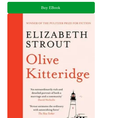
Buy EBook