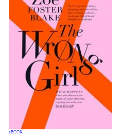
eBOOK