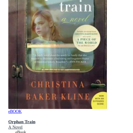
eBOOK
Orphan Train
A Novel
eBook