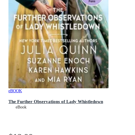
eBOOK
The Further Observations of Lady Whistledown
eBook