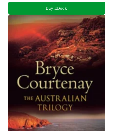
Buy EBook