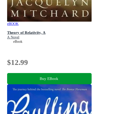
eBOOK
Theory of Relativity, A
A Novel
eBook
$12.99
Buy EBook