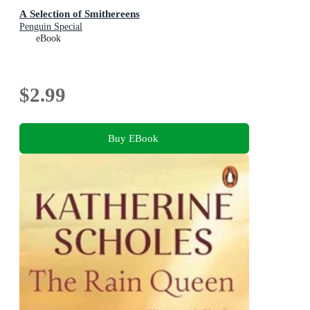
A Selection of Smithereens
Penguin Special
eBook
$2.99
Buy EBook