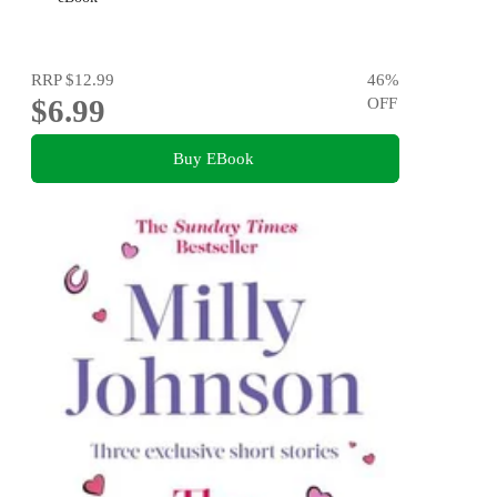
RRP
$12.99
46
%
$6.99
OFF
Buy EBook