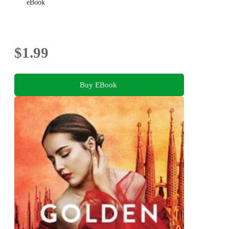
eBook
$1.99
Buy EBook