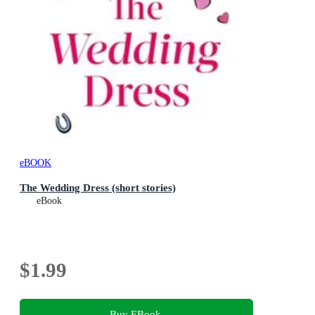
eBOOK
The Wedding Dress (short stories)
eBook
$1.99
Buy EBook