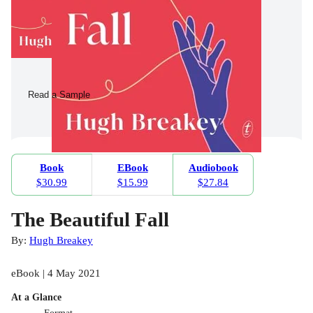
Read a Sample
Book
EBook
Audiobook
$30.99
$15.99
$27.84
The Beautiful Fall
By:
Hugh Breakey
eBook | 4 May 2021
At a Glance