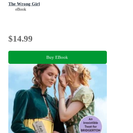
The Wrong Girl
eBook
$14.99
Buy EBook