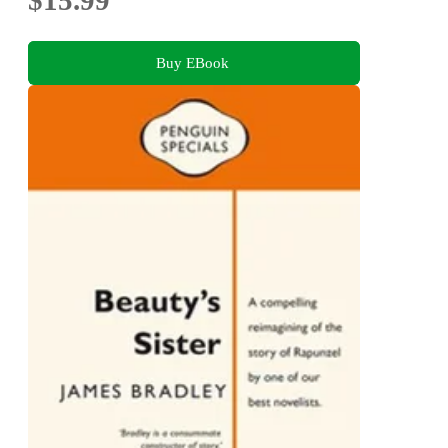
Buy EBook