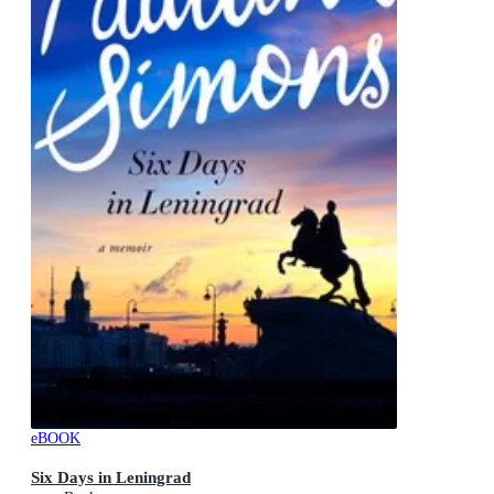
eBOOK
Six Days in Leningrad