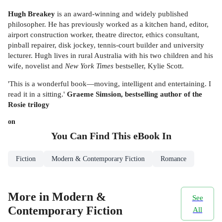
Hugh Breakey
is an award-winning and widely published
philosopher. He has previously worked as a kitchen hand, editor,
airport construction worker, theatre director, ethics consultant,
pinball repairer, disk jockey, tennis-court builder and university
lecturer. Hugh lives in rural Australia with his two children and his
wife, novelist and
New York Times
bestseller, Kylie Scott.
'This is a wonderful book—moving, intelligent and entertaining. I
read it in a sitting.'
Graeme Simsion, bestselling author of the
Rosie trilogy
on
You Can Find This
eBook
In
Fiction
Modern & Contemporary Fiction
Romance
More in Modern &
See
Contemporary Fiction
All