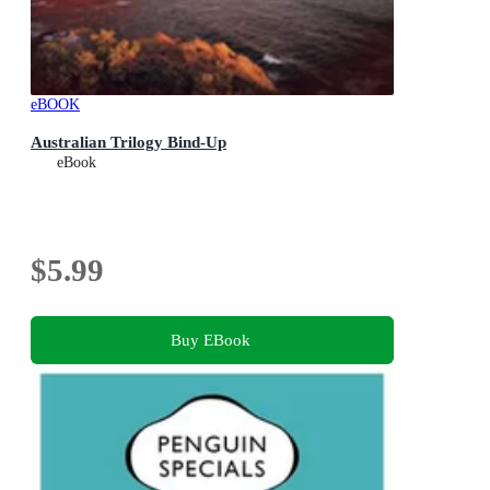
eBOOK
Australian Trilogy Bind-Up
eBook
$5.99
Buy EBook