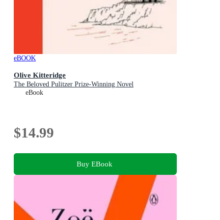
eBOOK
Olive Kitteridge
The Beloved Pulitzer Prize-Winning Novel
eBook
$14.99
Buy EBook