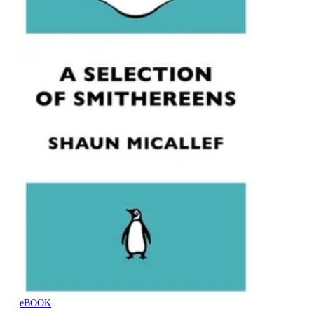
eBOOK