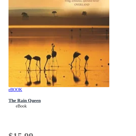
eBOOK
The Rain Queen
eBook
$15.99