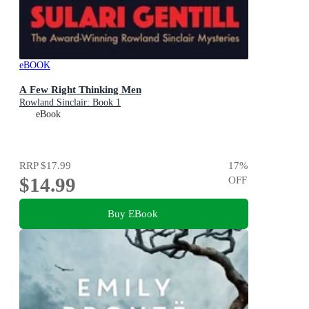
eBOOK
A Few Right Thinking Men
Rowland Sinclair: Book 1
eBook
RRP
$17.99
17
%
$14.99
OFF
Buy EBook