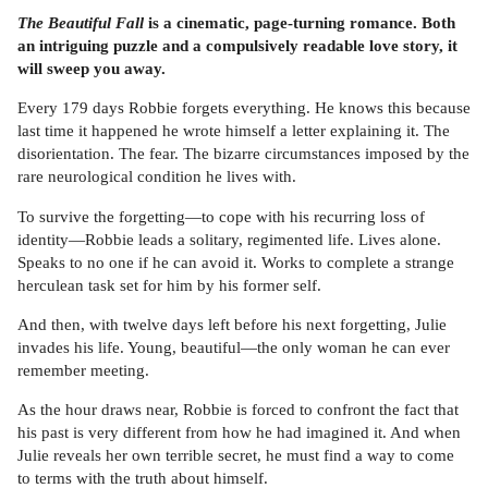
The Beautiful Fall
is a cinematic, page-turning romance. Both
an intriguing puzzle and a compulsively readable love story, it
will sweep you away.
Every 179 days Robbie forgets everything. He knows this because
last time it happened he wrote himself a letter explaining it. The
disorientation. The fear. The bizarre circumstances imposed by the
rare neurological condition he lives with.
To survive the forgetting—to cope with his recurring loss of
identity—Robbie leads a solitary, regimented life. Lives alone.
Speaks to no one if he can avoid it. Works to complete a strange
herculean task set for him by his former self.
And then, with twelve days left before his next forgetting, Julie
invades his life. Young, beautiful—the only woman he can ever
remember meeting.
As the hour draws near, Robbie is forced to confront the fact that
his past is very different from how he had imagined it. And when
Julie reveals her own terrible secret, he must find a way to come
to terms with the truth about himself.