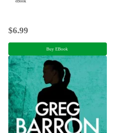
eBook
$6.99
Buy EBook