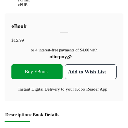
Format
ePUB
eBook
$15.99
or 4 interest-free payments of
$4.00
with
Buy EBook
Add to Wish List
Instant Digital Delivery to your Kobo Reader App
Description
eBook Details