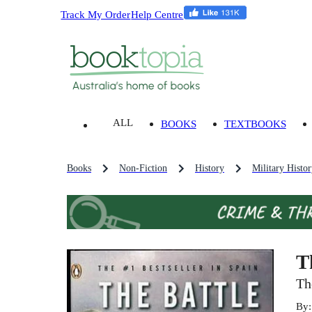
Track My Order
Help Centre
ALL
BOOKS
TEXTBOOKS
Books
Non-Fiction
History
Military Histo
T
Th
By