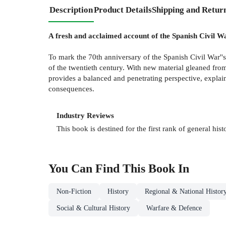
Description
Product Details
Shipping and Retur
A fresh and acclaimed account of the Spanish Civil Wa
To mark the 70th anniversary of the Spanish Civil War''
of the twentieth century. With new material gleaned from
provides a balanced and penetrating perspective, explaini
consequences.
Industry Reviews
This book is destined for the first rank of general hist
You Can Find This
Book
In
Non-Fiction
History
Regional & National Histor
Social & Cultural History
Warfare & Defence