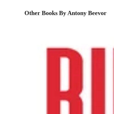
Other Books By Antony Beevor