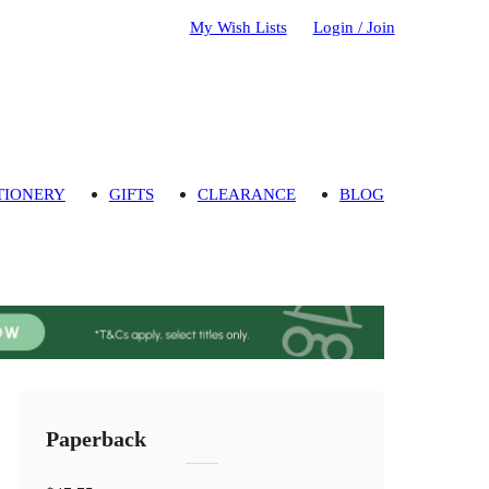
My Wish Lists
Login / Join
TIONERY
GIFTS
CLEARANCE
BLOG
Paperback