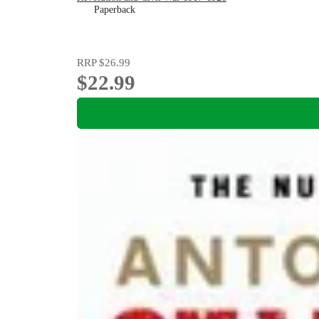
Paperback
RRP
$26.99
$22.99