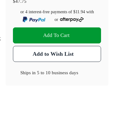
$47.75
or 4 interest-free payments of
$11.94
with
or
)
Add To Cart
.2
Add to Wish List
Ships in
5 to 10 business days