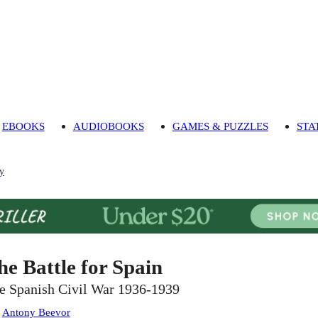
EBOOKS
AUDIOBOOKS
GAMES & PUZZLES
STA
ry
he Battle for Spain
e Spanish Civil War 1936-1939
:
Antony Beevor