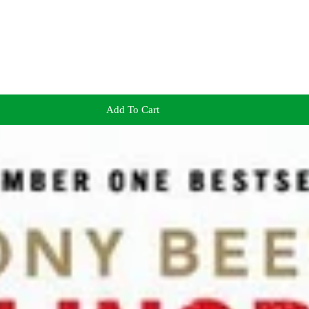
Add To Cart