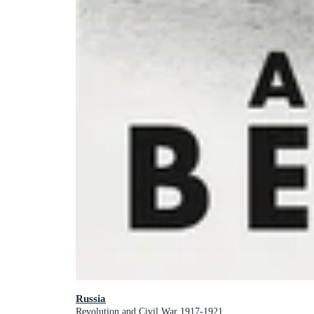
Russia
Revolution and Civil War 1917-1921