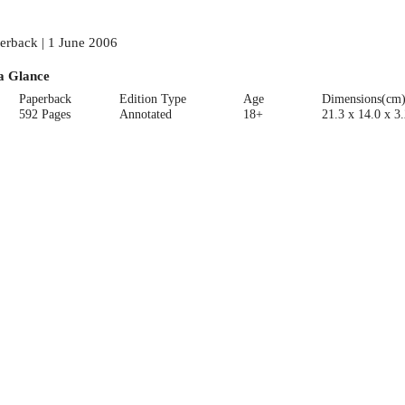
erback | 1 June 2006
a Glance
Paperback
Edition Type
Age
Dimensions(cm
592 Pages
Annotated
18+
21.3 x 14.0 x 3