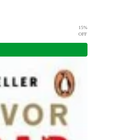
15
%
OFF