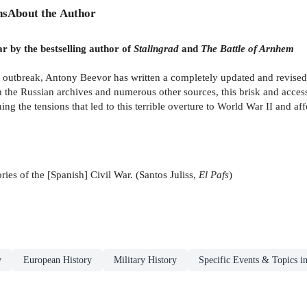
ns
About the Author
r by the bestselling author of
Stalingrad
and
The Battle of Arnhem
s outbreak, Antony Beevor has written a completely updated and revised
 the Russian archives and numerous other sources, this brisk and access
ng the tensions that led to this terrible overture to World War II and af
ories of the [Spanish] Civil War. (Santos Juliss,
El Pafs
)
y
European History
Military History
Specific Events & Topics i