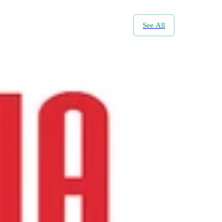
See All