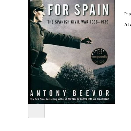
Pap
At 