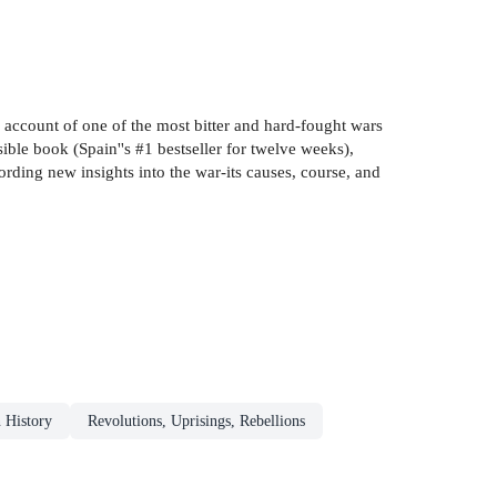
 account of one of the most bitter and hard-fought wars
ible book (Spain''s #1 bestseller for twelve weeks),
fording new insights into the war-its causes, course, and
n History
Revolutions, Uprisings, Rebellions