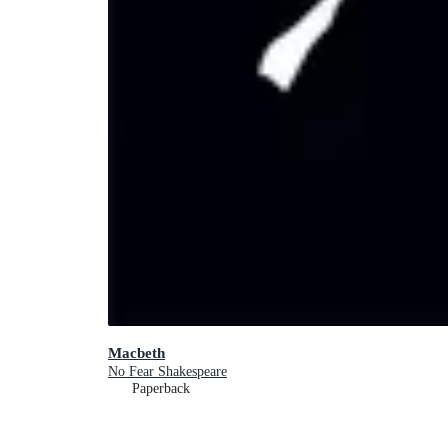
Macbeth
No Fear Shakespeare
Paperback