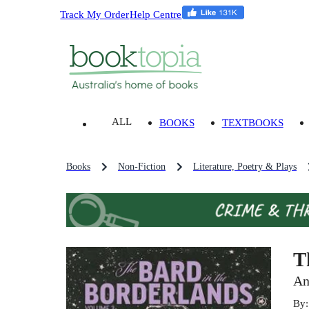
Track My Order
Help Centre
ALL
BOOKS
TEXTBOOKS
Books
Non-Fiction
Literature, Poetry & Plays
T
An
By