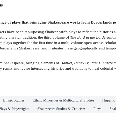
ns
range of plays that reimagine Shakespeare works from Borderlands pe
rs have been repurposing Shakespeare's plays to reflect the histories a
ating this rich tradition, the third volume of
The Bard in the Borderland
plays together for the first time in a multi-volume open-access scholar
orderlands Shakespeare, and it situates these geographically and tempor
rom Shakespeare, bringing elements of
Hamlet, Henry IV, Part 1, Macbet
y remix and revise intersecting histories and traditions to heal colonial
Ethnic Studies
Ethnic Minorities & Multicultural Studies
Hispanic
 Plays & Playwrights
Shakespeare Studies & Criticism
Plays
Shak