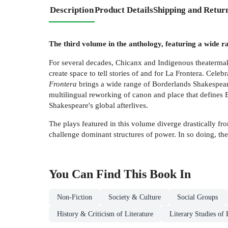
Description
Product Details
Shipping and Retur
The third volume in the anthology, featuring a wide 
For several decades, Chicanx and Indigenous theatermake
create space to tell stories of and for La Frontera. Celebr
Frontera
brings a wide range of Borderlands Shakespeare 
multilingual reworking of canon and place that defines B
Shakespeare's global afterlives.
The plays featured in this volume diverge drastically f
challenge dominant structures of power. In so doing, the
You Can Find This
Book
In
Non-Fiction
Society & Culture
Social Groups
History & Criticism of Literature
Literary Studies of