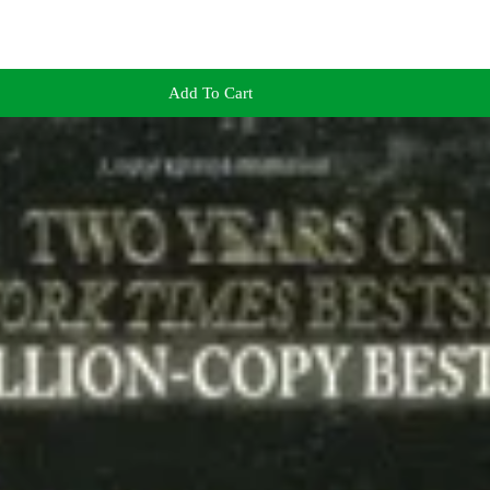
Add To Cart