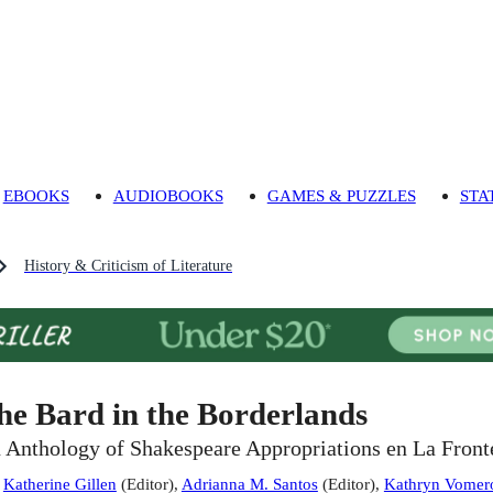
EBOOKS
AUDIOBOOKS
GAMES & PUZZLES
STA
History & Criticism of Literature
he Bard in the Borderlands
 Anthology of Shakespeare Appropriations en La Front
:
Katherine Gillen
(
Editor
)
,
Adrianna M. Santos
(
Editor
)
,
Kathryn Vomer