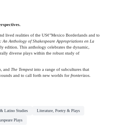
rspectives.
nd lived realities of the US¢"Mexico Borderlands and to
s: An Anthology of Shakespeare Appropriations en La
ly edition. This anthology celebrates the dynamic,
ally diverse plays within the robust study of
h
, and
The Tempest
into a range of subcultures that
 wounds and to call forth new worlds for
fronterizos.
 & Latino Studies
Literature, Poetry & Plays
espeare Plays