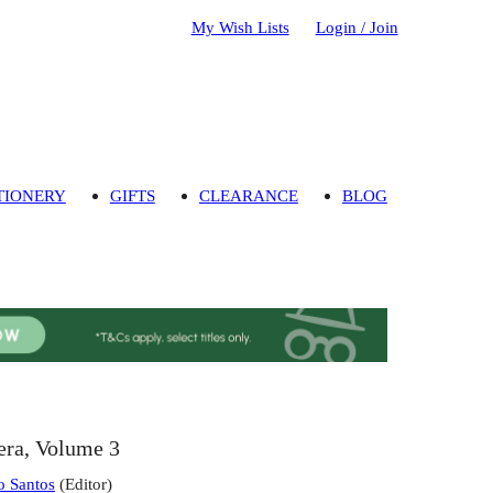
My Wish Lists
Login / Join
TIONERY
GIFTS
CLEARANCE
BLOG
era, Volume 3
o Santos
(
Editor
)