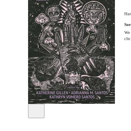
Har
Sor
We 
cli