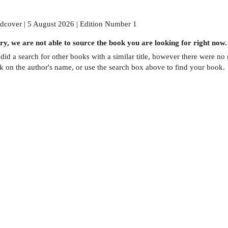
dcover | 5 August 2026 | Edition Number 1
ry, we are not able to source the
book
you are looking for right now.
did a search for other
books
with a similar title,
however there were no m
ck on the author's name, or use the search box above to find your book.