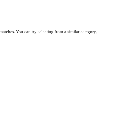
atches. You can try selecting from a similar category,