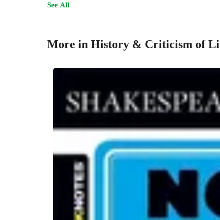
See All
More in History & Criticism of Li