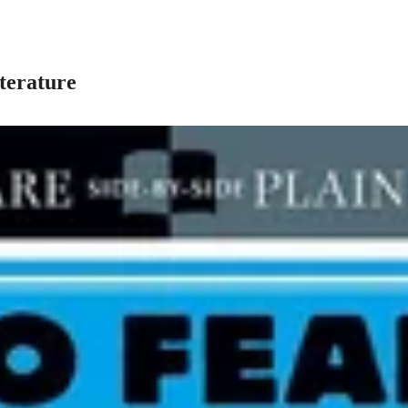
terature