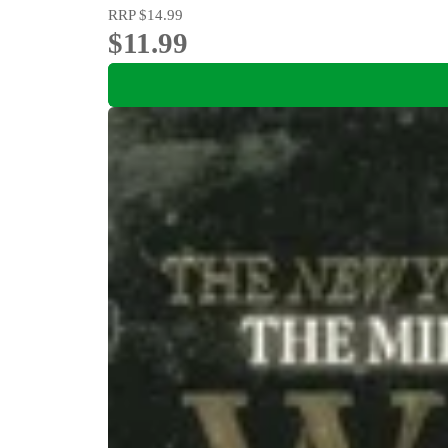
RRP
$14.99
$11.99