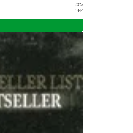
20
%
OFF