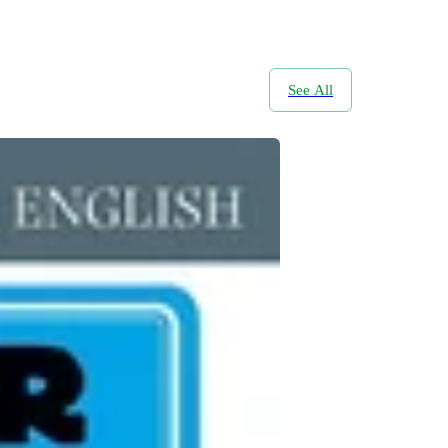
See All