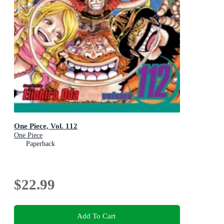
One Piece, Vol. 112
One Piece
Paperback
$22.99
Add To Cart