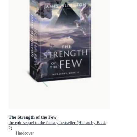
The Strength of the Few
the epic sequel to the fantasy bestseller (Hierarchy Book
2)
Hardcover