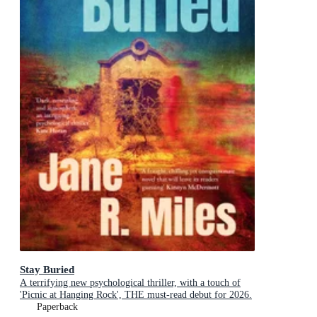
Stay Buried
A terrifying new psychological thriller, with a touch of
'Picnic at Hanging Rock', THE must-read debut for 2026.
Paperback