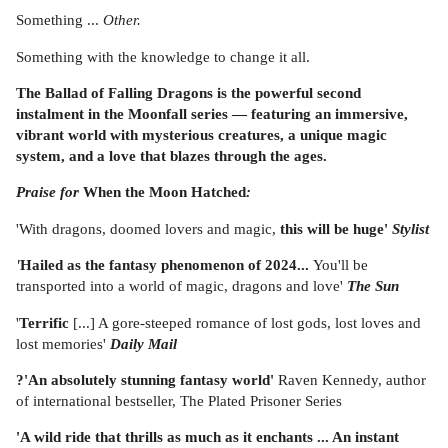
Something ...
Other.
Something with the knowledge to change it all.
The Ballad of Falling Dragons is the powerful second
instalment in the Moonfall series — featuring an immersive,
vibrant world with mysterious creatures, a unique magic
system, and a love that blazes through the ages.
Praise for
When the Moon Hatched
:
'With dragons, doomed lovers and magic,
this will be huge'
Stylist
'
Hailed as the fantasy phenomenon of 2024...
You'll be
transported into a world of magic, dragons and love'
The Sun
'
Terrific
[...] A gore-steeped romance of lost gods, lost loves and
lost memories'
Daily Mail
?'An absolutely stunning fantasy world'
Raven Kennedy, author
of international bestseller, The Plated Prisoner Series
'A wild ride that thrills as much as it enchants ... An instant