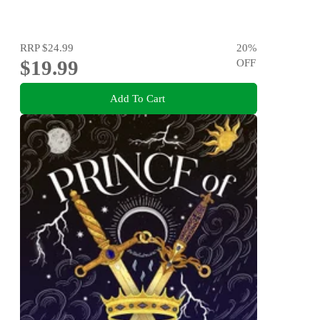
RRP
$24.99
20
%
$19.99
OFF
Add To Cart