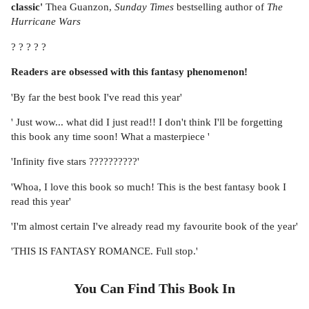
classic'
Thea Guanzon,
Sunday Times
bestselling author of
The
Hurricane Wars
? ? ? ? ?
Readers are obsessed with this fantasy phenomenon!
'By far the best book I've read this year'
' Just wow... what did I just read!! I don't think I'll be forgetting
this book any time soon! What a masterpiece '
'Infinity five stars ??????????'
'Whoa, I love this book so much! This is the best fantasy book I
read this year'
'I'm almost certain I've already read my favourite book of the year'
'THIS IS FANTASY ROMANCE. Full stop.'
You Can Find This
Book
In