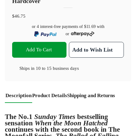
Hardcover
$46.75
or 4 interest-free payments of
$11.69
with
or
Add To Cart
Add to Wish List
Ships in
10 to 15 business days
Description
Product Details
Shipping and Returns
The No.1
Sunday Times
bestselling
sensation
When the Moon Hatched
continues with the second book in The
Moonfall Series,
The Ballad of Falling