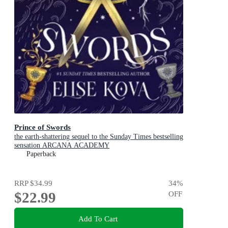
Prince of Swords
the earth-shattering sequel to the Sunday Times bestselling
sensation ARCANA ACADEMY
Paperback
RRP
$34.99
34
%
$22.99
OFF
Add To Cart