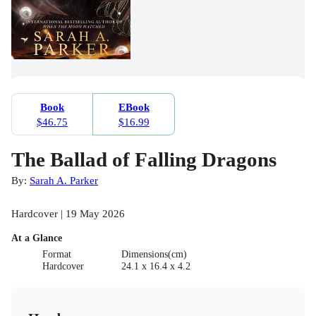
Book
EBook
$46.75
$16.99
The Ballad of Falling Dragons
By:
Sarah A. Parker
Hardcover | 19 May 2026
At a Glance
Format
Dimensions(cm)
Hardcover
24.1 x 16.4 x 4.2