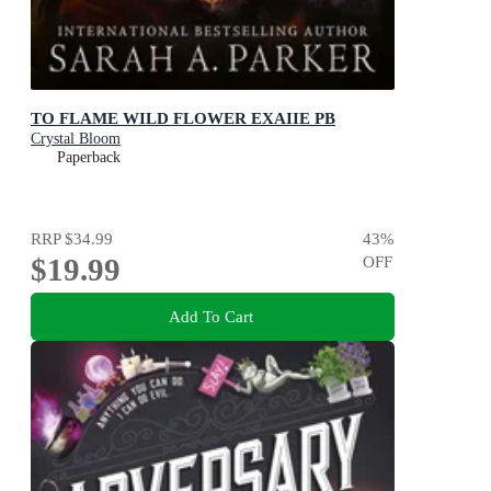
TO FLAME WILD FLOWER EXAIIE PB
Crystal Bloom
Paperback
RRP
$34.99
43
%
$19.99
OFF
Add To Cart