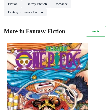
Fiction
Fantasy Fiction
Romance
Fantasy Romance Fiction
More in Fantasy Fiction
See All