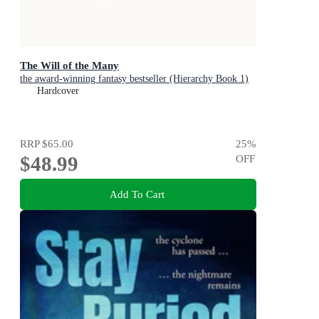
The Will of the Many
the award-winning fantasy bestseller (Hierarchy Book 1)
Hardcover
RRP
$65.00
25
%
$48.99
OFF
Add To Cart