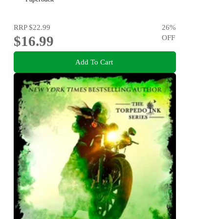
RRP
$22.99
26
%
$16.99
OFF
Add To Cart