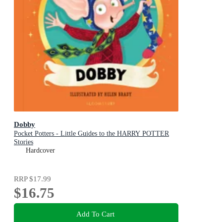
Dobby
Pocket Potters - Little Guides to the HARRY POTTER
Stories
Hardcover
RRP
$17.99
$16.75
Add To Cart