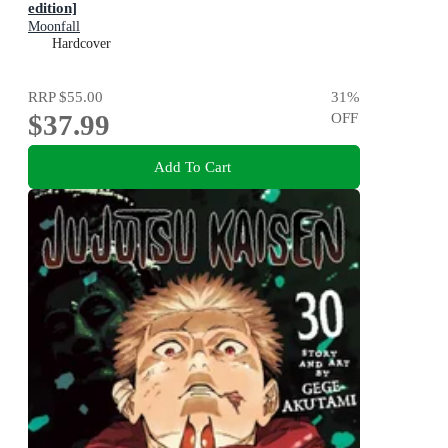
edition]
Moonfall
Hardcover
RRP
$55.00
31
%
$37.99
OFF
Add To Cart