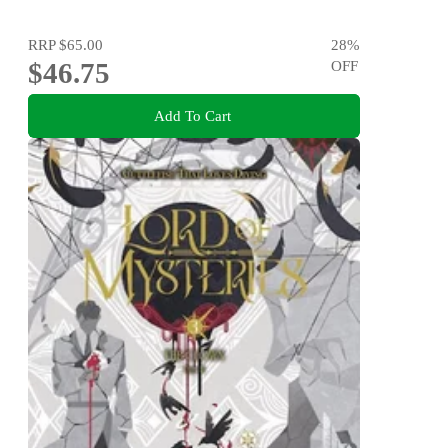
RRP
$65.00
28
%
$46.75
OFF
Add To Cart