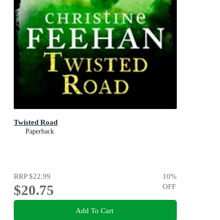
Twisted Road
Paperback
RRP
$22.99
10
%
$20.75
OFF
Add To Cart