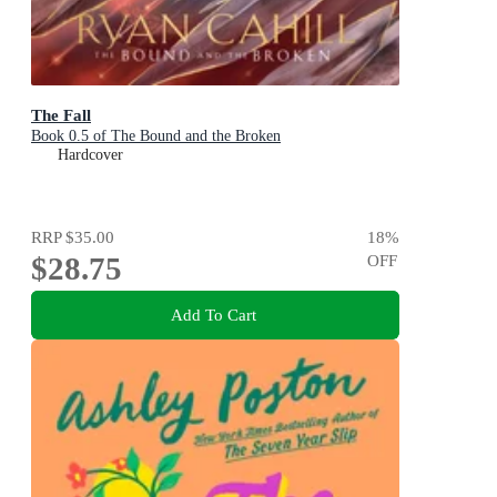
The Fall
Book 0.5 of The Bound and the Broken
Hardcover
RRP
$35.00
18
%
$28.75
OFF
Add To Cart