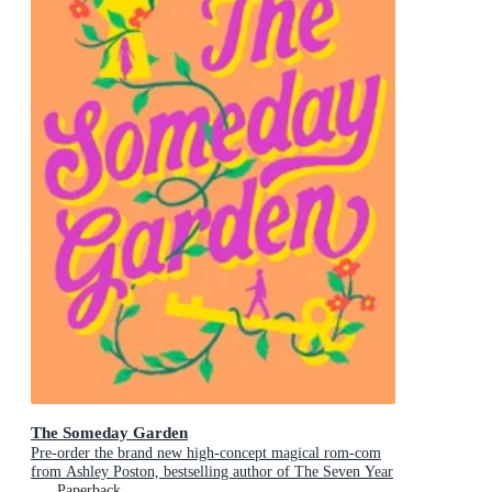
The Someday Garden
Pre-order the brand new high-concept magical rom-com
from Ashley Poston, bestselling author of The Seven Year
Slip, now!
Paperback