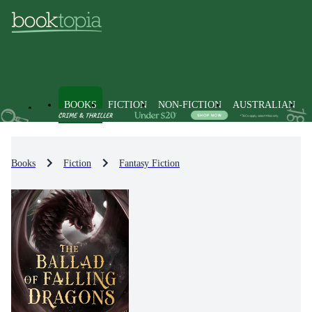
BOOKS
FICTION
NON-FICTION
AUSTRALIAN
Books
Fiction
Fantasy Fiction