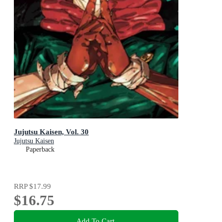
Jujutsu Kaisen, Vol. 30
Jujutsu Kaisen
Paperback
RRP
$17.99
$16.75
Add To Cart