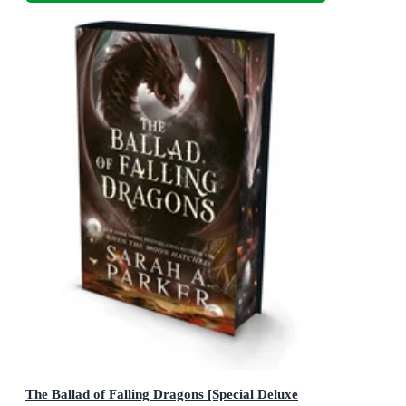
The Ballad of Falling Dragons [Special Deluxe