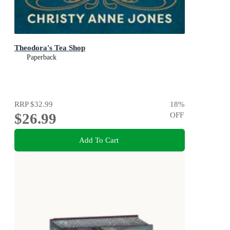
Theodora's Tea Shop
Paperback
RRP
$32.99
18
%
$26.99
OFF
Add To Cart