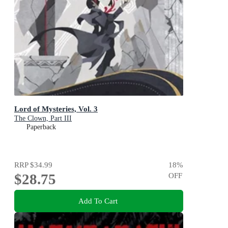
Lord of Mysteries, Vol. 3
The Clown, Part III
Paperback
RRP
$34.99
18
%
$28.75
OFF
Add To Cart