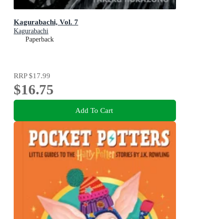
Kagurabachi, Vol. 7
Kagurabachi
Paperback
RRP
$17.99
$16.75
Add To Cart