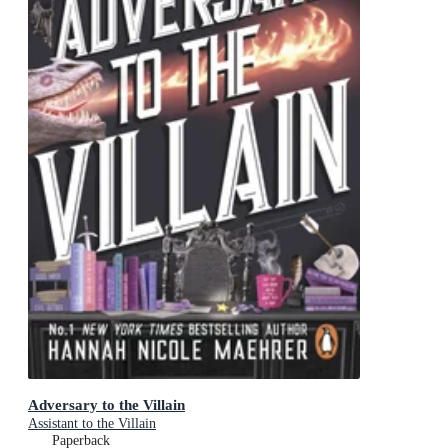
Adversary to the Villain
Assistant to the Villain
Paperback