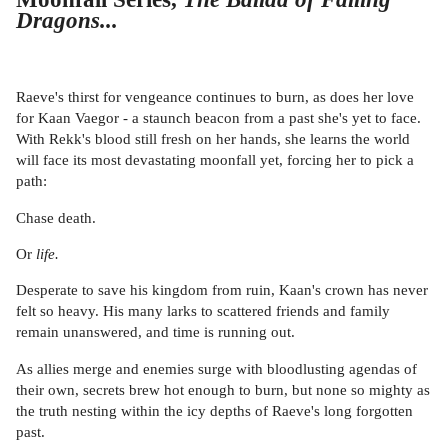
Dragons...
Raeve's thirst for vengeance continues to burn, as does her love
for Kaan Vaegor - a staunch beacon from a past she's yet to face.
With Rekk's blood still fresh on her hands, she learns the world
will face its most devastating moonfall yet, forcing her to pick a
path:
Chase death.
Or
life.
Desperate to save his kingdom from ruin, Kaan's crown has never
felt so heavy. His many larks to scattered friends and family
remain unanswered, and time is running out.
As allies merge and enemies surge with bloodlusting agendas of
their own, secrets brew hot enough to burn, but none so mighty as
the truth nesting within the icy depths of Raeve's long forgotten
past.