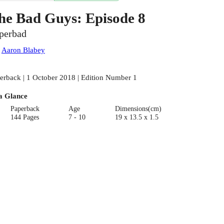
he Bad Guys: Episode 8
perbad
:
Aaron Blabey
erback | 1 October 2018 | Edition Number 1
a Glance
Paperback
Age
Dimensions(cm)
144 Pages
7 - 10
19 x 13.5 x 1.5