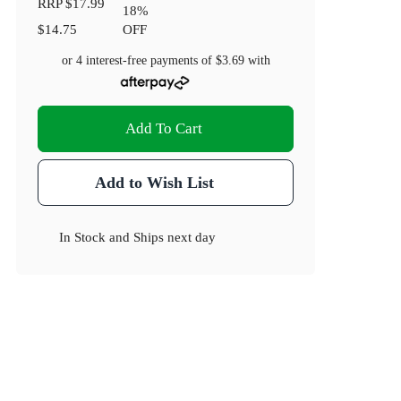
RRP
$17.99
18
%
$14.75
OFF
or 4 interest-free payments of
$3.69
with
Add To Cart
Add to Wish List
In Stock
and
Ships next day