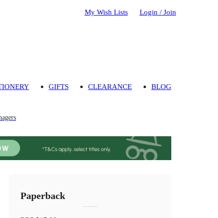
My Wish Lists
Login / Join
TIONERY
GIFTS
CLEARANCE
BLOG
nagers
Paperback