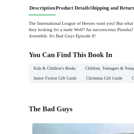
Description
Product Details
Shipping and Retur
The International League of Heroes want you! But what
they looking for a nude Wolf? An unconscious Piranha? 
Assemble. It's Bad Guys Episode 8!
You Can Find This
Book
In
Kids & Children's Books
Children, Teenagers & Youn
Junior Fiction Gift Guide
Christmas Gift Guide
C
The Bad Guys