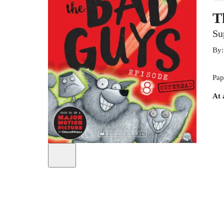
T
Su
By
Pap
At 