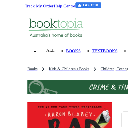
Track My Order
Help Centre
ALL
BOOKS
TEXTBOOKS
Books
Kids & Children's Books
Children, Teena