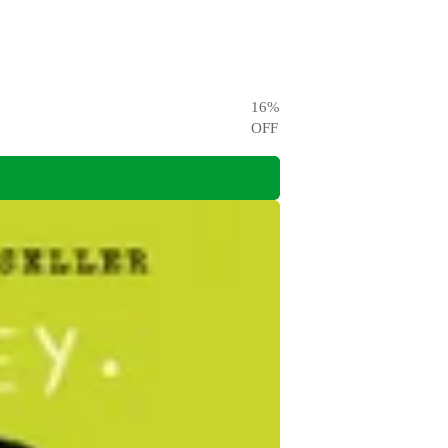
16
%
OFF