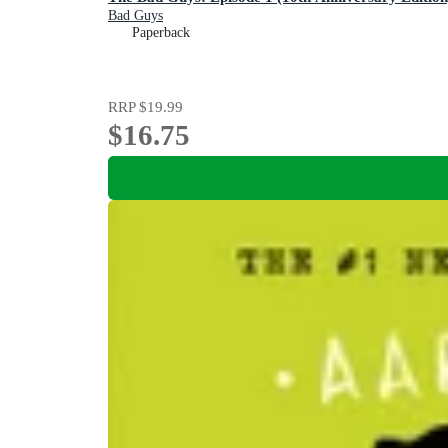
Bad Guys
Paperback
RRP
$19.99
$16.75