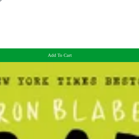
Add To Cart