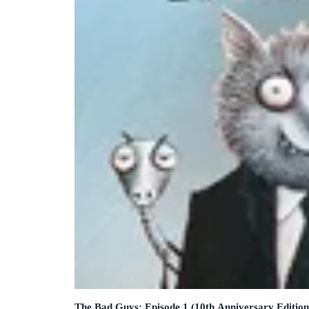
The Bad Guys: Episode 1 (10th Anniversary Edition