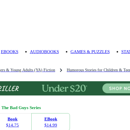
EBOOKS
AUDIOBOOKS
GAMES & PUZZLES
STA
gers & Young Adults (YA) Fiction
Humorous Stories for Children & Tee
The Bad Guys Series
Book
EBook
$14.75
$14.99