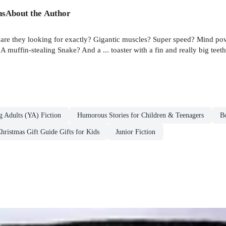
ns
About the Author
 are they looking for exactly? Gigantic muscles? Super speed? Mind po
A muffin-stealing Snake? And a ... toaster with a fin and really big t
g Adults (YA) Fiction
Humorous Stories for Children & Teenagers
B
hristmas Gift Guide Gifts for Kids
Junior Fiction