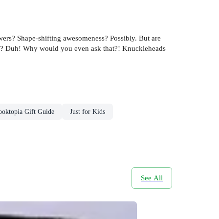
wers? Shape-shifting awesomeness? Possibly. But are
eeth? Duh! Why would you even ask that?! Knuckleheads
ooktopia Gift Guide
Just for Kids
See All