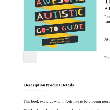
T
A 
Rea
Aut
At 
Pub
Description
Product Details
This book explores what it feels like to be a young pers