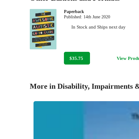
Paperback
Published:
14th June 2020
In Stock
and
Ships next day
$35.75
View Prod
More in Disability, Impairments 