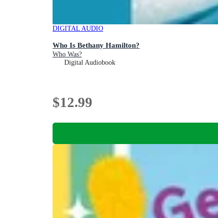
DIGITAL AUDIO
Who Is Bethany Hamilton?
Who Was?
Digital Audiobook
$12.99