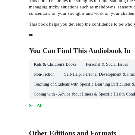
This book celebrates the strengths of understanding the w
managing tricky situations such as meltdowns, sensory di
concentrate on your strengths and work on your challen
This book helps you develop the confidence to be who you 
on
You Can Find This
Audiobook
In
Kids & Children's Books
Personal & Social Issues
Non-Fiction
Self-Help, Personal Development & Pract
Teaching of Students with Specific Learning Difficulties 
Coping with / Advice about Illness & Specific Health Cond
See All
Other Editions and Formats