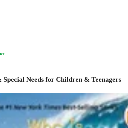
uct
& Special Needs for Children & Teenagers