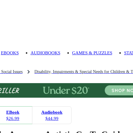
EBOOKS
AUDIOBOOKS
GAMES & PUZZLES
STA
 Social Issues
Disability, Impairments & Special Needs for Children & 
EBook
Audiobook
$26.99
$44.99