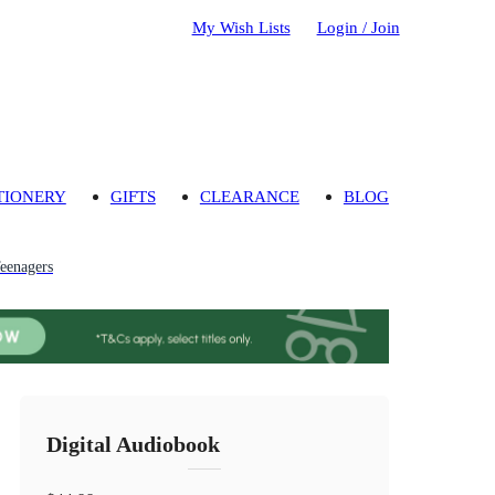
My Wish Lists
Login / Join
TIONERY
GIFTS
CLEARANCE
BLOG
Teenagers
Digital Audiobook