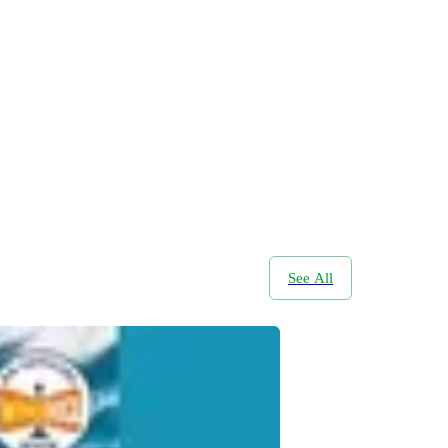
See All