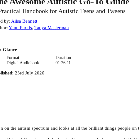
he Awesome Autistic Go-To Guide
Practical Handbook for Autistic Teens and Tweens
d by
:
Ailsa Bennett
hor
:
Yenn Purkis
,
Tanya Masterman
a Glance
Format
Duration
Digital Audiobook
01:26:11
lished
:
23rd July 2026
on on the autism spectrum and looks at all the brilliant things people on