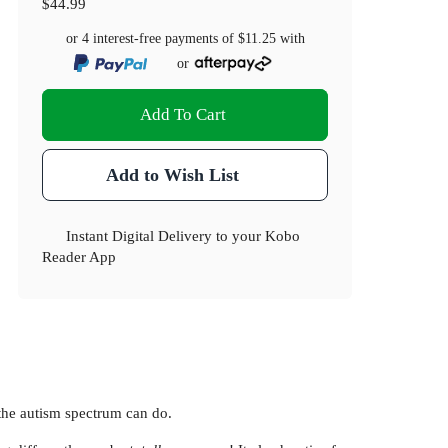
$44.99
or 4 interest-free payments of
$11.25
with
or
Add To Cart
Add to Wish List
Instant Digital Delivery to your Kobo
Reader App
 the autism spectrum can do.