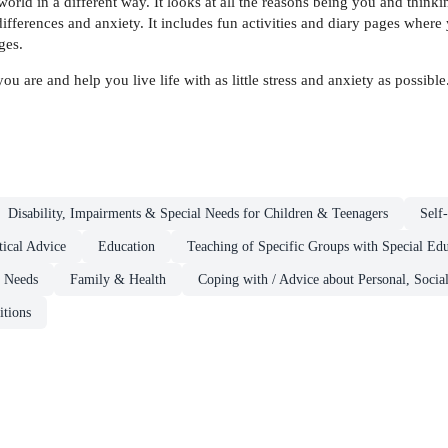
orld in a different way. It looks at all the reasons being you and thinki
fferences and anxiety. It includes fun activities and diary pages where
ges.
are and help you live life with as little stress and anxiety as possible
Disability, Impairments & Special Needs for Children & Teenagers
Self
ical Advice
Education
Teaching of Specific Groups with Special Ed
& Needs
Family & Health
Coping with / Advice about Personal, Socia
itions