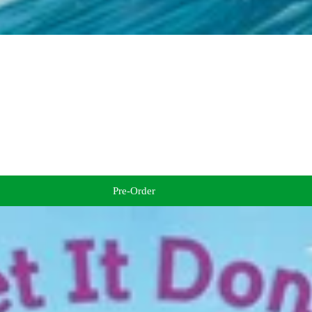
Pre-Order