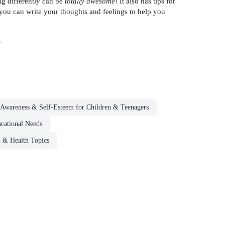
ng differently can be
totally awesome
! It also has tips for
 you can write your thoughts and feelings to help you
.
-Awareness & Self-Esteem for Children & Teenagers
ucational Needs
l & Health Topics