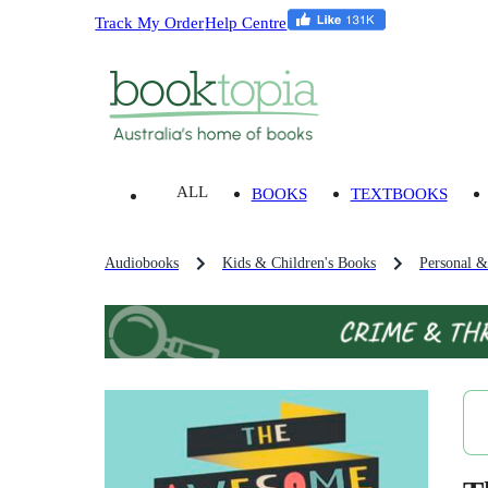
Track My Order
Help Centre
ALL
BOOKS
TEXTBOOKS
Audiobooks
Kids & Children's Books
Personal &