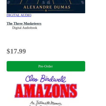
DIGITAL AUDIO
The Three Musketeers
Digital Audiobook
$17.99
Pre-Order