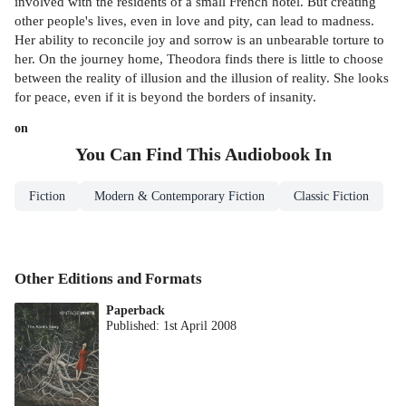
involved with the residents of a small French hotel. But creating
other people's lives, even in love and pity, can lead to madness.
Her ability to reconcile joy and sorrow is an unbearable torture to
her. On the journey home, Theodora finds there is little to choose
between the reality of illusion and the illusion of reality. She looks
for peace, even if it is beyond the borders of insanity.
on
You Can Find This
Audiobook
In
Fiction
Modern & Contemporary Fiction
Classic Fiction
Other Editions and Formats
Paperback
Published:
1st April 2008