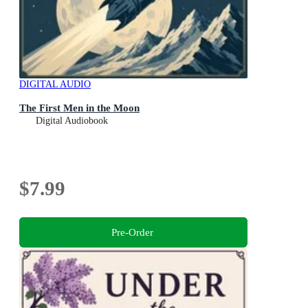
DIGITAL AUDIO
The First Men in the Moon
Digital Audiobook
$7.99
Pre-Order