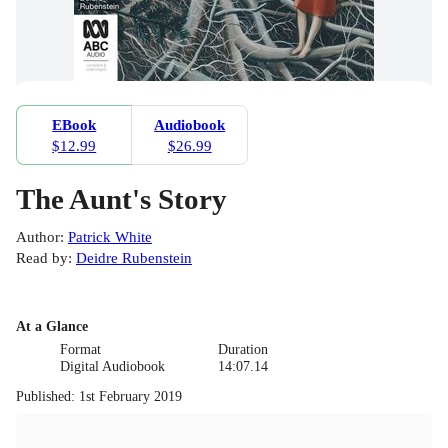
EBook
Audiobook
$12.99
$26.99
The Aunt's Story
Author
:
Patrick White
Read by
:
Deidre Rubenstein
At a Glance
Format
Duration
Digital Audiobook
14:07.14
Published
:
1st February 2019