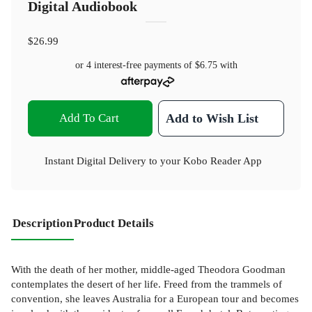
Digital Audiobook
$26.99
or 4 interest-free payments of
$6.75
with
Add To Cart
Add to Wish List
Instant Digital Delivery to your Kobo Reader App
Description
Product Details
With the death of her mother, middle-aged Theodora Goodman
contemplates the desert of her life. Freed from the trammels of
convention, she leaves Australia for a European tour and becomes