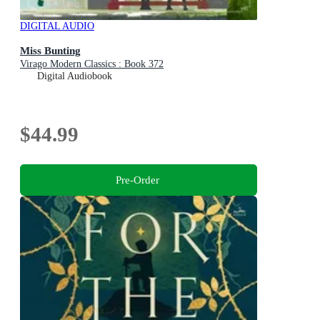
DIGITAL AUDIO
Miss Bunting
Virago Modern Classics : Book 372
Digital Audiobook
$44.99
Pre-Order