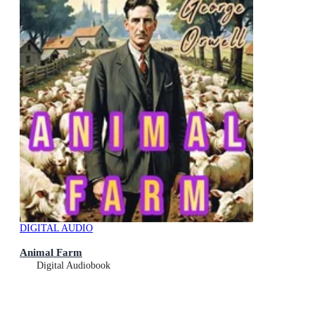
DIGITAL AUDIO
Animal Farm
Digital Audiobook