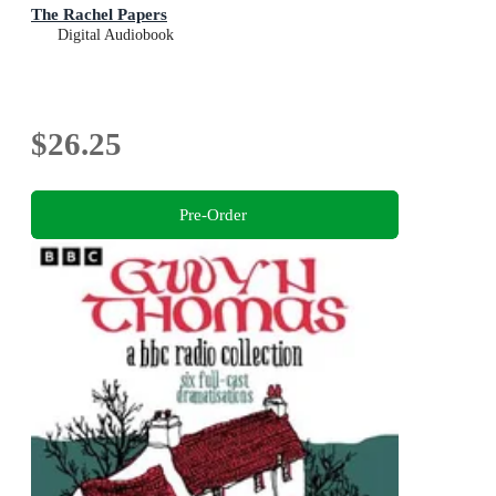
The Rachel Papers
Digital Audiobook
$26.25
Pre-Order