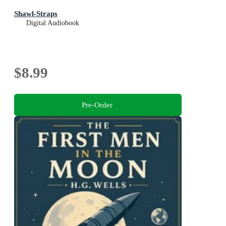
Shawl-Straps
Digital Audiobook
$8.99
Pre-Order