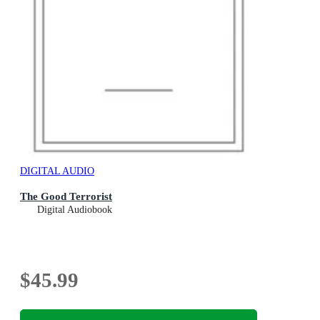
DIGITAL AUDIO
The Good Terrorist
Digital Audiobook
$45.99