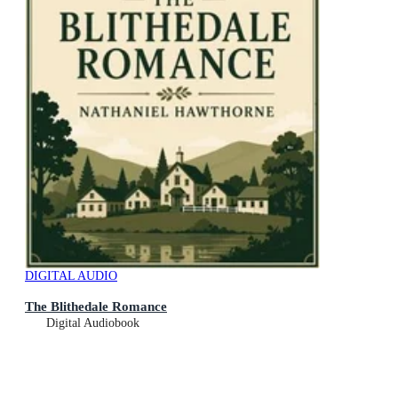
DIGITAL AUDIO
The Blithedale Romance
Digital Audiobook