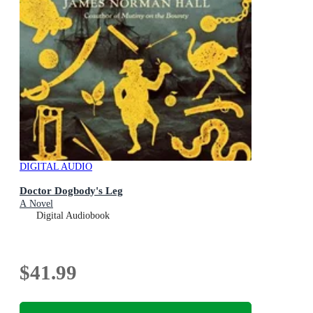
DIGITAL AUDIO
Doctor Dogbody's Leg
A Novel
Digital Audiobook
$41.99