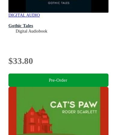
DIGITAL AUDIO
Gothic Tales
Digital Audiobook
$33.80
Pre-Order