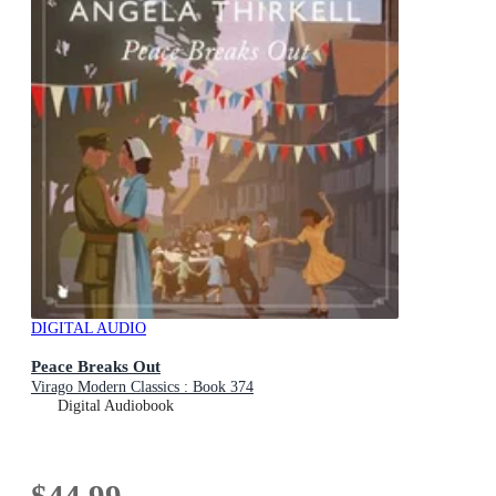
DIGITAL AUDIO
Peace Breaks Out
Virago Modern Classics : Book 374
Digital Audiobook