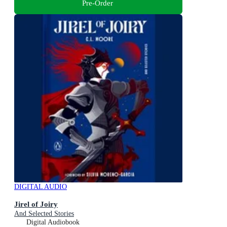
Pre-Order
DIGITAL AUDIO
Jirel of Joiry
And Selected Stories
Digital Audiobook