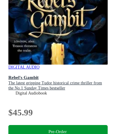
DIGITAL AUDIO
Rebel's Gambit
The latest gripping Tudor historical crime thriller from
the No.1 Sunday Times bestseller
Digital Audiobook
$45.99
Pre-Order