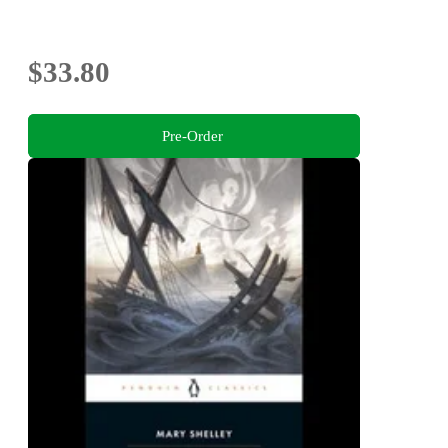
$33.80
Pre-Order