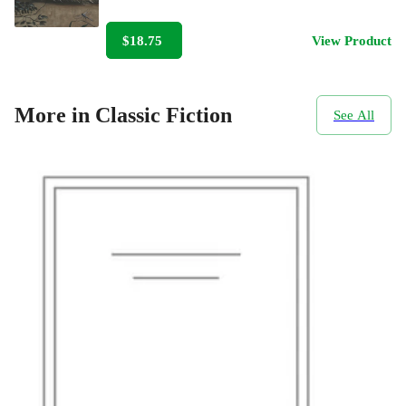
$18.75
View Product
More in Classic Fiction
See All