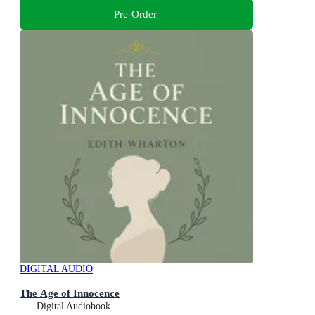
Pre-Order
DIGITAL AUDIO
The Age of Innocence
Digital Audiobook