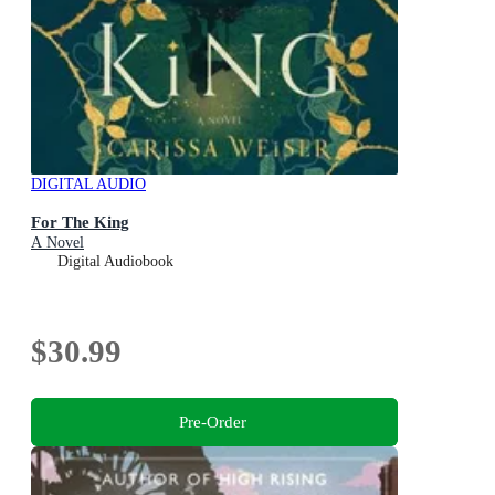
DIGITAL AUDIO
For The King
A Novel
Digital Audiobook
$30.99
Pre-Order