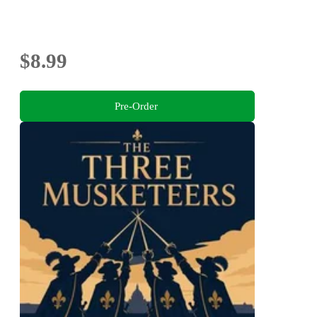
$8.99
Pre-Order