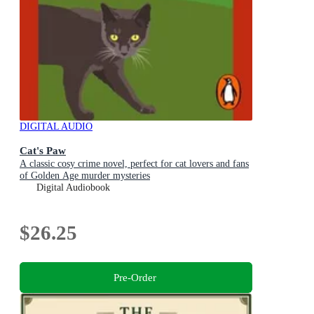
DIGITAL AUDIO
Cat's Paw
A classic cosy crime novel, perfect for cat lovers and fans
of Golden Age murder mysteries
Digital Audiobook
$26.25
Pre-Order