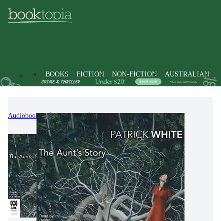
BOOKS
FICTION
NON-FICTION
AUSTRALIAN
Audiobooks
Fiction
Classic Fiction