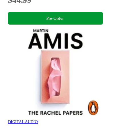
$44.99
Pre-Order
DIGITAL AUDIO