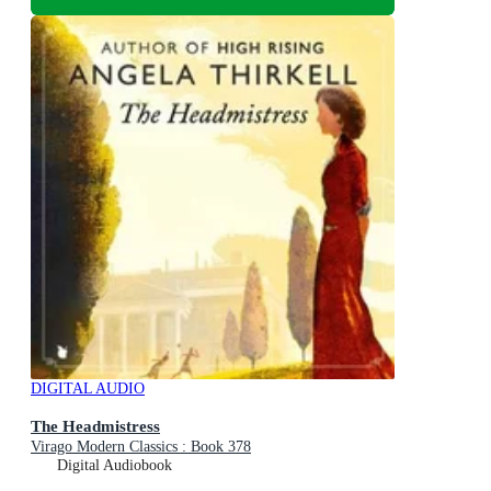
DIGITAL AUDIO
The Headmistress
Virago Modern Classics : Book 378
Digital Audiobook