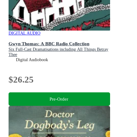
DIGITAL AUDIO
Gwyn Thomas: A BBC Radio Collection
Six Full-Cast Dramatisations including All Things Betray
Thee
Digital Audiobook
$26.25
Pre-Order