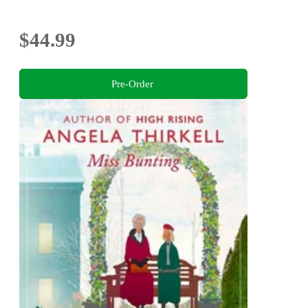
$44.99
Pre-Order