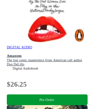
DIGITAL AUDIO
Amazons
The lost comic masterpiece from American cult author
Don DeLillo
Digital Audiobook
$26.25
Pre-Order