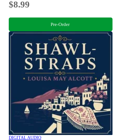
$8.99
Pre-Order
DIGITAL AUDIO