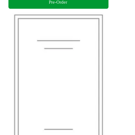
Pre-Order