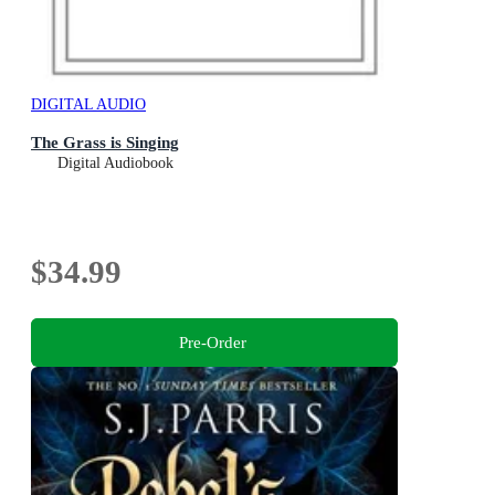
DIGITAL AUDIO
The Grass is Singing
Digital Audiobook
$34.99
Pre-Order