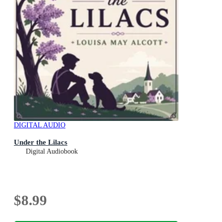
DIGITAL AUDIO
Under the Lilacs
Digital Audiobook
$8.99