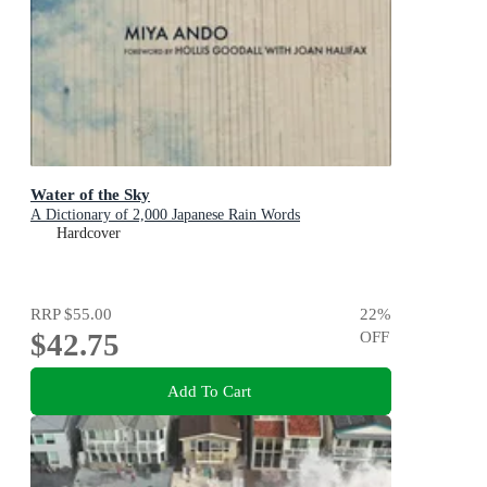
Water of the Sky
A Dictionary of 2,000 Japanese Rain Words
Hardcover
RRP
$55.00
22
%
$42.75
OFF
Add To Cart