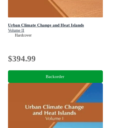
Urban Climate Change and Heat Islands
Volume II
Hardcover
$394.99
Backorder