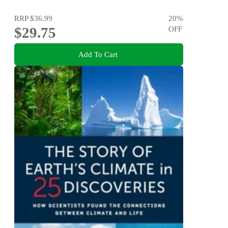
RRP
$36.99
20
%
$29.75
OFF
Add To Cart