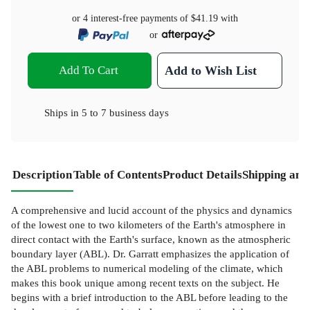
or 4 interest-free payments of
$41.19
with
or
Add To Cart
Add to Wish List
Ships in
5 to 7 business days
Description
Table of Contents
Product Details
Shipping and
A comprehensive and lucid account of the physics and dynamics
of the lowest one to two kilometers of the Earth's atmosphere in
direct contact with the Earth's surface, known as the atmospheric
boundary layer (ABL). Dr. Garratt emphasizes the application of
the ABL problems to numerical modeling of the climate, which
makes this book unique among recent texts on the subject. He
begins with a brief introduction to the ABL before leading to the