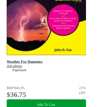
Weather For Dummies
2nd edition
Paperback
RRP
$46.95
22
%
$36.75
OFF
Add To Cart