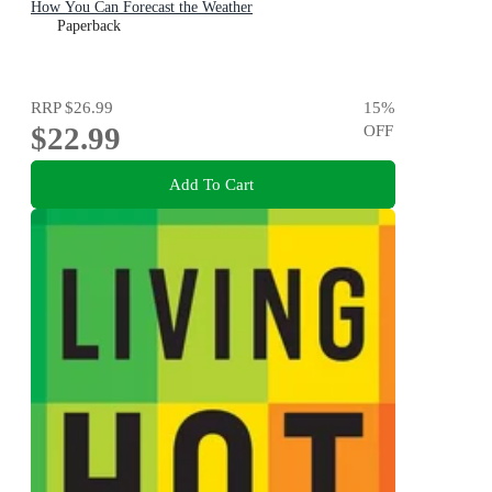
How You Can Forecast the Weather
Paperback
RRP
$26.99
15
%
$22.99
OFF
Add To Cart