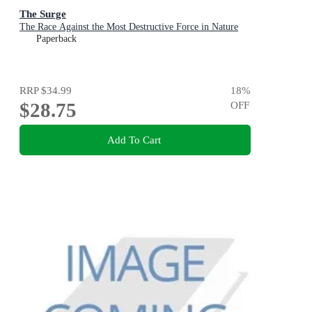
The Surge
The Race Against the Most Destructive Force in Nature
Paperback
RRP
$34.99
18
%
$28.75
OFF
Add To Cart