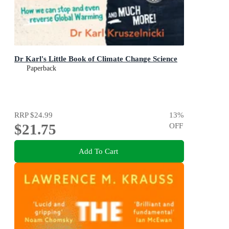
Dr Karl's Little Book of Climate Change Science
Paperback
RRP
$24.99
13
%
$21.75
OFF
Add To Cart