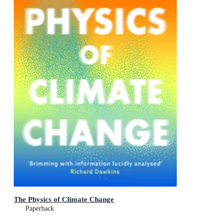
The Physics of Climate Change
Paperback