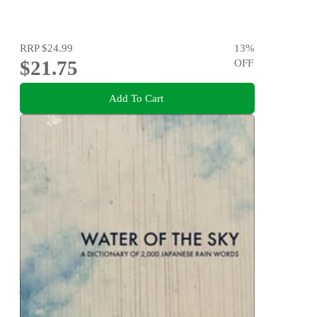
RRP
$24.99
13
%
$21.75
OFF
Add To Cart