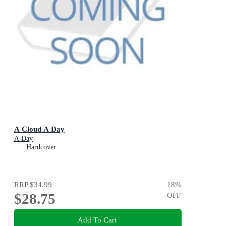
A Cloud A Day
A Day
Hardcover
RRP
$34.99
18
%
$28.75
OFF
Add To Cart