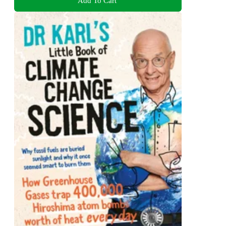
Add To Cart