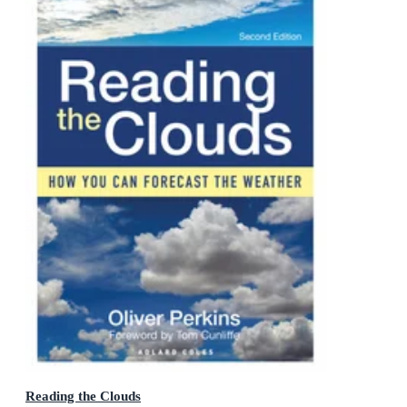
Reading the Clouds