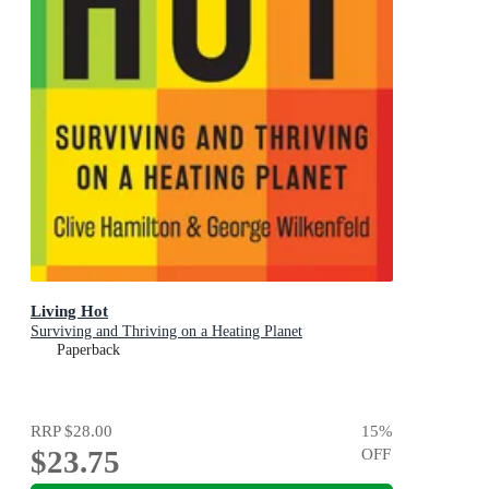
Living Hot
Surviving and Thriving on a Heating Planet
Paperback
RRP
$28.00
15
%
$23.75
OFF