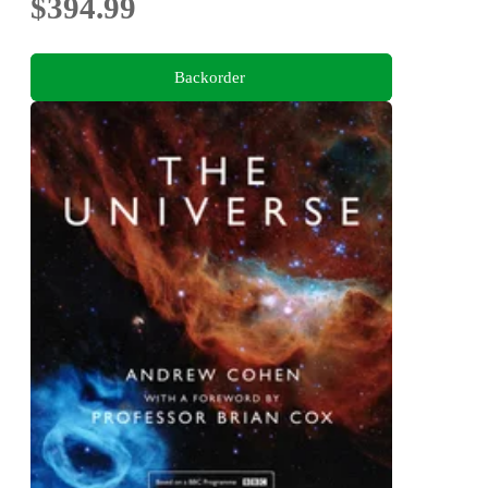
$394.99
Backorder