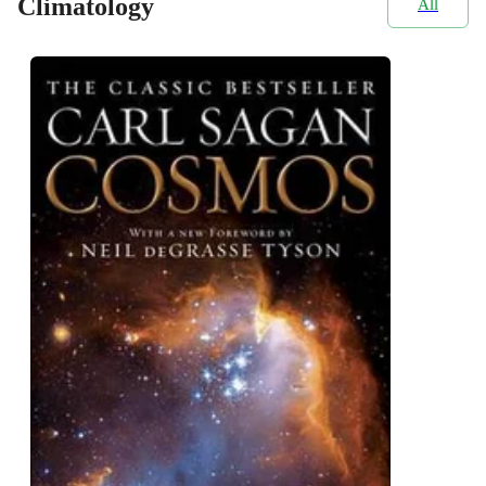
Climatology
All