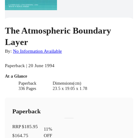
The Atmospheric Boundary
Layer
By:
No Information Available
Paperback | 20 June 1994
At a Glance
Paperback
Dimensions(cm)
336 Pages
23.5 x 19.05 x 1.78
Paperback
RRP
$185.95
11
%
$164.75
OFF