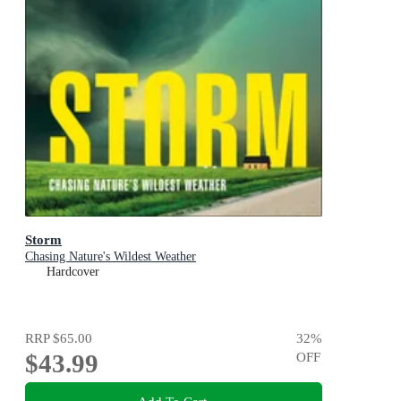
Storm
Chasing Nature's Wildest Weather
Hardcover
RRP
$65.00
32
%
$43.99
OFF