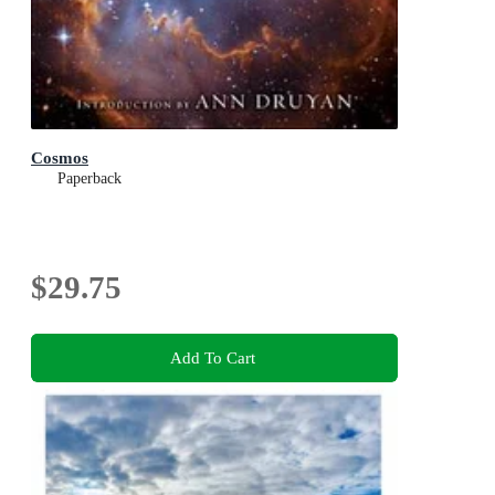
Cosmos
Paperback
$29.75
Add To Cart