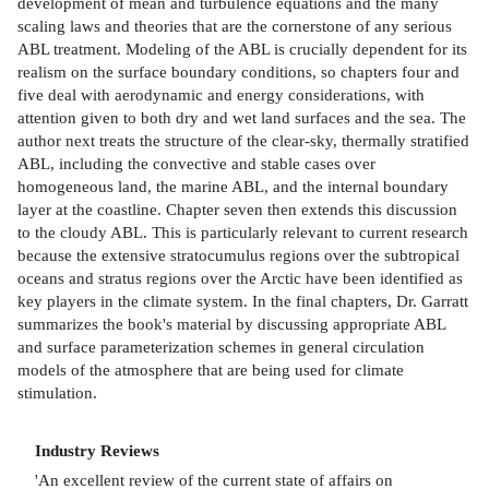
development of mean and turbulence equations and the many
scaling laws and theories that are the cornerstone of any serious
ABL treatment. Modeling of the ABL is crucially dependent for its
realism on the surface boundary conditions, so chapters four and
five deal with aerodynamic and energy considerations, with
attention given to both dry and wet land surfaces and the sea. The
author next treats the structure of the clear-sky, thermally stratified
ABL, including the convective and stable cases over
homogeneous land, the marine ABL, and the internal boundary
layer at the coastline. Chapter seven then extends this discussion
to the cloudy ABL. This is particularly relevant to current research
because the extensive stratocumulus regions over the subtropical
oceans and stratus regions over the Arctic have been identified as
key players in the climate system. In the final chapters, Dr. Garratt
summarizes the book's material by discussing appropriate ABL
and surface parameterization schemes in general circulation
models of the atmosphere that are being used for climate
stimulation.
Industry Reviews
'An excellent review of the current state of affairs on