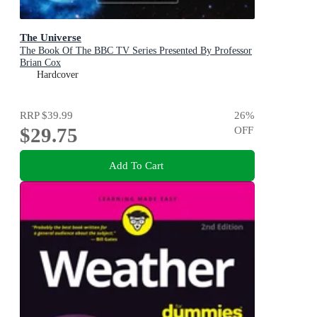
The Universe
The Book Of The BBC TV Series Presented By Professor
Brian Cox
Hardcover
RRP
$39.99
26
%
$29.75
OFF
Add To Cart