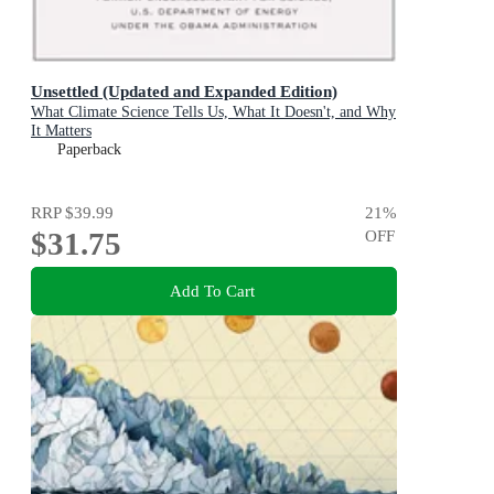
Unsettled (Updated and Expanded Edition)
What Climate Science Tells Us, What It Doesn't, and Why
It Matters
Paperback
RRP
$39.99
21
%
$31.75
OFF
Add To Cart