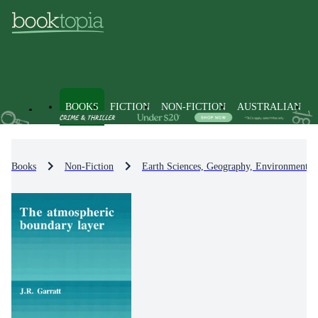
BOOKS
FICTION
NON-FICTION
AUSTRALIAN
Books
Non-Fiction
Earth Sciences, Geography, Environment, 