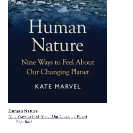
Human Nature
Nine Ways to Feel About Our Changing Planet
Paperback