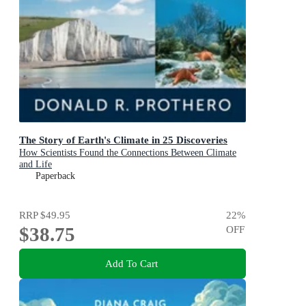
The Story of Earth's Climate in 25 Discoveries
How Scientists Found the Connections Between Climate
and Life
Paperback
RRP
$49.95
22
%
$38.75
OFF
Add To Cart