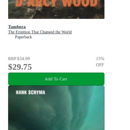
Tambora
The Eruption That Changed the World
Paperback
RRP
$34.99
15
%
$29.75
OFF
Add To Cart