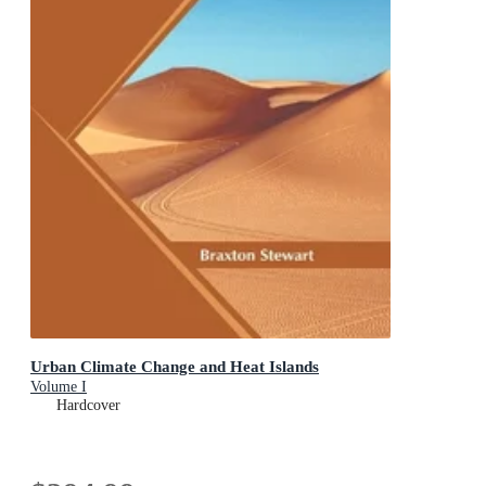
Urban Climate Change and Heat Islands
Volume I
Hardcover