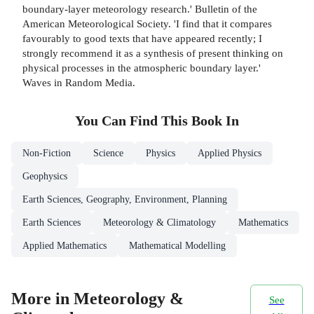
boundary-layer meteorology research.' Bulletin of the
American Meteorological Society. 'I find that it compares
favourably to good texts that have appeared recently; I
strongly recommend it as a synthesis of present thinking on
physical processes in the atmospheric boundary layer.'
Waves in Random Media.
You Can Find This
Book
In
Non-Fiction
Science
Physics
Applied Physics
Geophysics
Earth Sciences, Geography, Environment, Planning
Earth Sciences
Meteorology & Climatology
Mathematics
Applied Mathematics
Mathematical Modelling
More in Meteorology &
See