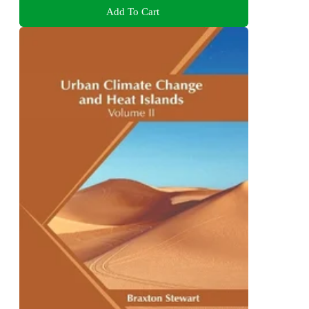
Add To Cart