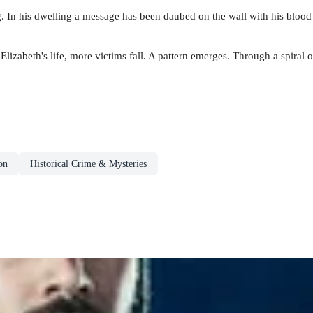
ng. In his dwelling a message has been daubed on the wall with his blood
Elizabeth's life, more victims fall. A pattern emerges. Through a spira
on
Historical Crime & Mysteries