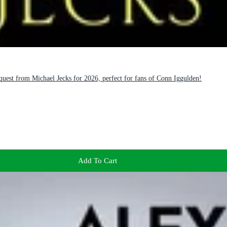
est from Michael Jecks for 2026, perfect for fans of Conn Iggulden!
Add To Cart