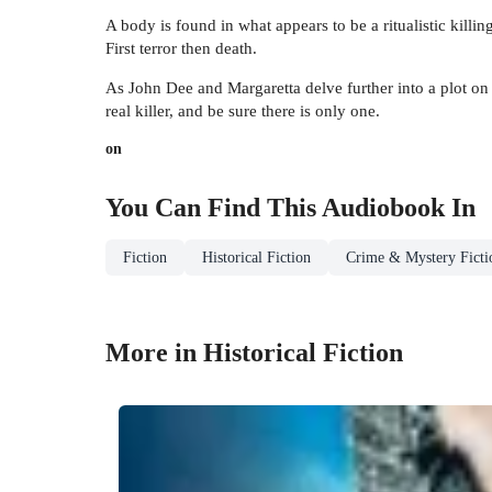
A body is found in what appears to be a ritualistic killi
First terror then death.
As John Dee and Margaretta delve further into a plot on 
real killer, and be sure there is only one.
on
You Can Find This
Audiobook
In
Fiction
Historical Fiction
Crime & Mystery Ficti
More in Historical Fiction