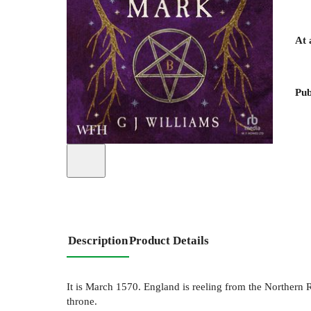
At 
Pub
Description
Product Details
It is March 1570. England is reeling from the Northern 
throne.