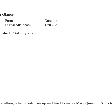
a Glance
Format
Duration
Digital Audiobook
12:03:58
lished
:
23rd July 2026
Rebellion, when Lords rose up and tried to marry Mary Queen of Scots t