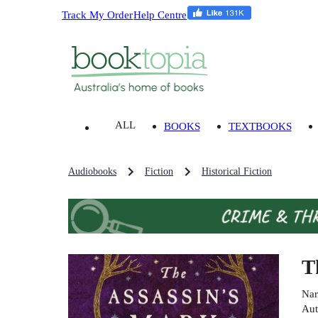
Track My Order
Help Centre
ALL
BOOKS
TEXTBOOKS
Audiobooks
Fiction
Historical Fiction
T
Nar
Aut