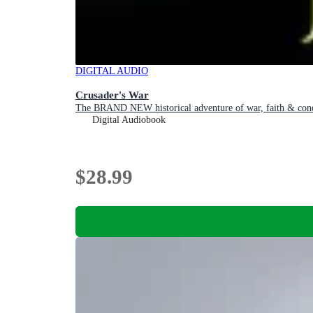
DIGITAL AUDIO
Crusader's War
The BRAND NEW historical adventure of war, faith & conqu
Digital Audiobook
$28.99