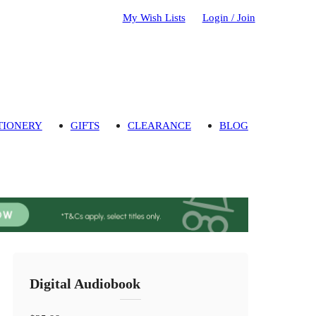
My Wish Lists
Login / Join
TIONERY
GIFTS
CLEARANCE
BLOG
Digital Audiobook