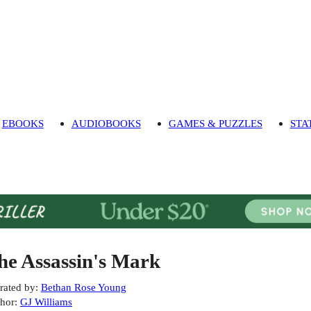
EBOOKS
AUDIOBOOKS
GAMES & PUZZLES
STA
he Assassin's Mark
rated by
:
Bethan Rose Young
hor
:
GJ Williams