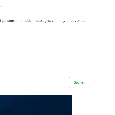
 -
l of poisons and hidden messages, can they uncover the
See All