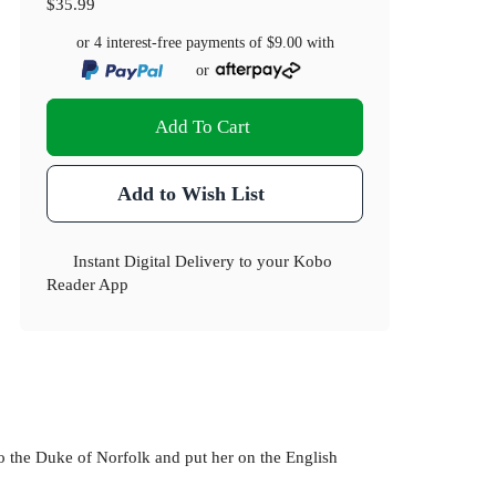
$35.99
or 4 interest-free payments of
$9.00
with
or
Add To Cart
Add to Wish List
Instant Digital Delivery to your Kobo
Reader App
o the Duke of Norfolk and put her on the English