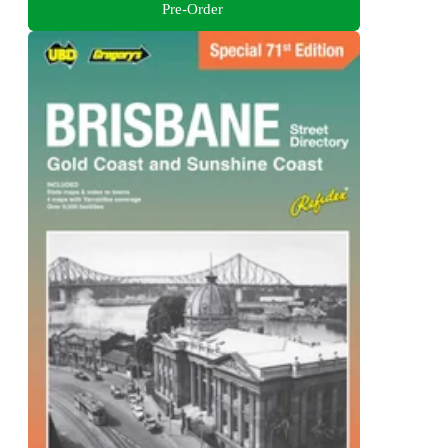
Pre-Order