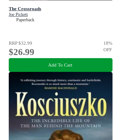
The Crossroads
Joe Pickett
Paperback
RRP
$32.99
18
%
$26.99
OFF
Add To Cart