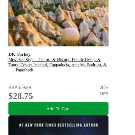
DK Turkey
Must-See Sights. Culture & History. Detailed Maps &
Tours. Covers Istanbul, Cappadocia, Antalya, Bodrum, &
more
Paperback
RRP
$39.99
28
%
$28.75
OFF
Add To Cart