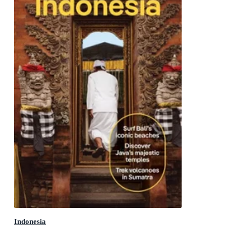
Indonesia