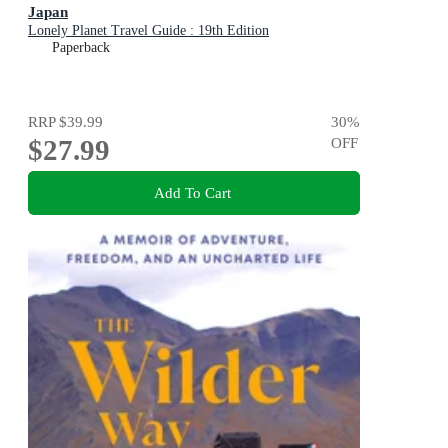
Japan
Lonely Planet Travel Guide : 19th Edition
Paperback
RRP
$39.99
30
%
$27.99
OFF
Add To Cart