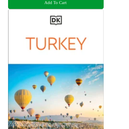
Add To Cart