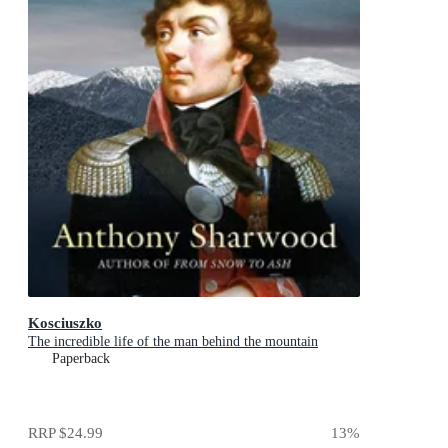
Kosciuszko
The incredible life of the man behind the mountain
Paperback
RRP
$24.99
13
%