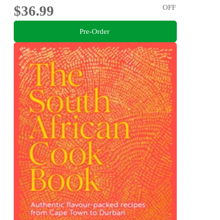
$36.99
OFF
Pre-Order