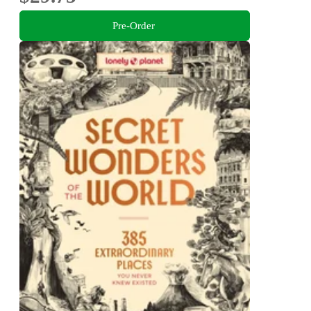
Pre-Order