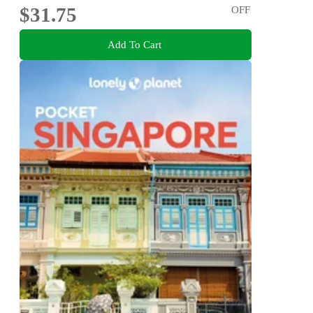
$31.75
OFF
Add To Cart