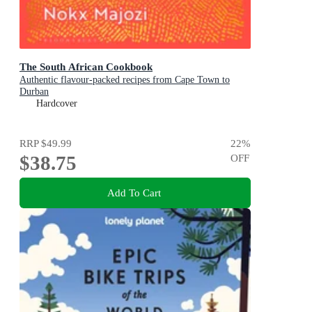
The South African Cookbook
Authentic flavour-packed recipes from Cape Town to
Durban
Hardcover
RRP
$49.99
22
%
$38.75
OFF
Add To Cart