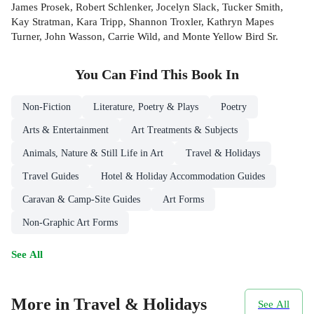
James Prosek, Robert Schlenker, Jocelyn Slack, Tucker Smith,
Kay Stratman, Kara Tripp, Shannon Troxler, Kathryn Mapes
Turner, John Wasson, Carrie Wild, and Monte Yellow Bird Sr.
You Can Find This
Book
In
Non-Fiction
Literature, Poetry & Plays
Poetry
Arts & Entertainment
Art Treatments & Subjects
Animals, Nature & Still Life in Art
Travel & Holidays
Travel Guides
Hotel & Holiday Accommodation Guides
Caravan & Camp-Site Guides
Art Forms
Non-Graphic Art Forms
See All
More in Travel & Holidays
See All