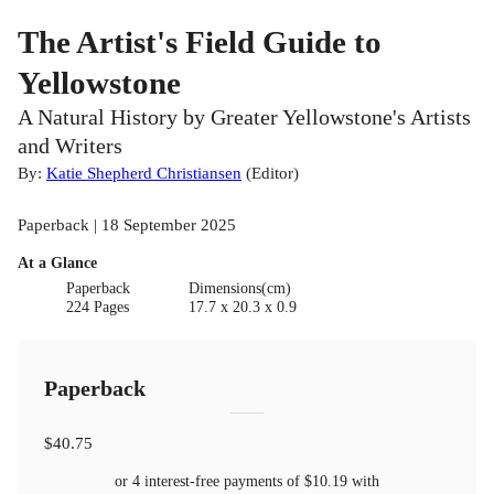
The Artist's Field Guide to
Yellowstone
A Natural History by Greater Yellowstone's Artists
and Writers
By:
Katie Shepherd Christiansen
(
Editor
)
Paperback | 18 September 2025
At a Glance
Paperback
Dimensions(cm)
224 Pages
17.7 x 20.3 x 0.9
Paperback
$40.75
or 4 interest-free payments of
$10.19
with