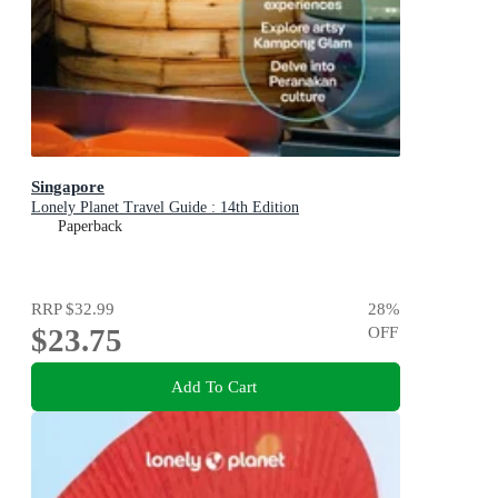
Singapore
Lonely Planet Travel Guide : 14th Edition
Paperback
RRP
$32.99
28
%
$23.75
OFF
Add To Cart