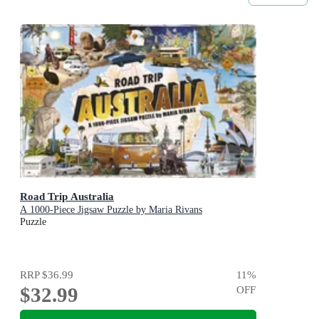
Road Trip Australia
A 1000-Piece Jigsaw Puzzle by Maria Rivans
Puzzle
RRP
$36.99
11
%
$32.99
OFF