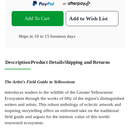
or
Add To Cart
Add to Wish List
Ships in
10 to 15 business days
Description
Product Details
Shipping and Returns
The Artist's Field Guide to Yellowstone
introduces readers to the wildlife of the Greater Yellowstone
Ecosystem through the works of fifty of the region's distinguished
writers and artists. This robust anthology of eclectic artwork and
inspiring storytelling offers an enlivened take on the traditional
field guide and argues for the intrinsic value of this world-
renowned ecosystem.