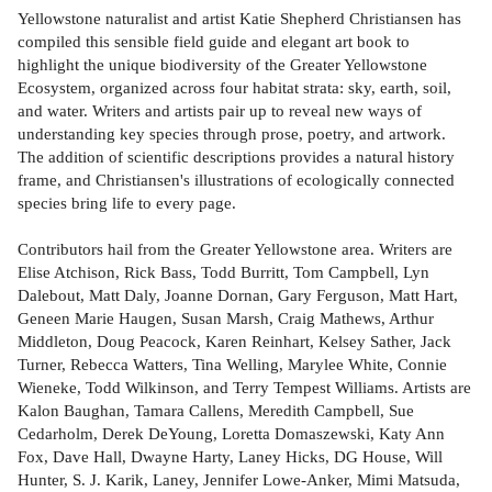
Yellowstone naturalist and artist Katie Shepherd Christiansen has
compiled this sensible field guide and elegant art book to
highlight the unique biodiversity of the Greater Yellowstone
Ecosystem, organized across four habitat strata: sky, earth, soil,
and water. Writers and artists pair up to reveal new ways of
understanding key species through prose, poetry, and artwork.
The addition of scientific descriptions provides a natural history
frame, and Christiansen's illustrations of ecologically connected
species bring life to every page.
Contributors hail from the Greater Yellowstone area. Writers are
Elise Atchison, Rick Bass, Todd Burritt, Tom Campbell, Lyn
Dalebout, Matt Daly, Joanne Dornan, Gary Ferguson, Matt Hart,
Geneen Marie Haugen, Susan Marsh, Craig Mathews, Arthur
Middleton, Doug Peacock, Karen Reinhart, Kelsey Sather, Jack
Turner, Rebecca Watters, Tina Welling, Marylee White, Connie
Wieneke, Todd Wilkinson, and Terry Tempest Williams. Artists are
Kalon Baughan, Tamara Callens, Meredith Campbell, Sue
Cedarholm, Derek DeYoung, Loretta Domaszewski, Katy Ann
Fox, Dave Hall, Dwayne Harty, Laney Hicks, DG House, Will
Hunter, S. J. Karik, Laney, Jennifer Lowe-Anker, Mimi Matsuda,