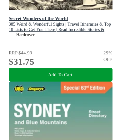
Secret Wonders of the World
385 Weird & Wonderful Sights | Travel Itineraries & Top
10 Lists to Get You There | Read Incredible Stories &
About Each Place
Hardcover
RRP
$44.99
29
%
$31.75
OFF
Add To Cart