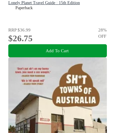
Lonely Planet Travel Guide : 15th Edition
Paperback
RRP
$36.99
28
%
$26.75
OFF
Add To Cart