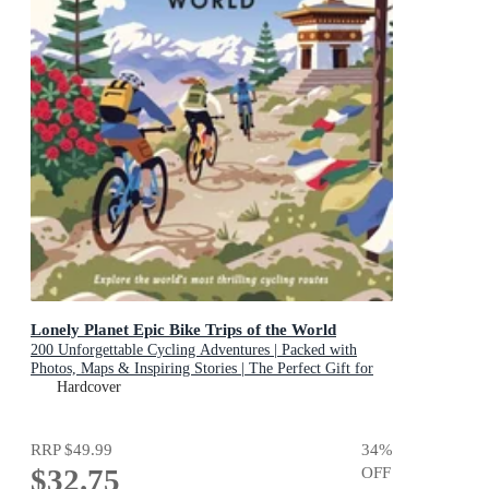
Lonely Planet Epic Bike Trips of the World
200 Unforgettable Cycling Adventures | Packed with
Photos, Maps & Inspiring Stories | The Perfect Gift for
Travel Loving Cyclists
Hardcover
RRP
$49.99
34
%
$32.75
OFF