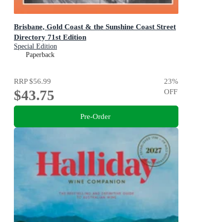
Brisbane, Gold Coast & the Sunshine Coast Street
Directory 71st Edition
Special Edition
Paperback
RRP
$56.99
23
%
$43.75
OFF
Pre-Order