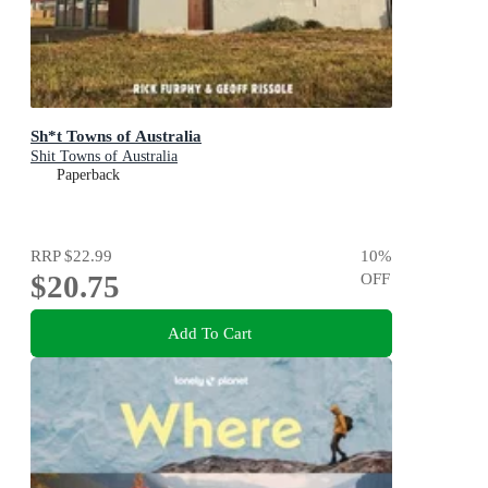
Sh*t Towns of Australia
Shit Towns of Australia
Paperback
RRP
$22.99
10
%
$20.75
OFF
Add To Cart