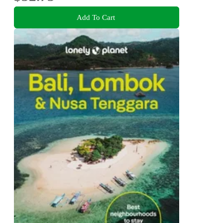
Add To Cart