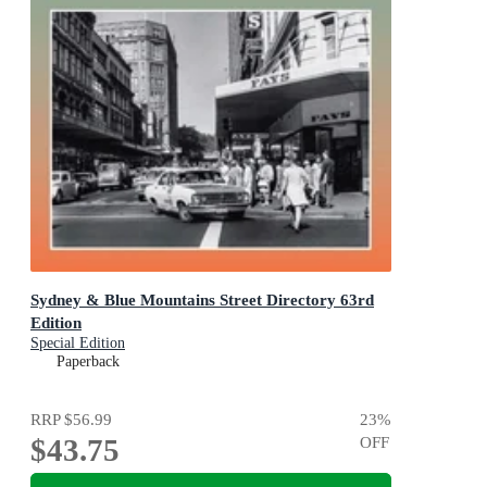
Sydney & Blue Mountains Street Directory 63rd
Edition
Special Edition
Paperback
RRP
$56.99
23
%
$43.75
OFF