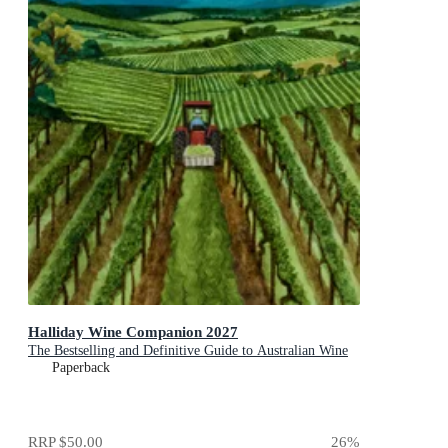
Halliday Wine Companion 2027
The Bestselling and Definitive Guide to Australian Wine
Paperback
RRP
$50.00
26
%