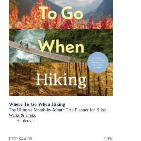
Where To Go When Hiking
The Ultimate Month-by-Month Trip Planner for Hikes,
Walks & Treks
Hardcover
RRP
$44.99
29
%