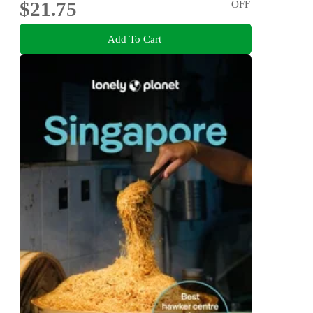
$21.75
OFF
Add To Cart