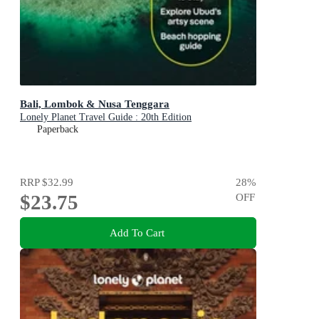
Bali, Lombok & Nusa Tenggara
Lonely Planet Travel Guide : 20th Edition
Paperback
RRP
$32.99
28
%
$23.75
OFF
Add To Cart