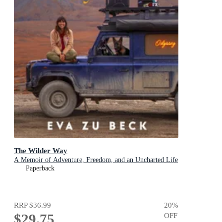
The Wilder Way
A Memoir of Adventure, Freedom, and an Uncharted Life
Paperback
RRP
$36.99
20
%
$29.75
OFF