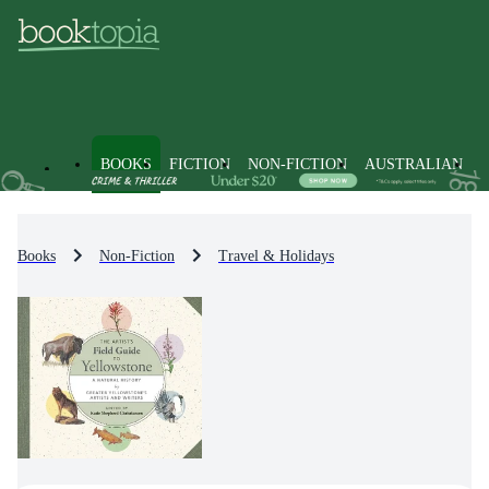
BOOKS
FICTION
NON-FICTION
AUSTRALIAN
Books
Non-Fiction
Travel & Holidays