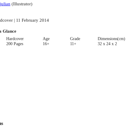
julian
(
Illustrator
)
dcover | 11 February 2014
a Glance
Hardcover
Age
Grade
Dimensions(cm)
200 Pages
16+
11+
32 x 24 x 2
ns