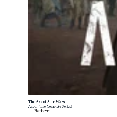
The Art of Star Wars
Andor (The Complete Series)
Hardcover