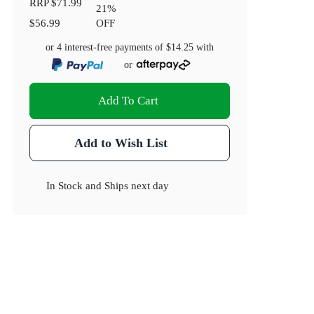
RRP
$71.99
21
%
$56.99
OFF
or 4 interest-free payments of
$14.25
with
or
Add To Cart
Add to Wish List
In Stock
and
Ships next day