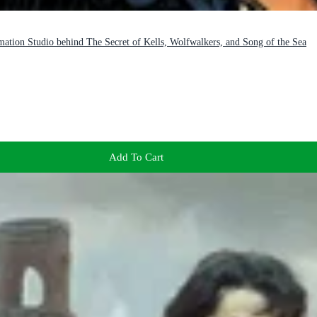
mation Studio behind The Secret of Kells, Wolfwalkers, and Song of the Sea
Add To Cart