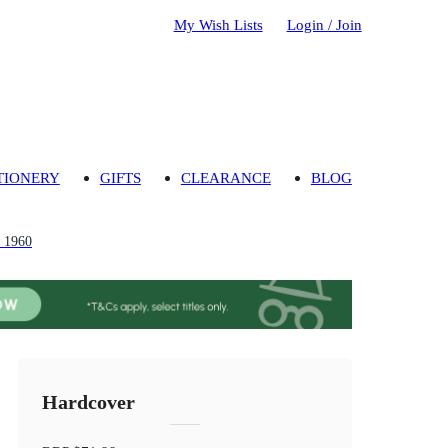
My Wish Lists
Login / Join
TIONERY
GIFTS
CLEARANCE
BLOG
m 1960
Hardcover