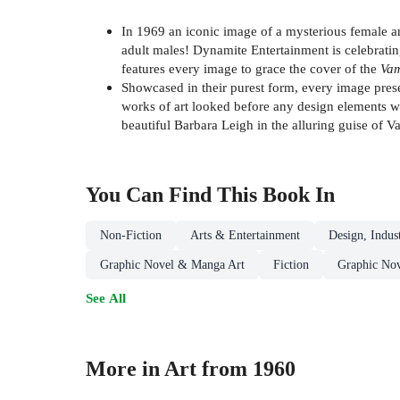
In 1969 an iconic image of a mysterious female 
adult males! Dynamite Entertainment is celebrating
features every image to grace the cover of the
Vam
Showcased in their purest form, every image presen
works of art looked before any design elements we
beautiful Barbara Leigh in the alluring guise of Vam
You Can Find This
Book
In
Non-Fiction
Arts & Entertainment
Design, Indus
Graphic Novel & Manga Art
Fiction
Graphic Nov
See All
More in Art from 1960