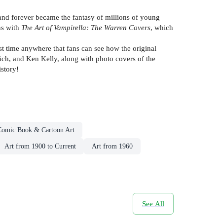
nd forever became the fantasy of millions of young
ns with
The Art of Vampirella: The Warren Covers
, which
st time anywhere that fans can see how the original
rich, and Ken Kelly, along with photo covers of the
istory!
Comic Book & Cartoon Art
Art from 1900 to Current
Art from 1960
See All