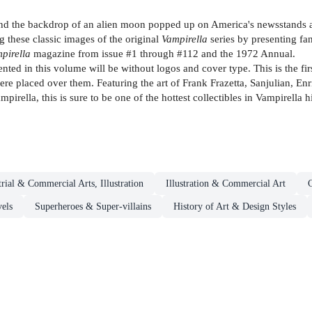
and the backdrop of an alien moon popped up on America's newsstands a
 these classic images of the original
Vampirella
series by presenting fa
pirella
magazine from issue #1 through #112 and the 1972 Annual.
ted in this volume will be without logos and cover type. This is the fir
re placed over them. Featuring the art of Frank Frazetta, Sanjulian, En
pirella, this is sure to be one of the hottest collectibles in Vampirella h
trial & Commercial Arts, Illustration
Illustration & Commercial Art
els
Superheroes & Super-villains
History of Art & Design Styles