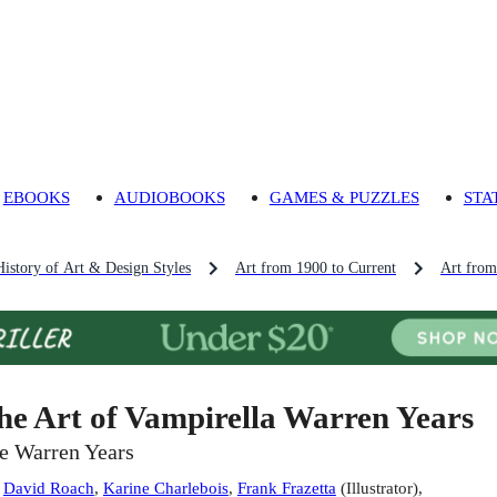
EBOOKS
AUDIOBOOKS
GAMES & PUZZLES
STA
History of Art & Design Styles
Art from 1900 to Current
Art fro
he Art of Vampirella Warren Years
e Warren Years
:
David Roach
,
Karine Charlebois
,
Frank Frazetta
(
Illustrator
)
,