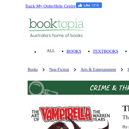
Track My Order
Help Centre
ALL
BOOKS
TEXTBOOKS
Books
Non-Fiction
Arts & Entertainment
T
Th
By