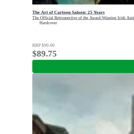
The Art of Cartoon Saloon: 25 Years
The Official Retrospective of the Award-Winning Irish Ani
Hardcover
RRP
$90.00
$89.75