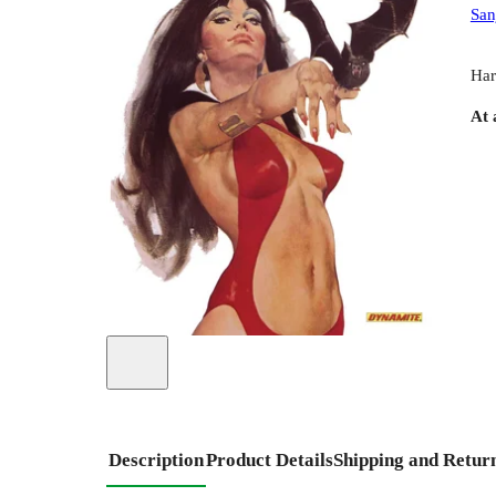
San
Har
At 
Description
Product Details
Shipping and Retur