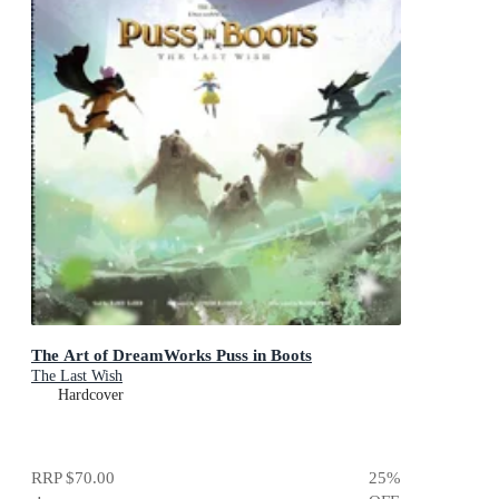
The Art of DreamWorks Puss in Boots
The Last Wish
Hardcover
RRP
$70.00
25
%