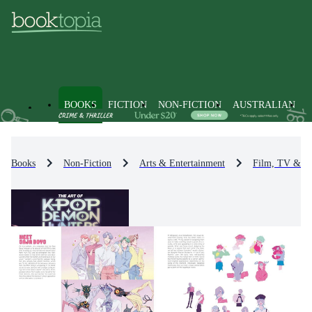
BOOKS
FICTION
NON-FICTION
AUSTRALIAN
Books
Non-Fiction
Arts & Entertainment
Film, TV & R