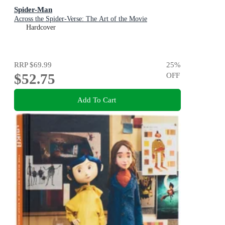
Spider-Man
Across the Spider-Verse: The Art of the Movie
Hardcover
RRP
$69.99
25
%
$52.75
OFF
Add To Cart