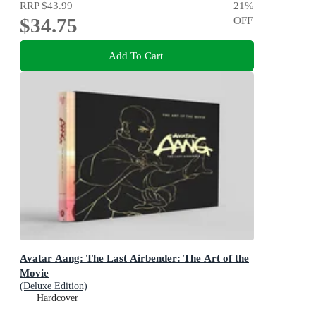
RRP
$43.99
21
%
$34.75
OFF
Add To Cart
Avatar Aang: The Last Airbender: The Art of the
Movie
(Deluxe Edition)
Hardcover