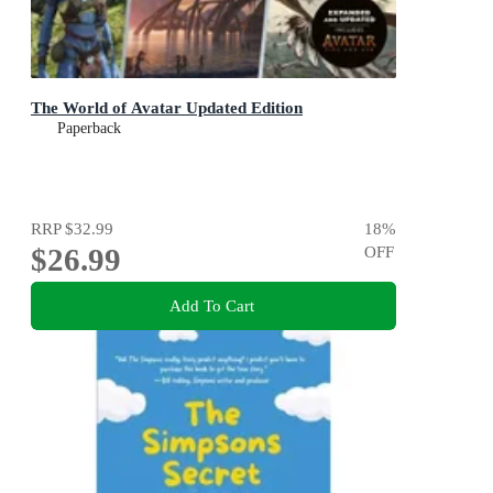
The World of Avatar Updated Edition
Paperback
RRP
$32.99
18
%
$26.99
OFF
Add To Cart