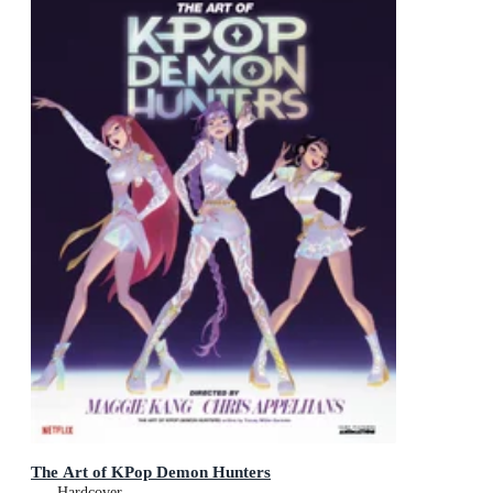
The Art of KPop Demon Hunters
Hardcover