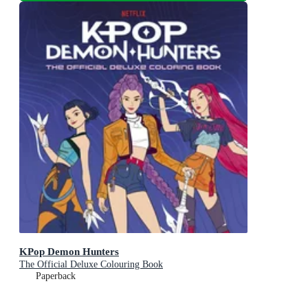
KPop Demon Hunters
The Official Deluxe Colouring Book
Paperback