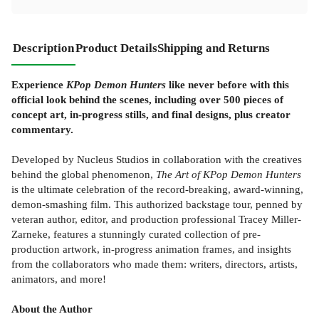
Description
Product Details
Shipping and Returns
Experience
KPop Demon Hunters
like never before with this
official look behind the scenes, including over 500 pieces of
concept art, in-progress stills, and final designs, plus creator
commentary.
Developed by Nucleus Studios in collaboration with the creatives
behind the global phenomenon,
The Art of KPop Demon Hunters
is the ultimate celebration of the record-breaking, award-winning,
demon-smashing film. This authorized backstage tour, penned by
veteran author, editor, and production professional Tracey Miller-
Zarneke, features a stunningly curated collection of pre-
production artwork, in-progress animation frames, and insights
from the collaborators who made them: writers, directors, artists,
animators, and more!
About the Author