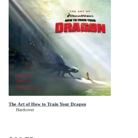
The Art of How to Train Your Dragon
Hardcover