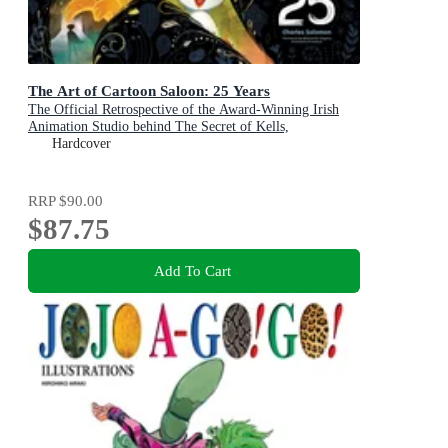
The Art of Cartoon Saloon: 25 Years
The Official Retrospective of the Award-Winning Irish
Animation Studio behind The Secret of Kells,
Wolfwalkers, and Song of the Sea
Hardcover
RRP
$90.00
$87.75
Add To Cart