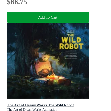
$66.75
Add To Cart
The Art of DreamWorks The Wild Robot
The Art of DreamWorks Animation