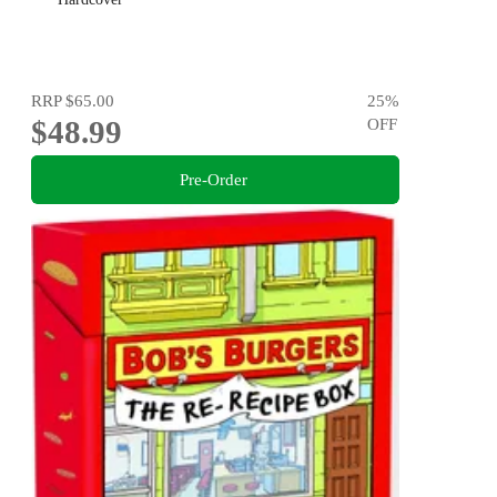
RRP
$65.00
25
%
$48.99
OFF
Pre-Order