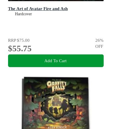
The Art of Avatar Fire and Ash
Hardcover
RRP
$75.00
26
%
$55.75
OFF
Add To Cart