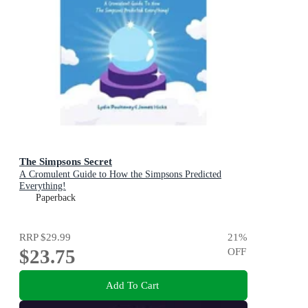
The Simpsons Secret
A Cromulent Guide to How the Simpsons Predicted
Everything!
Paperback
RRP
$29.99
21
%
$23.75
OFF
Add To Cart