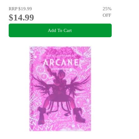
RRP
$19.99
25
%
$14.99
OFF
Add To Cart