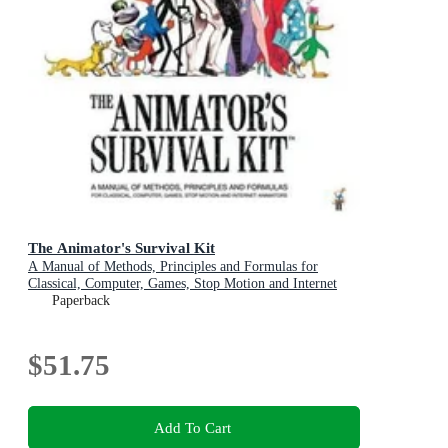
The Animator's Survival Kit
A Manual of Methods, Principles and Formulas for
Classical, Computer, Games, Stop Motion and Internet
Animators
Paperback
$51.75
Add To Cart