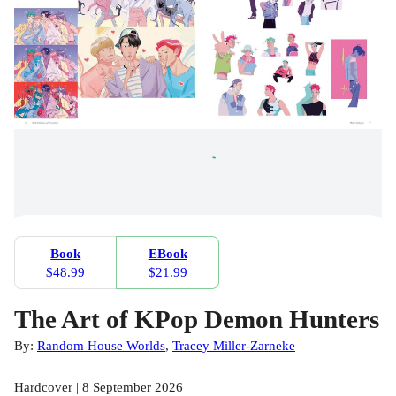
Book
EBook
$48.99
$21.99
The Art of KPop Demon Hunters
By:
Random House Worlds
,
Tracey Miller-Zarneke
Hardcover | 8 September 2026