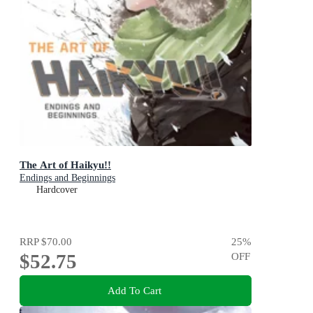
The Art of Haikyu!!
Endings and Beginnings
Hardcover
RRP
$70.00
25
%
$52.75
OFF
Add To Cart