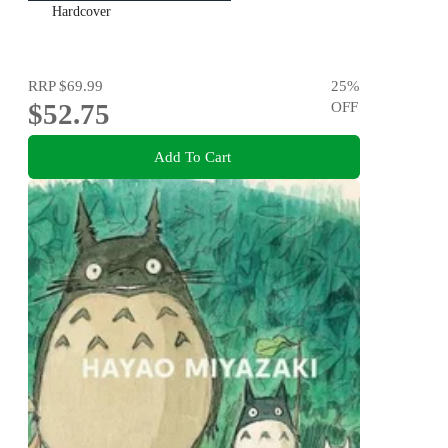
Hardcover
RRP
$69.99
25
%
$52.75
OFF
Add To Cart