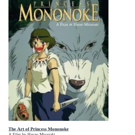
The Art of Princess Mononoke
A Film by Hayao Miyazaki