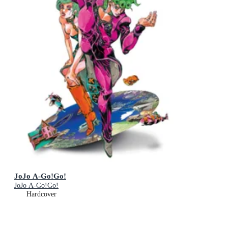
JoJo A-Go!Go!
JoJo A-Go!Go!
Hardcover