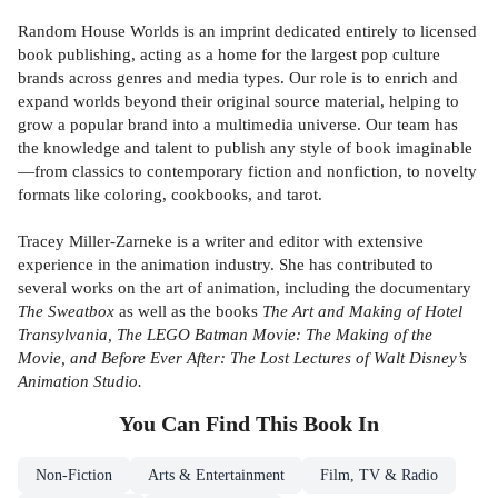
Random House Worlds is an imprint dedicated entirely to licensed
book publishing, acting as a home for the largest pop culture
brands across genres and media types. Our role is to enrich and
expand worlds beyond their original source material, helping to
grow a popular brand into a multimedia universe. Our team has
the knowledge and talent to publish any style of book imaginable
—from classics to contemporary fiction and nonfiction, to novelty
formats like coloring, cookbooks, and tarot.
Tracey Miller-Zarneke is a writer and editor with extensive
experience in the animation industry. She has contributed to
several works on the art of animation, including the documentary
The Sweatbox
as well as the books
The Art and Making of Hotel
Transylvania, The LEGO Batman Movie: The Making of the
Movie, and Before Ever After: The Lost Lectures of Walt Disney’s
Animation Studio.
You Can Find This
Book
In
Non-Fiction
Arts & Entertainment
Film, TV & Radio