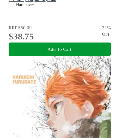
Hardcover
RRP
$50.00
22
%
$38.75
OFF
Add To Cart