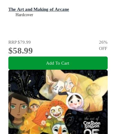
The Art and Making of Arcane
Hardcover
RRP
$79.99
26
%
$58.99
OFF
Add To Cart