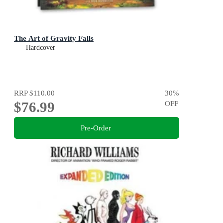
The Art of Gravity Falls
Hardcover
RRP
$110.00
30
%
$76.99
OFF
Pre-Order