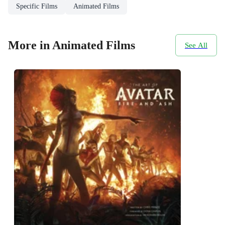
Specific Films
Animated Films
More in Animated Films
See All