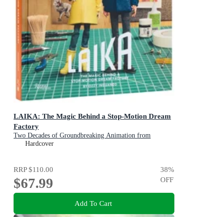
LAIKA: The Magic Behind a Stop-Motion Dream
Factory
Two Decades of Groundbreaking Animation from
Coraline to Wildwood
Hardcover
RRP
$110.00
38
%
$67.99
OFF
Add To Cart