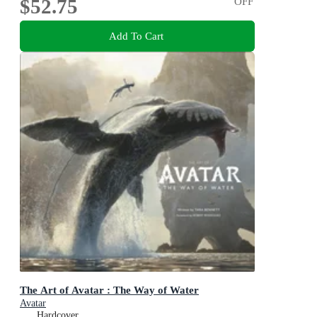
$52.75
OFF
Add To Cart
The Art of Avatar : The Way of Water
Avatar
Hardcover