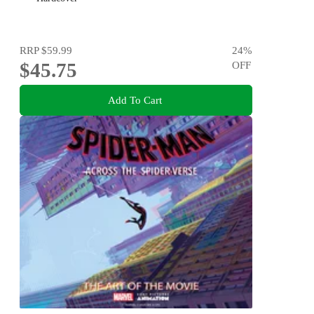
RRP
$59.99
24
%
$45.75
OFF
Add To Cart