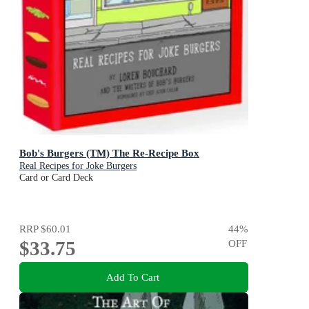
Bob's Burgers (TM) The Re-Recipe Box
Real Recipes for Joke Burgers
Card or Card Deck
RRP
$60.01
44
%
$33.75
OFF
Add To Cart