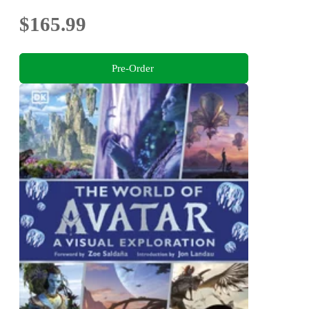
$165.99
Pre-Order