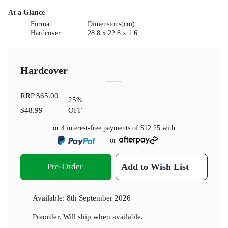
At a Glance
Format
Dimensions(cm)
Hardcover
28.8 x 22.8 x 1.6
Hardcover
RRP
$65.00
25
%
$48.99
OFF
or 4 interest-free payments of
$12.25
with
or
Pre-Order
Add to Wish List
Available:
8th September 2026
Preorder. Will ship when available.