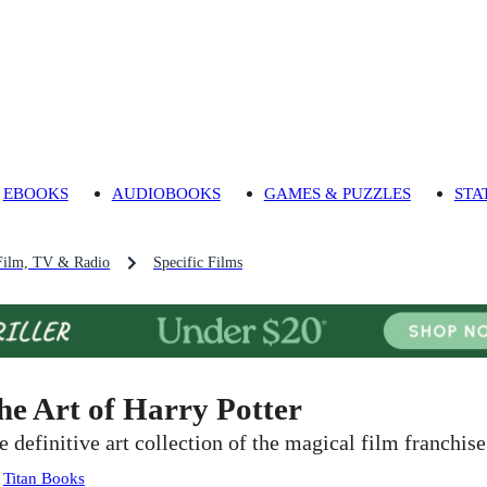
EBOOKS
AUDIOBOOKS
GAMES & PUZZLES
STA
Film, TV & Radio
Specific Films
he Art of Harry Potter
e definitive art collection of the magical film franchise
:
Titan Books