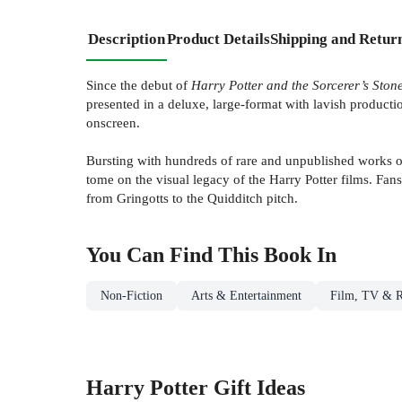
Description
Product Details
Shipping and Retur
Since the debut of
Harry Potter and the Sorcerer’s Ston
presented in a deluxe, large-format with lavish productio
onscreen.
Bursting with hundreds of rare and unpublished works of 
tome on the visual legacy of the Harry Potter films. Fan
from Gringotts to the Quidditch pitch.
You Can Find This
Book
In
Non-Fiction
Arts & Entertainment
Film, TV & R
Harry Potter Gift Ideas