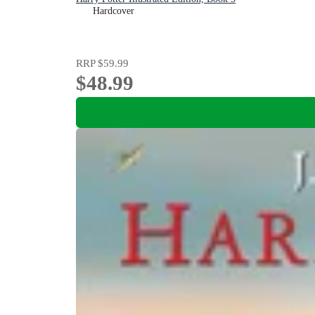
Hardcover
RRP
$59.99
$48.99