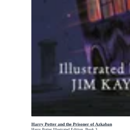
Harry Potter and the Prisoner of Azkaban
Harry Potter Illustrated Edition, Book 3