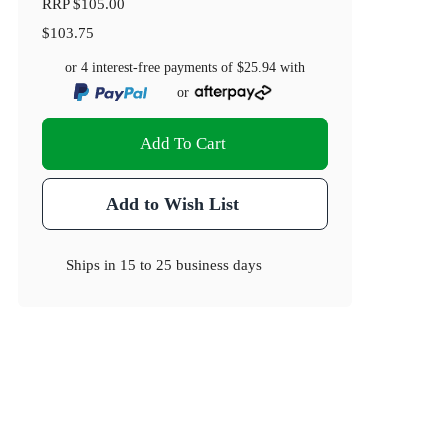
RRP
$105.00
$103.75
or 4 interest-free payments of
$25.94
with
or
Add To Cart
Add to Wish List
Ships in
15 to 25 business days