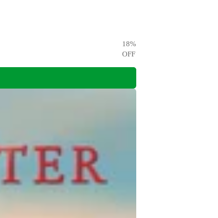
18
%
OFF