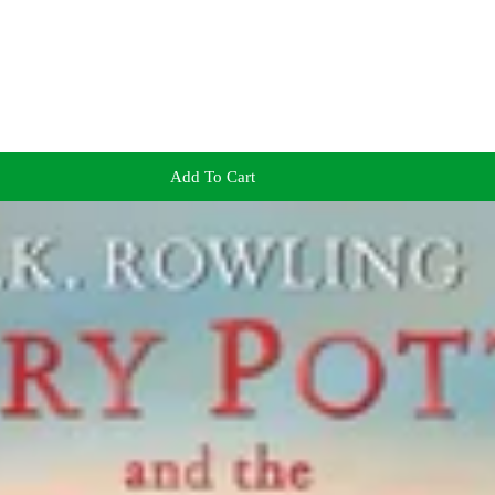
Add To Cart