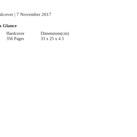
dcover | 7 November 2017
a Glance
Hardcover
Dimensions(cm)
356 Pages
33 x 25 x 4.5