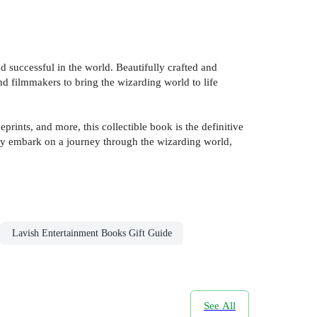
d successful in the world. Beautifully crafted and
and filmmakers to bring the wizarding world to life
rints, and more, this collectible book is the definitive
they embark on a journey through the wizarding world,
Lavish Entertainment Books Gift Guide
See All