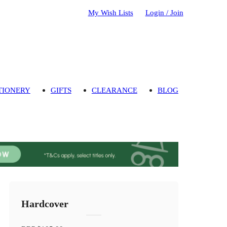
My Wish Lists
Login / Join
TIONERY
GIFTS
CLEARANCE
BLOG
Hardcover