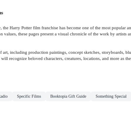
ns
e
, the Harry Potter film franchise has become one of the most popular an
n values, these pages present a visual chronicle of the work by artists 
art, including production paintings, concept sketches, storyboards, bluep
s will recognize beloved characters, creatures, locations, and more as 
adio
Specific Films
Booktopia Gift Guide
Something Special