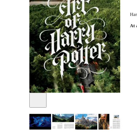
Har
At 
+
2