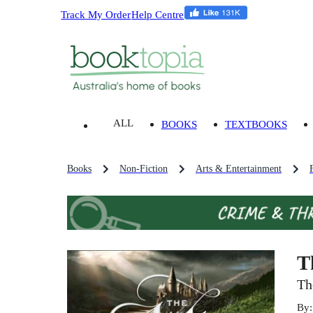
Track My Order
Help Centre
ALL
BOOKS
TEXTBOOKS
Books
Non-Fiction
Arts & Entertainment
T
Th
By