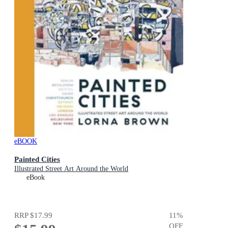
eBOOK
Painted Cities
Illustrated Street Art Around the World
eBook
RRP
$17.99
11
%
OFF