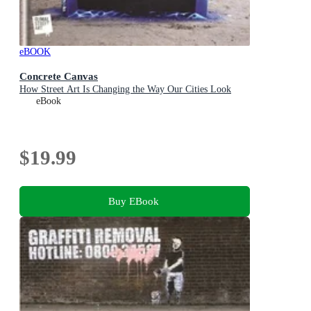
eBOOK
Concrete Canvas
How Street Art Is Changing the Way Our Cities Look
eBook
$19.99
Buy EBook