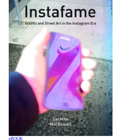
eBOOK