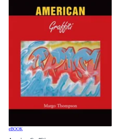
eBOOK