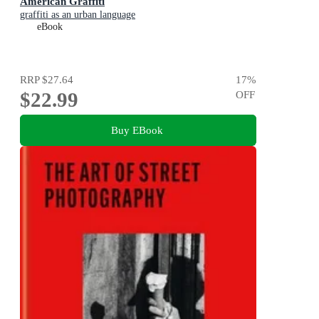
American Graffiti
graffiti as an urban language
eBook
RRP
$27.64
17
%
$22.99
OFF
Buy EBook