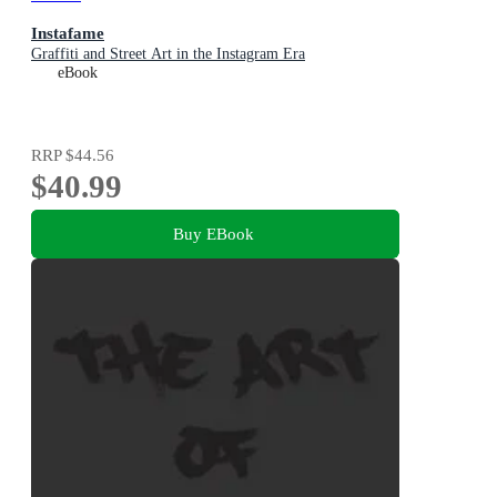
Instafame
Graffiti and Street Art in the Instagram Era
eBook
RRP
$44.56
$40.99
Buy EBook