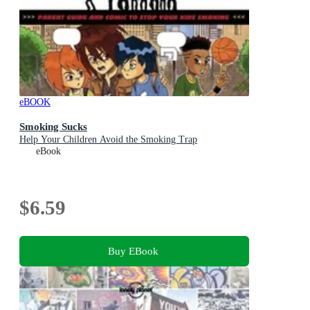
eBOOK
Smoking Sucks
Help Your Children Avoid the Smoking Trap
eBook
$6.59
Buy EBook