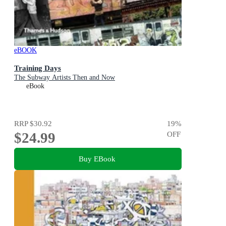
eBOOK
Training Days
The Subway Artists Then and Now
eBook
RRP
$30.92
19
%
$24.99
OFF
Buy EBook