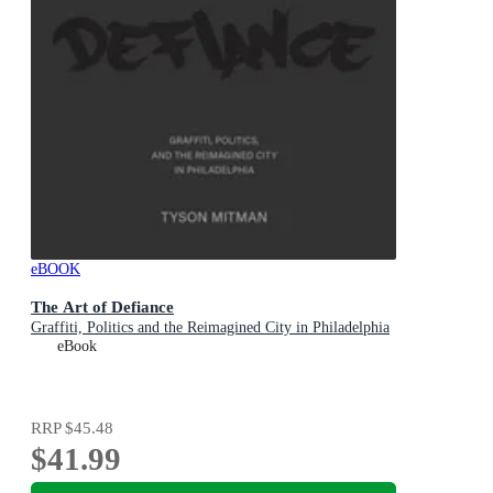
eBOOK
The Art of Defiance
Graffiti, Politics and the Reimagined City in Philadelphia
eBook
RRP
$45.48
$41.99