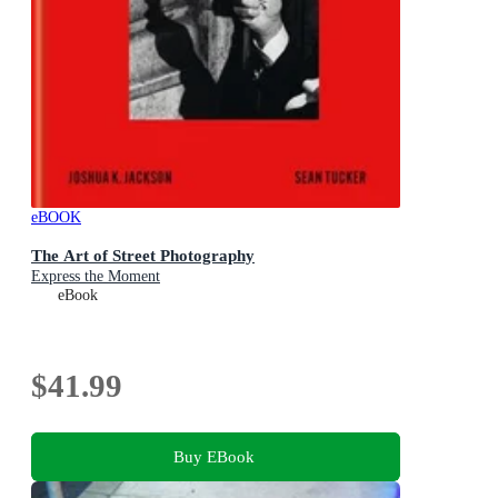
eBOOK
The Art of Street Photography
Express the Moment
eBook
$41.99
Buy EBook