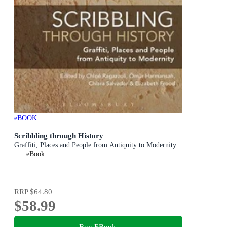
eBOOK
Scribbling through History
Graffiti, Places and People from Antiquity to Modernity
eBook
RRP
$64.80
$58.99
Buy EBook