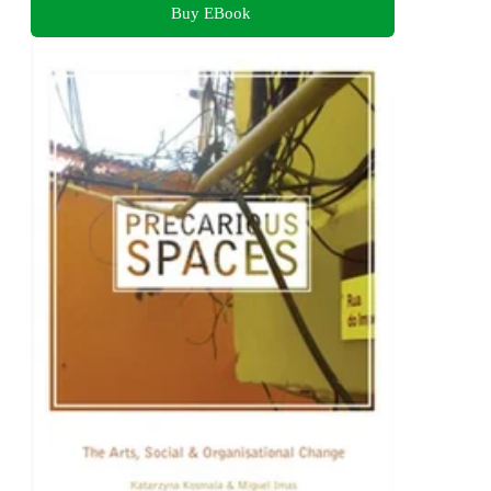
Buy EBook