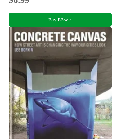
$6.99
Buy EBook