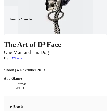
Read a Sample
The Art of D*Face
One Man and His Dog
By:
D*Face
eBook | 4 November 2013
At a Glance
Format
ePUB
eBook