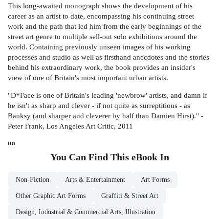
This long-awaited monograph shows the development of his
career as an artist to date, encompassing his continuing street
work and the path that led him from the early beginnings of the
street art genre to multiple sell-out solo exhibitions around the
world. Containing previously unseen images of his working
processes and studio as well as firsthand anecdotes and the stories
behind his extraordinary work, the book provides an insider's
view of one of Britain's most important urban artists.
"D*Face is one of Britain's leading 'newbrow' artists, and damn if
he isn't as sharp and clever - if not quite as surreptitious - as
Banksy (and sharper and cleverer by half than Damien Hirst)." -
Peter Frank, Los Angeles Art Critic, 2011
on
You Can Find This
eBook
In
Non-Fiction
Arts & Entertainment
Art Forms
Other Graphic Art Forms
Graffiti & Street Art
Design, Industrial & Commercial Arts, Illustration