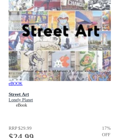
eBOOK
Street Art
Lonely Planet
eBook
RRP
$29.99
17
%
$24.99
OFF