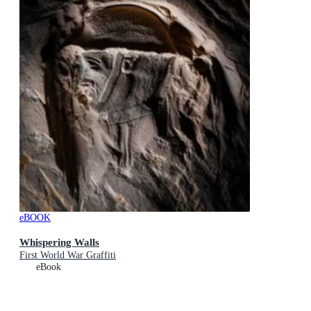
eBOOK
Whispering Walls
First World War Graffiti
eBook