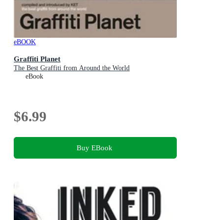
eBOOK
Graffiti Planet
The Best Graffiti from Around the World
eBook
$6.99
Buy EBook