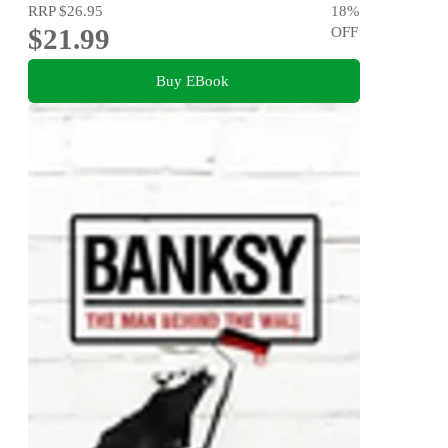
RRP
$26.95
18
%
$21.99
OFF
Buy EBook