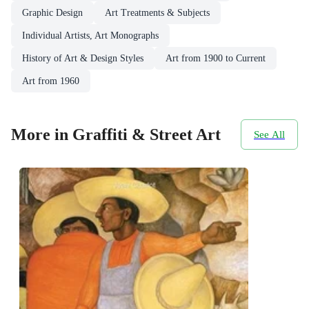
Graphic Design
Art Treatments & Subjects
Individual Artists, Art Monographs
History of Art & Design Styles
Art from 1900 to Current
Art from 1960
More in Graffiti & Street Art
See All