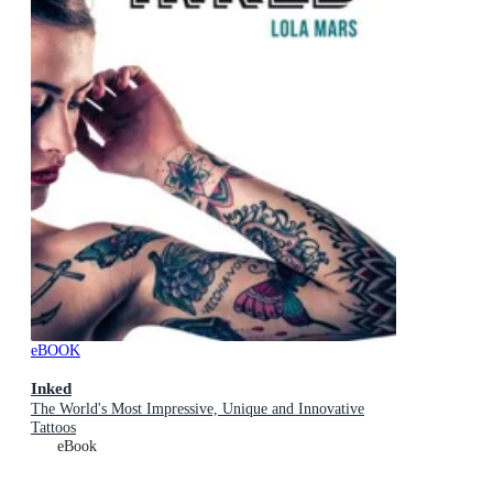
eBOOK
Inked
The World's Most Impressive, Unique and Innovative
Tattoos
eBook