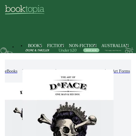
BOOKS
FICTION
NON-FICTION
AUSTRALIAN
eBooks
Non-Fiction
Arts & Entertainment
Art Forms