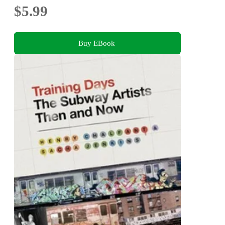
$5.99
Buy EBook