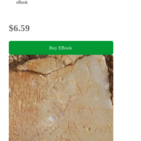
eBook
$6.59
Buy EBook