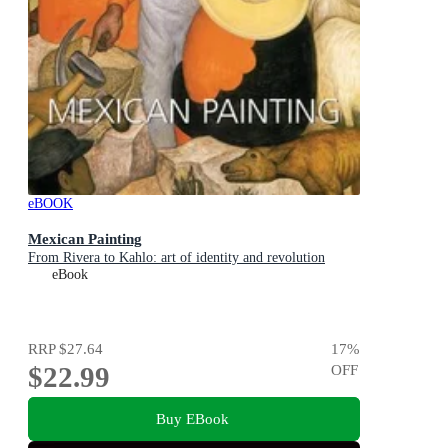
eBOOK
Mexican Painting
From Rivera to Kahlo: art of identity and revolution
eBook
RRP
$27.64
17
%
$22.99
OFF
Buy EBook