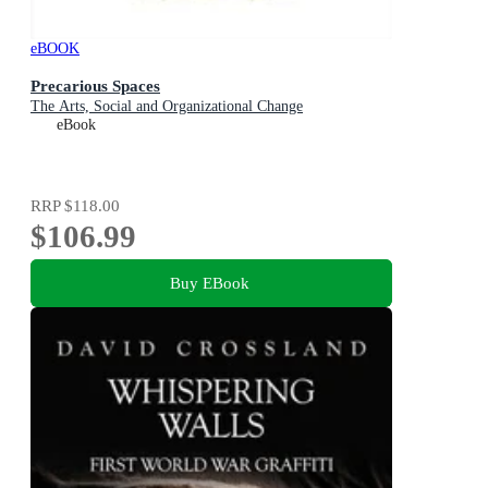
eBOOK
Precarious Spaces
The Arts, Social and Organizational Change
eBook
RRP
$118.00
$106.99
Buy EBook