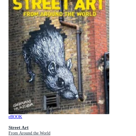
eBOOK
Street Art
From Around the World