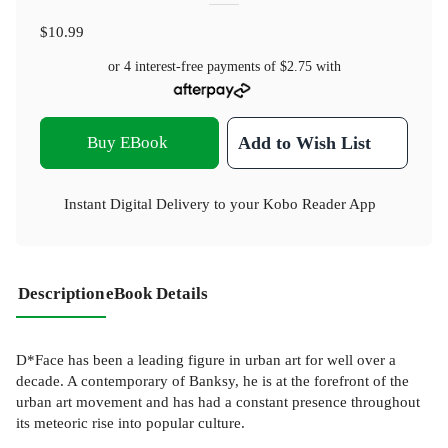
$10.99
or 4 interest-free payments of
$2.75
with
Buy EBook
Add to Wish List
Instant Digital Delivery to your Kobo Reader App
Description
eBook Details
D*Face has been a leading figure in urban art for well over a
decade. A contemporary of Banksy, he is at the forefront of the
urban art movement and has had a constant presence throughout
its meteoric rise into popular culture.