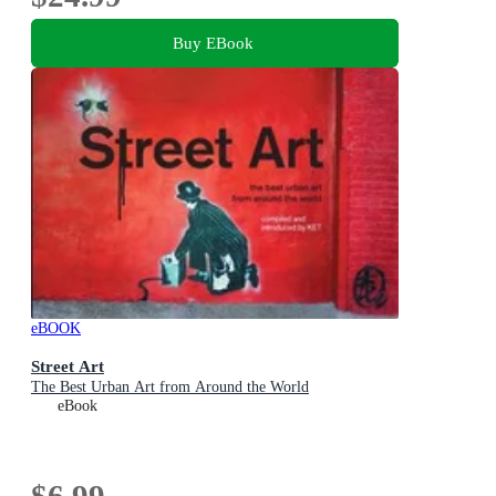
Buy EBook
eBOOK
Street Art
The Best Urban Art from Around the World
eBook