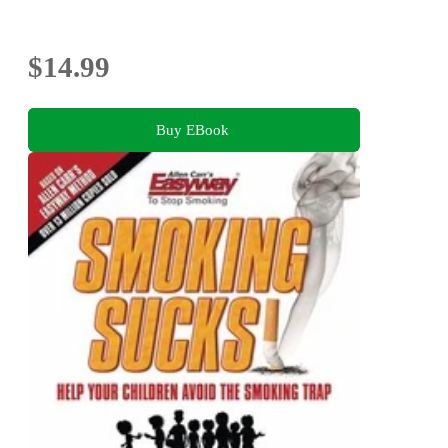
$14.99
Buy EBook