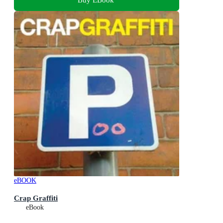
eBOOK
Crap Graffiti
eBook