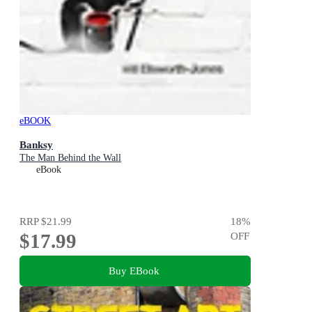
eBOOK
Banksy
The Man Behind the Wall
eBook
RRP
$21.99
18
%
$17.99
OFF
Buy EBook