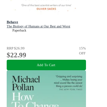
Behave
The Biology of Humans at Our Best and Worst
Paperback
RRP
$26.99
15
%
$22.99
OFF
Add To Cart