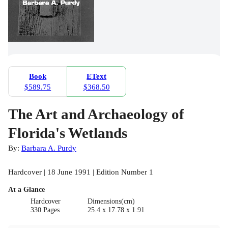
Book
EText
$589.75
$368.50
The Art and Archaeology of
Florida's Wetlands
By:
Barbara A. Purdy
Hardcover | 18 June 1991 | Edition Number 1
At a Glance
Hardcover
Dimensions(cm)
330 Pages
25.4 x 17.78 x 1.91