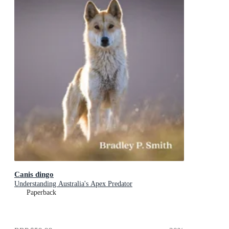
Canis dingo
Understanding Australia's Apex Predator
Paperback