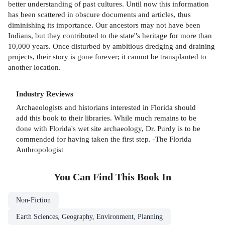
better understanding of past cultures. Until now this information
has been scattered in obscure documents and articles, thus
diminishing its importance. Our ancestors may not have been
Indians, but they contributed to the state''s heritage for more than
10,000 years. Once disturbed by ambitious dredging and draining
projects, their story is gone forever; it cannot be transplanted to
another location.
Industry Reviews
Archaeologists and historians interested in Florida should
add this book to their libraries. While much remains to be
done with Florida's wet site archaeology, Dr. Purdy is to be
commended for having taken the first step. -The Florida
Anthropologist
You Can Find This
Book
In
Non-Fiction
Earth Sciences, Geography, Environment, Planning