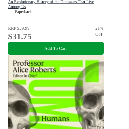
An Evolutionary History of the Dinosaurs That Live
Among Us
Paperback
RRP
$39.99
21
%
$31.75
OFF
Add To Cart