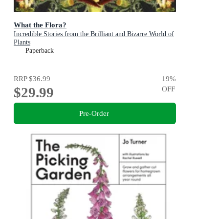
What the Flora?
Incredible Stories from the Brilliant and Bizarre World of
Plants
Paperback
RRP
$36.99
19
%
$29.99
OFF
Pre-Order