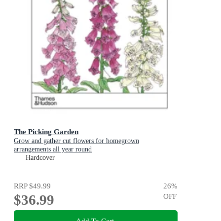
The Picking Garden
Grow and gather cut flowers for homegrown
arrangements all year round
Hardcover
RRP
$49.99
26
%
$36.99
OFF
Add To Cart