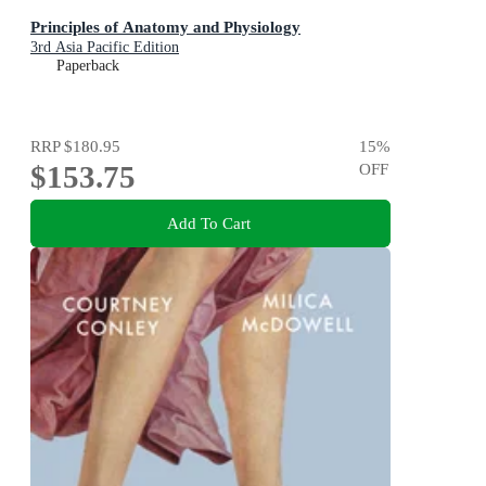
Principles of Anatomy and Physiology
3rd Asia Pacific Edition
Paperback
RRP
$180.95
15
%
$153.75
OFF
Add To Cart