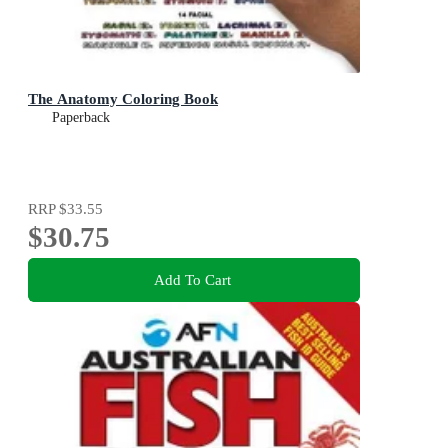
The Anatomy Coloring Book
Paperback
RRP
$33.55
$30.75
Add To Cart