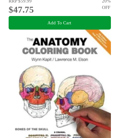
RRP
$59.99
20
%
$47.75
OFF
Add To Cart