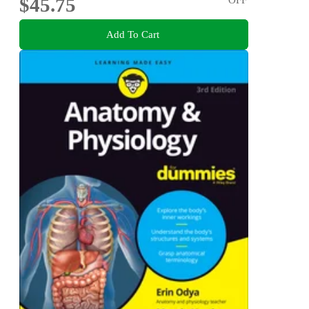
$45.75
Add To Cart