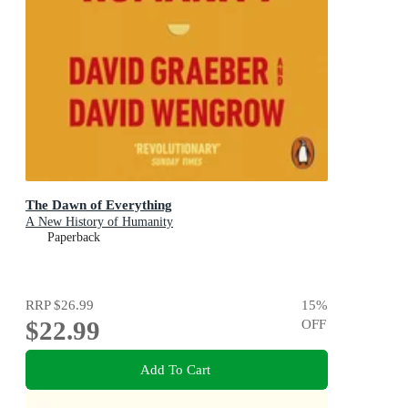
The Dawn of Everything
A New History of Humanity
Paperback
RRP
$26.99
15
%
$22.99
OFF
Add To Cart