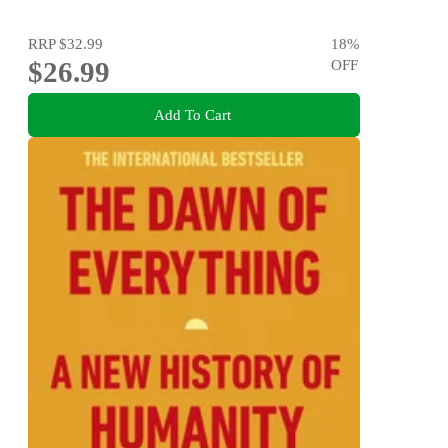
RRP
$32.99
18
%
$26.99
OFF
Add To Cart