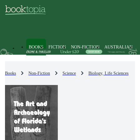
BOOKS
FICTION
NON-FICTION
AUSTRALIAN
Books
Non-Fiction
Science
Biology, Life Sciences