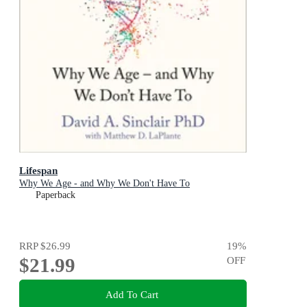
Lifespan
Why We Age - and Why We Don't Have To
Paperback
RRP
$26.99
19
%
$21.99
OFF
Add To Cart