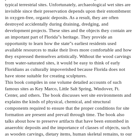
typical terrestrial sites. Unfortunately, archaeological wet sites are
invisible since their preservation depends upon their entombment
in oxygen-free, organic deposits. As a result, they are often
destroyed accidentally during draining, dredging, and
development projects. These sites and the objects they contain are
an important part of Florida''s heritage. They provide an
opportunity to learn how the state''s earliest residents used
available resources to make their lives more comfortable and how
they expressed themselves artistically. Without the wood carvings
from water-saturated sites, it would be easy to think of early
Floridians as culturally impoverished because Florida does not
have stone suitable for creating sculptures.
This book compiles in one volume detailed accounts of such
famous sites as Key Marco, Little Salt Spring, Windover, Ft.
Center, and others. The book discusses wet site environments and
explains the kinds of physical, chemical, and structural
components required to ensure that the proper conditions for site
formation are present and prevail through time. The book also
talks about how to preserve artifacts that have been entombed in
anaerobic deposits and the importance of classes of objects, such
as wooden carvings, dietary items, human skeletal remains, to our