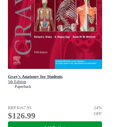
Gray's Anatomy for Students
5th Edition
Paperback
RRP
$167.95
24
%
$126.99
OFF