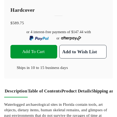
Hardcover
$589.75
or 4 interest-free payments of
$147.44
with
or
Add To Cart
Add to Wish List
Ships in
10 to 15 business days
Description
Table of Contents
Product Details
Shipping and
Waterlogged archaeological sites in Florida contain tools, art
objects, dietary items, human skeletal remains, and glimpses of
past environments that do not survive the ravages of time at