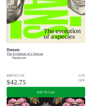
Humans
The Evolution of a Species
Hardcover
RRP
$55.00
22
%
$42.75
OFF
Add To Cart