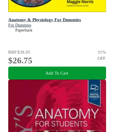
Anatomy & Physiology For Dummies
For Dummies
Paperback
RRP
$38.95
31
%
$26.75
OFF
Add To Cart