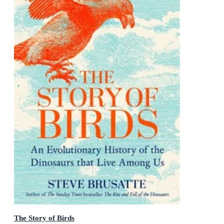
The Story of Birds