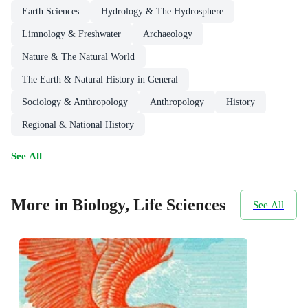
Earth Sciences
Hydrology & The Hydrosphere
Limnology & Freshwater
Archaeology
Nature & The Natural World
The Earth & Natural History in General
Sociology & Anthropology
Anthropology
History
Regional & National History
See All
More in Biology, Life Sciences
See All