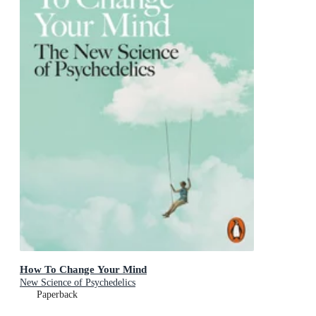
How To Change Your Mind
New Science of Psychedelics
Paperback