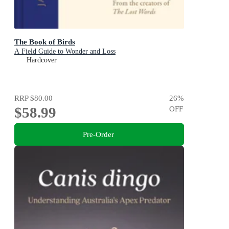
The Book of Birds
A Field Guide to Wonder and Loss
Hardcover
RRP
$80.00
26
%
$58.99
OFF
Pre-Order