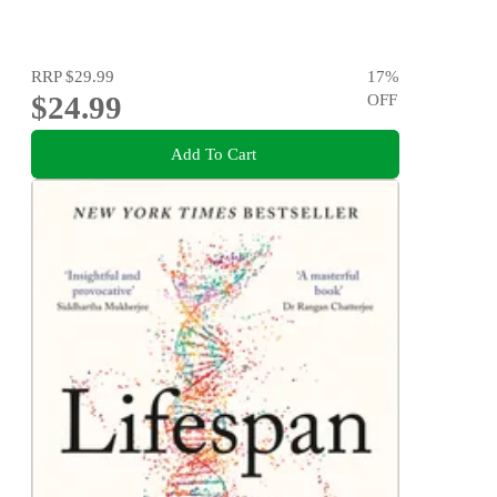
RRP
$29.99
17
%
$24.99
OFF
Add To Cart