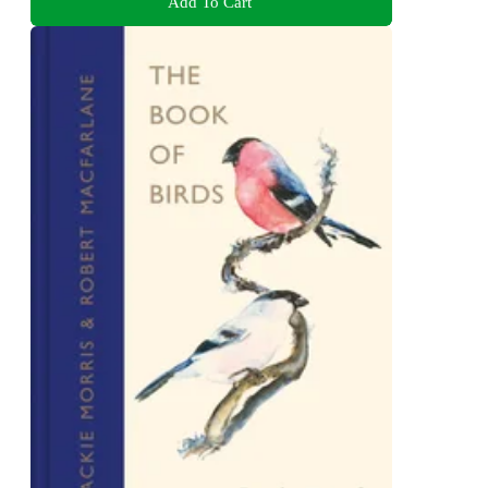
Add To Cart