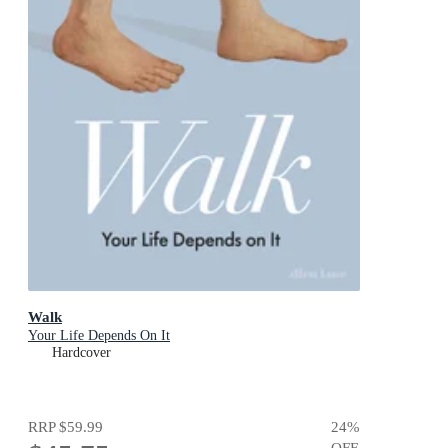
Walk
Your Life Depends On It
Hardcover
RRP
$59.99
24
%
OFF