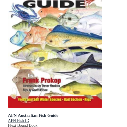
AFN Australian Fish Guide
AFN Fish ID
Flexi Bound Book